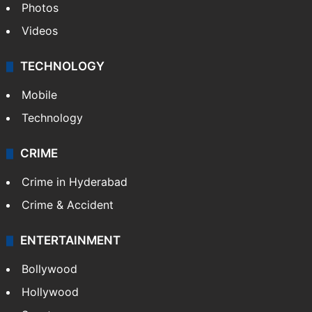
Photos
Videos
TECHNOLOGY
Mobile
Technology
CRIME
Crime in Hyderabad
Crime & Accident
ENTERTAINMENT
Bollywood
Hollywood