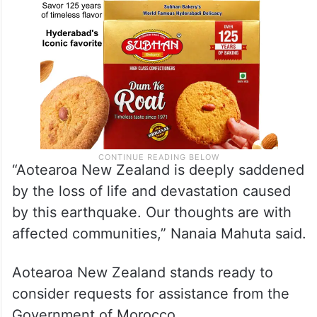
“Aotearoa New Zealand is deeply saddened
by the loss of life and devastation caused
by this earthquake. Our thoughts are with
affected communities,” Nanaia Mahuta said.
Aotearoa New Zealand stands ready to
consider requests for assistance from the
Government of Morocco