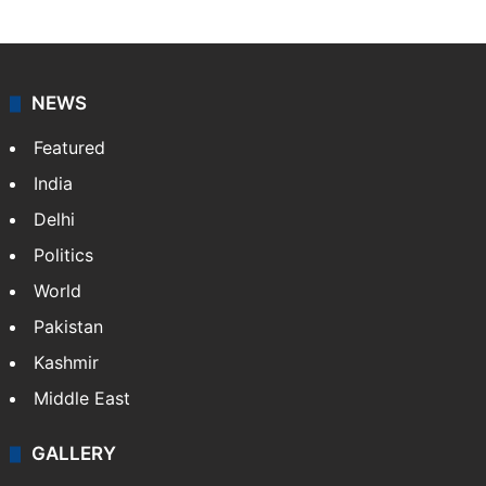
NEWS
Featured
India
Delhi
Politics
World
Pakistan
Kashmir
Middle East
GALLERY