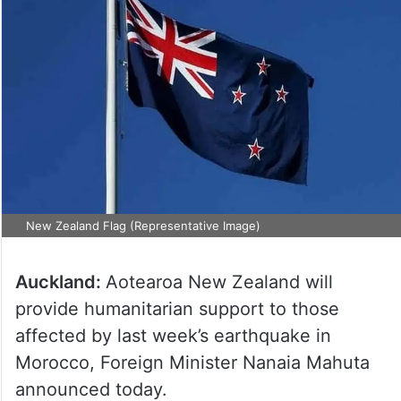
New Zealand Flag (Representative Image)
Auckland:
Aotearoa New Zealand will
provide humanitarian support to those
affected by last week’s earthquake in
Morocco, Foreign Minister Nanaia Mahuta
announced today.