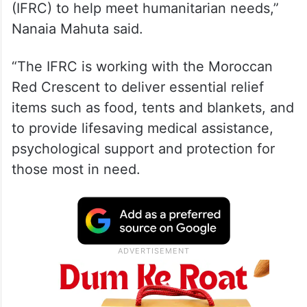
(IFRC) to help meet humanitarian needs,”
Nanaia Mahuta said.
“The IFRC is working with the Moroccan
Red Crescent to deliver essential relief
items such as food, tents and blankets, and
to provide lifesaving medical assistance,
psychological support and protection for
those most in need.