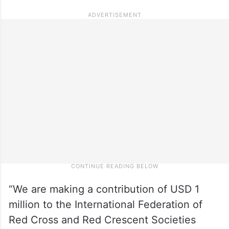
“We are making a contribution of USD 1
million to the International Federation of
Red Cross and Red Crescent Societies