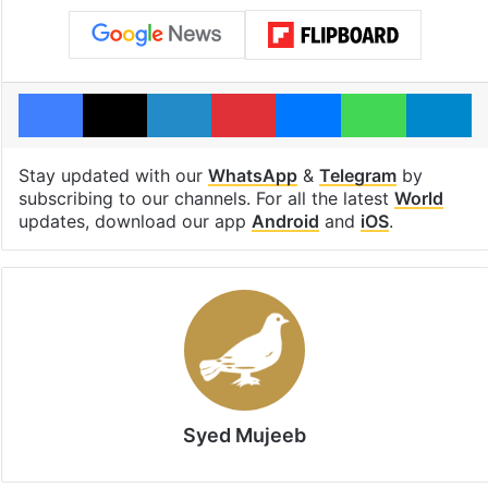
Facebook
X
LinkedIn
Pinterest
Messenger
WhatsAp
T
Stay updated with our
WhatsApp
&
Telegram
by
subscribing to our channels. For all the latest
World
updates, download our app
Android
and
iOS
.
Syed Mujeeb