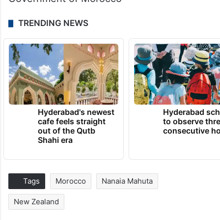
TRENDING NEWS
Hyderabad's newest
Hyderabad sch
cafe feels straight
to observe thr
out of the Qutb
consecutive ho
Shahi era
Tags
Morocco
Nanaia Mahuta
New Zealand