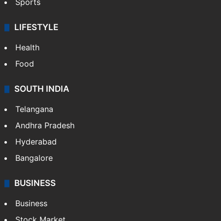
Sports
LIFESTYLE
Health
Food
SOUTH INDIA
Telangana
Andhra Pradesh
Hyderabad
Bangalore
BUSINESS
Business
Stock Market