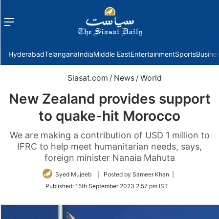
Menu
f
Hyderabad
Telangana
India
Middle East
Entertainment
Sports
Busine
Siasat.com
/
News
/
World
New Zealand provides support
to quake-hit Morocco
We are making a contribution of USD 1 million to
IFRC to help meet humanitarian needs, says,
foreign minister Nanaia Mahuta
Syed Mujeeb
| Posted by Sameer Khan |
Published:
15th September 2023 2:57 pm IST