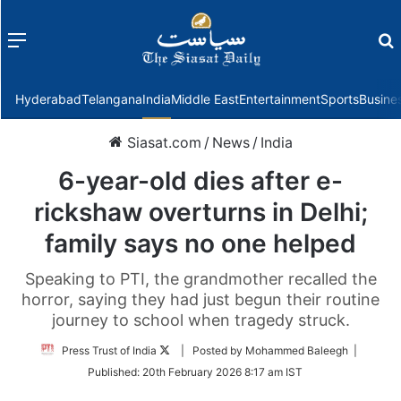
Menu
f
Hyderabad
Telangana
India
Middle East
Entertainment
Sports
Busine
Siasat.com
/
News
/
India
6-year-old dies after e-
rickshaw overturns in Delhi;
family says no one helped
Speaking to PTI, the grandmother recalled the
horror, saying they had just begun their routine
journey to school when tragedy struck.
Follow
Press Trust of India
| Posted by Mohammed Baleegh |
on
Published:
20th February 2026 8:17 am IST
Twitter