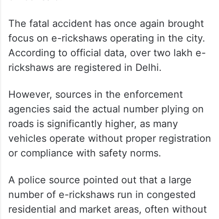
The fatal accident has once again brought
focus on e-rickshaws operating in the city.
According to official data, over two lakh e-
rickshaws are registered in Delhi.
However, sources in the enforcement
agencies said the actual number plying on
roads is significantly higher, as many
vehicles operate without proper registration
or compliance with safety norms.
A police source pointed out that a large
number of e-rickshaws run in congested
residential and market areas, often without