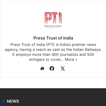
Press Trust of India
Press Trust of India (PTI) is India’s premier news
agency, having a reach as vast as the Indian Railways.
It employs more than 400 journalists and 500
stringers to cover…
More »
Website
Facebook
X
NEWS