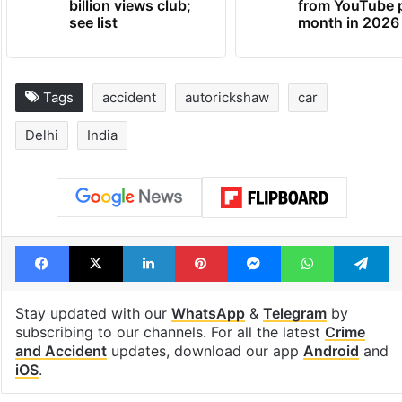
billion views club;
from YouTube 
see list
month in 2026
Tags
accident
autorickshaw
car
Delhi
India
Facebook
X
LinkedIn
Pinterest
Messenger
WhatsAp
T
Stay updated with our
WhatsApp
&
Telegram
by
subscribing to our channels. For all the latest
Crime
and Accident
updates, download our app
Android
and
iOS
.