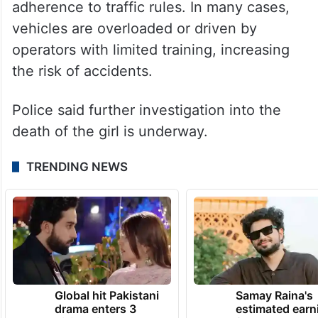
adherence to traffic rules. In many cases,
vehicles are overloaded or driven by
operators with limited training, increasing
the risk of accidents.
Police said further investigation into the
death of the girl is underway.
TRENDING NEWS
Global hit Pakistani
Samay Raina's
drama enters 3
estimated earn