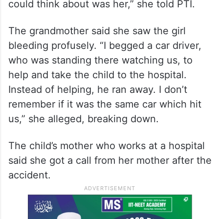
could think about was her,” she told PTI.
The grandmother said she saw the girl
bleeding profusely. “I begged a car driver,
who was standing there watching us, to
help and take the child to the hospital.
Instead of helping, he ran away. I don’t
remember if it was the same car which hit
us,” she alleged, breaking down.
The child’s mother who works at a hospital
said she got a call from her mother after the
accident.