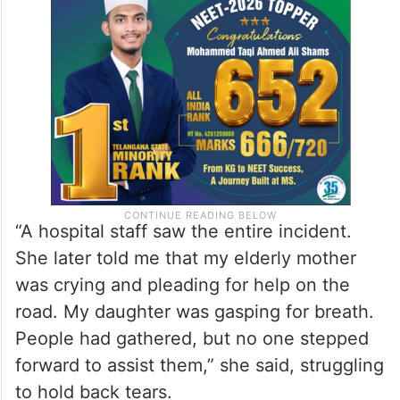
“A hospital staff saw the entire incident.
She later told me that my elderly mother
was crying and pleading for help on the
road. My daughter was gasping for breath.
People had gathered, but no one stepped
forward to assist them,” she said, struggling
to hold back tears.