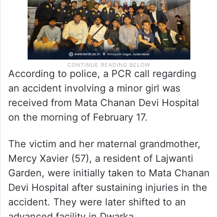
According to police, a PCR call regarding
an accident involving a minor girl was
received from Mata Chanan Devi Hospital
on the morning of February 17.
The victim and her maternal grandmother,
Mercy Xavier (57), a resident of Lajwanti
Garden, were initially taken to Mata Chanan
Devi Hospital after sustaining injuries in the
accident. They were later shifted to an
advanced facility in Dwarka.