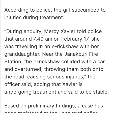
According to police, the girl succumbed to
injuries during treatment.
“During enquiry, Mercy Xavier told police
that around 7.40 am on February 17, she
was travelling in an e-rickshaw with her
granddaughter. Near the Janakpuri Fire
Station, the e-rickshaw collided with a car
and overturned, throwing them both onto
the road, causing serious injuries,” the
officer said, adding that Xavier is
undergoing treatment and said to be stable.
Based on preliminary findings, a case has