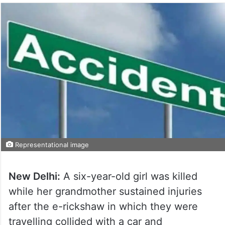
Representational image
New Delhi:
A six-year-old girl was killed
while her grandmother sustained injuries
after the e-rickshaw in which they were
travelling collided with a car and