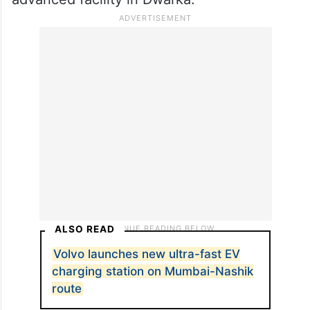
ALSO READ
Volvo launches new ultra-fast EV
charging station on Mumbai-Nashik
route