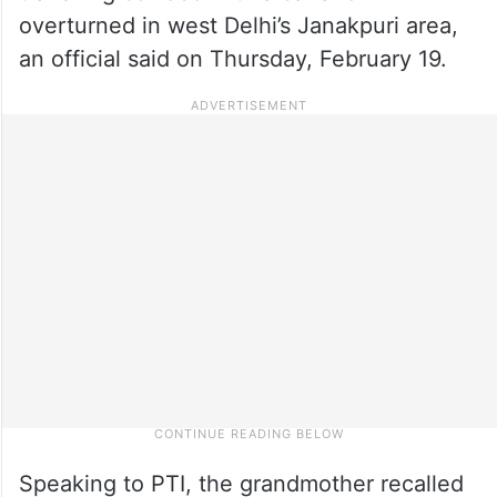
overturned in west Delhi’s Janakpuri area,
an official said on Thursday, February 19.
Speaking to PTI, the grandmother recalled