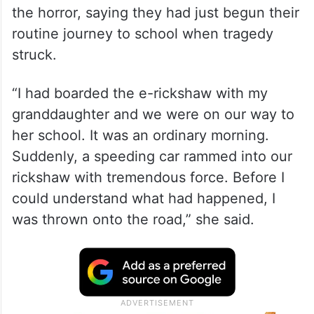
the horror, saying they had just begun their
routine journey to school when tragedy
struck.
“I had boarded the e-rickshaw with my
granddaughter and we were on our way to
her school. It was an ordinary morning.
Suddenly, a speeding car rammed into our
rickshaw with tremendous force. Before I
could understand what had happened, I
was thrown onto the road,” she said.