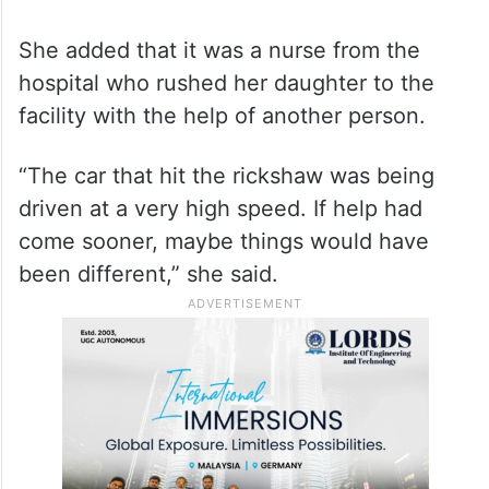
She added that it was a nurse from the
hospital who rushed her daughter to the
facility with the help of another person.
“The car that hit the rickshaw was being
driven at a very high speed. If help had
come sooner, maybe things would have
been different,” she said.