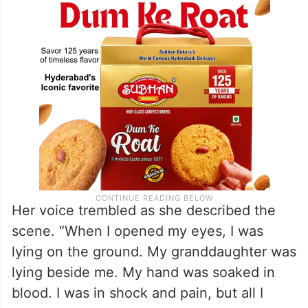
Her voice trembled as she described the
scene. “When I opened my eyes, I was
lying on the ground. My granddaughter was
lying beside me. My hand was soaked in
blood. I was in shock and pain, but all I