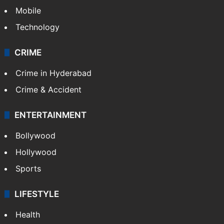
Mobile
Technology
CRIME
Crime in Hyderabad
Crime & Accident
ENTERTAINMENT
Bollywood
Hollywood
Sports
LIFESTYLE
Health