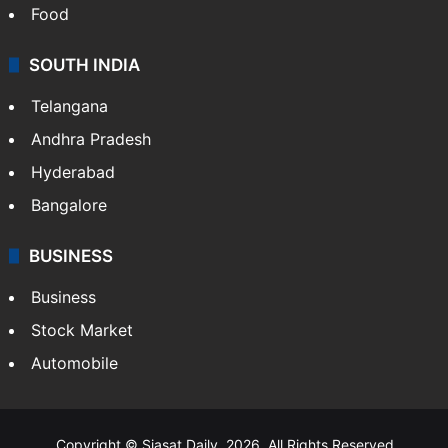
Food
SOUTH INDIA
Telangana
Andhra Pradesh
Hyderabad
Bangalore
BUSINESS
Business
Stock Market
Automobile
Copyright © Siasat Daily, 2026. All Rights Reserved