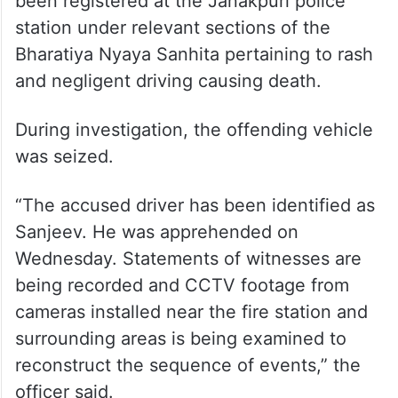
been registered at the Janakpuri police
station under relevant sections of the
Bharatiya Nyaya Sanhita pertaining to rash
and negligent driving causing death.
During investigation, the offending vehicle
was seized.
“The accused driver has been identified as
Sanjeev. He was apprehended on
Wednesday. Statements of witnesses are
being recorded and CCTV footage from
cameras installed near the fire station and
surrounding areas is being examined to
reconstruct the sequence of events,” the
officer said.