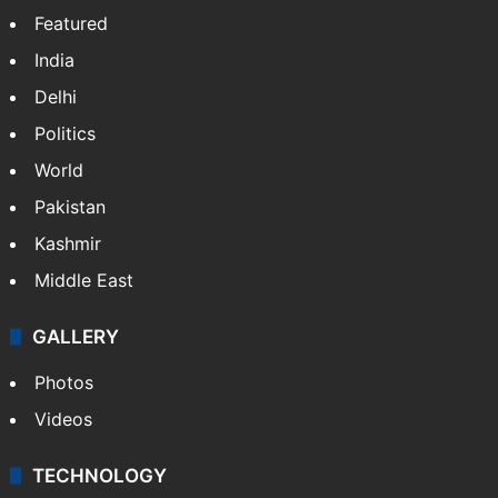
Featured
India
Delhi
Politics
World
Pakistan
Kashmir
Middle East
GALLERY
Photos
Videos
TECHNOLOGY