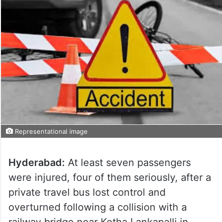
Representational image
Hyderabad:
At least seven passengers
were injured, four of them seriously, after a
private travel bus lost control and
overturned following a collision with a
railway bridge near Kotha Lankapalli in