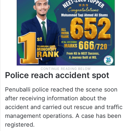
Police reach accident spot
Penuballi police reached the scene soon
after receiving information about the
accident and carried out rescue and traffic
management operations. A case has been
registered.