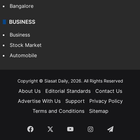
Bangalore
BUSINESS
Business
Stock Market
Automobile
Copyright © Siasat Daily, 2026. All Rights Reserved
About Us
Editorial Standards
Contact Us
Advertise With Us
Support
Privacy Policy
Terms and Conditions
Sitemap
Facebook
X
YouTube
Instagram
Telegra