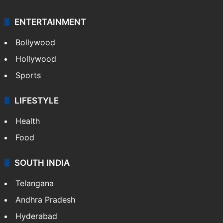
ENTERTAINMENT
Bollywood
Hollywood
Sports
LIFESTYLE
Health
Food
SOUTH INDIA
Telangana
Andhra Pradesh
Hyderabad