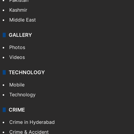
Kashmir
Middle East
GALLERY
Photos
Videos
TECHNOLOGY
Mobile
Technology
CRIME
Crime in Hyderabad
Crime & Accident