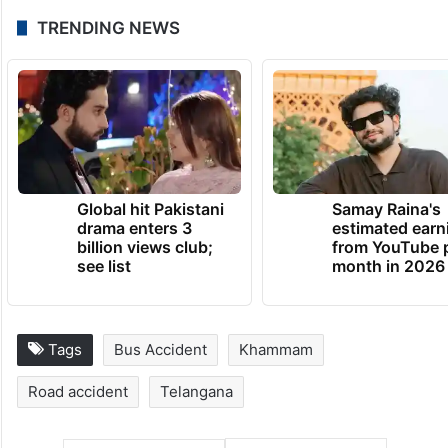
TRENDING NEWS
Global hit Pakistani
Samay Raina's
drama enters 3
estimated earn
billion views club;
from YouTube 
see list
month in 2026
Tags
Bus Accident
Khammam
Road accident
Telangana