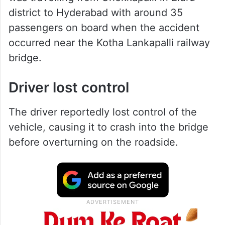
district to Hyderabad with around 35
passengers on board when the accident
occurred near the Kotha Lankapalli railway
bridge.
Driver lost control
The driver reportedly lost control of the
vehicle, causing it to crash into the bridge
before overturning on the roadside.