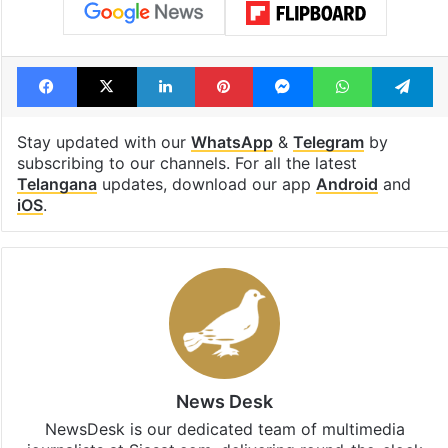
Facebook
X
LinkedIn
Pinterest
Messenger
WhatsAp
T
Stay updated with our
WhatsApp
&
Telegram
by
subscribing to our channels. For all the latest
Telangana
updates, download our app
Android
and
iOS
.
News Desk
NewsDesk is our dedicated team of multimedia