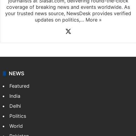
journalists at Siasat.com, delivering round-the-clock
coverage of breaking news and events worldwide. As
your trusted news source, NewsDesk provides verified
updates on politics,…
More »
X
NEWS
Featured
India
Delhi
Politics
World
Pakistan