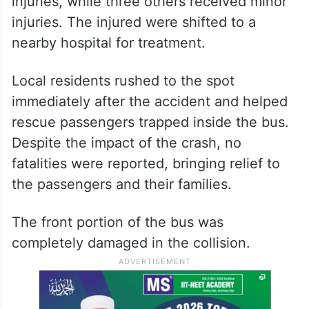
injuries, while three others received minor
injuries. The injured were shifted to a
nearby hospital for treatment.
Local residents rushed to the spot
immediately after the accident and helped
rescue passengers trapped inside the bus.
Despite the impact of the crash, no
fatalities were reported, bringing relief to
the passengers and their families.
The front portion of the bus was
completely damaged in the collision.