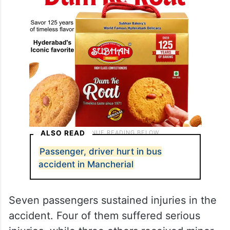
ALSO READ
Passenger, driver hurt in bus
accident in Mancherial
Seven passengers sustained injuries in the
accident. Four of them suffered serious