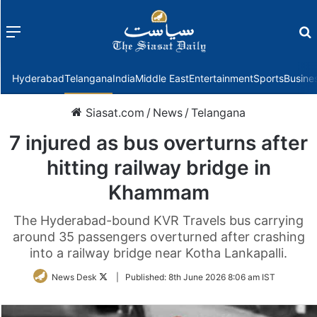
Menu
f
Hyderabad
Telangana
India
Middle East
Entertainment
Sports
Busine
Siasat.com
/
News
/
Telangana
7 injured as bus overturns after
hitting railway bridge in
Khammam
The Hyderabad-bound KVR Travels bus carrying
around 35 passengers overturned after crashing
into a railway bridge near Kotha Lankapalli.
Follow
News Desk
|
Published:
8th June 2026 8:06 am IST
on
Twitter