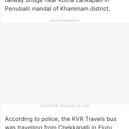
Penuballi mandal of Khammam district.
According to police, the KVR Travels bus
was travelling from Chekkapalli in Eluru