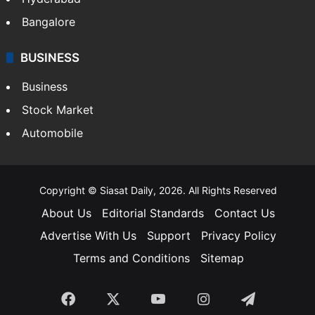
Bangalore
BUSINESS
Business
Stock Market
Automobile
Copyright © Siasat Daily, 2026. All Rights Reserved
About Us
Editorial Standards
Contact Us
Advertise With Us
Support
Privacy Policy
Terms and Conditions
Sitemap
Facebook
X
YouTube
Instagram
Telegra