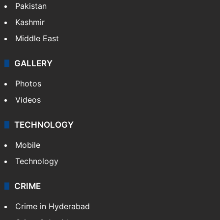
Pakistan
Kashmir
Middle East
GALLERY
Photos
Videos
TECHNOLOGY
Mobile
Technology
CRIME
Crime in Hyderabad