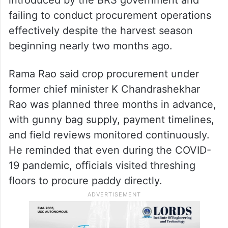
failing to conduct procurement operations
effectively despite the harvest season
beginning nearly two months ago.
Rama Rao said crop procurement under
former chief minister K Chandrashekhar
Rao was planned three months in advance,
with gunny bag supply, payment timelines,
and field reviews monitored continuously.
He reminded that even during the COVID-
19 pandemic, officials visited threshing
floors to procure paddy directly.