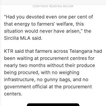
“Had you devoted even one per cent of
that energy to farmers’ welfare, this
situation would never have arisen,” the
Sircilla MLA said.
KTR said that farmers across Telangana had
been waiting at procurement centres for
nearly two months without their produce
being procured, with no weighing
infrastructure, no gunny bags, and no
government official at the procurement
centers.