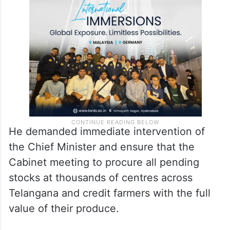
He demanded immediate intervention of
the Chief Minister and ensure that the
Cabinet meeting to procure all pending
stocks at thousands of centres across
Telangana and credit farmers with the full
value of their produce.