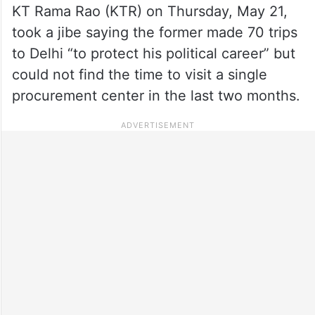
KT Rama Rao (KTR) on Thursday, May 21,
took a jibe saying the former made 70 trips
to Delhi “to protect his political career” but
could not find the time to visit a single
procurement center in the last two months.