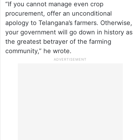
“If you cannot manage even crop
procurement, offer an unconditional
apology to Telangana’s farmers. Otherwise,
your government will go down in history as
the greatest betrayer of the farming
community,” he wrote.