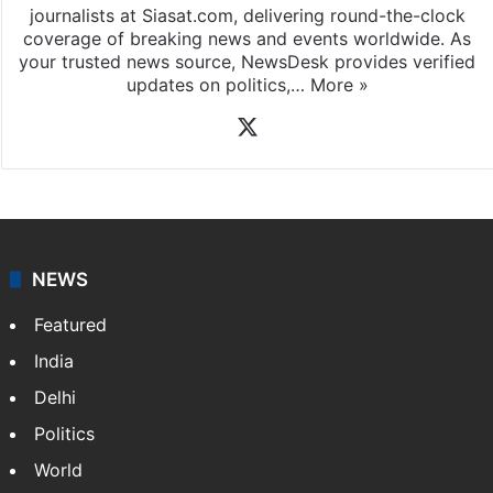
journalists at Siasat.com, delivering round-the-clock
coverage of breaking news and events worldwide. As
your trusted news source, NewsDesk provides verified
updates on politics,…
More »
X
NEWS
Featured
India
Delhi
Politics
World