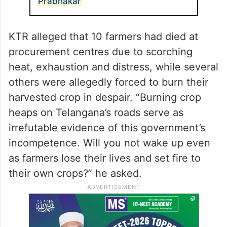
Prabhakar
KTR alleged that 10 farmers had died at
procurement centres due to scorching
heat, exhaustion and distress, while several
others were allegedly forced to burn their
harvested crop in despair. “Burning crop
heaps on Telangana’s roads serve as
irrefutable evidence of this government’s
incompetence. Will you not wake up even
as farmers lose their lives and set fire to
their own crops?” he asked.