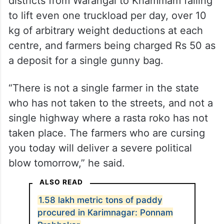
districts from Warangal to Khammam failing
to lift even one truckload per day, over 10
kg of arbitrary weight deductions at each
centre, and farmers being charged Rs 50 as
a deposit for a single gunny bag.
“There is not a single farmer in the state
who has not taken to the streets, and not a
single highway where a rasta roko has not
taken place. The farmers who are cursing
you today will deliver a severe political
blow tomorrow,” he said.
ALSO READ
1.58 lakh metric tons of paddy
procured in Karimnagar: Ponnam