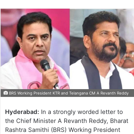
BRS Working President KTR and Telangana CM A Revanth Reddy
Hyderabad:
In a strongly worded letter to
the Chief Minister A Revanth Reddy, Bharat
Rashtra Samithi (BRS) Working President