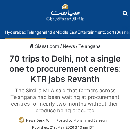
Menu
f
Hyderabad
Telangana
India
Middle East
Entertainment
Sports
Busine
Siasat.com
/
News
/
Telangana
70 trips to Delhi, not a single
one to procurement centres:
KTR jabs Revanth
The Sircilla MLA said that farmers across
Telangana had been waiting at procurement
centres for nearly two months without their
produce being procured
Follow
News Desk
| Posted by Mohammed Baleegh |
on
Published:
21st May 2026 3:10 pm IST
Twitter