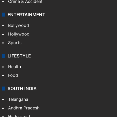
Crime & Accident
ENTERTAINMENT
Bollywood
Hollywood
Sports
LIFESTYLE
Health
Food
SOUTH INDIA
Telangana
Andhra Pradesh
Hyderabad