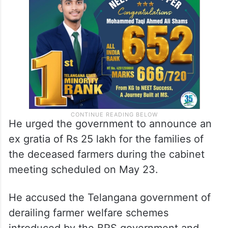
He urged the government to announce an
ex gratia of Rs 25 lakh for the families of
the deceased farmers during the cabinet
meeting scheduled on May 23.
He accused the Telangana government of
derailing farmer welfare schemes
introduced by the BRS government and