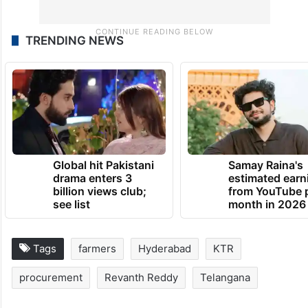
TRENDING NEWS
Global hit Pakistani
Samay Raina's
drama enters 3
estimated earn
billion views club;
from YouTube 
see list
month in 2026
Tags
farmers
Hyderabad
KTR
procurement
Revanth Reddy
Telangana