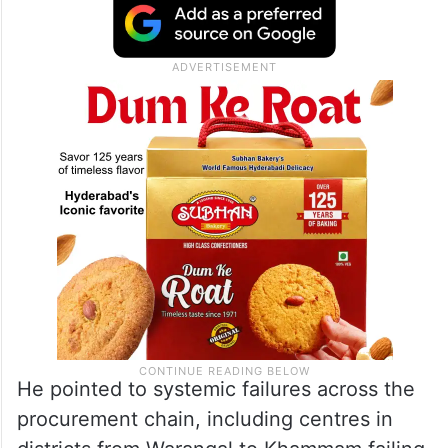
He pointed to systemic failures across the
procurement chain, including centres in