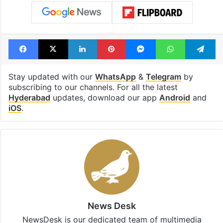
Facebook
X
LinkedIn
Pinterest
Messenger
WhatsAp
T
Stay updated with our
WhatsApp
&
Telegram
by
subscribing to our channels. For all the latest
Hyderabad
updates, download our app
Android
and
iOS
.
News Desk
NewsDesk is our dedicated team of multimedia