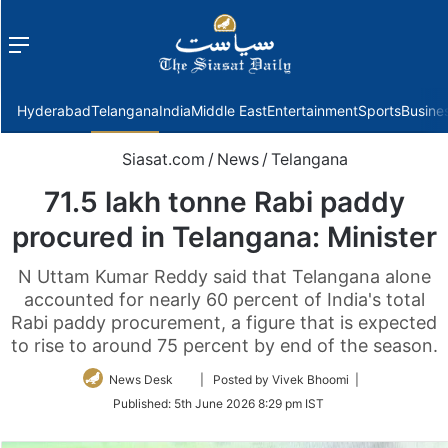
Menu
f
Hyderabad
Telangana
India
Middle East
Entertainment
Sports
Busine
Siasat.com
/
News
/
Telangana
71.5 lakh tonne Rabi paddy
procured in Telangana: Minister
N Uttam Kumar Reddy said that Telangana alone
accounted for nearly 60 percent of India's total
Rabi paddy procurement, a figure that is expected
to rise to around 75 percent by end of the season.
Follow
News Desk
| Posted by Vivek Bhoomi |
on
Published:
5th June 2026 8:29 pm IST
Twitter