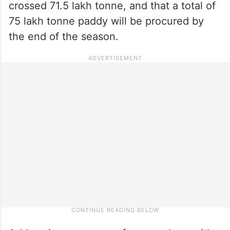
crossed 71.5 lakh tonne, and that a total of
75 lakh tonne paddy will be procured by
the end of the season.