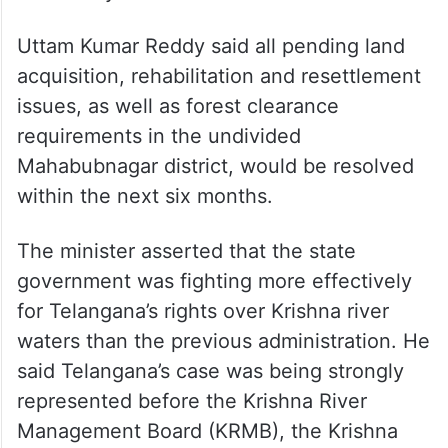
Uttam Kumar Reddy said all pending land
acquisition, rehabilitation and resettlement
issues, as well as forest clearance
requirements in the undivided
Mahabubnagar district, would be resolved
within the next six months.
The minister asserted that the state
government was fighting more effectively
for Telangana’s rights over Krishna river
waters than the previous administration. He
said Telangana’s case was being strongly
represented before the Krishna River
Management Board (KRMB), the Krishna