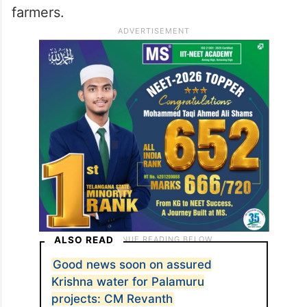
farmers.
ALSO READ
Good news soon on assured
Krishna water for Palamuru
projects: CM Revanth