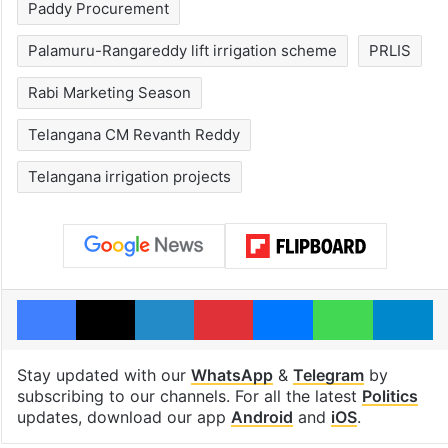
Paddy Procurement
Palamuru-Rangareddy lift irrigation scheme
PRLIS
Rabi Marketing Season
Telangana CM Revanth Reddy
Telangana irrigation projects
Facebook
X
LinkedIn
Pinterest
Messenger
WhatsAp
T
Stay updated with our
WhatsApp
&
Telegram
by
subscribing to our channels. For all the latest
Politics
updates, download our app
Android
and
iOS
.