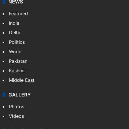
NEWS
Featured
India
Delhi
Politics
World
Pakistan
Kashmir
Middle East
GALLERY
Photos
Videos