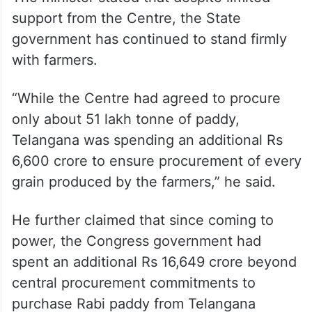
support from the Centre, the State
government has continued to stand firmly
with farmers.
“While the Centre had agreed to procure
only about 51 lakh tonne of paddy,
Telangana was spending an additional Rs
6,600 crore to ensure procurement of every
grain produced by the farmers,” he said.
He further claimed that since coming to
power, the Congress government had
spent an additional Rs 16,649 crore beyond
central procurement commitments to
purchase Rabi paddy from Telangana