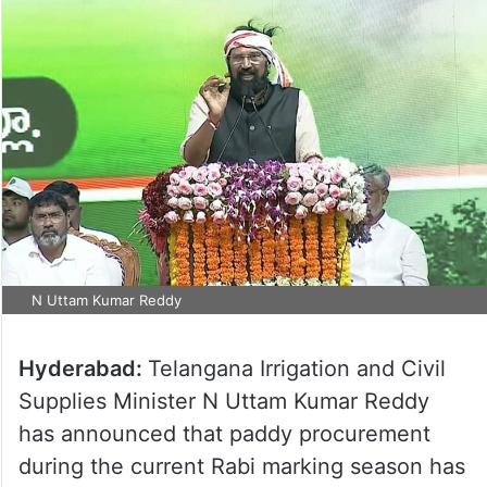
N Uttam Kumar Reddy
Hyderabad:
Telangana Irrigation and Civil
Supplies Minister N Uttam Kumar Reddy
has announced that paddy procurement
during the current Rabi marking season has