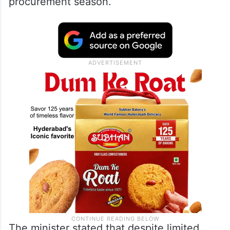
procurement season.
The minister stated that despite limited