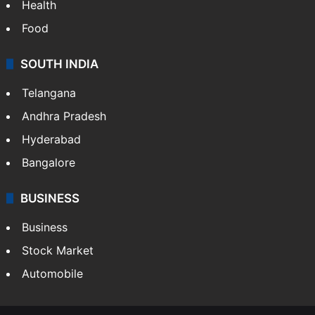
Health
Food
SOUTH INDIA
Telangana
Andhra Pradesh
Hyderabad
Bangalore
BUSINESS
Business
Stock Market
Automobile