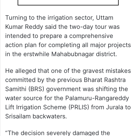
Turning to the irrigation sector, Uttam
Kumar Reddy said the two-day tour was
intended to prepare a comprehensive
action plan for completing all major projects
in the erstwhile Mahabubnagar district.
He alleged that one of the gravest mistakes
committed by the previous Bharat Rashtra
Samithi (BRS) government was shifting the
water source for the Palamuru-Rangareddy
Lift Irrigation Scheme (PRLIS) from Jurala to
Srisailam backwaters.
“The decision severely damaged the