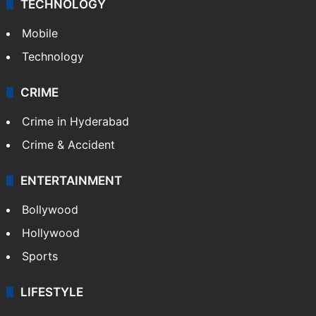
TECHNOLOGY
Mobile
Technology
CRIME
Crime in Hyderabad
Crime & Accident
ENTERTAINMENT
Bollywood
Hollywood
Sports
LIFESTYLE