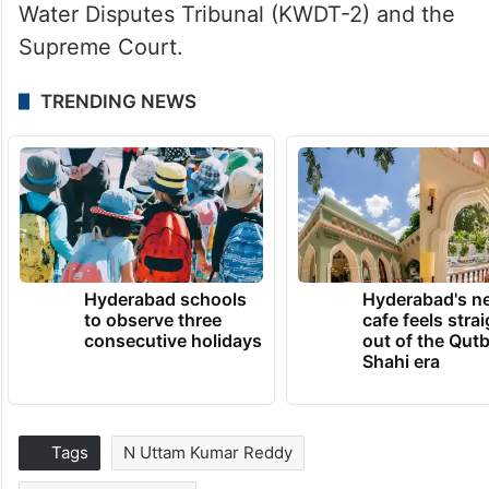
Water Disputes Tribunal (KWDT-2) and the
Supreme Court.
TRENDING NEWS
Hyderabad schools
Hyderabad's n
to observe three
cafe feels stra
consecutive holidays
out of the Qut
Shahi era
Tags
N Uttam Kumar Reddy