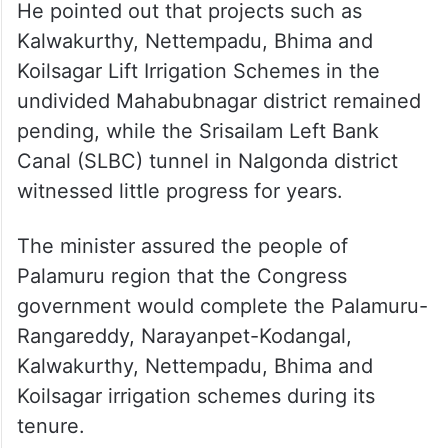
He pointed out that projects such as
Kalwakurthy, Nettempadu, Bhima and
Koilsagar Lift Irrigation Schemes in the
undivided Mahabubnagar district remained
pending, while the Srisailam Left Bank
Canal (SLBC) tunnel in Nalgonda district
witnessed little progress for years.
The minister assured the people of
Palamuru region that the Congress
government would complete the Palamuru-
Rangareddy, Narayanpet-Kodangal,
Kalwakurthy, Nettempadu, Bhima and
Koilsagar irrigation schemes during its
tenure.