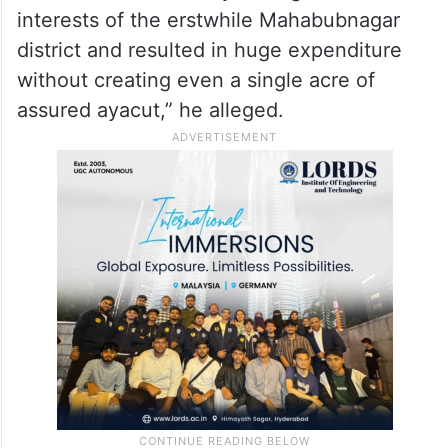
interests of the erstwhile Mahabubnagar
district and resulted in huge expenditure
without creating even a single acre of
assured ayacut,” he alleged.