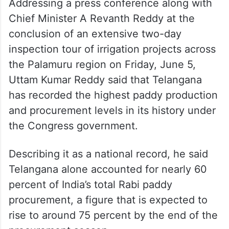
Addressing a press conference along with
Chief Minister A Revanth Reddy at the
conclusion of an extensive two-day
inspection tour of irrigation projects across
the Palamuru region on Friday, June 5,
Uttam Kumar Reddy said that Telangana
has recorded the highest paddy production
and procurement levels in its history under
the Congress government.
Describing it as a national record, he said
Telangana alone accounted for nearly 60
percent of India’s total Rabi paddy
procurement, a figure that is expected to
rise to around 75 percent by the end of the