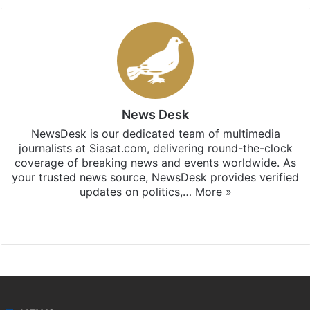
News Desk
NewsDesk is our dedicated team of multimedia
journalists at Siasat.com, delivering round-the-clock
coverage of breaking news and events worldwide. As
your trusted news source, NewsDesk provides verified
updates on politics,…
More »
X