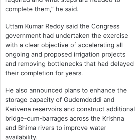
complete them,” he said.
Uttam Kumar Reddy said the Congress
government had undertaken the exercise
with a clear objective of accelerating all
ongoing and proposed irrigation projects
and removing bottlenecks that had delayed
their completion for years.
He also announced plans to enhance the
storage capacity of Gudemdoddi and
Karivena reservoirs and construct additional
bridge-cum-barrages across the Krishna
and Bhima rivers to improve water
availability.