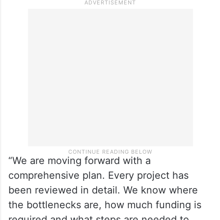
“We are moving forward with a
comprehensive plan. Every project has
been reviewed in detail. We know where
the bottlenecks are, how much funding is
required and what steps are needed to