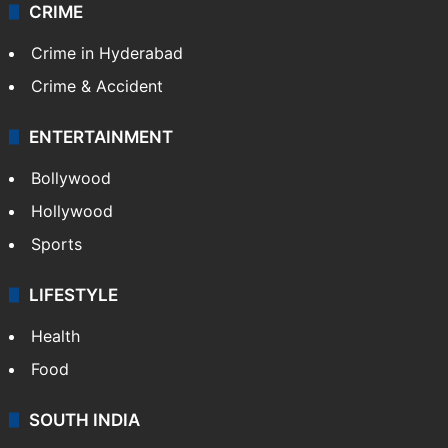
CRIME
Crime in Hyderabad
Crime & Accident
ENTERTAINMENT
Bollywood
Hollywood
Sports
LIFESTYLE
Health
Food
SOUTH INDIA