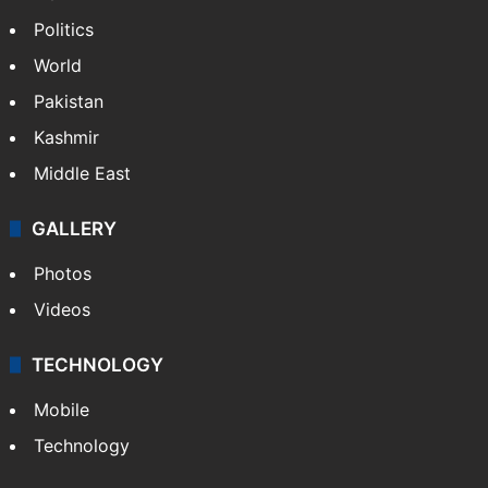
Politics
World
Pakistan
Kashmir
Middle East
GALLERY
Photos
Videos
TECHNOLOGY
Mobile
Technology