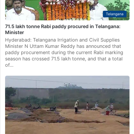
Telangana
71.5 lakh tonne Rabi paddy procured in Telangana:
Minister
Hyderabad: Telangana Irrigation and Civil Supplies
Minister N Uttam Kumar Reddy has announced that
paddy procurement during the current Rabi marking
season has crossed 71.5 lakh tonne, and that a total
of…