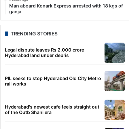
Man aboard Konark Express arrested with 18 kgs of
ganja
TRENDING STORIES
Legal dispute leaves Rs 2,000 crore
Hyderabad land under debris
PIL seeks to stop Hyderabad Old City Metro
rail works
Hyderabad's newest cafe feels straight out
of the Qutb Shahi era