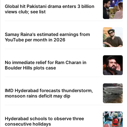
Global hit Pakistani drama enters 3 billion
views club; see list
Samay Raina's estimated earnings from
YouTube per month in 2026
No immediate relief for Ram Charan in
Boulder Hills plots case
IMD Hyderabad forecasts thunderstorm,
monsoon rains deficit may dip
Hyderabad schools to observe three
consecutive holidays