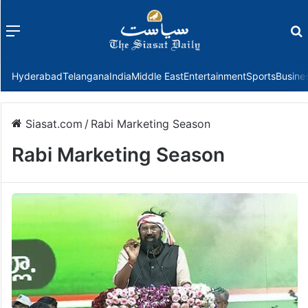
Menu
f
Hyderabad
Telangana
India
Middle East
Entertainment
Sports
Busine
Siasat.com
/
Rabi Marketing Season
Rabi Marketing Season