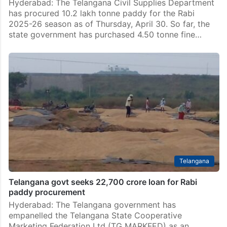
Hyderabad: The Telangana Civil Supplies Department
has procured 10.2 lakh tonne paddy for the Rabi
2025-26 season as of Thursday, April 30. So far, the
state government has purchased 4.50 tonne fine…
Telangana
Telangana govt seeks 22,700 crore loan for Rabi
paddy procurement
Hyderabad: The Telangana government has
empanelled the Telangana State Cooperative
Marketing Federation Ltd (TG MARKFED) as an