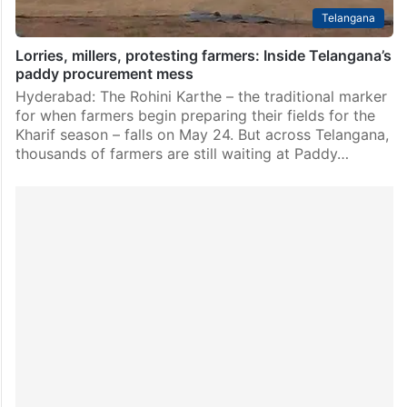
Telangana
Lorries, millers, protesting farmers: Inside Telangana’s
paddy procurement mess
Hyderabad: The Rohini Karthe – the traditional marker
for when farmers begin preparing their fields for the
Kharif season – falls on May 24. But across Telangana,
thousands of farmers are still waiting at Paddy…