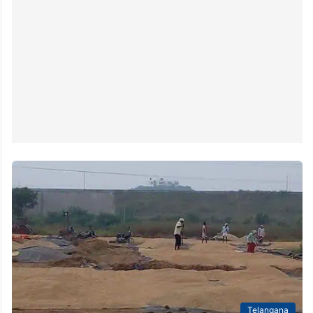
Telangana