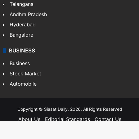
Telangana
Andhra Pradesh
Hyderabad
Bangalore
BUSINESS
Business
Stock Market
Automobile
Copyright © Siasat Daily, 2026. All Rights Reserved
About Us
Editorial Standards
Contact Us
Advertise With Us
Support
Privacy Policy
Terms and Conditions
Sitemap