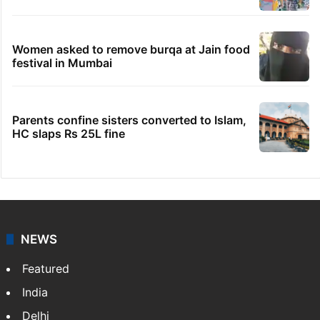
Women asked to remove burqa at Jain food
festival in Mumbai
Parents confine sisters converted to Islam,
HC slaps Rs 25L fine
NEWS
Featured
India
Delhi