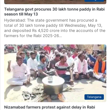
Telangana govt procures 30 lakh tonne paddy in Rabi
season till May 13
Hyderabad: The state government has procured a
total of 30 lakh tonne paddy till Wednesday, May 13,
and deposited Rs 4,520 crore into the accounts of the
farmers for the Rabi 2025-26…
Telangana
Nizamabad farmers protest against delay in Rabi