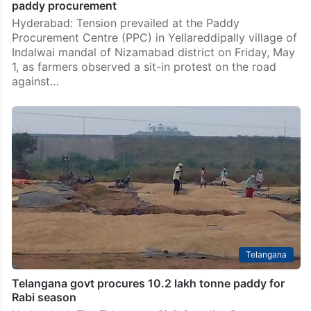
paddy procurement
Hyderabad: Tension prevailed at the Paddy
Procurement Centre (PPC) in Yellareddipally village of
Indalwai mandal of Nizamabad district on Friday, May
1, as farmers observed a sit-in protest on the road
against…
Telangana
Telangana govt procures 10.2 lakh tonne paddy for
Rabi season