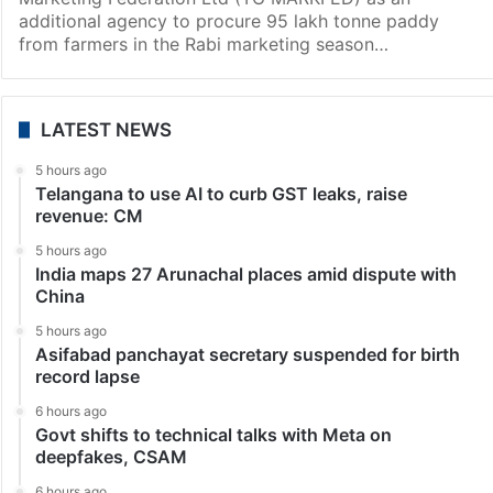
additional agency to procure 95 lakh tonne paddy
from farmers in the Rabi marketing season…
LATEST NEWS
5 hours ago
Telangana to use AI to curb GST leaks, raise
revenue: CM
5 hours ago
India maps 27 Arunachal places amid dispute with
China
5 hours ago
Asifabad panchayat secretary suspended for birth
record lapse
6 hours ago
Govt shifts to technical talks with Meta on
deepfakes, CSAM
6 hours ago