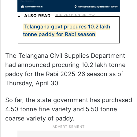
ALSO READ
Telangana govt procures 10.2 lakh
tonne paddy for Rabi season
The Telangana Civil Supplies Department
had announced procuring 10.2 lakh tonne
paddy for the Rabi 2025-26 season as of
Thursday, April 30.
So far, the state government has purchased
4.50 tonne fine variety and 5.50 tonne
coarse variety of paddy.