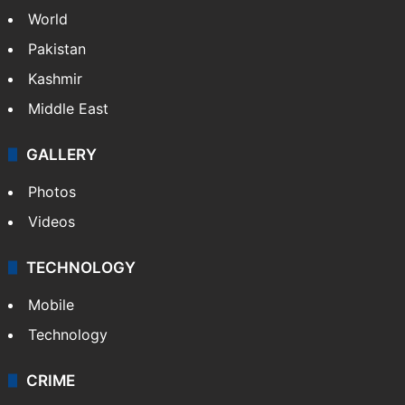
World
Pakistan
Kashmir
Middle East
GALLERY
Photos
Videos
TECHNOLOGY
Mobile
Technology
CRIME