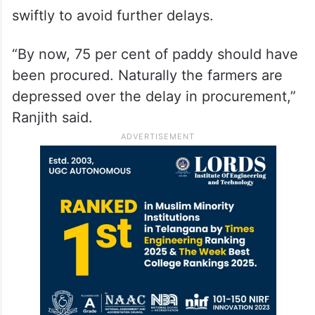
swiftly to avoid further delays.
“By now, 75 per cent of paddy should have
been procured. Naturally the farmers are
depressed over the delay in procurement,”
Ranjith said.