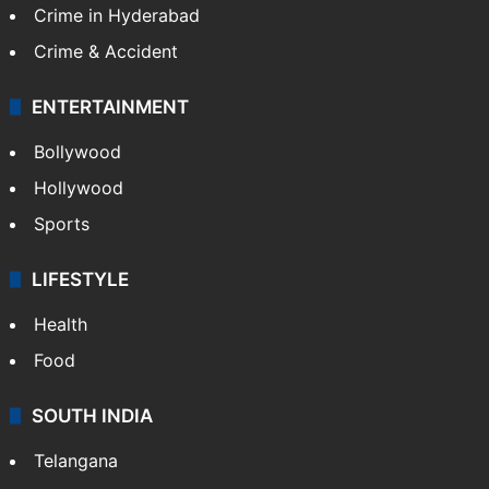
Crime in Hyderabad
Crime & Accident
ENTERTAINMENT
Bollywood
Hollywood
Sports
LIFESTYLE
Health
Food
SOUTH INDIA
Telangana