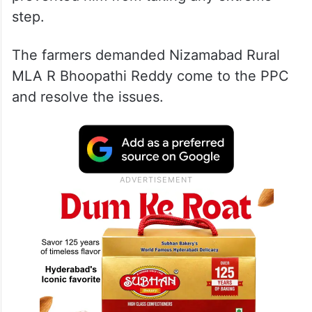
step.
The farmers demanded Nizamabad Rural
MLA R Bhoopathi Reddy come to the PPC
and resolve the issues.