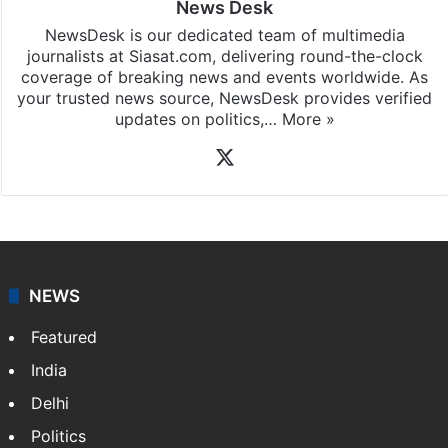
News Desk
NewsDesk is our dedicated team of multimedia
journalists at Siasat.com, delivering round-the-clock
coverage of breaking news and events worldwide. As
your trusted news source, NewsDesk provides verified
updates on politics,…
More »
X
NEWS
Featured
India
Delhi
Politics