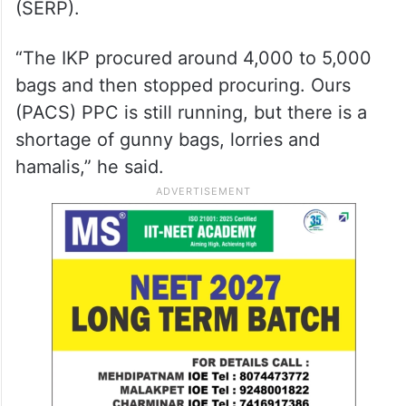
(SERP).
“The IKP procured around 4,000 to 5,000
bags and then stopped procuring. Ours
(PACS) PPC is still running, but there is a
shortage of gunny bags, lorries and
hamalis,” he said.