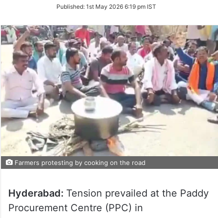
on
Published:
1st May 2026 6:19 pm IST
Twitter
Farmers protesting by cooking on the road
Hyderabad:
Tension prevailed at the Paddy
Procurement Centre (PPC) in