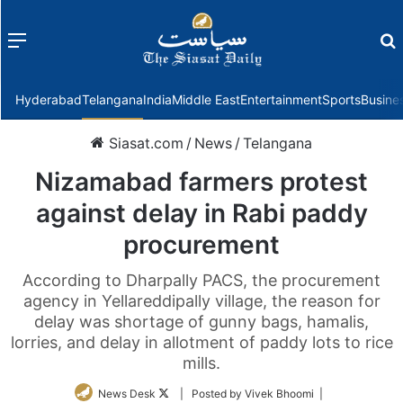
Menu
f
Hyderabad
Telangana
India
Middle East
Entertainment
Sports
Busine
Siasat.com
/
News
/
Telangana
Nizamabad farmers protest
against delay in Rabi paddy
procurement
According to Dharpally PACS, the procurement
agency in Yellareddipally village, the reason for
delay was shortage of gunny bags, hamalis,
lorries, and delay in allotment of paddy lots to rice
mills.
Follow
News Desk
| Posted by Vivek Bhoomi |