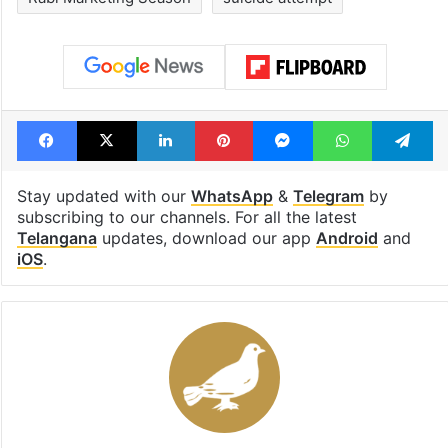
Facebook
X
LinkedIn
Pinterest
Messenger
WhatsAp
T
Stay updated with our
WhatsApp
&
Telegram
by
subscribing to our channels. For all the latest
Telangana
updates, download our app
Android
and
iOS
.