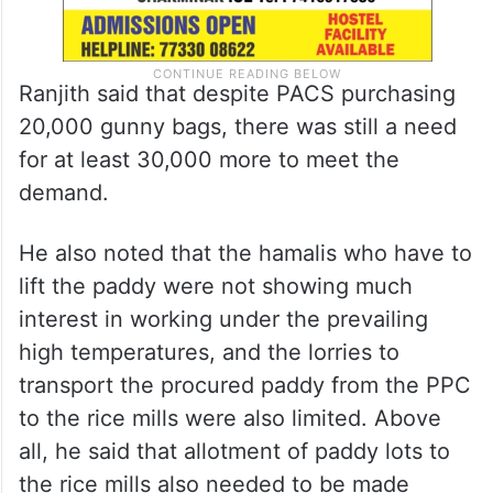
Ranjith said that despite PACS purchasing
20,000 gunny bags, there was still a need
for at least 30,000 more to meet the
demand.
He also noted that the hamalis who have to
lift the paddy were not showing much
interest in working under the prevailing
high temperatures, and the lorries to
transport the procured paddy from the PPC
to the rice mills were also limited. Above
all, he said that allotment of paddy lots to
the rice mills also needed to be made