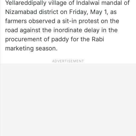
Yellareddipally village of Indalwai mandal of
Nizamabad district on Friday, May 1, as
farmers observed a sit-in protest on the
road against the inordinate delay in the
procurement of paddy for the Rabi
marketing season.