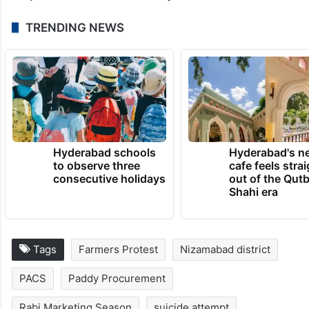
TRENDING NEWS
Hyderabad schools
Hyderabad's n
to observe three
cafe feels stra
consecutive holidays
out of the Qut
Shahi era
Tags
Farmers Protest
Nizamabad district
PACS
Paddy Procurement
Rabi Marketing Season
suicide attempt