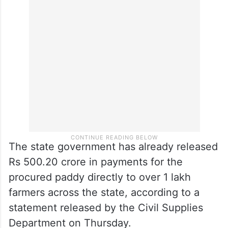
The state government has already released
Rs 500.20 crore in payments for the
procured paddy directly to over 1 lakh
farmers across the state, according to a
statement released by the Civil Supplies
Department on Thursday.