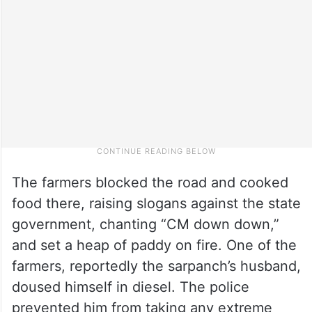
The farmers blocked the road and cooked
food there, raising slogans against the state
government, chanting “CM down down,”
and set a heap of paddy on fire. One of the
farmers, reportedly the sarpanch’s husband,
doused himself in diesel. The police
prevented him from taking any extreme