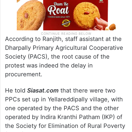
According to Ranjith, staff assistant at the
Dharpally Primary Agricultural Cooperative
Society (PACS), the root cause of the
protest was indeed the delay in
procurement.
He told
Siasat.com
that there were two
PPCs set up in Yellareddipally village, with
one operated by the PACS and the other
operated by Indira Kranthi Patham (IKP) of
the Society for Elimination of Rural Poverty