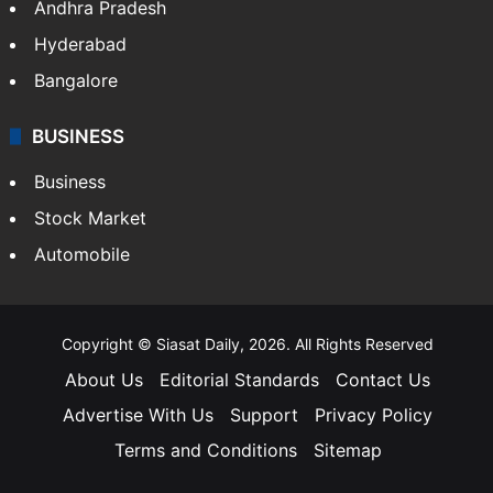
Andhra Pradesh
Hyderabad
Bangalore
BUSINESS
Business
Stock Market
Automobile
Copyright © Siasat Daily, 2026. All Rights Reserved
About Us
Editorial Standards
Contact Us
Advertise With Us
Support
Privacy Policy
Terms and Conditions
Sitemap