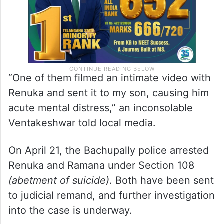
“One of them filmed an intimate video with
Renuka and sent it to my son, causing him
acute mental distress,” an inconsolable
Ventakeshwar told local media.
On April 21, the Bachupally police arrested
Renuka and Ramana under Section 108
(abetment of suicide)
. Both have been sent
to judicial remand, and further investigation
into the case is underway.