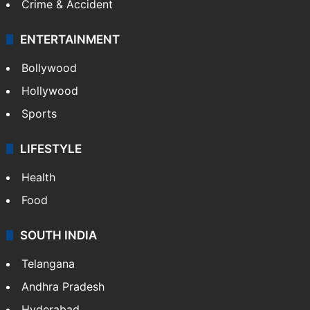
Crime & Accident
ENTERTAINMENT
Bollywood
Hollywood
Sports
LIFESTYLE
Health
Food
SOUTH INDIA
Telangana
Andhra Pradesh
Hyderabad