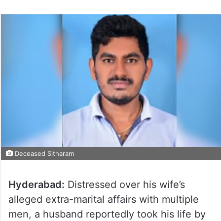
Deceased Sitharam
Hyderabad:
Distressed over his wife’s
alleged extra-marital affairs with multiple
men, a husband reportedly took his life by