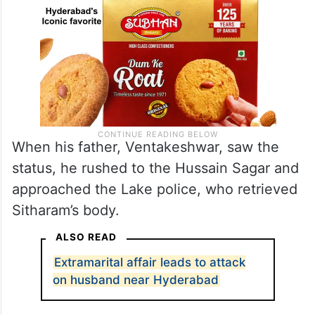
When his father, Ventakeshwar, saw the
status, he rushed to the Hussain Sagar and
approached the Lake police, who retrieved
Sitharam’s body.
ALSO READ
Extramarital affair leads to attack
on husband near Hyderabad