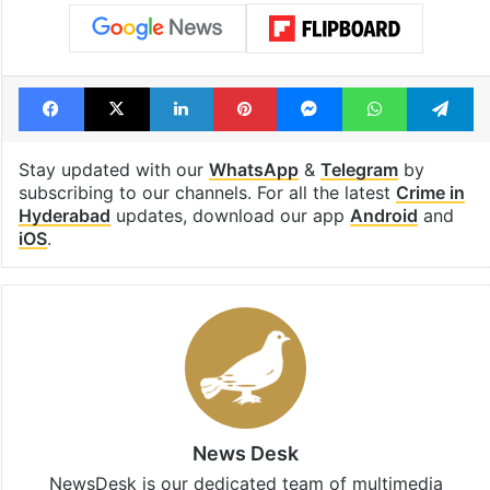
Facebook
X
LinkedIn
Pinterest
Messenger
WhatsAp
T
Stay updated with our
WhatsApp
&
Telegram
by
subscribing to our channels. For all the latest
Crime in
Hyderabad
updates, download our app
Android
and
iOS
.
News Desk
NewsDesk is our dedicated team of multimedia