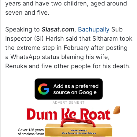
years and have two children, aged around
seven and five.
Speaking to
Siasat.com
,
Bachupally
Sub
Inspector (SI) Harish said that Sitharam took
the extreme step in February after posting
a WhatsApp status blaming his wife,
Renuka and five other people for his death.