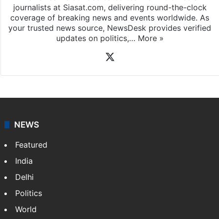
journalists at Siasat.com, delivering round-the-clock
coverage of breaking news and events worldwide. As
your trusted news source, NewsDesk provides verified
updates on politics,…
More »
X
NEWS
Featured
India
Delhi
Politics
World