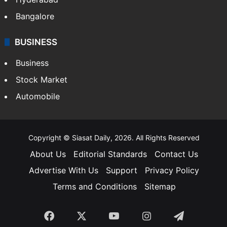
Bangalore
BUSINESS
Business
Stock Market
Automobile
Copyright © Siasat Daily, 2026. All Rights Reserved
About Us
Editorial Standards
Contact Us
Advertise With Us
Support
Privacy Policy
Terms and Conditions
Sitemap
Facebook
X
YouTube
Instagram
Telegra