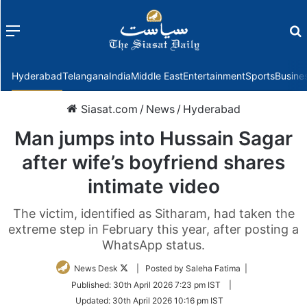
Menu
f
Hyderabad
Telangana
India
Middle East
Entertainment
Sports
Busine
Siasat.com
/
News
/
Hyderabad
Man jumps into Hussain Sagar
after wife’s boyfriend shares
intimate video
The victim, identified as Sitharam, had taken the
extreme step in February this year, after posting a
WhatsApp status.
Follow
News Desk
| Posted by Saleha Fatima |
on
Published:
30th April 2026 7:23 pm IST
|
Twitter
Updated:
30th April 2026 10:16 pm IST