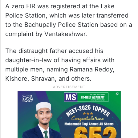
A zero FIR was registered at the Lake
Police
Station, which was later transferred
to the Bachupally Police Station based on a
complaint by Ventakeshwar.
The distraught father accused his
daughter-in-law of having affairs with
multiple men, naming Ramana Reddy,
Kishore, Shravan, and others.