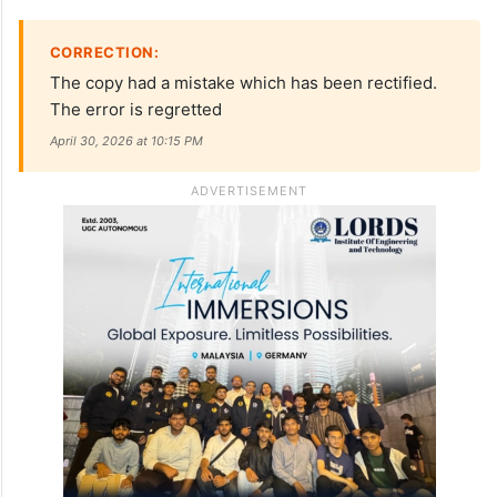
CORRECTION:
The copy had a mistake which has been rectified.
The error is regretted
April 30, 2026 at 10:15 PM