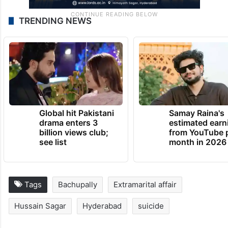
TRENDING NEWS
Global hit Pakistani
Samay Raina's
drama enters 3
estimated earn
billion views club;
from YouTube 
see list
month in 2026
Tags
Bachupally
Extramarital affair
Hussain Sagar
Hyderabad
suicide