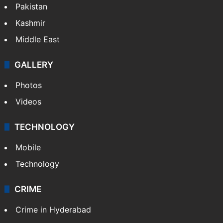
Pakistan
Kashmir
Middle East
GALLERY
Photos
Videos
TECHNOLOGY
Mobile
Technology
CRIME
Crime in Hyderabad