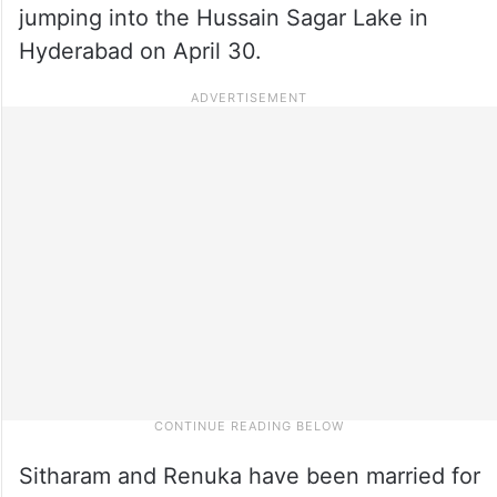
jumping into the Hussain Sagar Lake in
Hyderabad on April 30.
Sitharam and Renuka have been married for