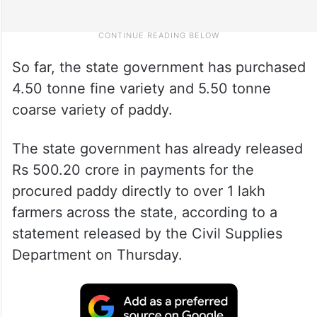
So far, the state government has purchased
4.50 tonne fine variety and 5.50 tonne
coarse variety of paddy.
The state government has already released
Rs 500.20 crore in payments for the
procured paddy directly to over 1 lakh
farmers across the state, according to a
statement released by the Civil Supplies
Department on Thursday.