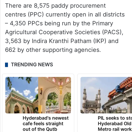
There are 8,575 paddy procurement
centres (PPC) currently open in all districts
– 4,350 PPCs being run by the Primary
Agricultural Cooperative Societies (PACS),
3,563 by Indira Kranthi Patham (IKP) and
662 by other supporting agencies.
TRENDING NEWS
Hyderabad's newest
PIL seeks to st
cafe feels straight
Hyderabad Old
out of the Qutb
Metro rail wor