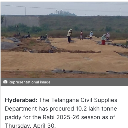
Representational image
Hyderabad:
The Telangana Civil Supplies
Department has procured 10.2 lakh tonne
paddy for the Rabi 2025-26 season as of
Thursday, April 30.