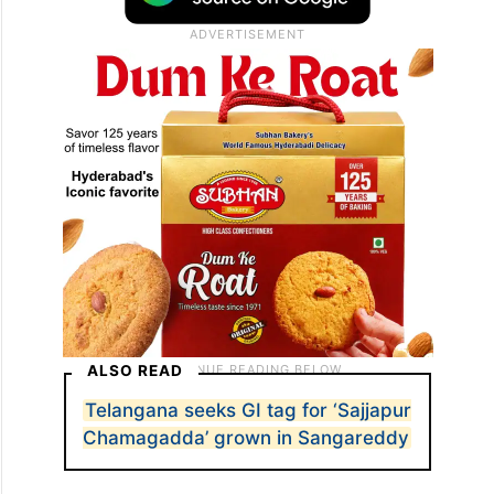
ALSO READ
Telangana seeks GI tag for ‘Sajjapur
Chamagadda’ grown in Sangareddy