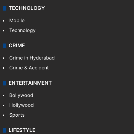
TECHNOLOGY
Mobile
Technology
CRIME
Crime in Hyderabad
Crime & Accident
ENTERTAINMENT
Bollywood
Hollywood
Sports
LIFESTYLE