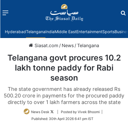
Menu
f
Hyderabad
Telangana
India
Middle East
Entertainment
Sports
Busine
Siasat.com
/
News
/
Telangana
Telangana govt procures 10.2
lakh tonne paddy for Rabi
season
The state government has already released Rs
500.20 crore in payments for the procured paddy
directly to over 1 lakh farmers across the state
Follow
News Desk
| Posted by Vivek Bhoomi |
on
Published:
30th April 2026 6:41 pm IST
Twitter