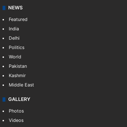
NEWS
Featured
India
Delhi
Politics
World
Pakistan
Kashmir
Middle East
GALLERY
Photos
Videos