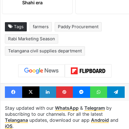
Shahi era
Tags
farmers
Paddy Procurement
Rabi Marketing Season
Telangana civil supplies department
Facebook
X
LinkedIn
Pinterest
Messenger
WhatsAp
T
Stay updated with our
WhatsApp
&
Telegram
by
subscribing to our channels. For all the latest
Telangana
updates, download our app
Android
and
iOS
.