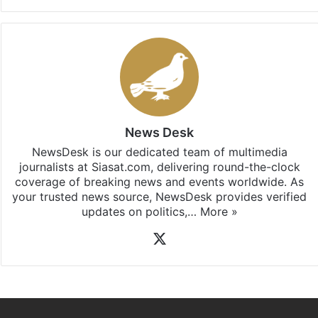
News Desk
NewsDesk is our dedicated team of multimedia
journalists at Siasat.com, delivering round-the-clock
coverage of breaking news and events worldwide. As
your trusted news source, NewsDesk provides verified
updates on politics,…
More »
X