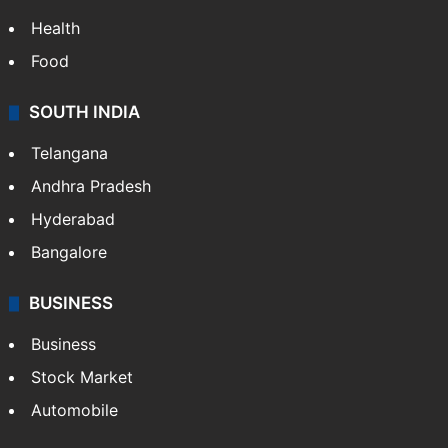
Health
Food
SOUTH INDIA
Telangana
Andhra Pradesh
Hyderabad
Bangalore
BUSINESS
Business
Stock Market
Automobile