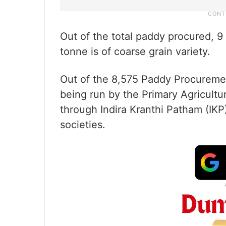
Out of the total paddy procured, 9 
tonne is of coarse grain variety.
Out of the 8,575 Paddy Procureme
being run by the Primary Agricultu
through Indira Kranthi Patham (IKP
societies.