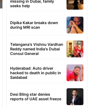
missing in Dubai, family
seeks help
Dipika Kakar breaks down
during MRI scan
Telangana's Vishnu Vardhan
Reddy named India's Dubai
Consul General
Hyderabad: Auto driver
hacked to death in public in
Saidabad
Desi Bling star denies
reports of UAE asset freeze