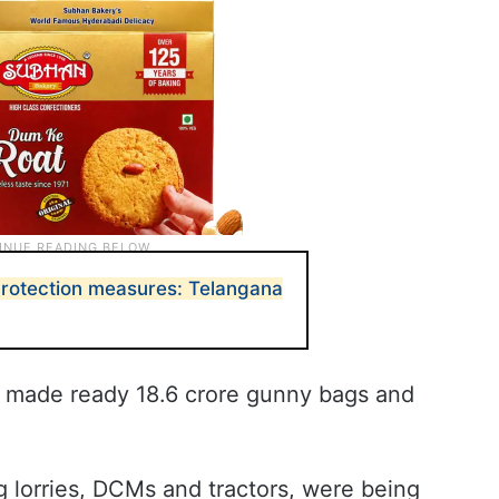
rotection measures: Telangana
s made ready 18.6 crore gunny bags and
ng lorries, DCMs and tractors, were being