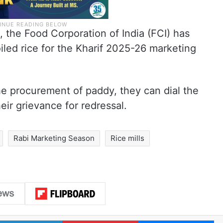
, the Food Corporation of India (FCI) has
iled rice for the Kharif 2025-26 marketing
the procurement of paddy, they can dial the
eir grievance for redressal.
Rabi Marketing Season
Rice mills
LinkedIn
Pinterest
Me