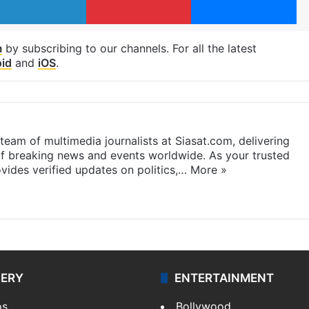
m
by subscribing to our channels. For all the latest
id
and
iOS
.
eam of multimedia journalists at Siasat.com, delivering
f breaking news and events worldwide. As your trusted
ides verified updates on politics,…
More »
LERY
ENTERTAINMENT
os
Bollywood