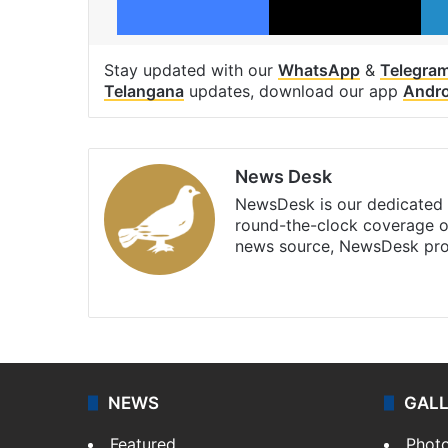
Stay updated with our
WhatsApp
&
Telegra
Telangana
updates, download our app
Andro
News Desk
NewsDesk is our dedicated t
round-the-clock coverage o
news source, NewsDesk prov
X
NEWS
GAL
Featured
Phot