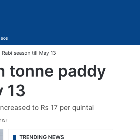
Sidebar
deos
Rabi season till May 13
h tonne paddy
y 13
ncreased to Rs 17 per quintal
m IST
TRENDING NEWS