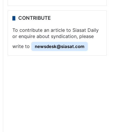
CONTRIBUTE
To contribute an article to Siasat Daily
or enquire about syndication, please
write to
newsdesk@siasat.com