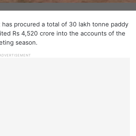
has procured a total of 30 lakh tonne paddy
ted Rs 4,520 crore into the accounts of the
eting season.