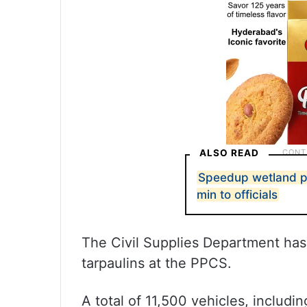
ALSO READ
Speedup wetland p
min to officials
The Civil Supplies Department ha
tarpaulins at the PPCS.
A total of 11,500 vehicles, includi