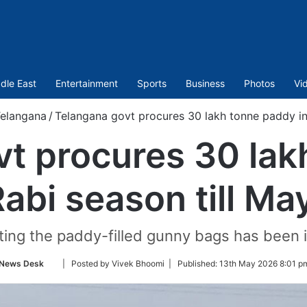
dle East
Entertainment
Sports
Business
Photos
Vi
elangana
/
Telangana govt procures 30 lakh tonne paddy in 
vt procures 30 lak
Rabi season till Ma
fting the paddy-filled gunny bags has been i
Follow
News Desk
| Posted by Vivek Bhoomi |
Published:
13th May 2026 8:01 p
on
Twitter