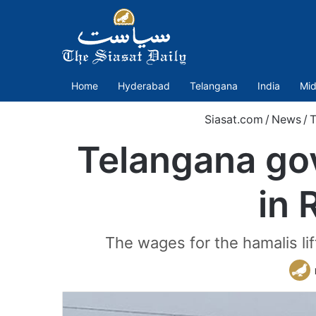
Home
Hyderabad
Telangana
India
Mid
Siasat.com
/
News
/
T
Telangana go
in 
The wages for the hamalis li