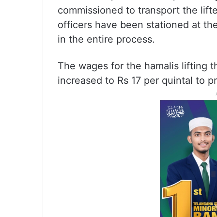
commissioned to transport the lifte
officers have been stationed at th
in the entire process.
The wages for the hamalis lifting 
increased to Rs 17 per quintal to 