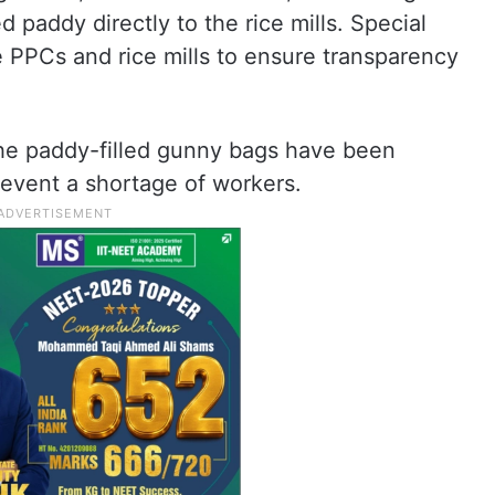
d paddy directly to the rice mills. Special
e PPCs and rice mills to ensure transparency
the paddy-filled gunny bags have been
prevent a shortage of workers.