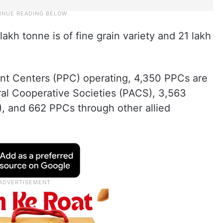
lakh tonne is of fine grain variety and 21 lakh
nt Centers (PPC) operating, 4,350 PPCs are
ral Cooperative Societies (PACS), 3,563
), and 662 PPCs through other allied