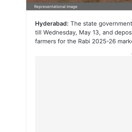
Representational image
Hyderabad:
The state government 
till Wednesday, May 13, and deposi
farmers for the Rabi 2025-26 mark