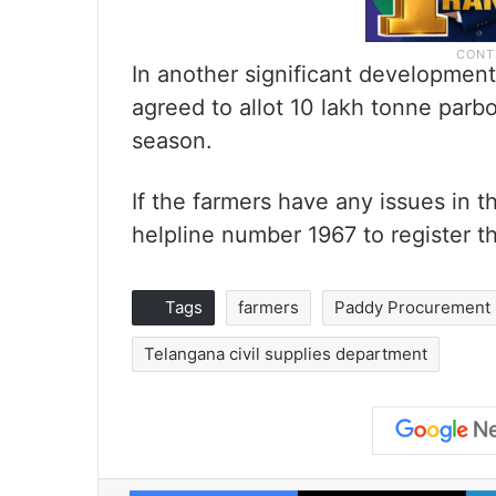
In another significant development
agreed to allot 10 lakh tonne parbo
season.
If the farmers have any issues in 
helpline number 1967 to register th
Tags
farmers
Paddy Procurement
Telangana civil supplies department
Facebook
X