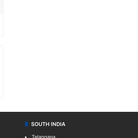
SOUTH INDIA
Telangana