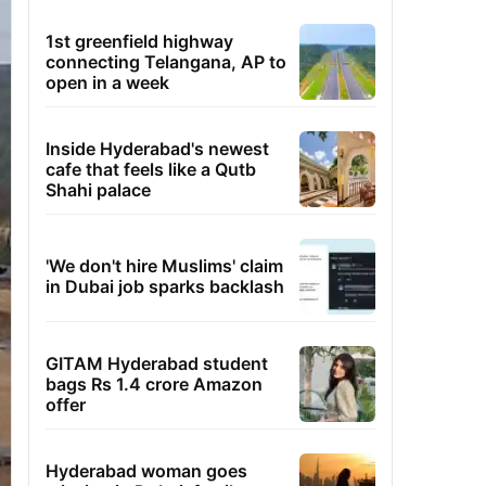
1st greenfield highway
connecting Telangana, AP to
open in a week
Inside Hyderabad's newest
cafe that feels like a Qutb
Shahi palace
'We don't hire Muslims' claim
in Dubai job sparks backlash
GITAM Hyderabad student
bags Rs 1.4 crore Amazon
offer
Hyderabad woman goes