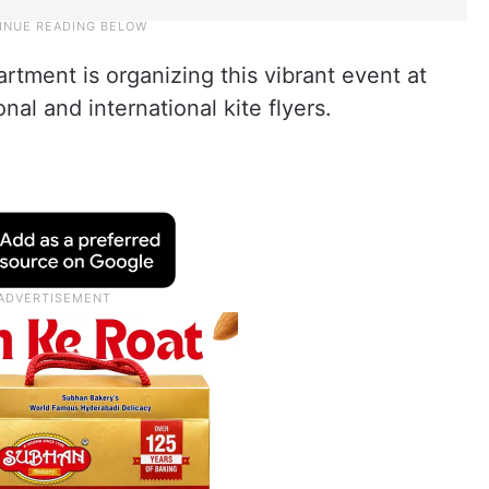
rtment is organizing this vibrant event at
nal and international kite flyers.