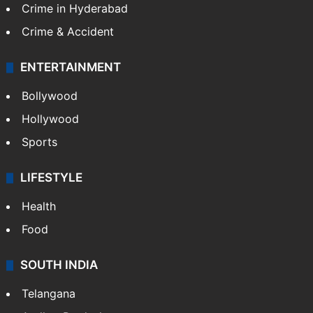
Crime in Hyderabad
Crime & Accident
ENTERTAINMENT
Bollywood
Hollywood
Sports
LIFESTYLE
Health
Food
SOUTH INDIA
Telangana