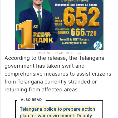
According to the release, the Telangana
government has taken swift and
comprehensive measures to assist citizens
from Telangana currently stranded or
returning from affected areas.
ALSO READ
Telangana police to prepare action
plan for war environment: Deputy