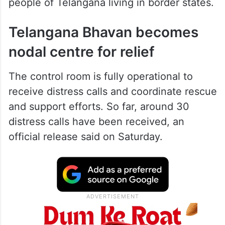
people of Telangana living in border states.
Telangana Bhavan becomes
nodal centre for relief
The control room is fully operational to
receive distress calls and coordinate rescue
and support efforts. So far, around 30
distress calls have been received, an
official release said on Saturday.