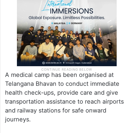
A medical camp has been organised at
Telangana Bhavan to conduct immediate
health check-ups, provide care and give
transportation assistance to reach airports
and railway stations for safe onward
journeys.