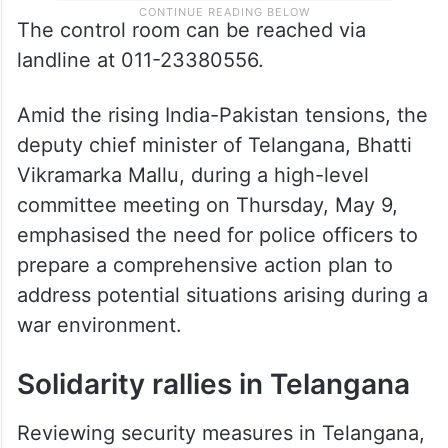
The control room can be reached via
landline at 011-23380556.
Amid the rising India-Pakistan tensions, the
deputy chief minister of Telangana, Bhatti
Vikramarka Mallu, during a high-level
committee meeting on Thursday, May 9,
emphasised the need for police officers to
prepare a comprehensive action plan to
address potential situations arising during a
war environment.
Solidarity rallies in Telangana
Reviewing security measures in Telangana,