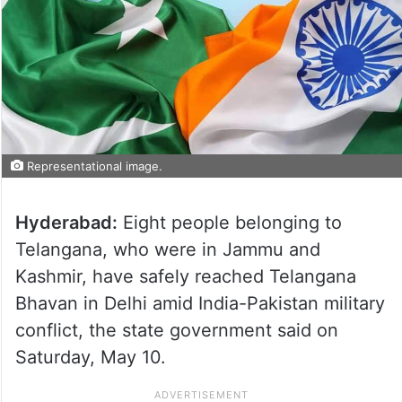
Representational image.
Hyderabad:
Eight people belonging to
Telangana, who were in Jammu and
Kashmir, have safely reached Telangana
Bhavan in Delhi amid India-Pakistan military
conflict, the state government said on
Saturday, May 10.