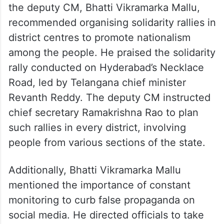
the deputy CM, Bhatti Vikramarka Mallu,
recommended organising solidarity rallies in
district centres to promote nationalism
among the people. He praised the solidarity
rally conducted on Hyderabad’s Necklace
Road, led by Telangana chief minister
Revanth Reddy. The deputy CM instructed
chief secretary Ramakrishna Rao to plan
such rallies in every district, involving
people from various sections of the state.
Additionally, Bhatti Vikramarka Mallu
mentioned the importance of constant
monitoring to curb false propaganda on
social media. He directed officials to take