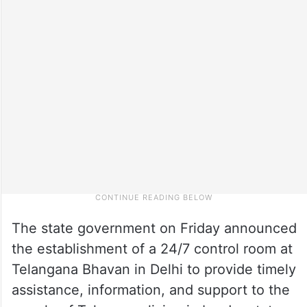
The state government on Friday announced
the establishment of a 24/7 control room at
Telangana Bhavan in Delhi to provide timely
assistance, information, and support to the