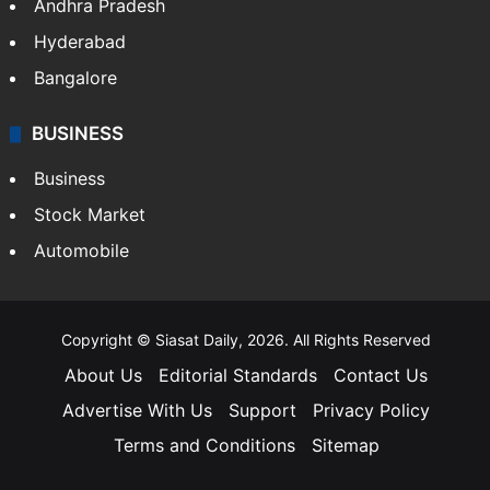
Andhra Pradesh
Hyderabad
Bangalore
BUSINESS
Business
Stock Market
Automobile
Copyright © Siasat Daily, 2026. All Rights Reserved
About Us
Editorial Standards
Contact Us
Advertise With Us
Support
Privacy Policy
Terms and Conditions
Sitemap