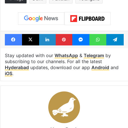
Facebook
X
LinkedIn
Pinterest
Messenger
WhatsAp
T
Stay updated with our
WhatsApp
&
Telegram
by
subscribing to our channels. For all the latest
Hyderabad
updates, download our app
Android
and
iOS
.