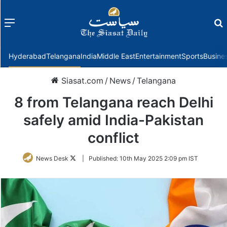
Menu
f
Hyderabad
Telangana
India
Middle East
Entertainment
Sports
Busine
Siasat.com
/
News
/
Telangana
8 from Telangana reach Delhi
safely amid India-Pakistan
conflict
Follow
News Desk
|
Published:
10th May 2025 2:09 pm IST
on
Twitter