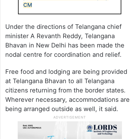
CM
Under the directions of Telangana chief
minister A Revanth Reddy, Telangana
Bhavan in New Delhi has been made the
nodal centre for coordination and relief.
Free food and lodging are being provided
at Telangana Bhavan to all Telangana
citizens returning from the border states.
Wherever necessary, accommodations are
being arranged outside as well, it said.