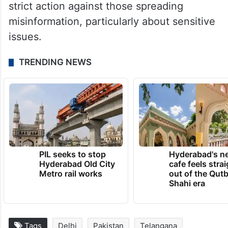
strict action against those spreading
misinformation, particularly about sensitive
issues.
TRENDING NEWS
PIL seeks to stop
Hyderabad's n
Hyderabad Old City
cafe feels stra
Metro rail works
out of the Qut
Shahi era
Tags
Delhi
Pakistan
Telangana