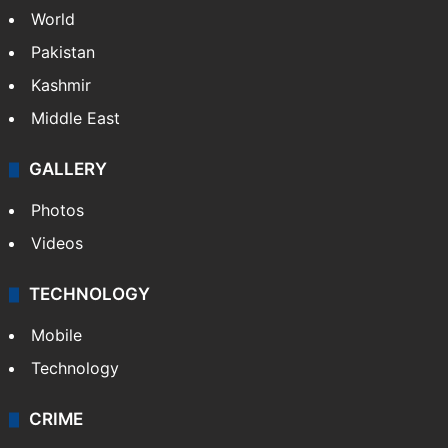
World
Pakistan
Kashmir
Middle East
GALLERY
Photos
Videos
TECHNOLOGY
Mobile
Technology
CRIME