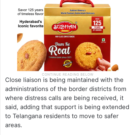
Close liaison is being maintained with the
administrations of the border districts from
where distress calls are being received, it
said, adding that support is being extended
to Telangana residents to move to safer
areas.