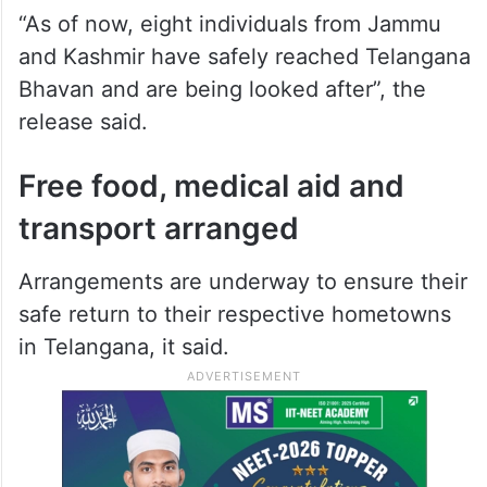
“As of now, eight individuals from Jammu
and Kashmir have safely reached Telangana
Bhavan and are being looked after”, the
release said.
Free food, medical aid and
transport arranged
Arrangements are underway to ensure their
safe return to their respective hometowns
in Telangana, it said.