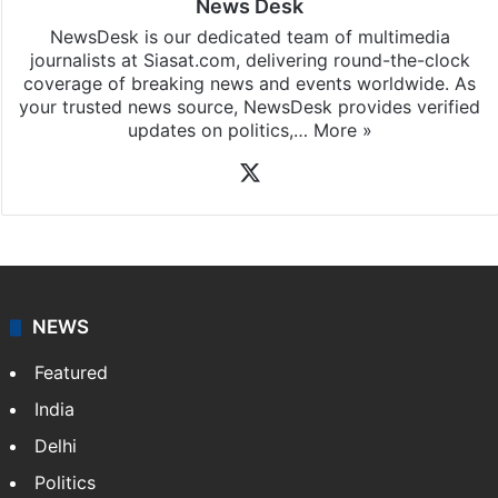
News Desk
NewsDesk is our dedicated team of multimedia
journalists at Siasat.com, delivering round-the-clock
coverage of breaking news and events worldwide. As
your trusted news source, NewsDesk provides verified
updates on politics,…
More »
X
NEWS
Featured
India
Delhi
Politics