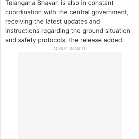
Telangana Bhavan is also in constant
coordination with the central government,
receiving the latest updates and
instructions regarding the ground situation
and safety protocols, the release added.