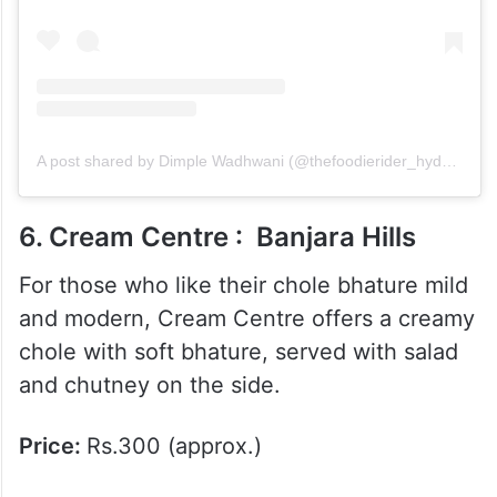
A post shared by Dimple Wadhwani (@thefoodierider_hyderabad)
6. Cream Centre : Banjara Hills
For those who like their chole bhature mild
and modern, Cream Centre offers a creamy
chole with soft bhature, served with salad
and chutney on the side.
Price:
Rs.300 (approx.)