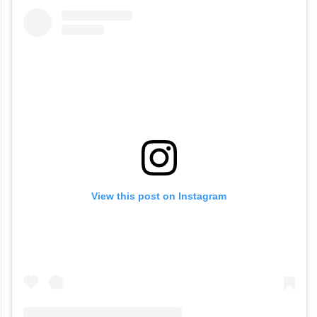
View this post on Instagram