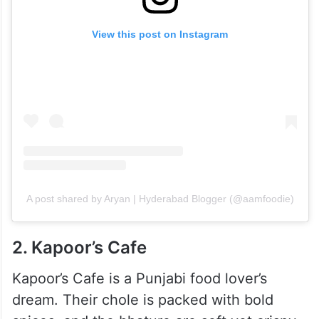
View this post on Instagram
A post shared by Aryan | Hyderabad Blogger (@aamfoodie)
2. Kapoor’s Cafe
Kapoor’s Cafe is a Punjabi food lover’s
dream. Their chole is packed with bold