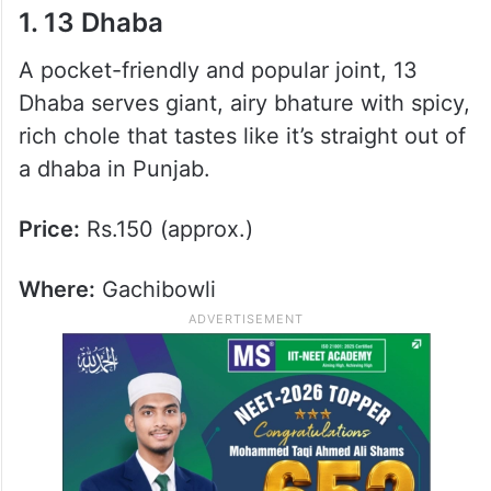
1. 13 Dhaba
A pocket-friendly and popular joint, 13
Dhaba serves giant, airy bhature with spicy,
rich chole that tastes like it’s straight out of
a dhaba in Punjab.
Price:
Rs.150 (approx.)
Where:
Gachibowli