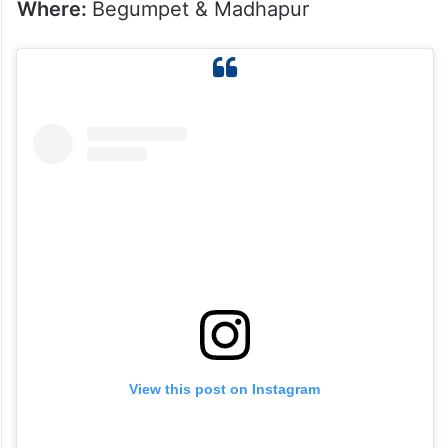
Where:
Begumpet & Madhapur
View this post on Instagram