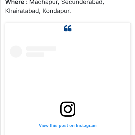
Where :
Madhapur, Secunderabad,
Khairatabad, Kondapur.
View this post on Instagram