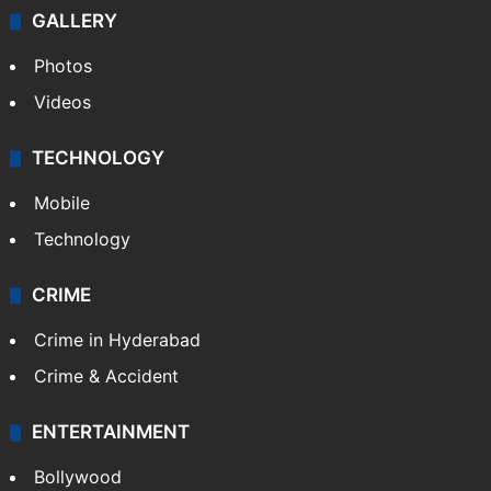
GALLERY
Photos
Videos
TECHNOLOGY
Mobile
Technology
CRIME
Crime in Hyderabad
Crime & Accident
ENTERTAINMENT
Bollywood