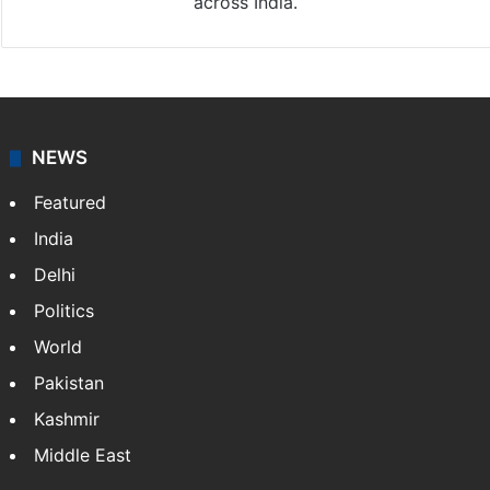
across India.
NEWS
Featured
India
Delhi
Politics
World
Pakistan
Kashmir
Middle East