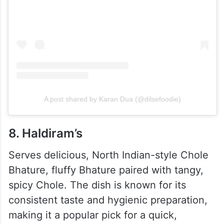
A post shared by Karan Dua (@dilsefoodie)
8. Haldiram’s
Serves delicious, North Indian-style Chole
Bhature, fluffy Bhature paired with tangy,
spicy Chole. The dish is known for its
consistent taste and hygienic preparation,
making it a popular pick for a quick,