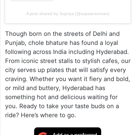
A post shared by Supriya (@supaarwoman)
Though born on the streets of Delhi and
Punjab, chole bhature has found a loyal
following across India including Hyderabad.
From iconic street stalls to stylish cafes, our
city serves up plates that will satisfy every
craving. Whether you want it fiery and bold,
or mild and buttery, Hyderabad has
something hot and delicious waiting for
you. Ready to take your taste buds on a
ride? Here’s where to go.