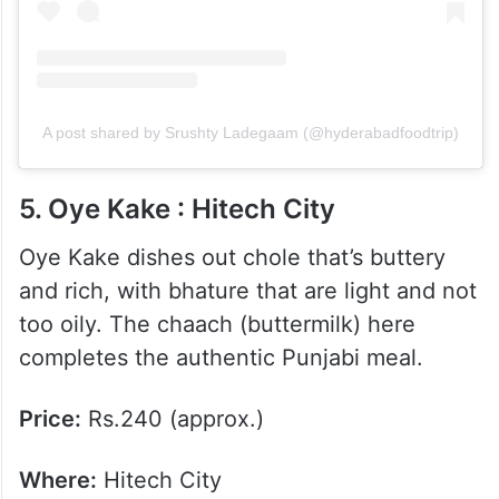
A post shared by Srushty Ladegaam (@hyderabadfoodtrip)
5. Oye Kake : Hitech City
Oye Kake dishes out chole that’s buttery
and rich, with bhature that are light and not
too oily. The chaach (buttermilk) here
completes the authentic Punjabi meal.
Price:
Rs.240 (approx.)
Where:
Hitech City