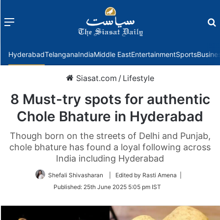
Menu
f
Hyderabad
Telangana
India
Middle East
Entertainment
Sports
Busine
Siasat.com
/
Lifestyle
8 Must-try spots for authentic
Chole Bhature in Hyderabad
Though born on the streets of Delhi and Punjab,
chole bhature has found a loyal following across
India including Hyderabad
Shefali Shivasharan
| Edited by Rasti Amena |
Published:
25th June 2025 5:05 pm IST