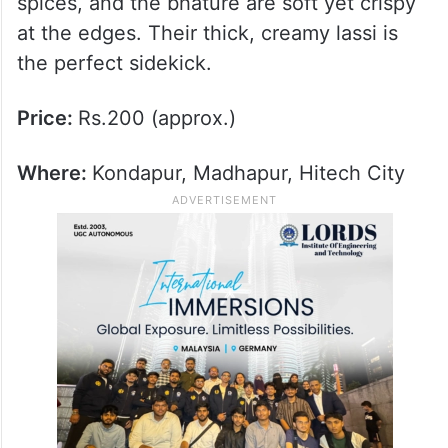
spices, and the bhature are soft yet crispy
at the edges. Their thick, creamy lassi is
the perfect sidekick.
Price:
Rs.200 (approx.)
Where:
Kondapur, Madhapur, Hitech City