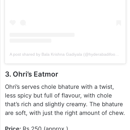
A post shared by Bala Krishna Gadiyala (@hyderabadifood_travel)
3. Ohri’s Eatmor
Ohri’s serves chole bhature with a twist,
less spicy but full of flavour, with chole
that’s rich and slightly creamy. The bhature
are soft, with just the right amount of chew.
Price:
Rs.250 (approx.)