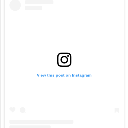
View this post on Instagram