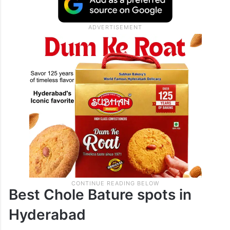
Best Chole Bature spots in
Hyderabad