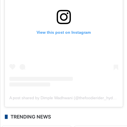
View this post on Instagram
A post shared by Dimple Wadhwani (@thefoodierider_hyderabad)
TRENDING NEWS