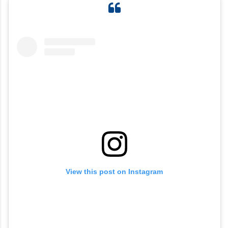
View this post on Instagram