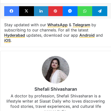
Facebook
X
LinkedIn
Pinterest
Messenger
WhatsAp
T
Stay updated with our
WhatsApp
&
Telegram
by
subscribing to our channels. For all the latest
Hyderabad
updates, download our app
Android
and
iOS
.
Shefali Shivasharan
A doctor by profession, Shefali Shivasharan is a
lifestyle writer at Siasat Daily who loves discovering
food stories, travel experiences, and cultural life