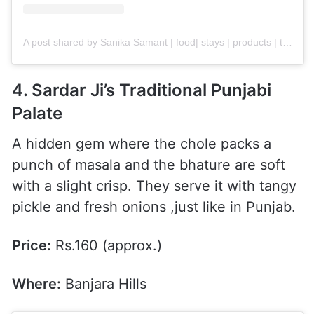
A post shared by Sanika Samant | food| stays | products | travel (@thegastronomicalaffair)
4. Sardar Ji’s Traditional Punjabi
Palate
A hidden gem where the chole packs a
punch of masala and the bhature are soft
with a slight crisp. They serve it with tangy
pickle and fresh onions ,just like in Punjab.
Price:
Rs.160 (approx.)
Where:
Banjara Hills