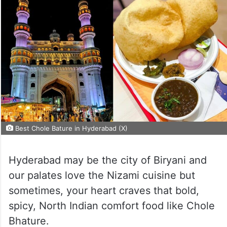
Best Chole Bature in Hyderabad (X)
Hyderabad may be the city of Biryani and
our palates love the Nizami cuisine but
sometimes, your heart craves that bold,
spicy, North Indian comfort food like Chole
Bhature.