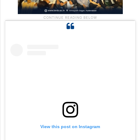
View this post on Instagram