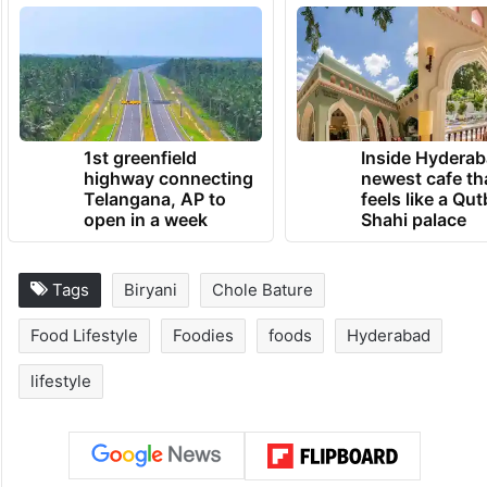
1st greenfield
Inside Hyderab
highway connecting
newest cafe th
Telangana, AP to
feels like a Qut
open in a week
Shahi palace
Tags
Biryani
Chole Bature
Food Lifestyle
Foodies
foods
Hyderabad
lifestyle