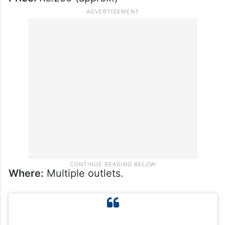
Where:
Multiple outlets.