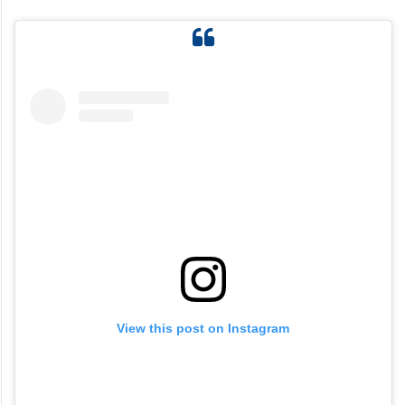
View this post on Instagram