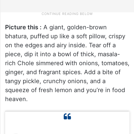
Picture this :
A giant, golden-brown
bhatura, puffed up like a soft pillow, crispy
on the edges and airy inside. Tear off a
piece, dip it into a bowl of thick, masala-
rich Chole simmered with onions, tomatoes,
ginger, and fragrant spices. Add a bite of
tangy pickle, crunchy onions, and a
squeeze of fresh lemon and you’re in food
heaven.