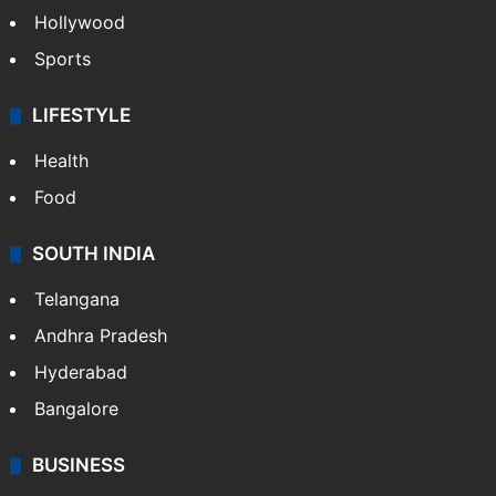
Hollywood
Sports
LIFESTYLE
Health
Food
SOUTH INDIA
Telangana
Andhra Pradesh
Hyderabad
Bangalore
BUSINESS