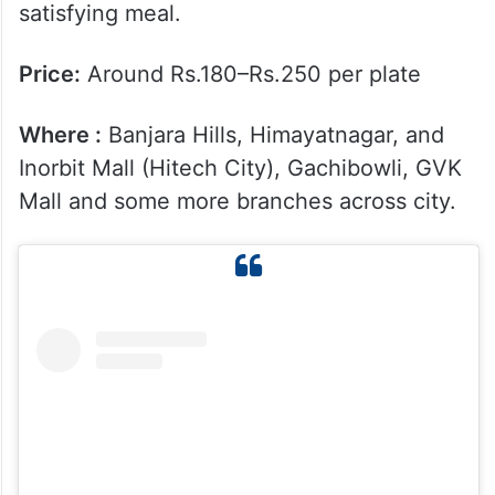
satisfying meal.
Price:
Around Rs.180–Rs.250 per plate
Where :
Banjara Hills, Himayatnagar, and
Inorbit Mall (Hitech City), Gachibowli, GVK
Mall and some more branches across city.