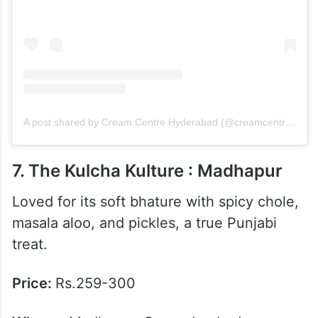
A post shared by Cream Centre Hyderabad (@creamcentre.hyderabad)
7. The Kulcha Kulture : Madhapur
Loved for its soft bhature with spicy chole,
masala aloo, and pickles, a true Punjabi
treat.
Price:
Rs.259-300