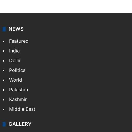
NEWS
Featured
India
Delhi
Politics
World
Pakistan
Kashmir
Middle East
GALLERY