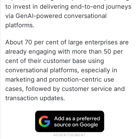
to invest in delivering end-to-end journeys
via GenAI-powered conversational
platforms.
About 70 per cent of large enterprises are
already engaging with more than 50 per
cent of their customer base using
conversational platforms, especially in
marketing and promotion-centric use
cases, followed by customer service and
transaction updates.