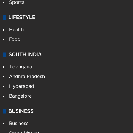
Sports
LIFESTYLE
Health
Food
SOUTH INDIA
Telangana
Andhra Pradesh
Hyderabad
Bangalore
BUSINESS
Business