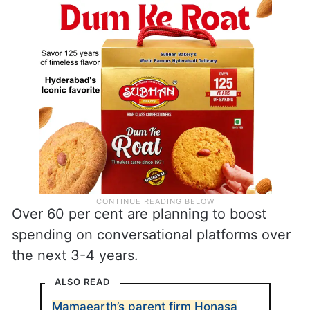
Over 60 per cent are planning to boost
spending on conversational platforms over
the next 3-4 years.
ALSO READ
Mamaearth’s parent firm Honasa