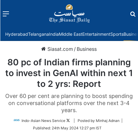
Menu
f
Hyderabad
Telangana
India
Middle East
Entertainment
Sports
Busine
Siasat.com
/
Business
80 pc of Indian firms planning
to invest in GenAI within next 1
to 2 yrs: Report
Over 60 per cent are planning to boost spending
on conversational platforms over the next 3-4
years.
Follow
Indo-Asian News Service
| Posted by Minhaj Adnan |
on
Published:
24th May 2024 12:27 pm IST
Twitter