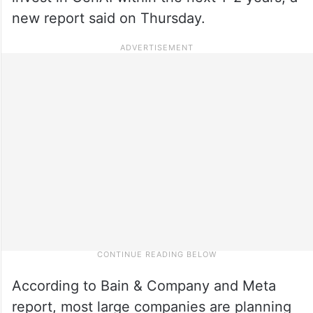
new report said on Thursday.
According to Bain & Company and Meta
report, most large companies are planning