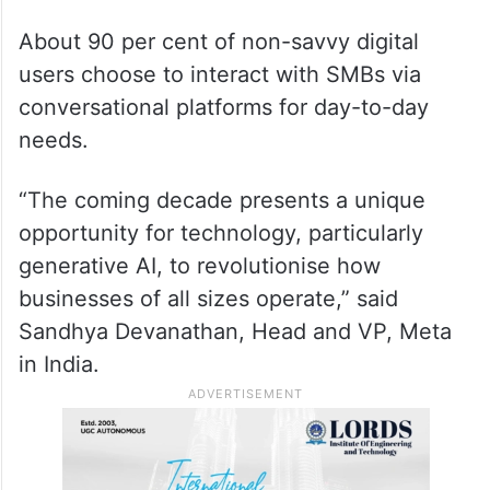
About 90 per cent of non-savvy digital
users choose to interact with SMBs via
conversational platforms for day-to-day
needs.
“The coming decade presents a unique
opportunity for technology, particularly
generative AI, to revolutionise how
businesses of all sizes operate,” said
Sandhya Devanathan, Head and VP, Meta
in India.