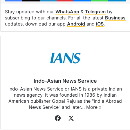
Stay updated with our
WhatsApp
&
Telegram
by
subscribing to our channels. For all the latest
Business
updates, download our app
Android
and
iOS
.
Indo-Asian News Service
Indo-Asian News Service or IANS is a private Indian
news agency. It was founded in 1986 by Indian
American publisher Gopal Raju as the "India Abroad
News Service" and later…
More »
Facebook
X