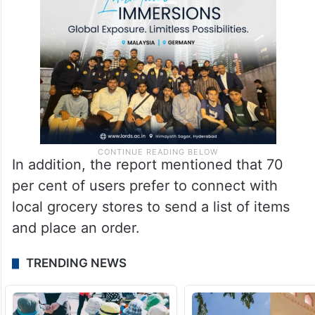
In addition, the report mentioned that 70
per cent of users prefer to connect with
local grocery stores to send a list of items
and place an order.
TRENDING NEWS