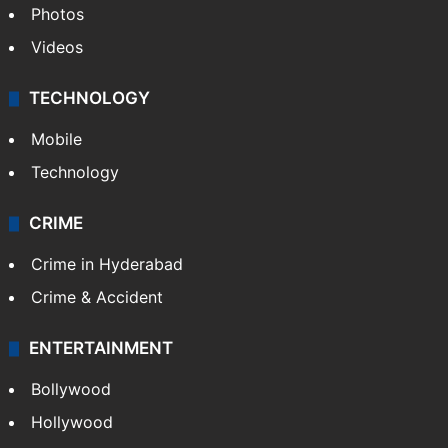
Photos
Videos
TECHNOLOGY
Mobile
Technology
CRIME
Crime in Hyderabad
Crime & Accident
ENTERTAINMENT
Bollywood
Hollywood