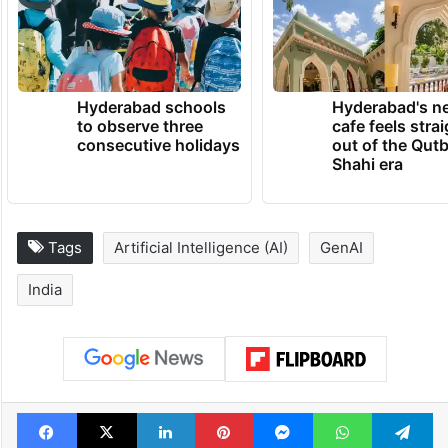
Hyderabad schools
Hyderabad's n
to observe three
cafe feels stra
consecutive holidays
out of the Qut
Shahi era
Tags
Artificial Intelligence (AI)
GenAI
India
Facebook
X
LinkedIn
Pinterest
Messenger
WhatsAp
T