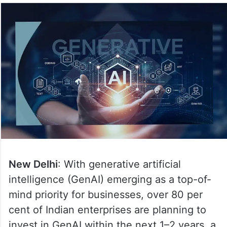
New Delhi
: With generative artificial
intelligence (GenAI) emerging as a top-of-
mind priority for businesses, over 80 per
cent of Indian enterprises are planning to
invest in GenAI within the next 1–2 years, a