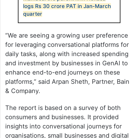
logs Rs 30 crore PAT in Jan-March
quarter
“We are seeing a growing user preference
for leveraging conversational platforms for
daily tasks, along with increased spending
and investment by businesses in GenAI to
enhance end-to-end journeys on these
platforms,” said Arpan Sheth, Partner, Bain
& Company.
The report is based on a survey of both
consumers and businesses. It provided
insights into conversational journeys for
organisations, small businesses and digital