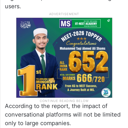
users.
According to the report, the impact of
conversational platforms will not be limited
only to large companies.