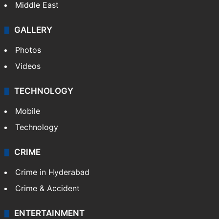
Middle East
GALLERY
Photos
Videos
TECHNOLOGY
Mobile
Technology
CRIME
Crime in Hyderabad
Crime & Accident
ENTERTAINMENT