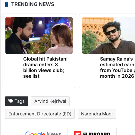
TRENDING NEWS
Global hit Pakistani
Samay Raina's
drama enters 3
estimated earn
billion views club;
from YouTube 
see list
month in 2026
Tags
Arvind Kejriwal
Enforcement Directorate (ED)
Narendra Modi