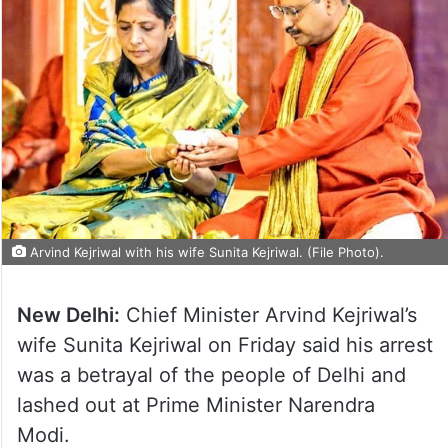
Arvind Kejriwal with his wife Sunita Kejriwal. (File Photo).
New Delhi:
Chief Minister Arvind Kejriwal’s
wife Sunita Kejriwal on Friday said his arrest
was a betrayal of the people of Delhi and
lashed out at Prime Minister Narendra
Modi.