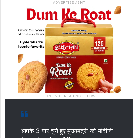
आपके 3 बार चुने हुए मुख्यमंत्री को मोदीजी