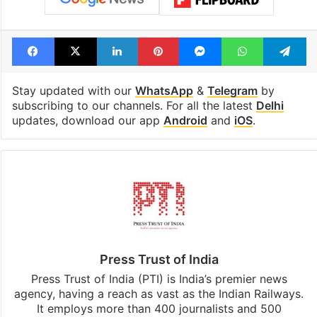
Facebook
X
LinkedIn
Pinterest
Messenger
WhatsAp
T
Stay updated with our
WhatsApp
&
Telegram
by
subscribing to our channels. For all the latest
Delhi
updates, download our app
Android
and
iOS
.
Press Trust of India
Press Trust of India (PTI) is India’s premier news
agency, having a reach as vast as the Indian Railways.
It employs more than 400 journalists and 500