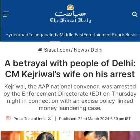
Menu
f
Hyderabad
Telangana
India
Middle East
Entertainment
Sports
Busine
Siasat.com
/
News
/
Delhi
A betrayal with people of Delhi:
CM Kejriwal’s wife on his arrest
Kejriwal, the AAP national convenor, was arrested
by the Enforcement Directorate (ED) on Thursday
night in connection with an excise policy-linked
money laundering case.
Follow
Press Trust of India
|
Published:
22nd March 2024 6:59 pm IST
on
Twitter