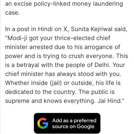
an excise policy-linked money laundering
case.
In a post in Hindi on X, Sunita Kejriwal said,
“Modi-ji got your thrice-elected chief
minister arrested due to his arrogance of
power and is trying to crush everyone. This
is a betrayal with the people of Delhi. Your
chief minister has always stood with you.
Whether inside (jail) or outside, his life is
dedicated to the country. The public is
supreme and knows everything. Jai Hind.”