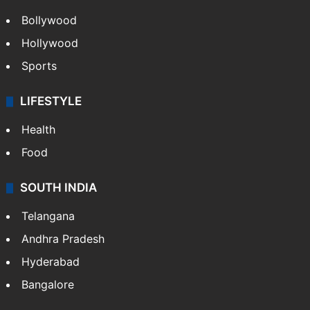
Bollywood
Hollywood
Sports
LIFESTYLE
Health
Food
SOUTH INDIA
Telangana
Andhra Pradesh
Hyderabad
Bangalore