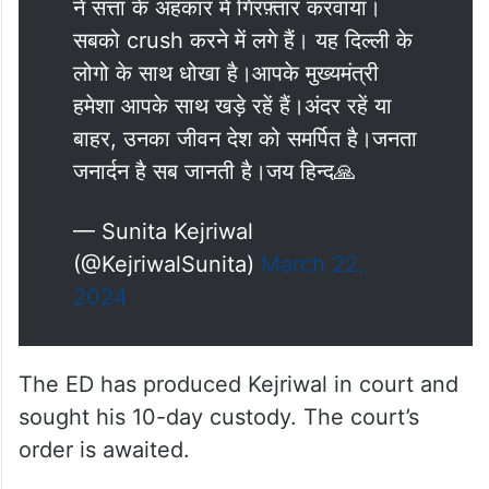
ने सत्ता के अहंकार में गिरफ़्तार करवाया।
सबको crush करने में लगे हैं। यह दिल्ली के
लोगो के साथ धोखा है।आपके मुख्यमंत्री
हमेशा आपके साथ खड़े रहें हैं।अंदर रहें या
बाहर, उनका जीवन देश को समर्पित है।जनता
जनार्दन है सब जानती है।जय हिन्द🙏
— Sunita Kejriwal
(@KejriwalSunita)
March 22,
2024
The ED has produced Kejriwal in court and
sought his 10-day custody. The court’s
order is awaited.