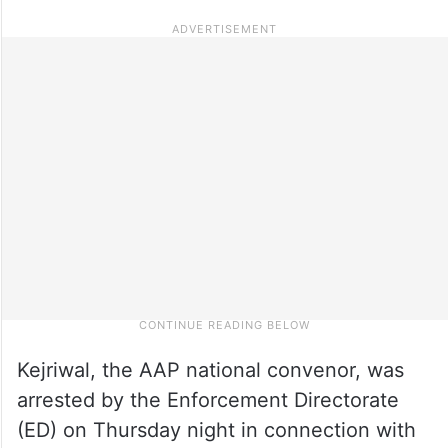
Kejriwal, the AAP national convenor, was
arrested by the Enforcement Directorate
(ED) on Thursday night in connection with