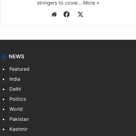
stringers to cover…
More »
Website
Facebook
X
NEWS
Featured
India
Delhi
Politics
World
Pakistan
Kashmir