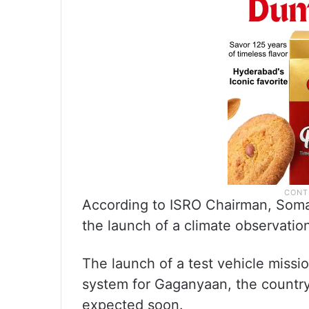
According to ISRO Chairman, Soma
the launch of a climate observatio
The launch of a test vehicle missio
system for Gaganyaan, the country’
expected soon.