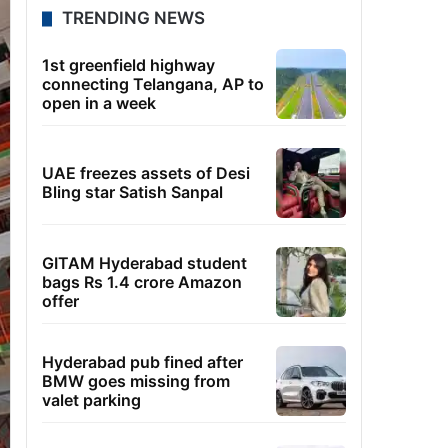
TRENDING NEWS
1st greenfield highway
connecting Telangana, AP to
open in a week
UAE freezes assets of Desi
Bling star Satish Sanpal
GITAM Hyderabad student
bags Rs 1.4 crore Amazon
offer
Hyderabad pub fined after
BMW goes missing from
valet parking