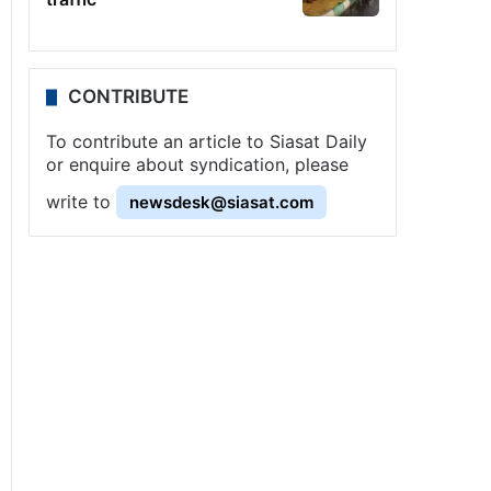
CONTRIBUTE
To contribute an article to Siasat Daily
or enquire about syndication, please
write to
newsdesk@siasat.com