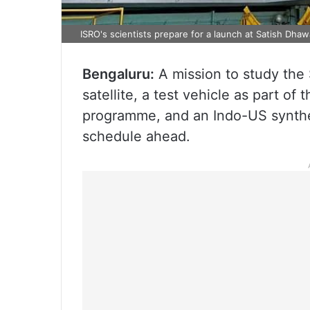
ISRO's scientists prepare for a launch at Satish Dhaw
Bengaluru:
A mission to study the 
satellite, a test vehicle as part o
programme, and an Indo-US synthe
schedule ahead.