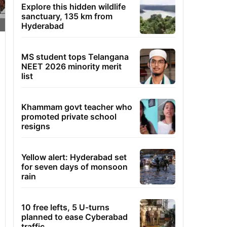
Explore this hidden wildlife
sanctuary, 135 km from
Hyderabad
MS student tops Telangana
NEET 2026 minority merit
list
Khammam govt teacher who
promoted private school
resigns
Yellow alert: Hyderabad set
for seven days of monsoon
rain
10 free lefts, 5 U-turns
planned to ease Cyberabad
traffic