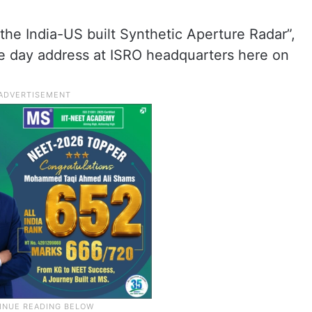
he India-US built Synthetic Aperture Radar”,
e day address at ISRO headquarters here on