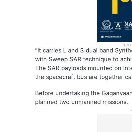
“It carries L and S dual band Synt
with Sweep SAR technique to achie
The SAR payloads mounted on Integ
the spacecraft bus are together cal
Before undertaking the Gaganyaan
planned two unmanned missions.