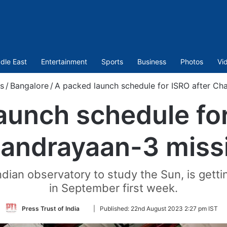
dle East
Entertainment
Sports
Business
Photos
Vi
s
/
Bangalore
/
A packed launch schedule for ISRO after Ch
aunch schedule for
andrayaan-3 miss
ndian observatory to study the Sun, is gettin
in September first week.
Follow
Press Trust of India
|
Published:
22nd August 2023 2:27 pm IST
on
Twitter