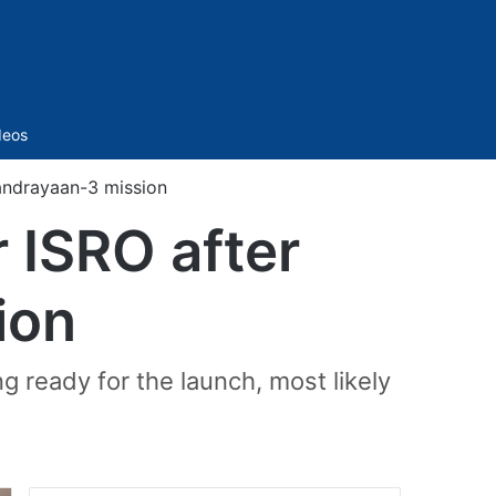
Sidebar
deos
andrayaan-3 mission
 ISRO after
ion
g ready for the launch, most likely