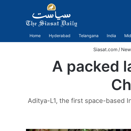
Home
Hyderabad
Telangana
India
Mid
Siasat.com
/
New
A packed l
Ch
Aditya-L1, the first space-based I