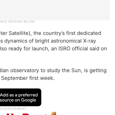
er Satellite), the country’s first dedicated
us dynamics of bright astronomical X-ray
lso ready for launch, an ISRO official said on
dian observatory to study the Sun, is getting
n September first week.