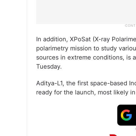
In addition, XPoSat (X-ray Polarimet
polarimetry mission to study vario
sources in extreme conditions, is a
Tuesday.
Aditya-L1, the first space-based In
ready for the launch, most likely i