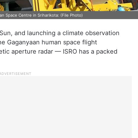
an Space Centre in Sriharikota: (File Photo)
Sun, and launching a climate observation
f the Gaganyaan human space flight
tic aperture radar — ISRO has a packed