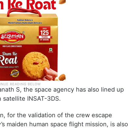
nath S, the space agency has also lined up
n satellite INSAT-3DS.
n, for the validation of the crew escape
s maiden human space flight mission, is also