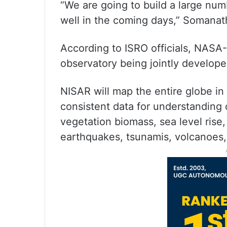
“We are going to build a large numb
well in the coming days,” Somanat
According to ISRO officials, NASA
observatory being jointly develo
NISAR will map the entire globe in
consistent data for understanding 
vegetation biomass, sea level rise
earthquakes, tsunamis, volcanoes, 