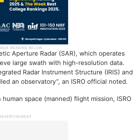
hetic Aperture Radar (SAR), which operates
ve large swath with high-resolution data.
rated Radar Instrument Structure (IRIS) and
led an observatory”, an ISRO official noted.
 human space (manned) flight mission, ISRO