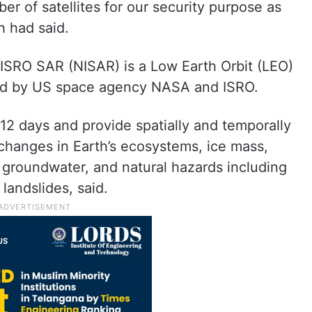
er of satellites for our security purpose as
h had said.
-ISRO SAR (NISAR) is a Low Earth Orbit (LEO)
ped by US space agency NASA and ISRO.
 12 days and provide spatially and temporally
changes in Earth’s ecosystems, ice mass,
, groundwater, and natural hazards including
landslides, said.