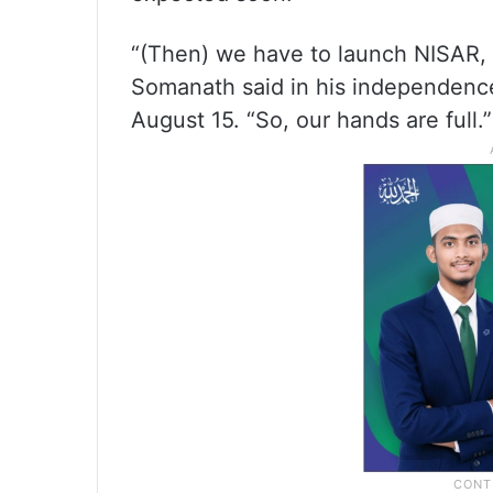
“(Then) we have to launch NISAR, t
Somanath said in his independenc
August 15. “So, our hands are full.”