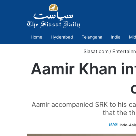
Home
Hyderabad
Telangana
India
Mid
Siasat.com
/
Entertain
Aamir Khan in
Aamir accompanied SRK to his car
that the t
Indo-Asi