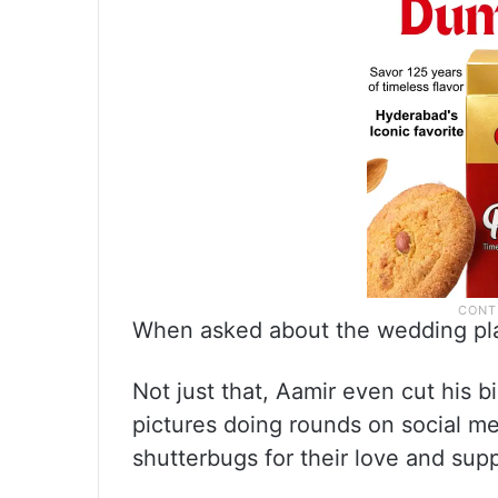
When asked about the wedding pla
Not just that, Aamir even cut his b
pictures doing rounds on social m
shutterbugs for their love and sup