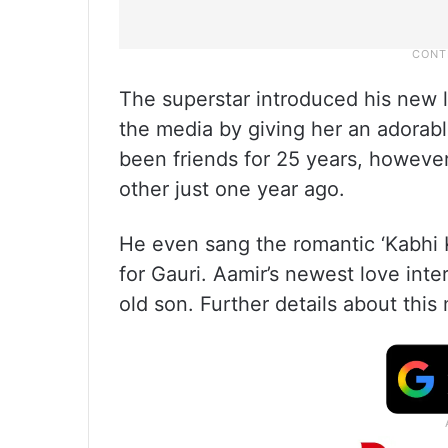
The superstar introduced his new l
the media by giving her an adorab
been friends for 25 years, however
other just one year ago.
He even sang the romantic ‘Kabhi 
for Gauri. Aamir’s newest love inte
old son. Further details about th