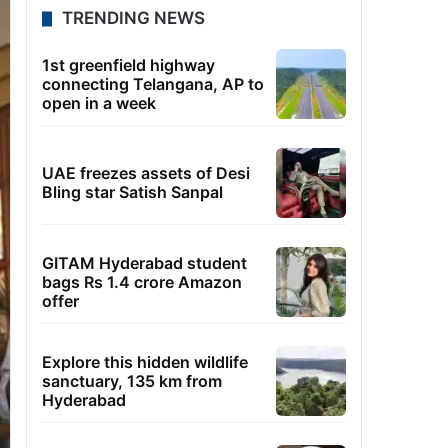
TRENDING NEWS
1st greenfield highway
connecting Telangana, AP to
open in a week
UAE freezes assets of Desi
Bling star Satish Sanpal
GITAM Hyderabad student
bags Rs 1.4 crore Amazon
offer
Explore this hidden wildlife
sanctuary, 135 km from
Hyderabad