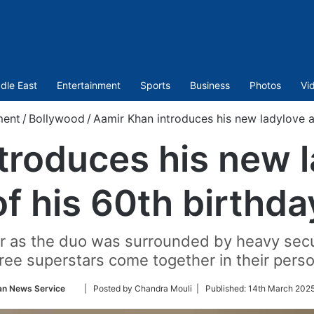
dle East
Entertainment
Sports
Business
Photos
Vi
ment
/
Bollywood
/
Aamir Khan introduces his new ladylove a
troduces his new 
of his 60th birthda
 as the duo was surrounded by heavy securi
hree superstars come together in their pers
Follow
an News Service
| Posted by Chandra Mouli |
Published:
14th March 2025
on
Twitter