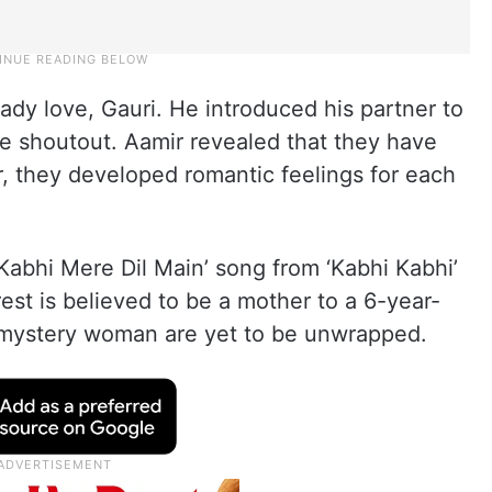
ady love, Gauri. He introduced his partner to
le shoutout. Aamir revealed that they have
, they developed romantic feelings for each
Kabhi Mere Dil Main’ song from ‘Kabhi Kabhi’
rest is believed to be a mother to a 6-year-
is mystery woman are yet to be unwrapped.