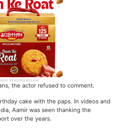
ns, the actor refused to comment.
irthday cake with the paps. In videos and
edia, Aamir was seen thanking the
port over the years.