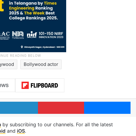
lywood
Bollywood actor
LinkedIn
Pinterest
Me
m
by subscribing to our channels. For all the latest
oid
and
iOS
.