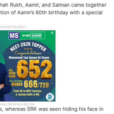
 Shah Rukh, Aamir, and Salman came together
tion of Aamir’s 60th birthday with a special
re, whereas SRK was seen hiding his face in