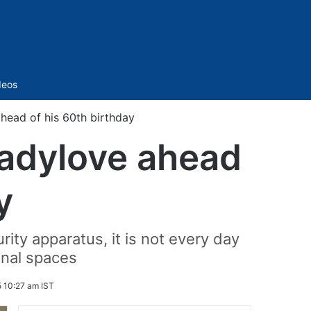
Sidebar
deos
head of his 60th birthday
ladylove ahead
y
ty apparatus, it is not every day
onal spaces
 10:27 am IST