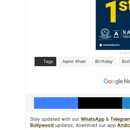
Tags
Aamir Khan
Birthday
Bol
Facebook
X
Stay updated with our
WhatsApp
&
Telegra
Bollywood
updates, download our app
Andr