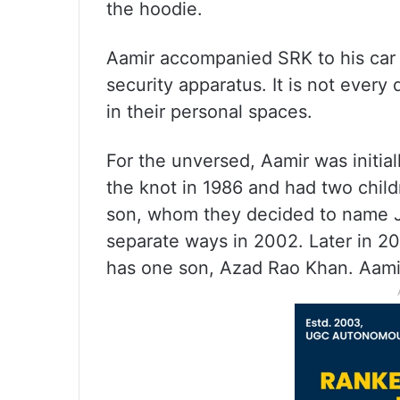
the hoodie.
Aamir accompanied SRK to his car
security apparatus. It is not every
in their personal spaces.
For the unversed, Aamir was initia
the knot in 1986 and had two child
son, whom they decided to name J
separate ways in 2002. Later in 2
has one son, Azad Rao Khan. Aamir