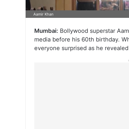
Aamir Khan
Mumbai:
Bollywood superstar Aami
media before his 60th birthday. Whi
everyone surprised as he revealed 