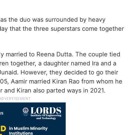
 as the duo was surrounded by heavy
 day that the three superstars come together
lly married to Reena Dutta. The couple tied
ren together, a daughter named Ira and a
unaid. However, they decided to go their
005, Aamir married Kiran Rao from whom he
 and Kiran also parted ways in 2021.