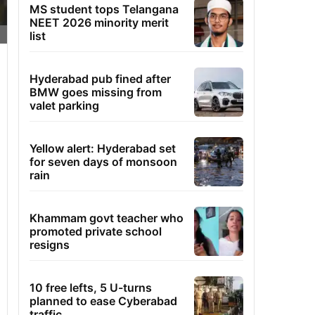
MS student tops Telangana
NEET 2026 minority merit
list
Hyderabad pub fined after
BMW goes missing from
valet parking
Yellow alert: Hyderabad set
for seven days of monsoon
rain
Khammam govt teacher who
promoted private school
resigns
10 free lefts, 5 U-turns
planned to ease Cyberabad
traffic