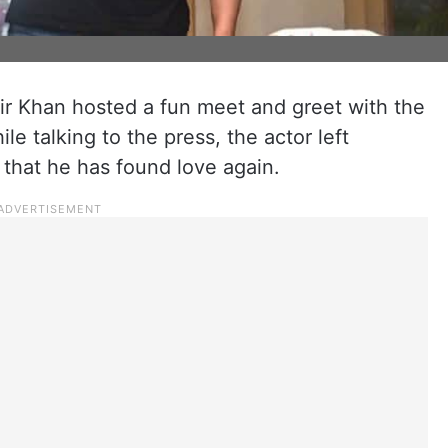
r Khan hosted a fun meet and greet with the
le talking to the press, the actor left
that he has found love again.