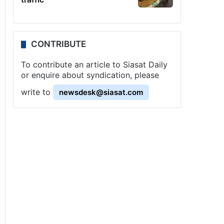
CONTRIBUTE
To contribute an article to Siasat Daily
or enquire about syndication, please
write to
newsdesk@siasat.com