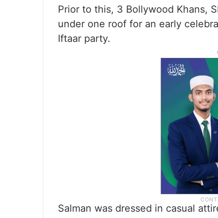
Prior to this, 3 Bollywood Khans,
under one roof for an early celebra
Iftaar party.
Salman was dressed in casual atti