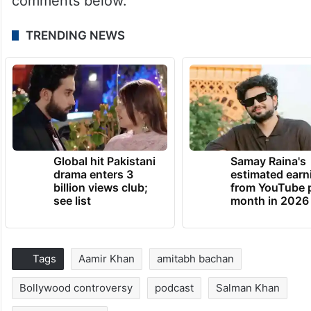
comments below.
TRENDING NEWS
Global hit Pakistani
Samay Raina's
drama enters 3
estimated earn
billion views club;
from YouTube 
see list
month in 2026
Tags
Aamir Khan
amitabh bachan
Bollywood controversy
podcast
Salman Khan