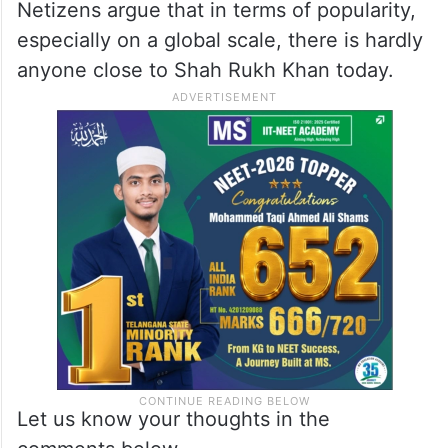
Netizens argue that in terms of popularity,
especially on a global scale, there is hardly
anyone close to Shah Rukh Khan today.
Let us know your thoughts in the