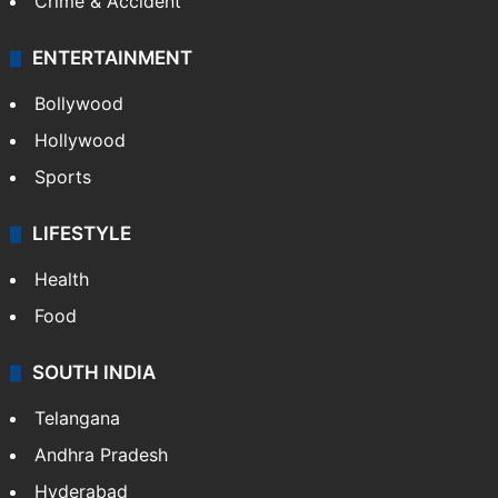
Crime & Accident
ENTERTAINMENT
Bollywood
Hollywood
Sports
LIFESTYLE
Health
Food
SOUTH INDIA
Telangana
Andhra Pradesh
Hyderabad