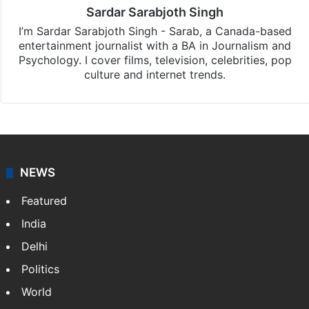
Sardar Sarabjoth Singh
I’m Sardar Sarabjoth Singh - Sarab, a Canada-based
entertainment journalist with a BA in Journalism and
Psychology. I cover films, television, celebrities, pop
culture and internet trends.
NEWS
Featured
India
Delhi
Politics
World