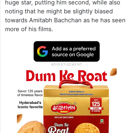
huge star, putting him second, while also
noting that he might be slightly biased
towards Amitabh Bachchan as he has seen
more of his films.