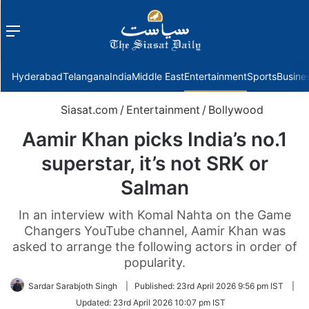
Menu
f
Hyderabad
Telangana
India
Middle East
Entertainment
Sports
Busine
Siasat.com
/
Entertainment
/
Bollywood
Aamir Khan picks India’s no.1
superstar, it’s not SRK or
Salman
In an interview with Komal Nahta on the Game
Changers YouTube channel, Aamir Khan was
asked to arrange the following actors in order of
popularity.
Sardar Sarabjoth Singh
|
Published:
23rd April 2026 9:56 pm IST
|
Updated:
23rd April 2026 10:07 pm IST