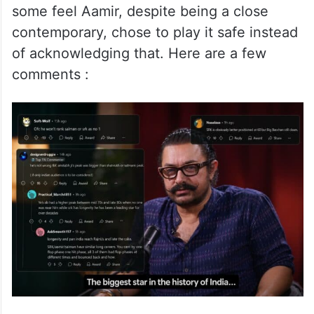
some feel Aamir, despite being a close
contemporary, chose to play it safe instead
of acknowledging that. Here are a few
comments :