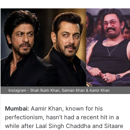
Instagram - Shah Rukh Khan, Salman Khan & Aamir Khan
Mumbai:
Aamir Khan, known for his
perfectionism, hasn’t had a recent hit in a
while after Laal Singh Chaddha and Sitaare