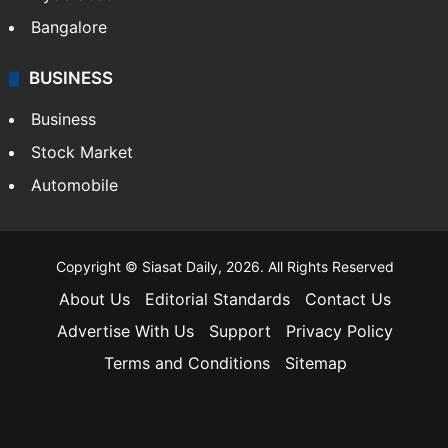
Bangalore
BUSINESS
Business
Stock Market
Automobile
Copyright © Siasat Daily, 2026. All Rights Reserved
About Us
Editorial Standards
Contact Us
Advertise With Us
Support
Privacy Policy
Terms and Conditions
Sitemap
Facebook
X
YouTube
Instagram
Telegra