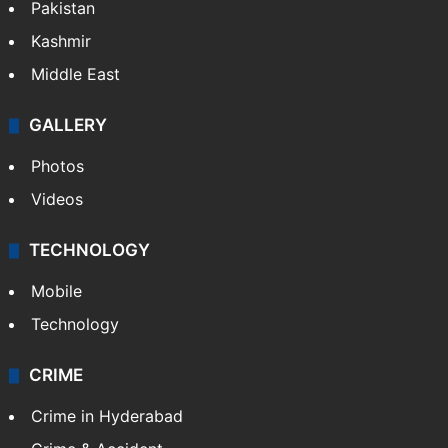
Pakistan
Kashmir
Middle East
GALLERY
Photos
Videos
TECHNOLOGY
Mobile
Technology
CRIME
Crime in Hyderabad