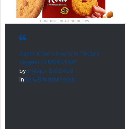
Aamir Khan on who is "India's
biggest SUPERSTAR"
by
u/Major-Bell2408
in
BollyBlindsNGossip