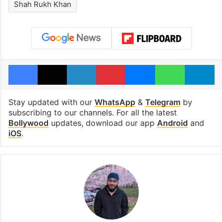
Shah Rukh Khan
Facebook
X
LinkedIn
Pinterest
Messenger
WhatsAp
T
Stay updated with our
WhatsApp
&
Telegram
by
subscribing to our channels. For all the latest
Bollywood
updates, download our app
Android
and
iOS
.