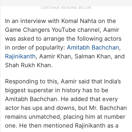
In an interview with Komal Nahta on the
Game Changers YouTube channel, Aamir
was asked to arrange the following actors
in order of popularity:
Amitabh Bachchan
,
Rajinikanth
, Aamir Khan, Salman Khan, and
Shah Rukh Khan.
Responding to this, Aamir said that India’s
biggest superstar in history has to be
Amitabh Bachchan. He added that every
actor has ups and downs, but Mr. Bachchan
remains unmatched, placing him at number
one. He then mentioned Rajinikanth as a