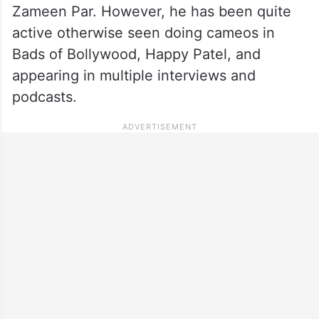
Zameen Par. However, he has been quite
active otherwise seen doing cameos in
Bads of Bollywood, Happy Patel, and
appearing in multiple interviews and
podcasts.