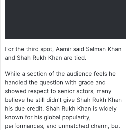
For the third spot, Aamir said Salman Khan
and Shah Rukh Khan are tied.
While a section of the audience feels he
handled the question with grace and
showed respect to senior actors, many
believe he still didn’t give Shah Rukh Khan
his due credit. Shah Rukh Khan is widely
known for his global popularity,
performances, and unmatched charm, but