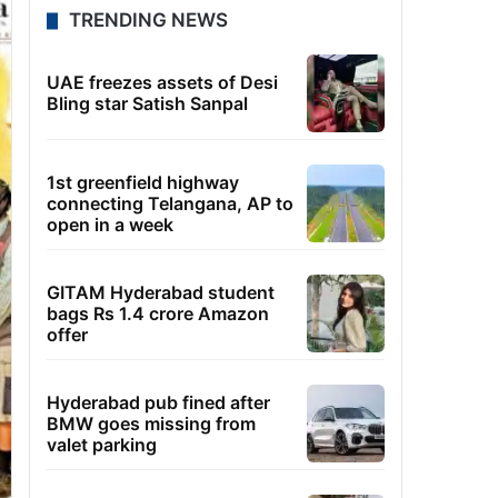
TRENDING NEWS
UAE freezes assets of Desi
Bling star Satish Sanpal
1st greenfield highway
connecting Telangana, AP to
open in a week
GITAM Hyderabad student
bags Rs 1.4 crore Amazon
offer
Hyderabad pub fined after
BMW goes missing from
valet parking