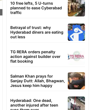
10 free lefts, 5 U-turns
planned to ease Cyberabad
traffic
Betrayal of trust: why
Hyderabad diners are eating
out less
TG RERA orders penalty
action against builder over
flat booking
Salman Khan prays for
Sanjay Dutt: Allah, Bhagwan,
Jesus keep him happy
Hyderabad: One dead,
another injured after teen
runs them over