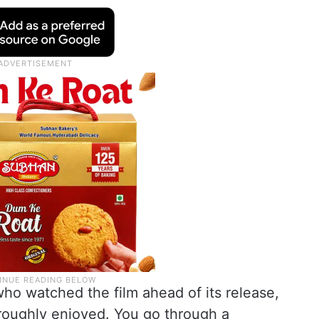
ho watched the film ahead of its release,
oroughly enjoyed. You go through a