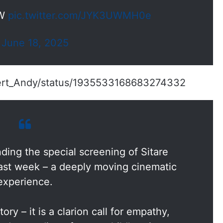
OW
pic.twitter.com/JYK3UWMH0e
)
June 18, 2025
pert_Andy/status/1935533168683274332
nding the special screening of Sitare
ast week – a deeply moving cinematic
experience.
tory – it is a clarion call for empathy,