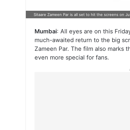
Sitaare Zameen Par is all set to hit the screens on J
Mumbai
: All eyes are on this Frid
much-awaited return to the big scr
Zameen Par. The film also marks t
even more special for fans.