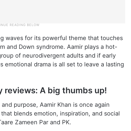
g waves for its powerful theme that touches
utism and Down syndrome. Aamir plays a hot-
roup of neurodivergent adults and if early
s emotional drama is all set to leave a lasting
y reviews: A big thumbs up!
t and purpose, Aamir Khan is once again
 that blends emotion, inspiration, and social
s Taare Zameen Par and PK.