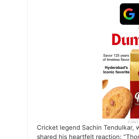
Cricket legend Sachin Tendulkar, w
shared his heartfelt reaction: “Th