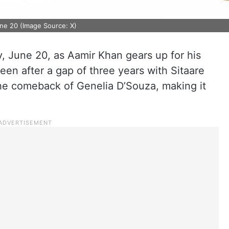
une 20 (Image Source: X)
ay, June 20, as Aamir Khan gears up for his
een after a gap of three years with Sitaare
he comeback of Genelia D’Souza, making it