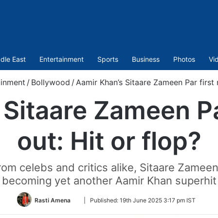
dle East
Entertainment
Sports
Business
Photos
Vi
ainment
/
Bollywood
/
Aamir Khan’s Sitaare Zameen Par first r
Sitaare Zameen Pa
out: Hit or flop?
 from celebs and critics alike, Sitaare Zamee
becoming yet another Aamir Khan superhit
Follow
Rasti Amena
|
Published:
19th June 2025 3:17 pm IST
on
Twitter