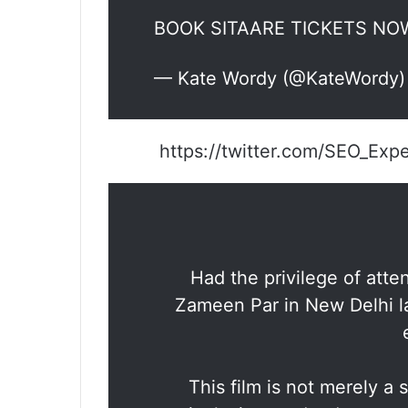
BOOK SITAARE TICKETS N
— Kate Wordy (@KateWordy
https://twitter.com/SEO_Ex
Had the privilege of atte
Zameen Par in New Delhi l
This film is not merely a s