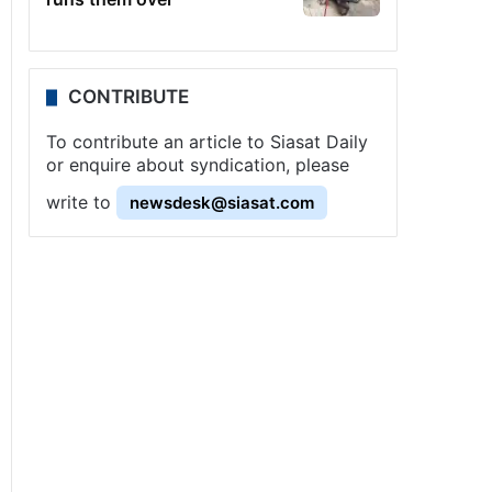
CONTRIBUTE
To contribute an article to Siasat Daily
or enquire about syndication, please
write to
newsdesk@siasat.com