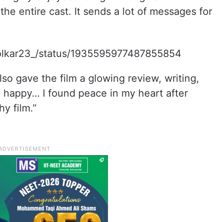
the entire cast. It sends a lot of messages for
Solkar23_/status/1935595977487855854
so gave the film a glowing review, writing,
ng happy… I found peace in my heart after
y film.”