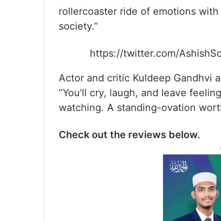
rollercoaster ride of emotions with 
society.”
https://twitter.com/Ashish
Actor and critic Kuldeep Gandhvi al
“You’ll cry, laugh, and leave feeli
watching. A standing-ovation worth
Check out the reviews below.