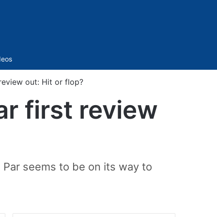
Sidebar
deos
eview out: Hit or flop?
r first review
n Par seems to be on its way to