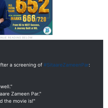
fter a screening of
#SitaareZameenPar
:
well."
 Taare Zameen Par."
 the movie is!"