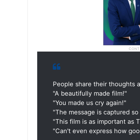
People share their thoughts a
"A beautifully made film!"
"You made us cry again!"
"The message is captured so 
"This film is as important as
"Can't even express how good