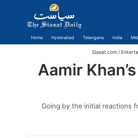
Home
Hyderabad
Telangana
India
Mid
Siasat.com
/
Entert
Aamir Khan’s 
Going by the initial reactions