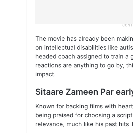
The movie has already been makin
on intellectual disabilities like a
headed coach assigned to train a g
reactions are anything to go by, thi
impact.
Sitaare Zameen Par earl
Known for backing films with hear
being praised for choosing a script
relevance, much like his past hit