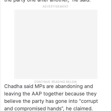
Chadha said MPs are abandoning and
leaving the AAP together because they
believe the party has gone into “corrupt
and compromised hands”, he claimed.