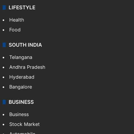
LIFESTYLE
Health
Food
SOUTH INDIA
Telangana
Andhra Pradesh
Hyderabad
Bangalore
BUSINESS
Business
Stock Market
Automobile