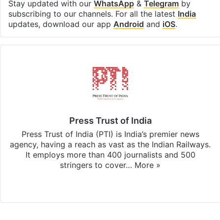
Stay updated with our
WhatsApp
&
Telegram
by
subscribing to our channels. For all the latest
India
updates, download our app
Android
and
iOS
.
Press Trust of India
Press Trust of India (PTI) is India’s premier news
agency, having a reach as vast as the Indian Railways.
It employs more than 400 journalists and 500
stringers to cover…
More »
Website
Facebook
X