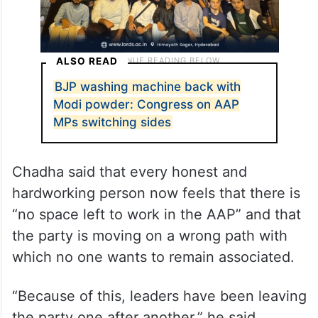
ALSO READ
BJP washing machine back with
Modi powder: Congress on AAP
MPs switching sides
Chadha said that every honest and
hardworking person now feels that there is
“no space left to work in the AAP” and that
the party is moving on a wrong path with
which no one wants to remain associated.
“Because of this, leaders have been leaving
the party one after another,” he said.