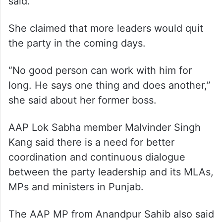
said.
She claimed that more leaders would quit
the party in the coming days.
“No good person can work with him for
long. He says one thing and does another,”
she said about her former boss.
AAP Lok Sabha member Malvinder Singh
Kang said there is a need for better
coordination and continuous dialogue
between the party leadership and its MLAs,
MPs and ministers in Punjab.
The AAP MP from Anandpur Sahib also said