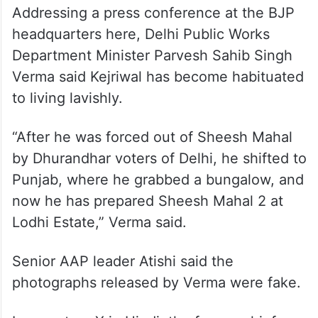
Addressing a press conference at the BJP
headquarters here, Delhi Public Works
Department Minister Parvesh Sahib Singh
Verma said Kejriwal has become habituated
to living lavishly.
“After he was forced out of Sheesh Mahal
by Dhurandhar voters of Delhi, he shifted to
Punjab, where he grabbed a bungalow, and
now he has prepared Sheesh Mahal 2 at
Lodhi Estate,” Verma said.
Senior AAP leader Atishi said the
photographs released by Verma were fake.