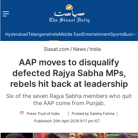
Menu
f
Hyderabad
Telangana
India
Middle East
Entertainment
Sports
Busine
Siasat.com
/
News
/
India
AAP moves to disqualify
defected Rajya Sabha MPs,
rebels hit back at leadership
Six of the seven Rajya Sabha members who quit
the AAP come from Punjab.
Follow
Press Trust of India
| Posted by Saleha Fatima |
on
Published:
25th April 2026 9:17 pm IST
Twitter