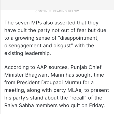
The seven MPs also asserted that they
have quit the party not out of fear but due
to a growing sense of “disappointment,
disengagement and disgust” with the
existing leadership.
According to AAP sources, Punjab Chief
Minister Bhagwant Mann has sought time
from President Droupadi Murmu for a
meeting, along with party MLAs, to present
his party’s stand about the “recall” of the
Rajya Sabha members who quit on Friday.