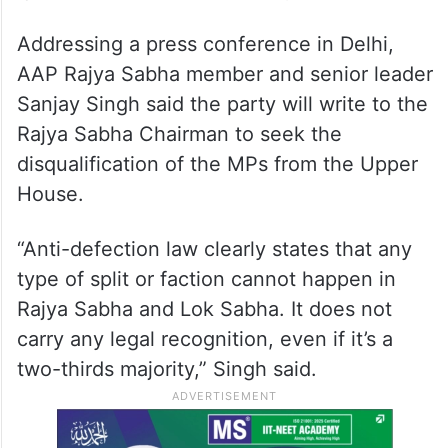
Addressing a press conference in Delhi,
AAP Rajya Sabha member and senior leader
Sanjay Singh said the party will write to the
Rajya Sabha Chairman to seek the
disqualification of the MPs from the Upper
House.
“Anti-defection law clearly states that any
type of split or faction cannot happen in
Rajya Sabha and Lok Sabha. It does not
carry any legal recognition, even if it’s a
two-thirds majority,” Singh said.