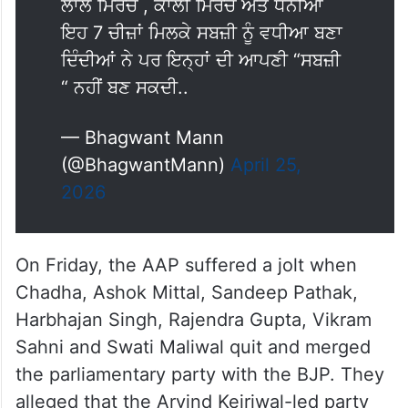
ਲਾਲ ਮਿਰਚ , ਕਾਲੀ ਮਿਰਚ ਅਤੇ ਧਨੀਆ
ਇਹ 7 ਚੀਜ਼ਾਂ ਮਿਲਕੇ ਸਬਜ਼ੀ ਨੂੰ ਵਧੀਆ ਬਣਾ
ਦਿੰਦੀਆਂ ਨੇ ਪਰ ਇਨ੍ਹਾਂ ਦੀ ਆਪਣੀ “ਸਬਜ਼ੀ
“ ਨਹੀਂ ਬਣ ਸਕਦੀ..
— Bhagwant Mann
(@BhagwantMann)
April 25,
2026
On Friday, the AAP suffered a jolt when
Chadha, Ashok Mittal, Sandeep Pathak,
Harbhajan Singh, Rajendra Gupta, Vikram
Sahni and Swati Maliwal quit and merged
the parliamentary party with the BJP. They
alleged that the Arvind Kejriwal-led party