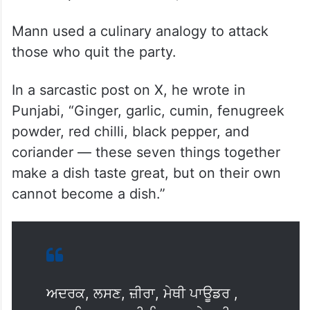
Mann used a culinary analogy to attack
those who quit the party.
In a sarcastic post on X, he wrote in
Punjabi, “Ginger, garlic, cumin, fenugreek
powder, red chilli, black pepper, and
coriander — these seven things together
make a dish taste great, but on their own
cannot become a dish.”
ਅਦਰਕ, ਲਸਣ, ਜ਼ੀਰਾ, ਮੇਥੀ ਪਾਊਡਰ ,