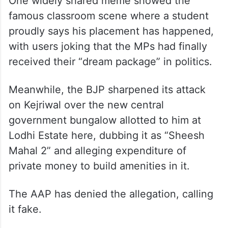
One widely shared meme showed the
famous classroom scene where a student
proudly says his placement has happened,
with users joking that the MPs had finally
received their “dream package” in politics.
Meanwhile, the BJP sharpened its attack
on Kejriwal over the new central
government bungalow allotted to him at
Lodhi Estate here, dubbing it as “Sheesh
Mahal 2” and alleging expenditure of
private money to build amenities in it.
The AAP has denied the allegation, calling
it fake.