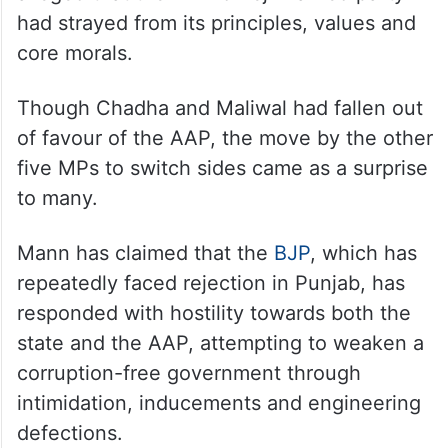
had strayed from its principles, values and
core morals.
Though Chadha and Maliwal had fallen out
of favour of the AAP, the move by the other
five MPs to switch sides came as a surprise
to many.
Mann has claimed that the
BJP
, which has
repeatedly faced rejection in Punjab, has
responded with hostility towards both the
state and the AAP, attempting to weaken a
corruption-free government through
intimidation, inducements and engineering
defections.