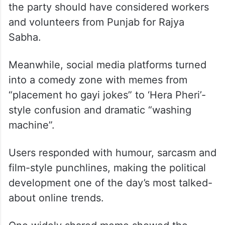
the party should have considered workers
and volunteers from Punjab for Rajya
Sabha.
Meanwhile, social media platforms turned
into a comedy zone with memes from
“placement ho gayi jokes” to ‘Hera Pheri’-
style confusion and dramatic “washing
machine”.
Users responded with humour, sarcasm and
film-style punchlines, making the political
development one of the day’s most talked-
about online trends.