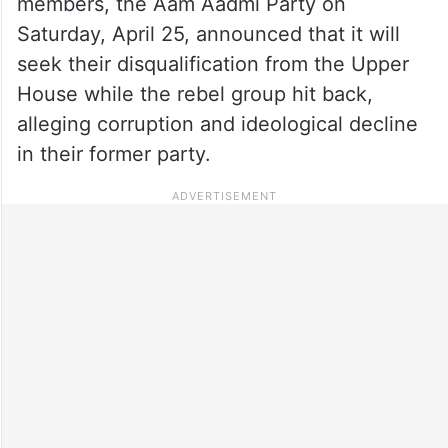
members, the Aam Aadmi Party on
Saturday, April 25, announced that it will
seek their disqualification from the Upper
House while the rebel group hit back,
alleging corruption and ideological decline
in their former party.