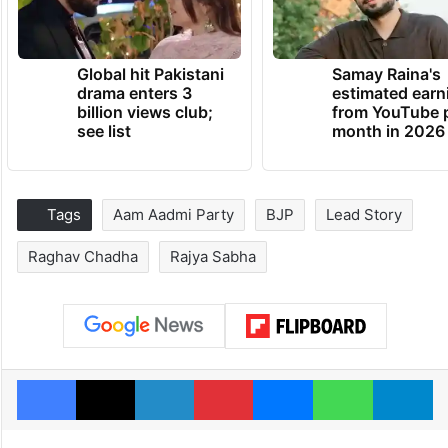
Global hit Pakistani
Samay Raina's
drama enters 3
estimated earn
billion views club;
from YouTube 
see list
month in 2026
Tags
Aam Aadmi Party
BJP
Lead Story
Raghav Chadha
Rajya Sabha
Facebook
X
LinkedIn
Pinterest
Messenger
WhatsAp
T