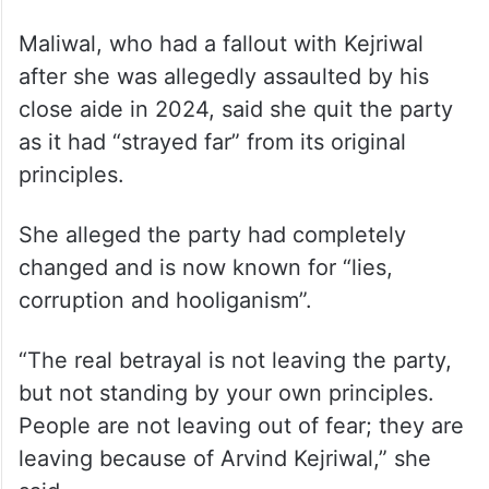
Maliwal, who had a fallout with Kejriwal
after she was allegedly assaulted by his
close aide in 2024, said she quit the party
as it had “strayed far” from its original
principles.
She alleged the party had completely
changed and is now known for “lies,
corruption and hooliganism”.
“The real betrayal is not leaving the party,
but not standing by your own principles.
People are not leaving out of fear; they are
leaving because of Arvind Kejriwal,” she