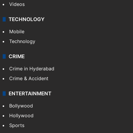
Videos
TECHNOLOGY
Mobile
Technology
CRIME
Crime in Hyderabad
Crime & Accident
ENTERTAINMENT
Bollywood
Hollywood
Sports