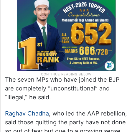
The seven MPs who have joined the BJP
are completely “unconstitutional” and
“illegal,” he said.
Raghav Chadha
, who led the AAP rebellion,
said those quitting the party have not done
so out of fear but due to a growing sense