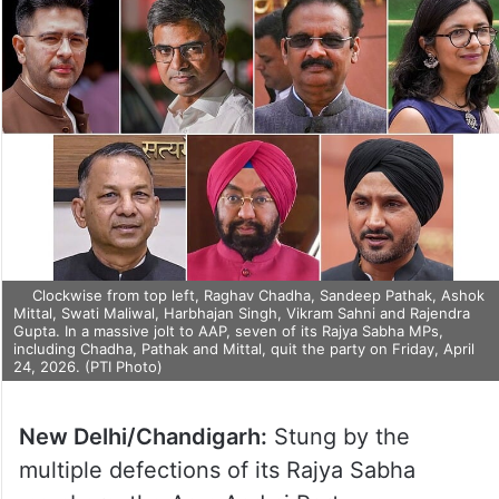
Clockwise from top left, Raghav Chadha, Sandeep Pathak, Ashok
Mittal, Swati Maliwal, Harbhajan Singh, Vikram Sahni and Rajendra
Gupta. In a massive jolt to AAP, seven of its Rajya Sabha MPs,
including Chadha, Pathak and Mittal, quit the party on Friday, April
24, 2026. (PTI Photo)
New Delhi/Chandigarh:
Stung by the
multiple defections of its Rajya Sabha