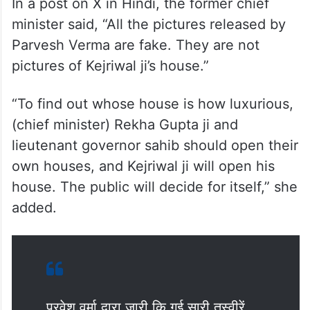
In a post on X in Hindi, the former chief
minister said, “All the pictures released by
Parvesh Verma are fake. They are not
pictures of Kejriwal ji’s house.”
“To find out whose house is how luxurious,
(chief minister) Rekha Gupta ji and
lieutenant governor sahib should open their
own houses, and Kejriwal ji will open his
house. The public will decide for itself,” she
added.
प्रवेश वर्मा द्वारा जारी कि गई सारी तस्वीरें