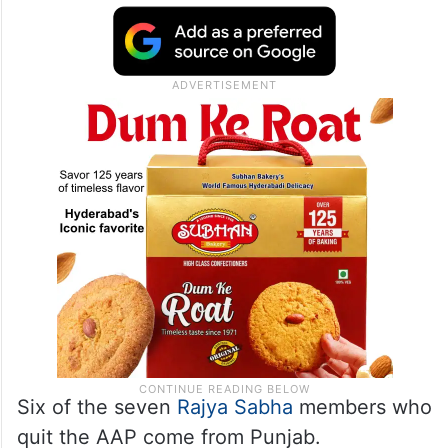
Six of the seven
Rajya Sabha
members who
quit the AAP come from Punjab.