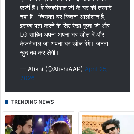
फ़र्ज़ी हैं। वे केजरीवाल जी के घर की तस्वीरें
नहीं हैं। किसका घर कितना आलीशान है,
इसका पता करने के लिए रेखा गुप्ता जी और
LG साहिब अपना अपना घर खोल दें और
केजरीवाल जी अपना घर खोल देंगे। जनता
ख़ुद तय कर लेगी।
— Atishi (@AtishiAAP)
April 25,
2026
TRENDING NEWS