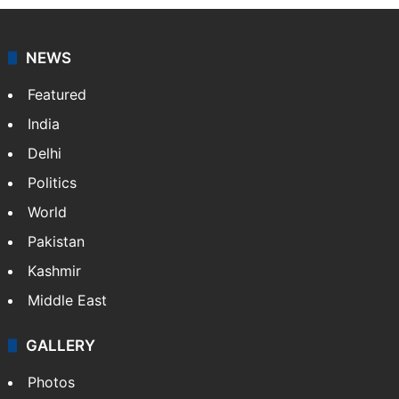
NEWS
Featured
India
Delhi
Politics
World
Pakistan
Kashmir
Middle East
GALLERY
Photos