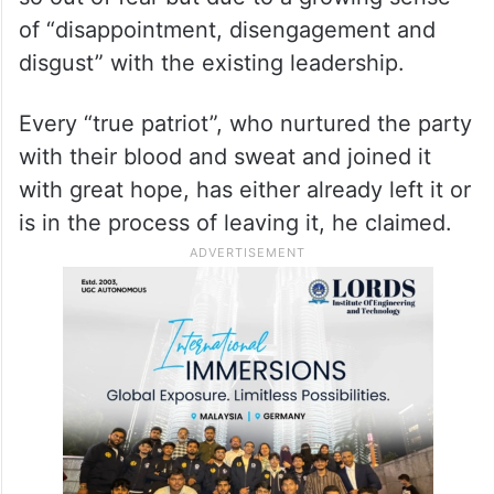
of “disappointment, disengagement and
disgust” with the existing leadership.
Every “true patriot”, who nurtured the party
with their blood and sweat and joined it
with great hope, has either already left it or
is in the process of leaving it, he claimed.