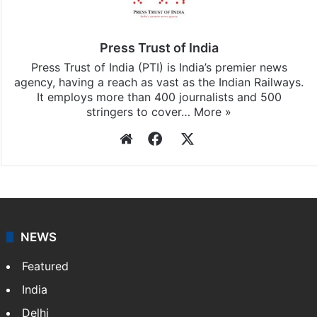
subscribing to our channels. For all the latest
Delhi
updates, download our app
Android
and
iOS
.
Press Trust of India
Press Trust of India (PTI) is India’s premier news
agency, having a reach as vast as the Indian Railways.
It employs more than 400 journalists and 500
stringers to cover…
More »
Website
Facebook
X