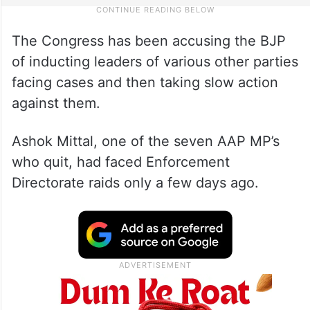
The Congress has been accusing the BJP
of inducting leaders of various other parties
facing cases and then taking slow action
against them.
Ashok Mittal, one of the seven AAP MP’s
who quit, had faced Enforcement
Directorate raids only a few days ago.