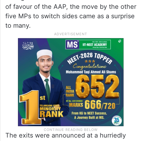
ALSO READ
AAP no longer the same, Kejriwal
hard to work with: Swati Maliwal
Though Chadha and Maliwal had fallen out
of favour of the AAP, the move by the other
five MPs to switch sides came as a surprise
to many.