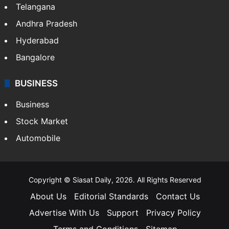
LIFESTYLE
Health
Food
SOUTH INDIA
Telangana
Andhra Pradesh
Hyderabad
Bangalore
BUSINESS
Business
Stock Market
Automobile