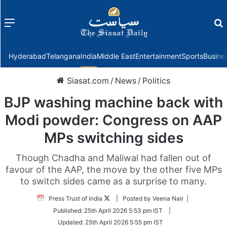
Menu
f
Hyderabad
Telangana
India
Middle East
Entertainment
Sports
Busine
Siasat.com
/
News
/
Politics
BJP washing machine back with
Modi powder: Congress on AAP
MPs switching sides
Though Chadha and Maliwal had fallen out of
favour of the AAP, the move by the other five MPs
to switch sides came as a surprise to many.
Follow
Press Trust of India
| Posted by Veena Nair |
on
Published:
25th April 2026 5:53 pm IST
|
Twitter
Updated:
25th April 2026 5:55 pm IST