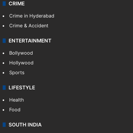
Videos
TECHNOLOGY
Mobile
Technology
CRIME
Crime in Hyderabad
Crime & Accident
ENTERTAINMENT
Bollywood
Hollywood
Sports