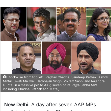
Clockwise from top left, Raghav Chadha, Sandeep Pathak, Ashok
Mittal, Swati Maliwal, Harbhajan Singh, Vikram Sahni and Rajendra
Gupta. In a massive jolt to AAP, seven of its Rajya Sabha MPs,
including Chadha, Pathak and Mittal,
New Delhi:
A day after seven AAP MPs