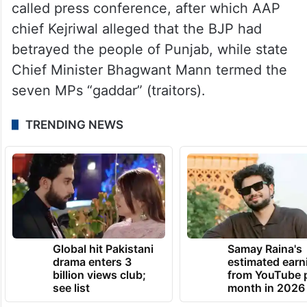
The exits were announced at a hurriedly
called press conference, after which AAP
chief Kejriwal alleged that the BJP had
betrayed the people of Punjab, while state
Chief Minister Bhagwant Mann termed the
seven MPs “gaddar” (traitors).
TRENDING NEWS