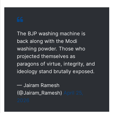
with the Modi washing powder. Those who
projected themselves as paragons of virtue,
integrity, and ideology stand brutally
exposed,” AICC general secretary in-
charge communications Jairam Ramesh
said in a post on X.
The BJP washing machine is
back along with the Modi
washing powder. Those who
projected themselves as
paragons of virtue, integrity, and