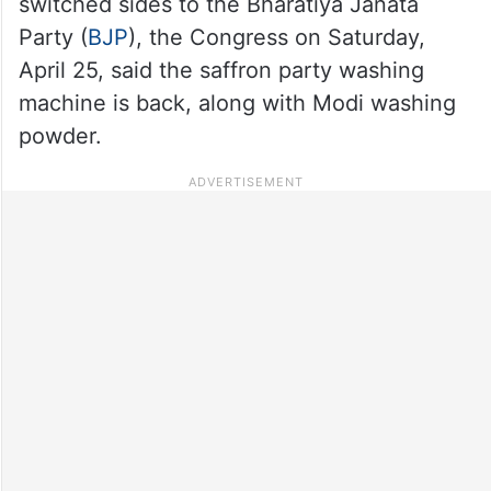
switched sides to the Bharatiya Janata
Party (
BJP
), the Congress on Saturday,
April 25, said the saffron party washing
machine is back, along with Modi washing
powder.