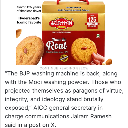
“The BJP washing machine is back, along