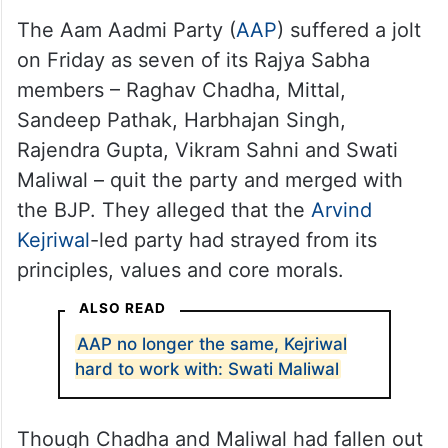
ideology stand brutally exposed.
— Jairam Ramesh
(@Jairam_Ramesh)
April 25,
2026
The Aam Aadmi Party (
AAP
) suffered a jolt
on Friday as seven of its Rajya Sabha
members – Raghav Chadha, Mittal,
Sandeep Pathak, Harbhajan Singh,
Rajendra Gupta, Vikram Sahni and Swati
Maliwal – quit the party and merged with
the BJP. They alleged that the
Arvind
Kejriwal
-led party had strayed from its
principles, values and core morals.