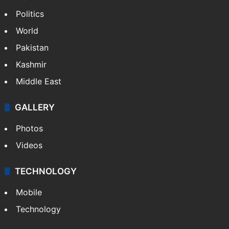
NEWS
Featured
India
Delhi
Politics
World
Pakistan
Kashmir
Middle East
GALLERY
Photos