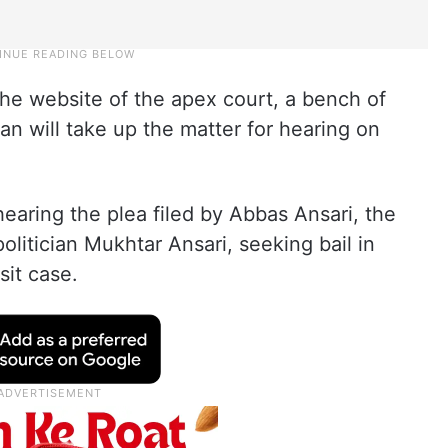
the website of the apex court, a bench of
an will take up the matter for hearing on
aring the plea filed by Abbas Ansari, the
olitician Mukhtar Ansari, seeking bail in
sit case.