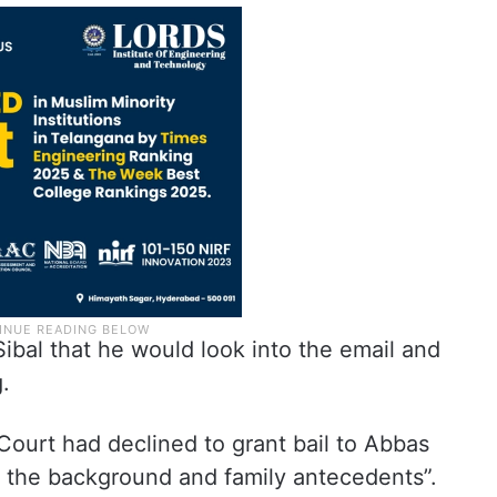
ibal that he would look into the email and
.
 Court had declined to grant bail to Abbas
nd the background and family antecedents”.