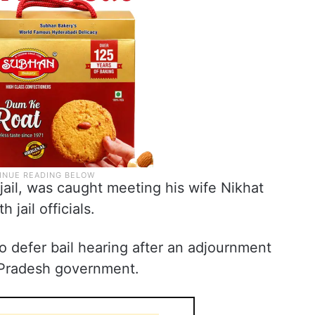
jail, was caught meeting his wife Nikhat
h jail officials.
o defer bail hearing after an adjournment
 Pradesh government.