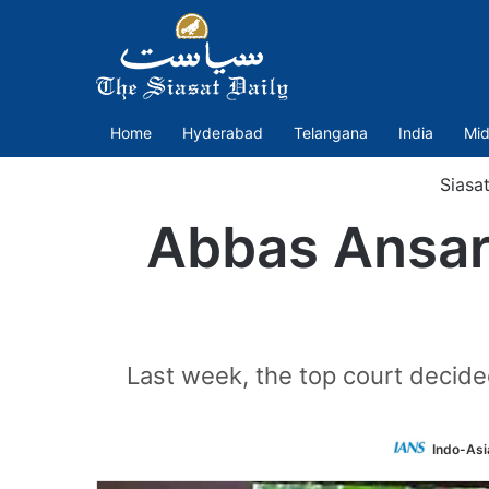
Home
Hyderabad
Telangana
India
Mid
Siasa
Abbas Ansari
Last week, the top court decide
Indo-Asi