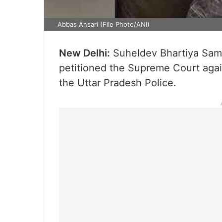
Abbas Ansari (File Photo/ANI)
New Delhi:
Suheldev Bhartiya Sam
petitioned the Supreme Court again
the Uttar Pradesh Police.