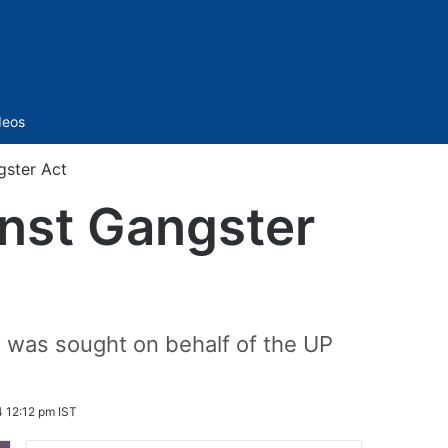
Sidebar
deos
gster Act
inst Gangster
t was sought on behalf of the UP
 12:12 pm IST