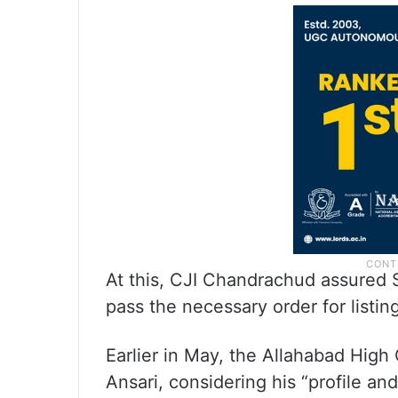
At this, CJI Chandrachud assured S
pass the necessary order for listing
Earlier in May, the Allahabad High
Ansari, considering his “profile a