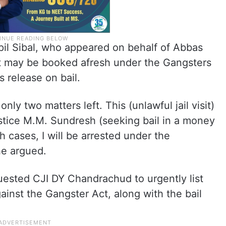
il Sibal, who appeared on behalf of Abbas
nt may be booked afresh under the Gangsters
is release on bail.
only two matters left. This (unlawful jail visit)
tice M.M. Sundresh (seeking bail in a money
th cases, I will be arrested under the
he argued.
uested CJI DY Chandrachud to urgently list
gainst the Gangster Act, along with the bail