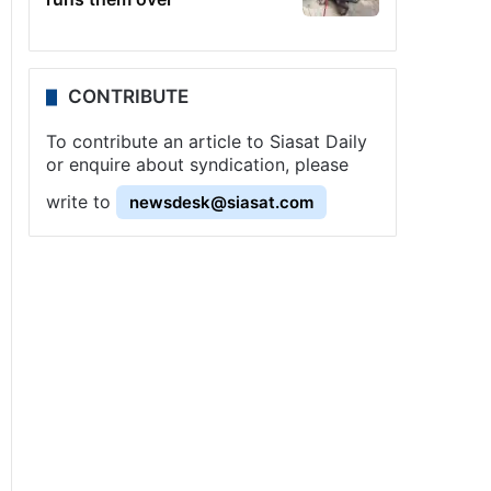
CONTRIBUTE
To contribute an article to Siasat Daily
or enquire about syndication, please
write to
newsdesk@siasat.com