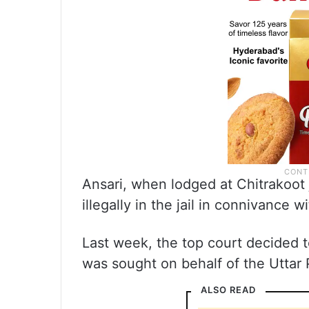
Ansari, when lodged at Chitrakoot 
illegally in the jail in connivance wit
Last week, the top court decided t
was sought on behalf of the Uttar
ALSO READ