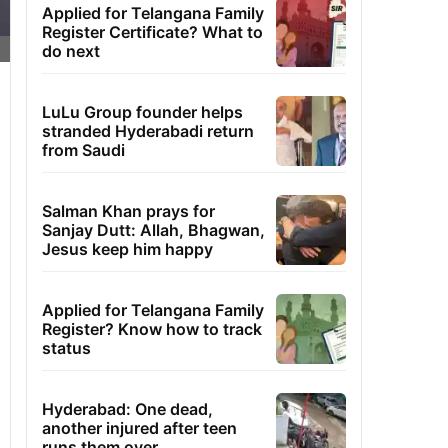
Applied for Telangana Family
Register Certificate? What to
do next
LuLu Group founder helps
stranded Hyderabadi return
from Saudi
Salman Khan prays for
Sanjay Dutt: Allah, Bhagwan,
Jesus keep him happy
Applied for Telangana Family
Register? Know how to track
status
Hyderabad: One dead,
another injured after teen
runs them over