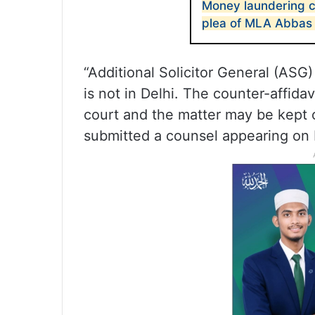
Money laundering ca
plea of MLA Abbas 
“Additional Solicitor General (ASG)
is not in Delhi. The counter-affidav
court and the matter may be kept
submitted a counsel appearing on 