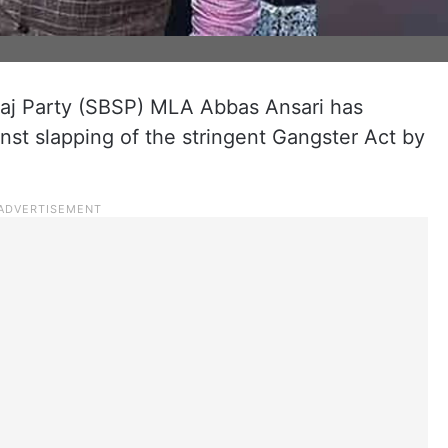
aj Party (SBSP) MLA Abbas Ansari has
st slapping of the stringent Gangster Act by