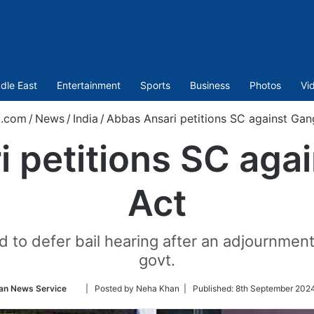
dle East
Entertainment
Sports
Business
Photos
Vi
t.com
/
News
/
India
/
Abbas Ansari petitions SC against Gan
 petitions SC aga
Act
d to defer bail hearing after an adjournmen
govt.
Follow
an News Service
| Posted by Neha Khan |
Published:
8th September 2024
on
Twitter