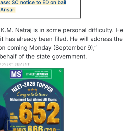
se: SC notice to ED on bail
Ansari
 K.M. Natraj is in some personal difficulty. He
it has already been filed. He will address the
 on coming Monday (September 9),”
behalf of the state government.