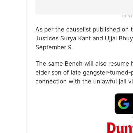
As per the causelist published on 
Justices Surya Kant and Ujjal Bhuy
September 9.
The same Bench will also resume he
elder son of late gangster-turned-p
connection with the unlawful jail vi