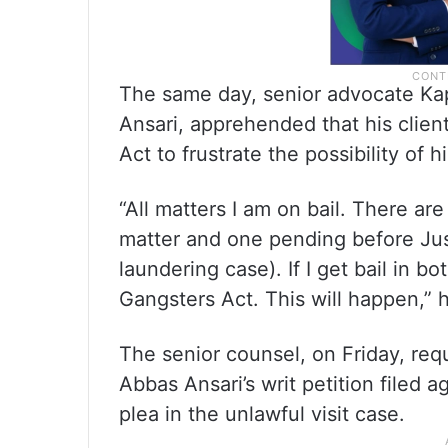
The same day, senior advocate Kap
Ansari, apprehended that his clie
Act to frustrate the possibility of h
“All matters I am on bail. There are 
matter and one pending before Jus
laundering case). If I get bail in bo
Gangsters Act. This will happen,” 
The senior counsel, on Friday, req
Abbas Ansari’s writ petition filed a
plea in the unlawful visit case.