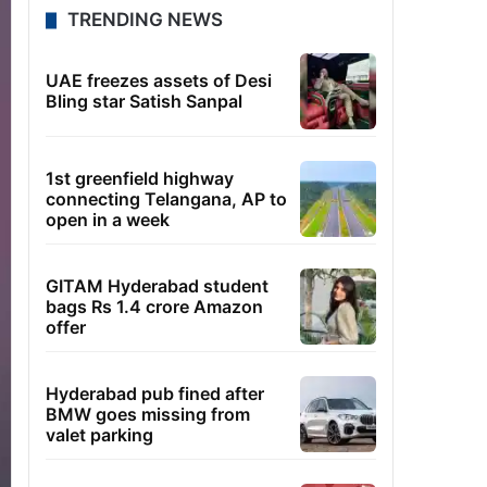
TRENDING NEWS
UAE freezes assets of Desi
Bling star Satish Sanpal
1st greenfield highway
connecting Telangana, AP to
open in a week
GITAM Hyderabad student
bags Rs 1.4 crore Amazon
offer
Hyderabad pub fined after
BMW goes missing from
valet parking