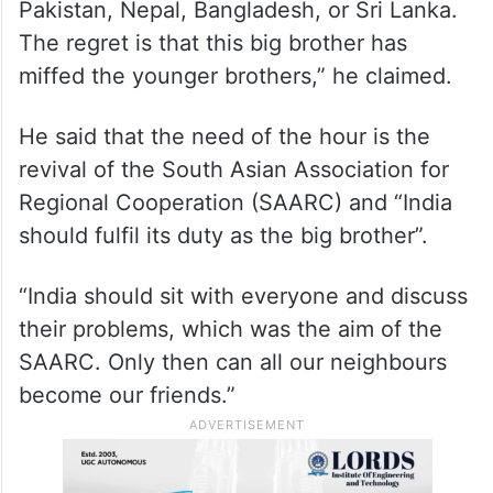
Pakistan, Nepal, Bangladesh, or Sri Lanka.
The regret is that this big brother has
miffed the younger brothers,” he claimed.
He said that the need of the hour is the
revival of the South Asian Association for
Regional Cooperation (SAARC) and “India
should fulfil its duty as the big brother”.
“India should sit with everyone and discuss
their problems, which was the aim of the
SAARC. Only then can all our neighbours
become our friends.”