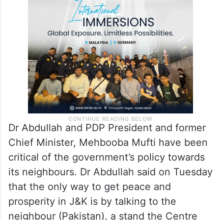
Dr Abdullah and PDP President and former
Chief Minister, Mehbooba Mufti have been
critical of the government’s policy towards
its neighbours. Dr Abdullah said on Tuesday
that the only way to get peace and
prosperity in J&K is by talking to the
neighbour (Pakistan), a stand the Centre