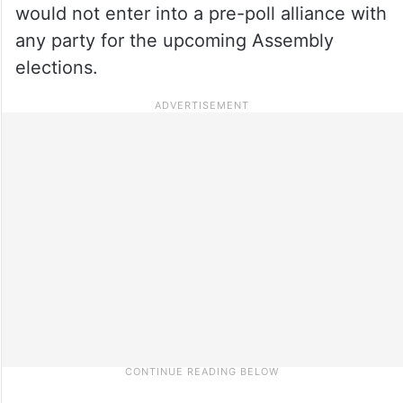
would not enter into a pre-poll alliance with
any party for the upcoming Assembly
elections.