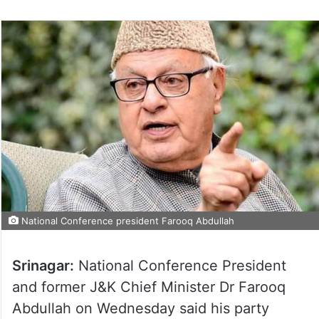
National Conference president Farooq Abdullah
Srinagar:
National Conference President
and former J&K Chief Minister Dr Farooq
Abdullah on Wednesday said his party