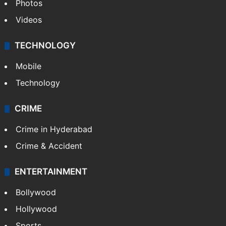
Photos
Videos
TECHNOLOGY
Mobile
Technology
CRIME
Crime in Hyderabad
Crime & Accident
ENTERTAINMENT
Bollywood
Hollywood
Sports