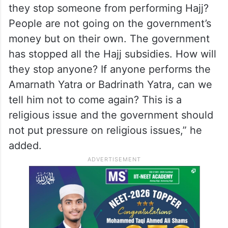
they stop someone from performing Hajj?
People are not going on the government’s
money but on their own. The government
has stopped all the Hajj subsidies. How will
they stop anyone? If anyone performs the
Amarnath Yatra or Badrinath Yatra, can we
tell him not to come again? This is a
religious issue and the government should
not put pressure on religious issues,” he
added.