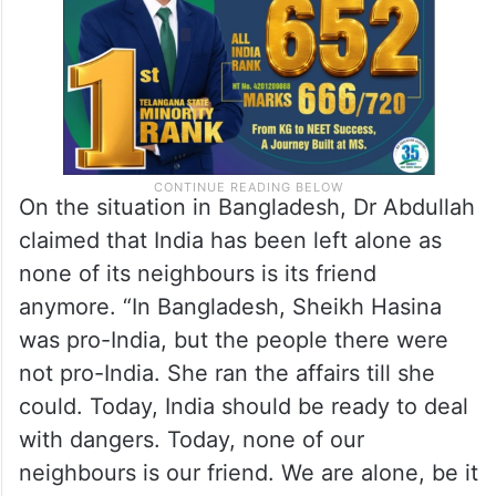
On the situation in Bangladesh, Dr Abdullah
claimed that India has been left alone as
none of its neighbours is its friend
anymore. “In Bangladesh, Sheikh Hasina
was pro-India, but the people there were
not pro-India. She ran the affairs till she
could. Today, India should be ready to deal
with dangers. Today, none of our
neighbours is our friend. We are alone, be it