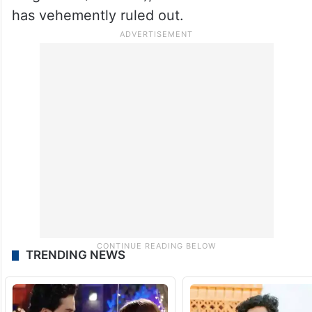
has vehemently ruled out.
TRENDING NEWS