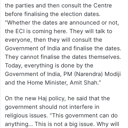
the parties and then consult the Centre
before finalising the election dates.
“Whether the dates are announced or not,
the ECI is coming here. They will talk to
everyone, then they will consult the
Government of India and finalise the dates.
They cannot finalise the dates themselves.
Today, everything is done by the
Government of India, PM (Narendra) Modiji
and the Home Minister, Amit Shah.”
On the new Haj policy, he said that the
government should not interfere in
religious issues. “This government can do
anything… This is not a big issue. Why will