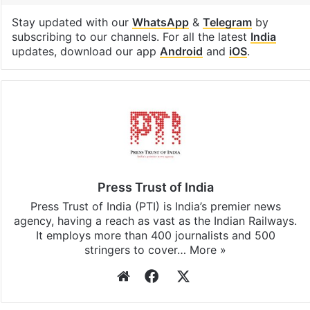
Stay updated with our
WhatsApp
&
Telegram
by
subscribing to our channels. For all the latest
India
updates, download our app
Android
and
iOS
.
Press Trust of India
Press Trust of India (PTI) is India’s premier news
agency, having a reach as vast as the Indian Railways.
It employs more than 400 journalists and 500
stringers to cover…
More »
Website
Facebook
X