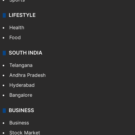
LIFESTYLE
Health
Food
SOUTH INDIA
Telangana
Andhra Pradesh
Hyderabad
Bangalore
BUSINESS
Business
Stock Market