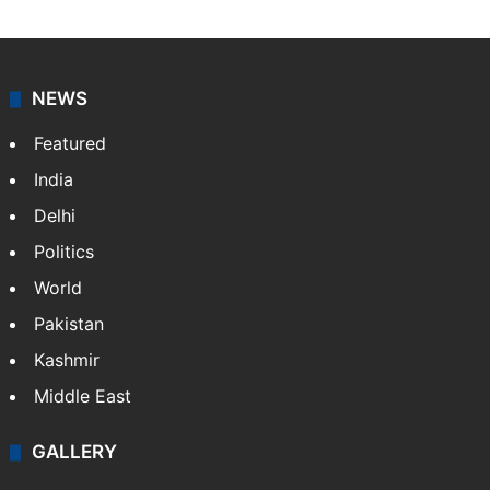
NEWS
Featured
India
Delhi
Politics
World
Pakistan
Kashmir
Middle East
GALLERY