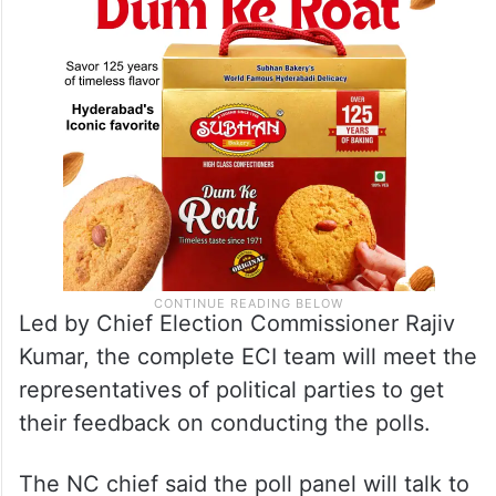
Led by Chief Election Commissioner Rajiv
Kumar, the complete ECI team will meet the
representatives of political parties to get
their feedback on conducting the polls.
The NC chief said the poll panel will talk to