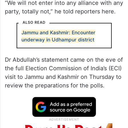
“We will not enter into any alliance with any
party, totally not,” he told reporters here.
ALSO READ
Jammu and Kashmir: Encounter
underway in Udhampur district
Dr Abdullah’s statement came on the eve of
the full Election Commission of India’s (ECI)
visit to Jammu and Kashmir on Thursday to
review the preparations for the polls.