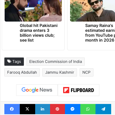
Global hit Pakistani
Samay Raina's
drama enters 3
estimated earn
billion views club;
from YouTube 
see list
month in 2026
Tags
Election Commission of India
Farooq Abdullah
Jammu Kashmir
NCP
Facebook
X
LinkedIn
Pinterest
Messenger
WhatsAp
T