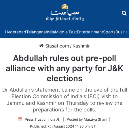
Menu
f
Hyderabad
Telangana
India
Middle East
Entertainment
Sports
Busine
Siasat.com
/
Kashmir
Abdullah rules out pre-poll
alliance with any party for J&K
elections
Dr Abdullah’s statement came on the eve of the full
Election Commission of India's (ECI) visit to
Jammu and Kashmir on Thursday to review the
preparations for the polls.
Follow
Press Trust of India
| Posted by Marziya Sharif |
on
Published:
7th August 2024 11:20 pm IST
Twitter