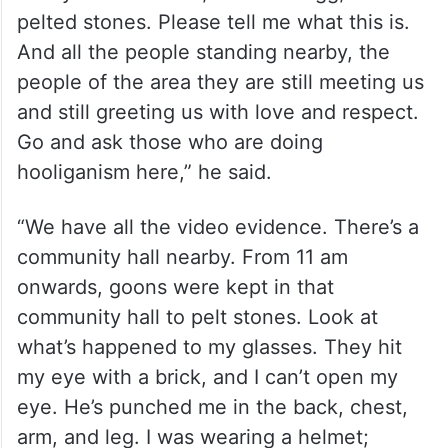
pelted stones. Please tell me what this is.
And all the people standing nearby, the
people of the area they are still meeting us
and still greeting us with love and respect.
Go and ask those who are doing
hooliganism here,” he said.
“We have all the video evidence. There’s a
community hall nearby. From 11 am
onwards, goons were kept in that
community hall to pelt stones. Look at
what’s happened to my glasses. They hit
my eye with a brick, and I can’t open my
eye. He’s punched me in the back, chest,
arm, and leg. I was wearing a helmet;