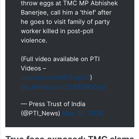
throw eggs at TMC MP Abhishek
Banerjee, call him a 'thief' after
he goes to visit family of party
worker killed in post-poll
violence.
(Full video available on PTI
Videos –
https://t.co/n147TvrpG7
)
pic.twitter.com/7LBlDWGGyQ
— Press Trust of India
(@PTI_News)
May 30, 2026