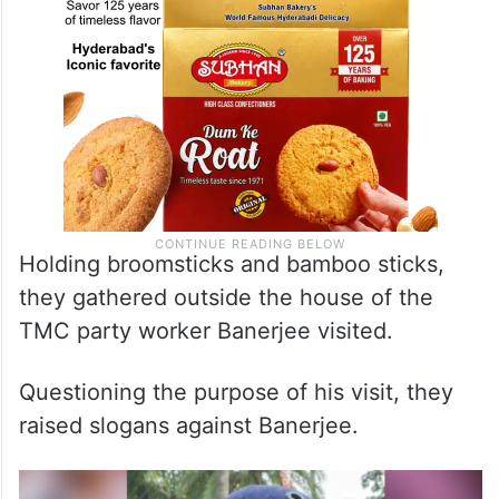
Holding broomsticks and bamboo sticks,
they gathered outside the house of the
TMC party worker Banerjee visited.
Questioning the purpose of his visit, they
raised slogans against Banerjee.