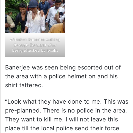
Abhishek Banerjee walking
through Sonarpur after
being attacked by locals.
Banerjee was seen being escorted out of
the area with a police helmet on and his
shirt tattered.
“Look what they have done to me. This was
pre-planned. There is no police in the area.
They want to kill me. I will not leave this
place till the local police send their force