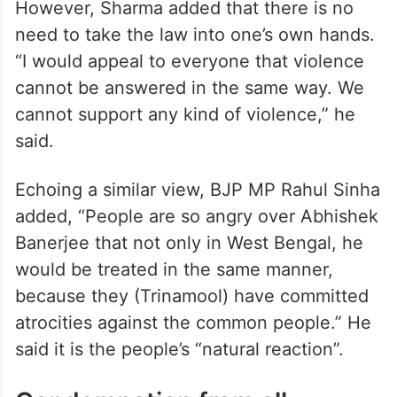
However, Sharma added that there is no
need to take the law into one’s own hands.
“I would appeal to everyone that violence
cannot be answered in the same way. We
cannot support any kind of violence,” he
said.
Echoing a similar view, BJP MP Rahul Sinha
added, “People are so angry over Abhishek
Banerjee that not only in West Bengal, he
would be treated in the same manner,
because they (Trinamool) have committed
atrocities against the common people.” He
said it is the people’s “natural reaction”.