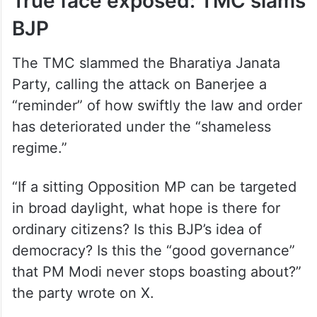
True face exposed: TMC slams
BJP
The TMC slammed the Bharatiya Janata
Party, calling the attack on Banerjee a
“reminder” of how swiftly the law and order
has deteriorated under the “shameless
regime.”
“If a sitting Opposition MP can be targeted
in broad daylight, what hope is there for
ordinary citizens? Is this BJP’s idea of
democracy? Is this the “good governance”
that PM Modi never stops boasting about?”
the party wrote on X.