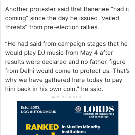
Another protester said that Banerjee “had it
coming” since the day he issued “veiled
threats” from pre-election rallies.
“He had said from campaign stages that he
would play DJ music from May 4 after
results were declared and no father-figure
from Delhi would come to protect us. That’s
why we have gathered here today to pay
him back in his own coin,” he said.