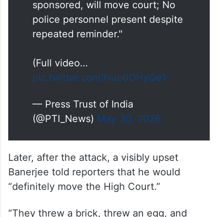
sponsored, will move court; No
police personnel present despite
repeated reminder."
(Full video…
pic.twitter.com/Nuo0OHyQe1
— Press Trust of India
(@PTI_News)
May 30, 2026
Later, after the attack, a visibly upset
Banerjee told reporters that he would
“definitely move the High Court.”
“They threw a brick, threw an egg, and