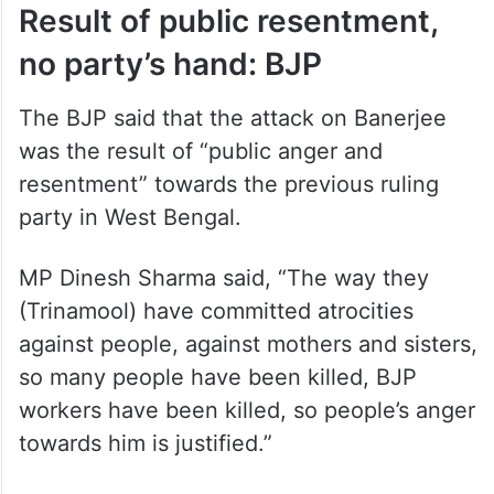
Result of public resentment,
no party’s hand: BJP
The BJP said that the attack on Banerjee
was the result of “public anger and
resentment” towards the previous ruling
party in West Bengal.
MP Dinesh Sharma said, “The way they
(Trinamool) have committed atrocities
against people, against mothers and sisters,
so many people have been killed, BJP
workers have been killed, so people’s anger
towards him is justified.”