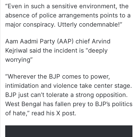
“Even in such a sensitive environment, the
absence of police arrangements points to a
major conspiracy. Utterly condemnable!”
Aam Aadmi Party (AAP) chief Arvind
Kejriwal said the incident is “deeply
worrying”
“Wherever the BJP comes to power,
intimidation and violence take center stage.
BJP just can’t tolerate a strong opposition.
West Bengal has fallen prey to BJP’s politics
of hate,” read his X post.