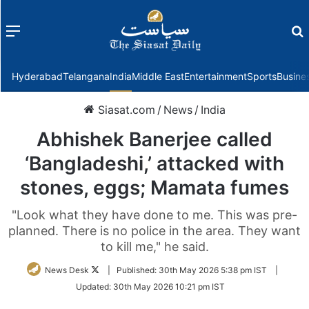
Menu
f
Hyderabad
Telangana
India
Middle East
Entertainment
Sports
Busine
Siasat.com
/
News
/
India
Abhishek Banerjee called
‘Bangladeshi,’ attacked with
stones, eggs; Mamata fumes
"Look what they have done to me. This was pre-
planned. There is no police in the area. They want
to kill me," he said.
Follow
News Desk
|
Published:
30th May 2026 5:38 pm IST
|
on
Updated:
30th May 2026 10:21 pm IST
Twitter