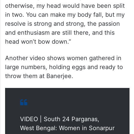
otherwise, my head would have been split
in two. You can make my body fall, but my
resolve is strong and strong, the passion
and enthusiasm are still there, and this
head won’t bow down.”
Another video shows women gathered in
large numbers, holding eggs and ready to
throw them at Banerjee.
VIDEO | South 24 Parganas,
West Bengal: Women in Sonarpur