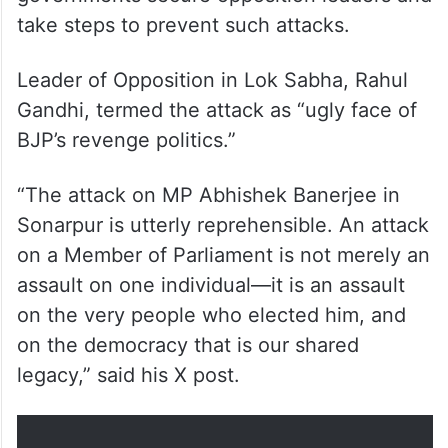
take steps to prevent such attacks.
Leader of Opposition in Lok Sabha, Rahul
Gandhi, termed the attack as “ugly face of
BJP’s revenge politics.”
“The attack on MP Abhishek Banerjee in
Sonarpur is utterly reprehensible. An attack
on a Member of Parliament is not merely an
assault on one individual—it is an assault
on the very people who elected him, and
on the democracy that is our shared
legacy,” said his X post.