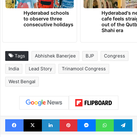
Hyderabad schools
Hyderabad's n
to observe three
cafe feels stra
consecutive holidays
out of the Qut
Shahi era
Tags
Abhishek Banerjee
BJP
Congress
India
Lead Story
Trinamool Congress
West Bengal
Facebook
X
LinkedIn
Pinterest
Messenger
WhatsAp
T