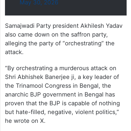
May 30, 2026
Samajwadi Party president Akhilesh Yadav
also came down on the saffron party,
alleging the party of “orchestrating” the
attack.
“By orchestrating a murderous attack on
Shri Abhishek Banerjee ji, a key leader of
the Trinamool Congress in Bengal, the
anarchic BJP government in Bengal has
proven that the BJP is capable of nothing
but hate-filled, negative, violent politics,”
he wrote on X.