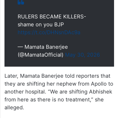
RULERS BECAME KILLERS-
shame on you BJP
https://t.co/DHNsnDAc9a
— Mamata Banerjee
(@MamataOfficial)
May 30, 2026
Later, Mamata Banerjee told reporters that
they are shifting her nephew from Apollo to
another hospital. “We are shifting Abhishek
from here as there is no treatment,” she
alleged.