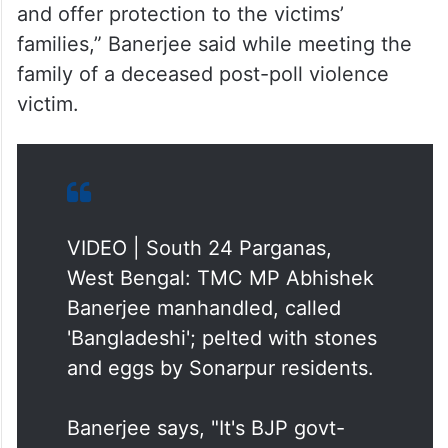
and offer protection to the victims’
families,” Banerjee said while meeting the
family of a deceased post-poll violence
victim.
VIDEO | South 24 Parganas,
West Bengal: TMC MP Abhishek
Banerjee manhandled, called
'Bangladeshi'; pelted with stones
and eggs by Sonarpur residents.
Banerjee says, "It's BJP govt-