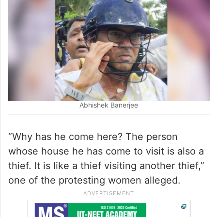
Abhishek Banerjee
“Why has he come here? The person
whose house he has come to visit is also a
thief. It is like a thief visiting another thief,”
one of the protesting women alleged.