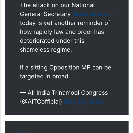
The attack on our National
General Secretary
@abhishekaitc
today is yet another reminder of
how rapidly law and order has
deteriorated under this
shameless regime.
If a sitting Opposition MP can be
targeted in broad…
— All India Trinamool Congress
(@AITCofficial)
May 30, 2026