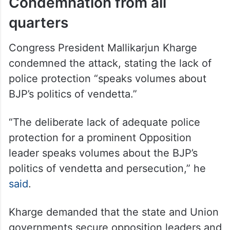
Condemnation from all
quarters
Congress President Mallikarjun Kharge
condemned the attack, stating the lack of
police protection “speaks volumes about
BJP’s politics of vendetta.”
“The deliberate lack of adequate police
protection for a prominent Opposition
leader speaks volumes about the BJP’s
politics of vendetta and persecution,” he
said
.
Kharge demanded that the state and Union
governments secure opposition leaders and