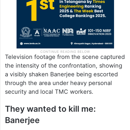
Television footage from the scene captured
the intensity of the confrontation, showing
a visibly shaken Banerjee being escorted
through the area under heavy personal
security and local TMC workers.
They wanted to kill me:
Banerjee