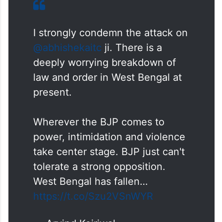
I strongly condemn the attack on
@abhishekaitc
ji. There is a
deeply worrying breakdown of
law and order in West Bengal at
present.
Wherever the BJP comes to
power, intimidation and violence
take center stage. BJP just can't
tolerate a strong opposition.
West Bengal has fallen…
https://t.co/Szu2VSnWYR