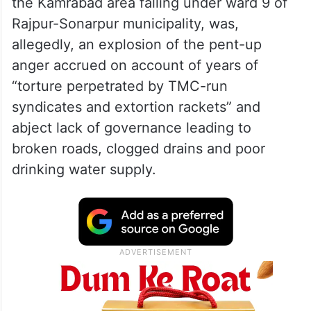
the Kamrabad area falling under ward 9 of
Rajpur-Sonarpur municipality, was,
allegedly, an explosion of the pent-up
anger accrued on account of years of
“torture perpetrated by TMC-run
syndicates and extortion rackets” and
abject lack of governance leading to
broken roads, clogged drains and poor
drinking water supply.