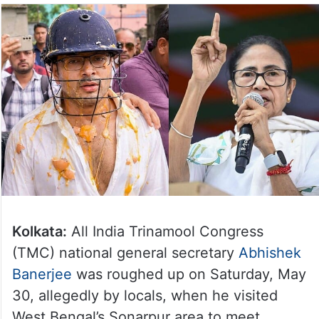
Kolkata:
All India Trinamool Congress
(TMC) national general secretary
Abhishek
Banerjee
was roughed up on Saturday, May
30, allegedly by locals, when he visited
West Bengal’s Sonarpur area to meet