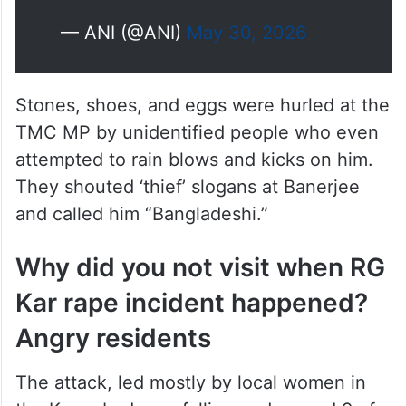
— ANI (@ANI)
May 30, 2026
Stones, shoes, and eggs were hurled at the
TMC MP by unidentified people who even
attempted to rain blows and kicks on him.
They shouted ‘thief’ slogans at Banerjee
and called him “Bangladeshi.”
Why did you not visit when RG
Kar rape incident happened?
Angry residents
The attack, led mostly by local women in