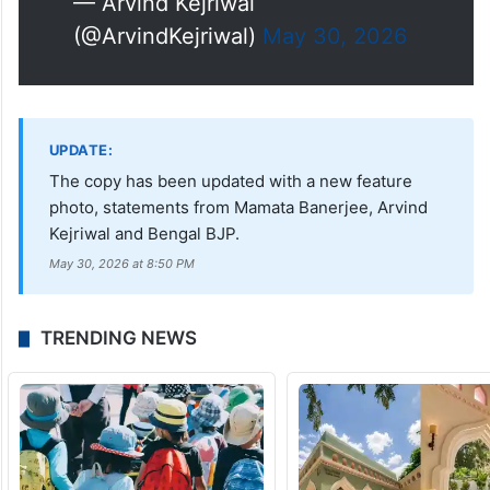
— Arvind Kejriwal
(@ArvindKejriwal)
May 30, 2026
UPDATE:
The copy has been updated with a new feature
photo, statements from Mamata Banerjee, Arvind
Kejriwal and Bengal BJP.
May 30, 2026 at 8:50 PM
TRENDING NEWS