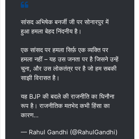
सांसद अभिषेक बनर्जी जी पर सोनारपुर में
हुआ हमला बेहद निंदनीय है।
एक सांसद पर हमला सिर्फ़ एक व्यक्ति पर
हमला नहीं – यह उस जनता पर है जिसने उन्हें
चुना, और उस लोकतंत्र पर है जो हम सबकी
साझी विरासत है।
यह BJP की बदले की राजनीति का घिनौना
रूप है। राजनीतिक मतभेद कभी हिंसा का
कारण…
— Rahul Gandhi (@RahulGandhi)