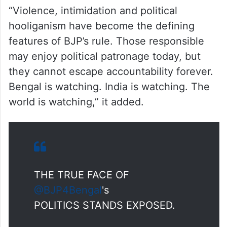
“Violence, intimidation and political
hooliganism have become the defining
features of BJP’s rule. Those responsible
may enjoy political patronage today, but
they cannot escape accountability forever.
Bengal is watching. India is watching. The
world is watching,” it added.
THE TRUE FACE OF
@BJP4Bengal
's
POLITICS STANDS EXPOSED.