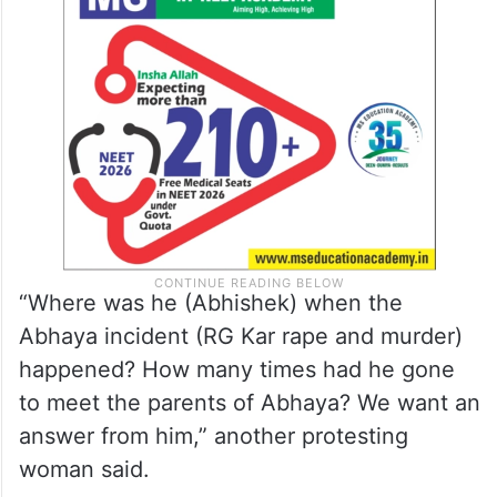
“Where was he (Abhishek) when the
Abhaya incident (RG Kar rape and murder)
happened? How many times had he gone
to meet the parents of Abhaya? We want an
answer from him,” another protesting
woman said.