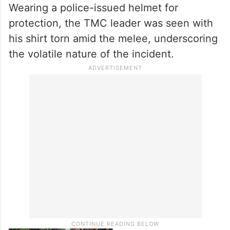
Wearing a police-issued helmet for
protection, the TMC leader was seen with
his shirt torn amid the melee, underscoring
the volatile nature of the incident.