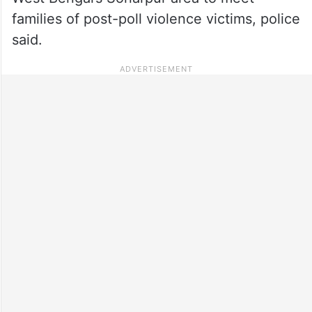
families of post-poll violence victims, police
said.