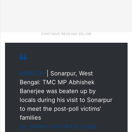
#WATCH
| Sonarpur, West
Bengal: TMC MP Abhishek
Banerjee was beaten up by
locals during his visit to Sonarpur
to meet the post-poll victims'
families
pic.twitter.com/zkXxLJydqe