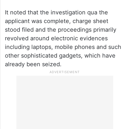
The court, while granting bail to the
present applicant on a personal bond of Rs
2 lakh and one surety of the like amount,
observed that keeping him behind bars
would serve no fruitful purpose and he was
innocent till proven guilty.
It noted that the investigation qua the
applicant was complete, charge sheet
stood filed and the proceedings primarily
revolved around electronic evidences
including laptops, mobile phones and such
other sophisticated gadgets, which have
already been seized.