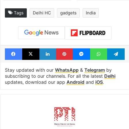
Legal dispute leaves
PIL seeks to st
Rs 2,000 crore
Hyderabad Old
Hyderabad land
Metro rail wor
under debris
Tags
Delhi HC
gadgets
India
Facebook
X
LinkedIn
Pinterest
Messenger
WhatsAp
T
Stay updated with our
WhatsApp
&
Telegram
by
subscribing to our channels. For all the latest
Delhi