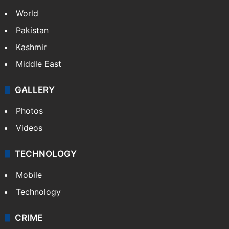
NEWS
Featured
India
Delhi
Politics
World
Pakistan
Kashmir
Middle East
GALLERY
Photos
Videos