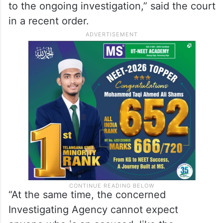
“In the opinion of this court, any accused
like the applicant herein, is always very
much expected to not only join
investigation, but also to participate
therein, so as not to cause any hindrance
to the ongoing investigation,” said the court
in a recent order.