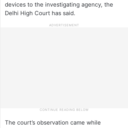
devices to the investigating agency, the
Delhi High Court has said.