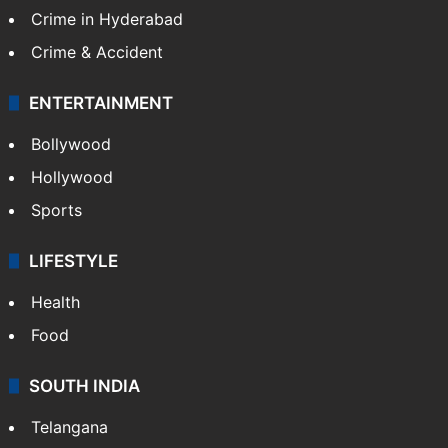
TECHNOLOGY
Mobile
Technology
CRIME
Crime in Hyderabad
Crime & Accident
ENTERTAINMENT
Bollywood
Hollywood
Sports
LIFESTYLE