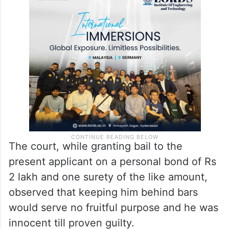
arrest, initiation of criminal case, penalty,
fine or seizure of property and coerced
them to pay through various means like
wire transfers, bank or cash transfers etc.