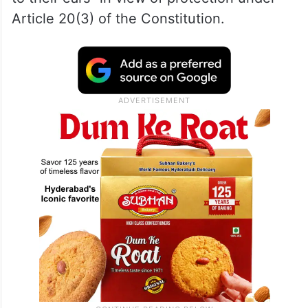
Justice Saurabh Banerjee stated that while
any accused is expected to show “high
sensitivity, diligence and understanding”
during investigation, the agency cannot
expect him to “sing in a tune which is music
to their ears” in view of protection under
Article 20(3) of the Constitution.