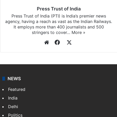
updates, download our app
Android
and
iOS
.
Press Trust of India
Press Trust of India (PTI) is India’s premier news
agency, having a reach as vast as the Indian Railways.
It employs more than 400 journalists and 500
stringers to cover…
More »
Website
Facebook
X