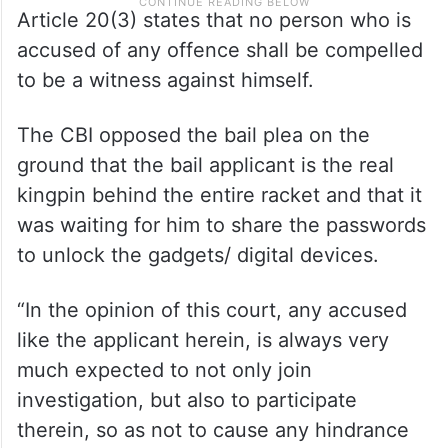
Article 20(3) states that no person who is
accused of any offence shall be compelled
to be a witness against himself.
The CBI opposed the bail plea on the
ground that the bail applicant is the real
kingpin behind the entire racket and that it
was waiting for him to share the passwords
to unlock the gadgets/ digital devices.