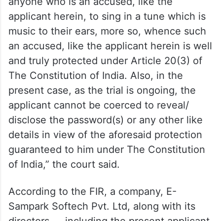
“At the same time, the concerned
Investigating Agency cannot expect
anyone who is an accused, like the
applicant herein, to sing in a tune which is
music to their ears, more so, whence such
an accused, like the applicant herein is well
and truly protected under Article 20(3) of
The Constitution of India. Also, in the
present case, as the trial is ongoing, the
applicant cannot be coerced to reveal/
disclose the password(s) or any other like
details in view of the aforesaid protection