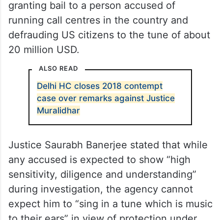
The court’s observation came while
granting bail to a person accused of
running call centres in the country and
defrauding US citizens to the tune of about
20 million USD.
ALSO READ
Delhi HC closes 2018 contempt
case over remarks against Justice
Muralidhar