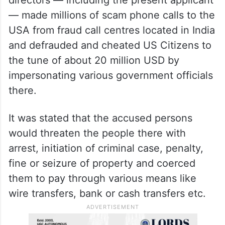
guaranteed to him under The Constitution
of India,” the court said.
According to the FIR, a company, E-
Sampark Softech Pvt. Ltd, along with its
directors — including the present applicant
— made millions of scam phone calls to the
USA from fraud call centres located in India
and defrauded and cheated US Citizens to
the tune of about 20 million USD by
impersonating various government officials
there.
It was stated that the accused persons
would threaten the people there with