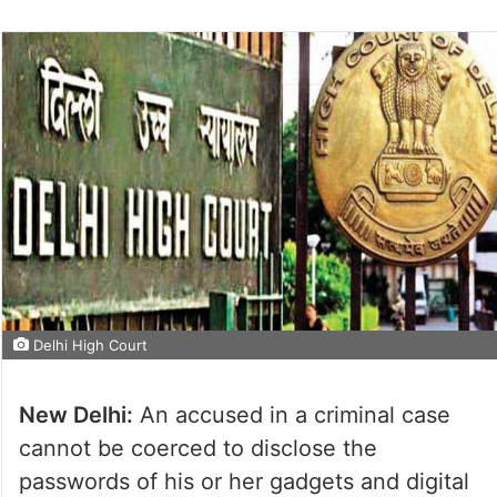
Delhi High Court
New Delhi:
An accused in a criminal case
cannot be coerced to disclose the
passwords of his or her gadgets and digital