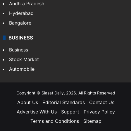
Health
Food
SOUTH INDIA
Telangana
Andhra Pradesh
Hyderabad
Bangalore
BUSINESS
Business
Stock Market
Automobile