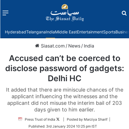
Menu
f
Hyderabad
Telangana
India
Middle East
Entertainment
Sports
Busine
Siasat.com
/
News
/
India
Accused can’t be coerced to
disclose password of gadgets:
Delhi HC
It added that there are miniscule chances of the
applicant influencing the witnesses and the
applicant did not misuse the interim bail of 203
days given to him earlier.
Follow
Press Trust of India
| Posted by Marziya Sharif |
on
Published:
3rd January 2024 10:25 pm IST
Twitter