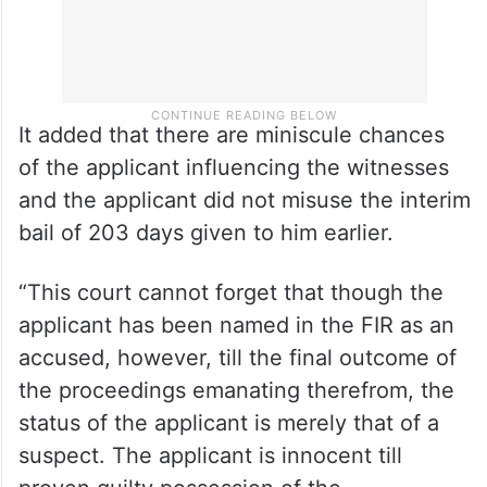
It added that there are miniscule chances
of the applicant influencing the witnesses
and the applicant did not misuse the interim
bail of 203 days given to him earlier.
“This court cannot forget that though the