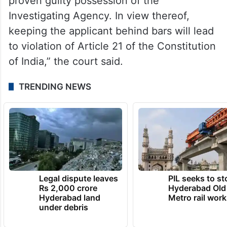
applicant has been named in the FIR as an
accused, however, till the final outcome of
the proceedings emanating therefrom, the
status of the applicant is merely that of a
suspect. The applicant is innocent till
proven guilty possession of the
Investigating Agency. In view thereof,
keeping the applicant behind bars will lead
to violation of Article 21 of the Constitution
of India,” the court said.
TRENDING NEWS