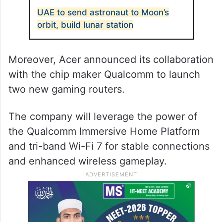
UAE to send astronaut to Moon’s
orbit, build lunar station
Moreover, Acer announced its collaboration
with the chip maker Qualcomm to launch
two new gaming routers.
The company will leverage the power of
the Qualcomm Immersive Home Platform
and tri-band Wi-Fi 7 for stable connections
and enhanced wireless gameplay.