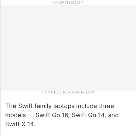
The Swift family laptops include three
models — Swift Go 16, Swift Go 14, and
Swift X 14.