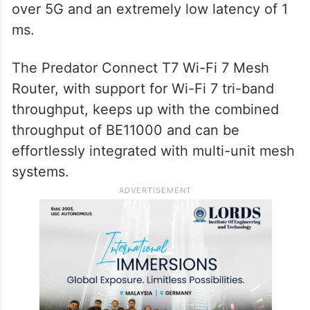
over 5G and an extremely low latency of 1
ms.
The Predator Connect T7 Wi-Fi 7 Mesh
Router, with support for Wi-Fi 7 tri-band
throughput, keeps up with the combined
throughput of BE11000 and can be
effortlessly integrated with multi-unit mesh
systems.