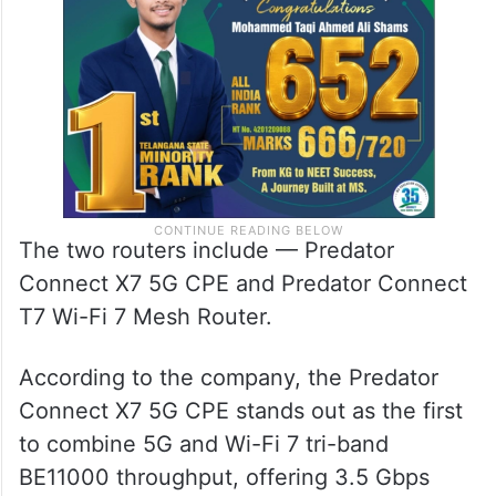
The two routers include — Predator
Connect X7 5G CPE and Predator Connect
T7 Wi-Fi 7 Mesh Router.
According to the company, the Predator
Connect X7 5G CPE stands out as the first
to combine 5G and Wi-Fi 7 tri-band
BE11000 throughput, offering 3.5 Gbps