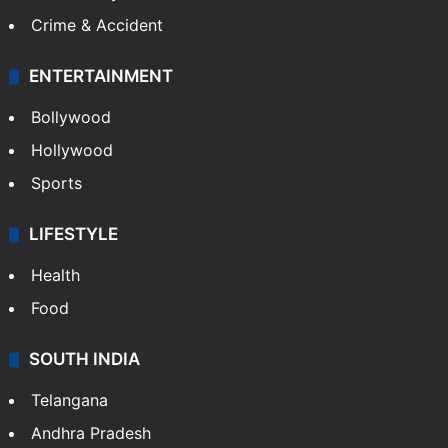
Crime & Accident
ENTERTAINMENT
Bollywood
Hollywood
Sports
LIFESTYLE
Health
Food
SOUTH INDIA
Telangana
Andhra Pradesh