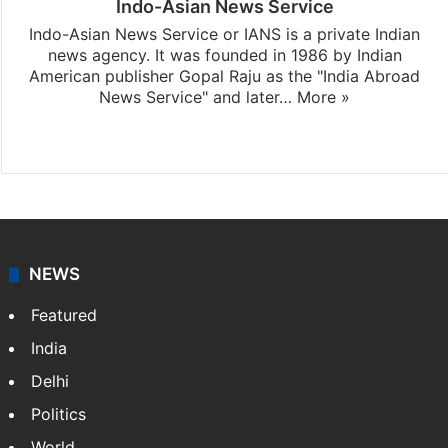
Indo-Asian News Service
Indo-Asian News Service or IANS is a private Indian
news agency. It was founded in 1986 by Indian
American publisher Gopal Raju as the "India Abroad
News Service" and later…
More »
Facebook
X
NEWS
Featured
India
Delhi
Politics
World