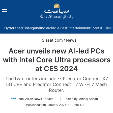
Menu
f
Hyderabad
Telangana
India
Middle East
Entertainment
Sports
Busine
Siasat.com
/
News
Acer unveils new AI-led PCs
with Intel Core Ultra processors
at CES 2024
The two routers include -- Predator Connect X7
5G CPE and Predator Connect T7 Wi-Fi 7 Mesh
Router.
Follow
Indo-Asian News Service
| Posted by Minhaj Adnan |
on
Published:
8th January 2024 3:10 pm IST
Twitter