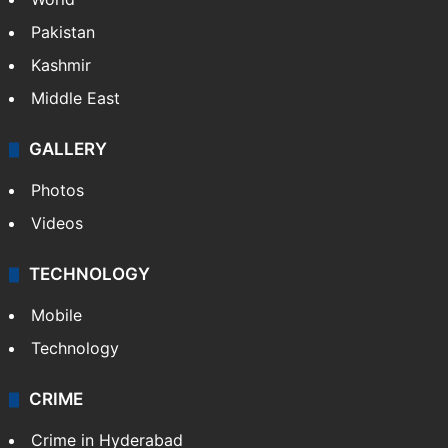
Pakistan
Kashmir
Middle East
GALLERY
Photos
Videos
TECHNOLOGY
Mobile
Technology
CRIME
Crime in Hyderabad