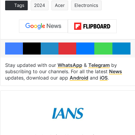
Tags
2024
Acer
Electronics
Facebook
X
LinkedIn
Pinterest
Messenger
WhatsAp
T
Stay updated with our
WhatsApp
&
Telegram
by
subscribing to our channels. For all the latest
News
updates, download our app
Android
and
iOS
.