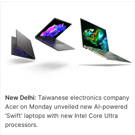
New Delhi:
Taiwanese electronics company
Acer on Monday unveiled new AI-powered
‘Swift’ laptops with new Intel Core Ultra
processors.