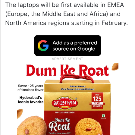
The laptops will be first available in EMEA
(Europe, the Middle East and Africa) and
North America regions starting in February.