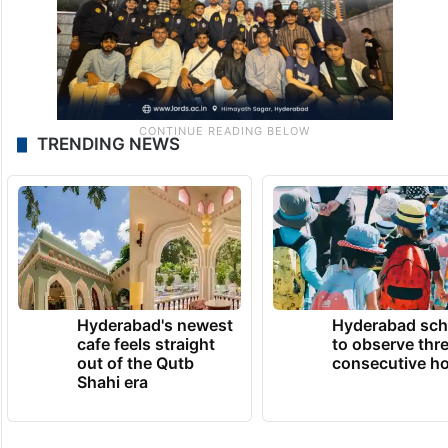
TRENDING NEWS
Hyderabad's newest
Hyderabad sch
cafe feels straight
to observe thr
out of the Qutb
consecutive ho
Shahi era