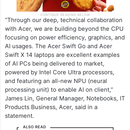
“Through our deep, technical collaboration
with Acer, we are building beyond the CPU
focusing on power efficiency, graphics, and
AI usages. The Acer Swift Go and Acer
Swift X 14 laptops are excellent examples
of AI PCs being delivered to market,
powered by Intel Core Ultra processors,
and featuring an all-new NPU (neural
processing unit) to enable AI on client,”
James Lin, General Manager, Notebooks, IT
Products Business, Acer, said in a
statement.
ALSO READ