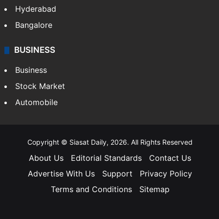
Hyderabad
Bangalore
BUSINESS
Business
Stock Market
Automobile
Copyright © Siasat Daily, 2026. All Rights Reserved
About Us
Editorial Standards
Contact Us
Advertise With Us
Support
Privacy Policy
Terms and Conditions
Sitemap
Facebook
X
YouTube
Instagram
Telegra