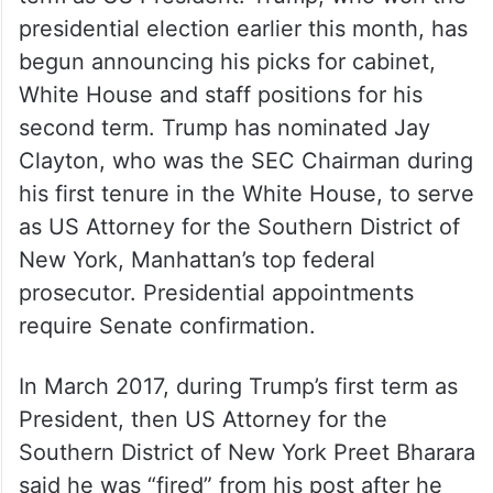
presidential election earlier this month, has
begun announcing his picks for cabinet,
White House and staff positions for his
second term. Trump has nominated Jay
Clayton, who was the SEC Chairman during
his first tenure in the White House, to serve
as US Attorney for the Southern District of
New York, Manhattan’s top federal
prosecutor. Presidential appointments
require Senate confirmation.
In March 2017, during Trump’s first term as
President, then US Attorney for the
Southern District of New York Preet Bharara
said he was “fired” from his post after he