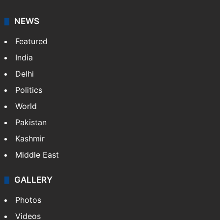
NEWS
Featured
India
Delhi
Politics
World
Pakistan
Kashmir
Middle East
GALLERY
Photos
Videos