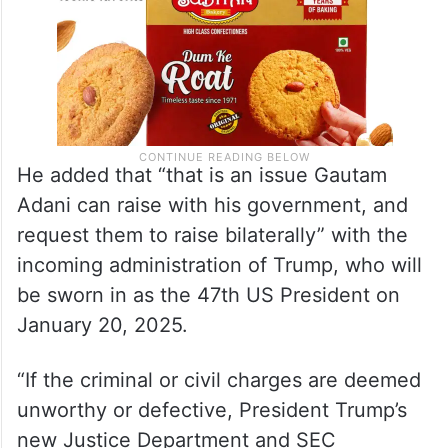
He added that “that is an issue Gautam
Adani can raise with his government, and
request them to raise bilaterally” with the
incoming administration of Trump, who will
be sworn in as the 47th US President on
January 20, 2025.
“If the criminal or civil charges are deemed
unworthy or defective, President Trump’s
new Justice Department and SEC