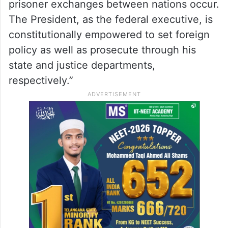
prisoner exchanges between nations occur.
The President, as the federal executive, is
constitutionally empowered to set foreign
policy as well as prosecute through his
state and justice departments,
respectively.”