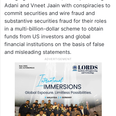
Adani and Vneet Jaain with conspiracies to
commit securities and wire fraud and
substantive securities fraud for their roles
in a multi-billion-dollar scheme to obtain
funds from US investors and global
financial institutions on the basis of false
and misleading statements.