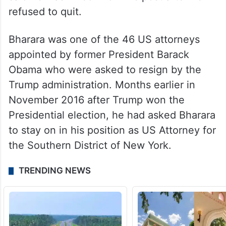
refused to quit.
Bharara was one of the 46 US attorneys
appointed by former President Barack
Obama who were asked to resign by the
Trump administration. Months earlier in
November 2016 after Trump won the
Presidential election, he had asked Bharara
to stay on in his position as US Attorney for
the Southern District of New York.
TRENDING NEWS