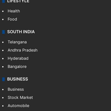
LIFESTYLE
Health
Food
SOUTH INDIA
Telangana
Andhra Pradesh
Hyderabad
Bangalore
BUSINESS
Business
Stock Market
Automobile