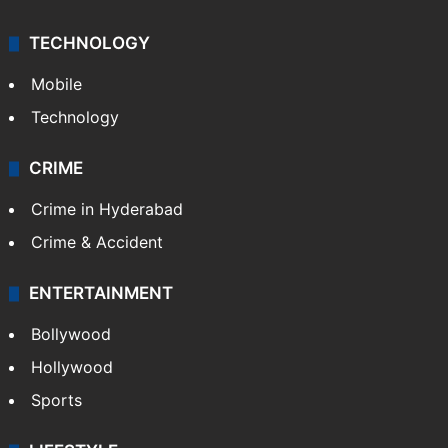
TECHNOLOGY
Mobile
Technology
CRIME
Crime in Hyderabad
Crime & Accident
ENTERTAINMENT
Bollywood
Hollywood
Sports