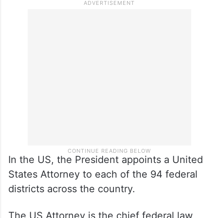
In the US, the President appoints a United
States Attorney to each of the 94 federal
districts across the country.
The US Attorney is the chief federal law