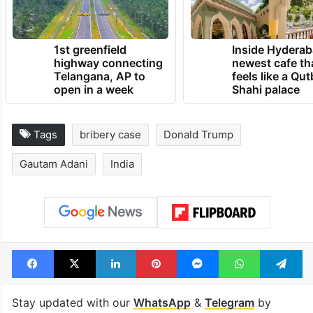
1st greenfield
Inside Hyderab
highway connecting
newest cafe th
Telangana, AP to
feels like a Qut
open in a week
Shahi palace
Tags
bribery case
Donald Trump
Gautam Adani
India
Facebook
X
LinkedIn
Pinterest
Messenger
WhatsAp
T
Stay updated with our
WhatsApp
&
Telegram
by