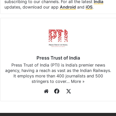
subscribing to our channels. For all the latest
India
updates, download our app
Android
and
iOS
.
Press Trust of India
Press Trust of India (PTI) is India’s premier news
agency, having a reach as vast as the Indian Railways.
It employs more than 400 journalists and 500
stringers to cover…
More »
Website
Facebook
X