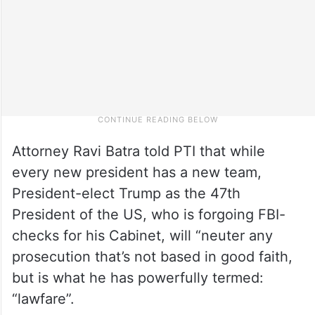
Attorney Ravi Batra told PTI that while
every new president has a new team,
President-elect Trump as the 47th
President of the US, who is forgoing FBI-
checks for his Cabinet, will “neuter any
prosecution that’s not based in good faith,
but is what he has powerfully termed:
“lawfare”.