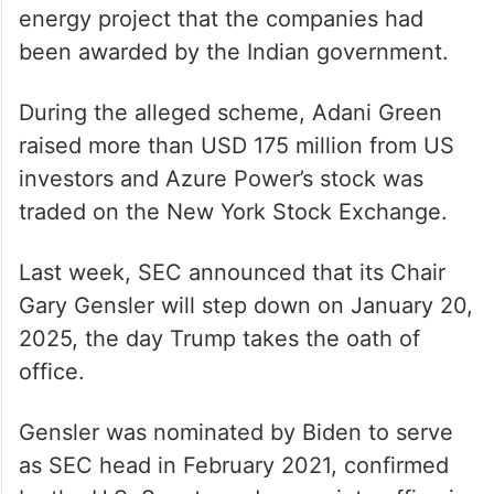
energy project that the companies had
been awarded by the Indian government.
During the alleged scheme, Adani Green
raised more than USD 175 million from US
investors and Azure Power’s stock was
traded on the New York Stock Exchange.
Last week, SEC announced that its Chair
Gary Gensler will step down on January 20,
2025, the day Trump takes the oath of
office.
Gensler was nominated by Biden to serve
as SEC head in February 2021, confirmed