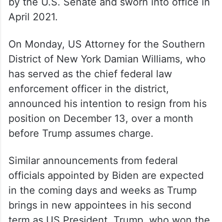
by the U.S. Senate and sworn into office in
April 2021.
On Monday, US Attorney for the Southern
District of New York Damian Williams, who
has served as the chief federal law
enforcement officer in the district,
announced his intention to resign from his
position on December 13, over a month
before Trump assumes charge.
Similar announcements from federal
officials appointed by Biden are expected
in the coming days and weeks as Trump
brings in new appointees in his second
term as US President. Trump, who won the