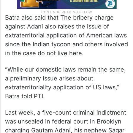
Batra also said that The bribery charge
against Adani also raises the issue of
extraterritorial application of American laws
since the Indian tycoon and others involved
in the case do not live here.
“While our domestic laws remain the same,
a preliminary issue arises about
extraterritoriality application of US laws,”
Batra told PTI.
Last week, a five-count criminal indictment
was unsealed in federal court in Brooklyn
charging Gautam Adani, his nephew Sagar