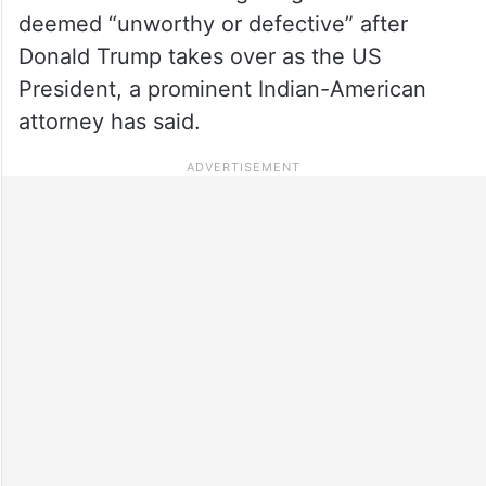
deemed “unworthy or defective” after
Donald Trump takes over as the US
President, a prominent Indian-American
attorney has said.