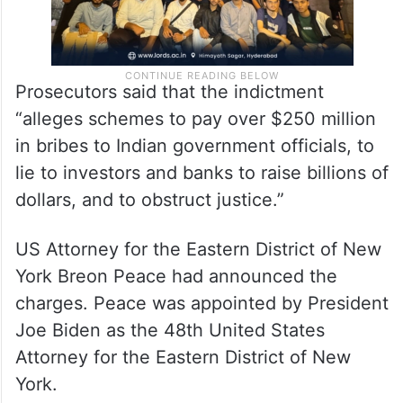
Prosecutors said that the indictment
“alleges schemes to pay over $250 million
in bribes to Indian government officials, to
lie to investors and banks to raise billions of
dollars, and to obstruct justice.”
US Attorney for the Eastern District of New
York Breon Peace had announced the
charges. Peace was appointed by President
Joe Biden as the 48th United States
Attorney for the Eastern District of New
York.