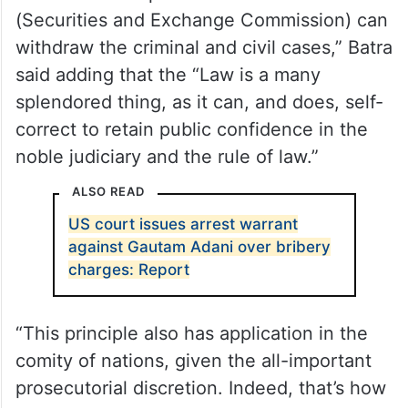
(Securities and Exchange Commission) can
withdraw the criminal and civil cases,” Batra
said adding that the “Law is a many
splendored thing, as it can, and does, self-
correct to retain public confidence in the
noble judiciary and the rule of law.”
ALSO READ
US court issues arrest warrant
against Gautam Adani over bribery
charges: Report
“This principle also has application in the
comity of nations, given the all-important
prosecutorial discretion. Indeed, that’s how