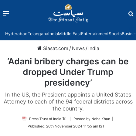
Menu
f
Hyderabad
Telangana
India
Middle East
Entertainment
Sports
Busine
Siasat.com
/
News
/
India
‘Adani bribery charges can be
dropped Under Trump
presidency’
In the US, the President appoints a United States
Attorney to each of the 94 federal districts across
the country.
Follow
Press Trust of India
| Posted by Neha Khan |
on
Published:
26th November 2024 11:55 am IST
Twitter