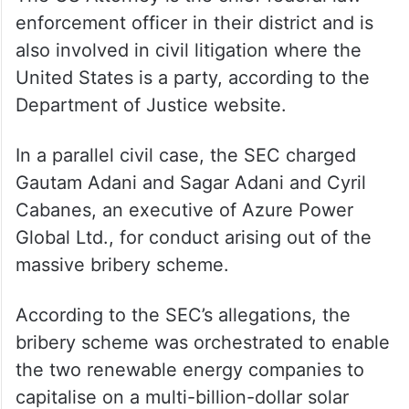
enforcement officer in their district and is
also involved in civil litigation where the
United States is a party, according to the
Department of Justice website.
In a parallel civil case, the SEC charged
Gautam Adani and Sagar Adani and Cyril
Cabanes, an executive of Azure Power
Global Ltd., for conduct arising out of the
massive bribery scheme.
According to the SEC’s allegations, the
bribery scheme was orchestrated to enable
the two renewable energy companies to
capitalise on a multi-billion-dollar solar