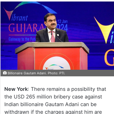
Billionaire Gautam Adani. Photo: PTI.
New York
: There remains a possibility that
the USD 265 million bribery case against
Indian billionaire Gautam Adani can be
withdrawn if the charges against him are