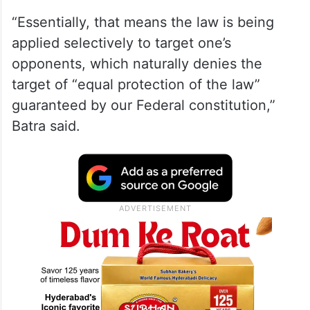
“Essentially, that means the law is being
applied selectively to target one’s
opponents, which naturally denies the
target of “equal protection of the law”
guaranteed by our Federal constitution,”
Batra said.