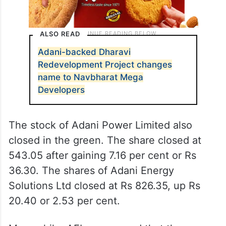
ALSO READ
Adani-backed Dharavi
Redevelopment Project changes
name to Navbharat Mega
Developers
The stock of Adani Power Limited also
closed in the green. The share closed at
543.05 after gaining 7.16 per cent or Rs
36.30. The shares of Adani Energy
Solutions Ltd closed at Rs 826.35, up Rs
20.40 or 2.53 per cent.