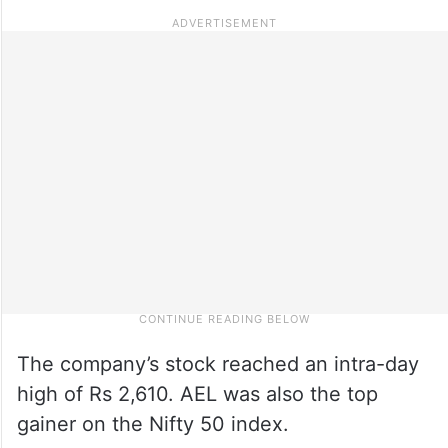
The company’s stock reached an intra-day
high of Rs 2,610. AEL was also the top
gainer on the Nifty 50 index.