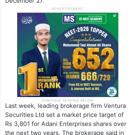
December 27.
Last week, leading brokerage firm Ventura
Securities Ltd set a market price target of
Rs 3,801 for Adani Enterprises shares over
the next two years. The brokerage said in