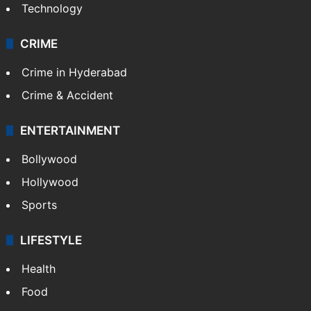
Technology
CRIME
Crime in Hyderabad
Crime & Accident
ENTERTAINMENT
Bollywood
Hollywood
Sports
LIFESTYLE
Health
Food