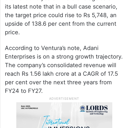
its latest note that in a bull case scenario,
the target price could rise to Rs 5,748, an
upside of 138.6 per cent from the current
price.
According to Ventura’s note, Adani
Enterprises is on a strong growth trajectory.
The company’s consolidated revenue will
reach Rs 1.56 lakh crore at a CAGR of 17.5
per cent over the next three years from
FY24 to FY27.