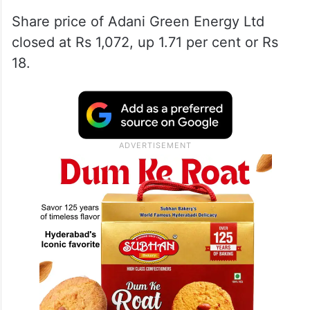
Share price of Adani Green Energy Ltd
closed at Rs 1,072, up 1.71 per cent or Rs
18.