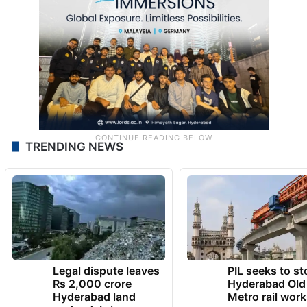
TRENDING NEWS
Legal dispute leaves
PIL seeks to st
Rs 2,000 crore
Hyderabad Old
Hyderabad land
Metro rail wor