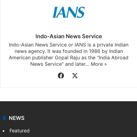
Indo-Asian News Service
Indo-Asian News Service or IANS is a private Indian
news agency. It was founded in 1986 by Indian
American publisher Gopal Raju as the "India Abroad
News Service" and later…
More »
Facebook
X
NEWS
Featured