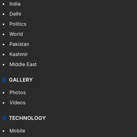
India
Delhi
Politics
World
Pakistan
Kashmir
Middle East
GALLERY
Photos
Videos
TECHNOLOGY
Mobile