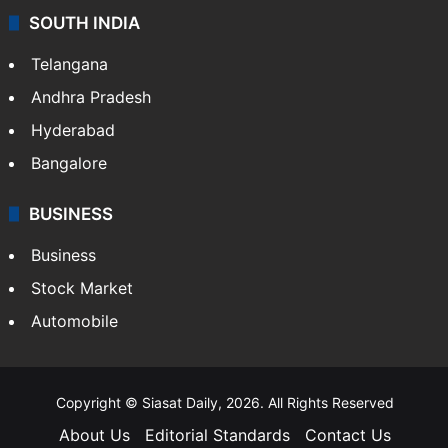
SOUTH INDIA
Telangana
Andhra Pradesh
Hyderabad
Bangalore
BUSINESS
Business
Stock Market
Automobile
Copyright © Siasat Daily, 2026. All Rights Reserved
About Us
Editorial Standards
Contact Us