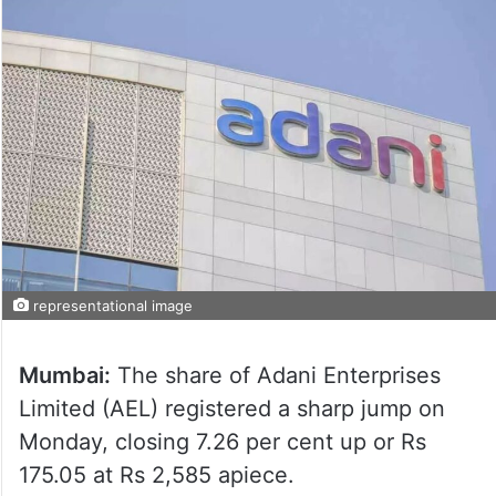
representational image
Mumbai:
The share of Adani Enterprises
Limited (AEL) registered a sharp jump on
Monday, closing 7.26 per cent up or Rs
175.05 at Rs 2,585 apiece.