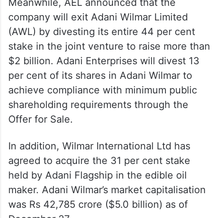
Meanwhile, AEL announced that the
company will exit Adani Wilmar Limited
(AWL) by divesting its entire 44 per cent
stake in the joint venture to raise more than
$2 billion. Adani Enterprises will divest 13
per cent of its shares in Adani Wilmar to
achieve compliance with minimum public
shareholding requirements through the
Offer for Sale.
In addition, Wilmar International Ltd has
agreed to acquire the 31 per cent stake
held by Adani Flagship in the edible oil
maker. Adani Wilmar’s market capitalisation
was Rs 42,785 crore ($5.0 billion) as of