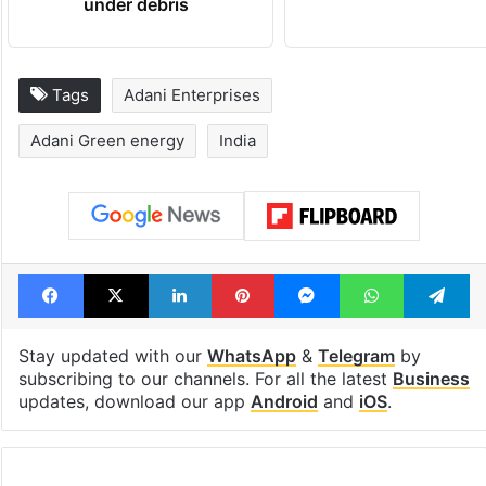
under debris
Tags
Adani Enterprises
Adani Green energy
India
Facebook
X
LinkedIn
Pinterest
Messenger
WhatsAp
T
Stay updated with our
WhatsApp
&
Telegram
by
subscribing to our channels. For all the latest
Business
updates, download our app
Android
and
iOS
.