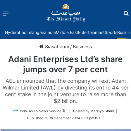
Menu
f
Hyderabad
Telangana
India
Middle East
Entertainment
Sports
Busine
Siasat.com
/
Business
Adani Enterprises Ltd’s share
jumps over 7 per cent
AEL announced that the company will exit Adani
Wilmar Limited (AWL) by divesting its entire 44 per
cent stake in the joint venture to raise more than
$2 billion.
Follow
Indo-Asian News Service
| Posted by Marziya Sharif |
on
Published:
30th December 2024 6:13 pm IST
Twitter