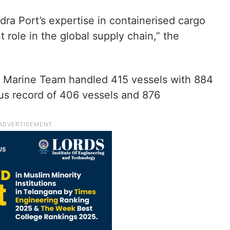
ra Port’s expertise in containerised cargo
 role in the global supply chain,” the
ra Marine Team handled 415 vessels with 884
us record of 406 vessels and 876