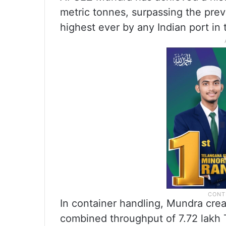
metric tonnes, surpassing the previ
highest ever by any Indian port in 
In container handling, Mundra crea
combined throughput of 7.72 lakh 