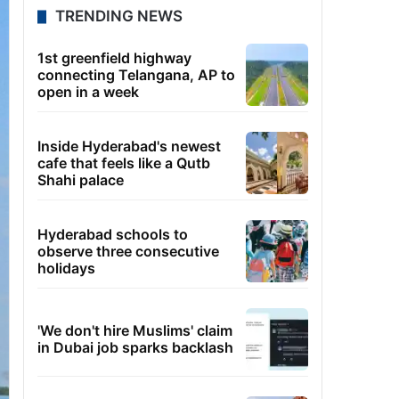
TRENDING NEWS
1st greenfield highway
connecting Telangana, AP to
open in a week
Inside Hyderabad's newest
cafe that feels like a Qutb
Shahi palace
Hyderabad schools to
observe three consecutive
holidays
'We don't hire Muslims' claim
in Dubai job sparks backlash