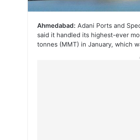
Ahmedabad:
Adani Ports and Spe
said it handled its highest-ever mo
tonnes (MMT) in January, which wa