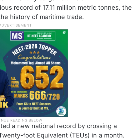
ous record of 17.11 million metric tonnes, the
the history of maritime trade.
ted a new national record by crossing a
Twenty-foot Equivalent (TEUs) in a month.