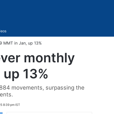
Sidebar
deos
.9 MMT in Jan, up 13%
ever monthly
, up 13%
h 884 movements, surpassing the
ents.
25 8:39 pm IST