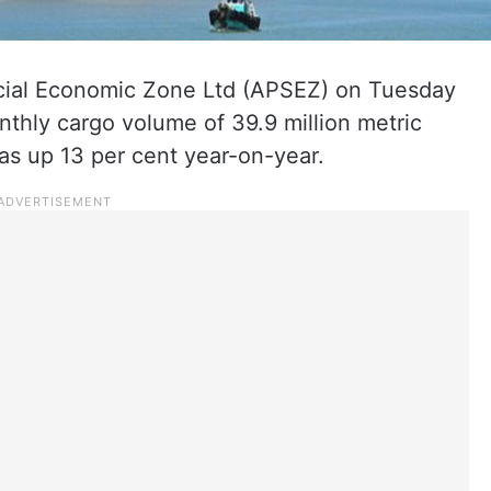
cial Economic Zone Ltd (APSEZ) on Tuesday
nthly cargo volume of 39.9 million metric
s up 13 per cent year-on-year.