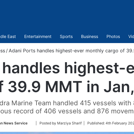
dle East
Entertainment
Sports
Business
Photos
Vi
ess
/
Adani Ports handles highest-ever monthly cargo of 39
 handles highest-
f 39.9 MMT in Jan
undra Marine Team handled 415 vessels wit
ious record of 406 vessels and 876 movem
Follow
an News Service
| Posted by Marziya Sharif |
Published:
4th February 20
on
Twitter