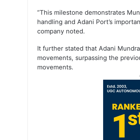
“This milestone demonstrates Mund
handling and Adani Port’s important
company noted.
It further stated that Adani Mund
movements, surpassing the previo
movements.