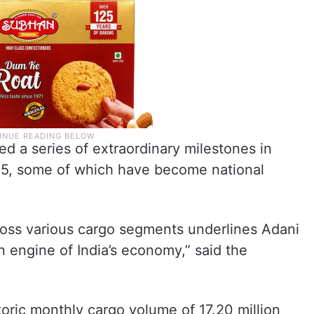
d a series of extraordinary milestones in
25, some of which have become national
oss various cargo segments underlines Adani
n engine of India’s economy,” said the
ric monthly cargo volume of 17.20 million