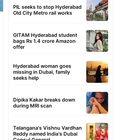
PIL seeks to stop Hyderabad
Old City Metro rail works
GITAM Hyderabad student
bags Rs 1.4 crore Amazon
offer
Hyderabad woman goes
missing in Dubai, family
seeks help
Dipika Kakar breaks down
during MRI scan
Telangana's Vishnu Vardhan
Reddy named India's Dubai
Consul General