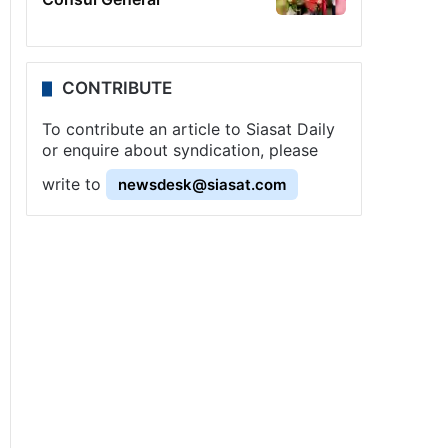
CONTRIBUTE
To contribute an article to Siasat Daily
or enquire about syndication, please
write to
newsdesk@siasat.com