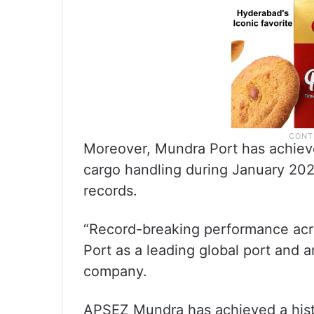
Moreover, Mundra Port has achieve
cargo handling during January 20
records.
“Record-breaking performance acr
Port as a leading global port and a
company.
APSEZ Mundra has achieved a histo