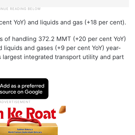
cent YoY) and liquids and gas (+18 per cent).
 of handling 372.2 MMT (+20 per cent YoY)
d liquids and gases (+9 per cent YoY) year-
 largest integrated transport utility and part