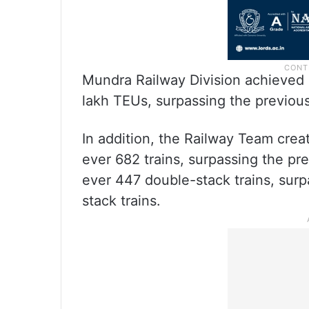
Mundra Railway Division achieved 
lakh TEUs, surpassing the previou
In addition, the Railway Team crea
ever 682 trains, surpassing the pre
ever 447 double-stack trains, surp
stack trains.