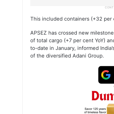
This included containers (+32 per 
APSEZ has crossed new milestones
of total cargo (+7 per cent YoY) an
to-date in January, informed India’s
of the diversified Adani Group.