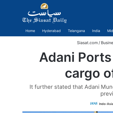
Home
Hyderabad
Telangana
India
Mid
Siasat.com
/
Busin
Adani Ports
cargo o
It further stated that Adani M
prev
Indo-Asi