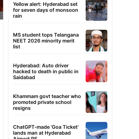
Yellow alert: Hyderabad set
for seven days of monsoon
rain
MS student tops Telangana
NEET 2026 minority merit
list
Hyderabad: Auto driver
hacked to death in public in
Saidabad
Khammam govt teacher who
promoted private school
resigns
ChatGPT-made 'Goa Ticket'
lands man at Hyderabad
Airport PS