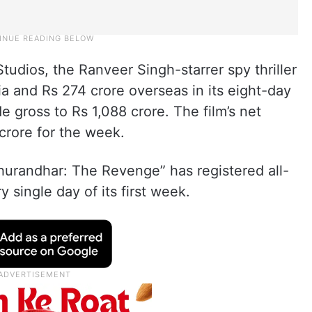
tudios, the Ranveer Singh-starrer spy thriller
ia and Rs 274 crore overseas in its eight-day
 gross to Rs 1,088 crore. The film’s net
 crore for the week.
hurandhar: The Revenge” has registered all-
 single day of its first week.