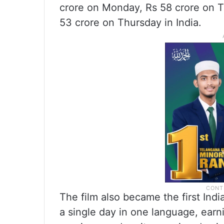
crore on Monday, Rs 58 crore on 
53 crore on Thursday in India.
The film also became the first Indi
a single day in one language, earn