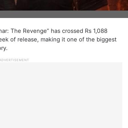
har: The Revenge” has crossed Rs 1,088
week of release, making it one of the biggest
ry.