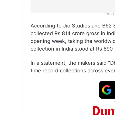
According to Jio Studios and B62 S
collected Rs 814 crore gross in Ind
opening week, taking the worldwide
collection in India stood at Rs 690
In a statement, the makers said “D
time record collections across every