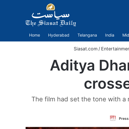
Home
Hyderabad
Telangana
India
Mid
Siasat.com
/
Entertainme
Aditya Dha
crosse
The film had set the tone with a 
Press 