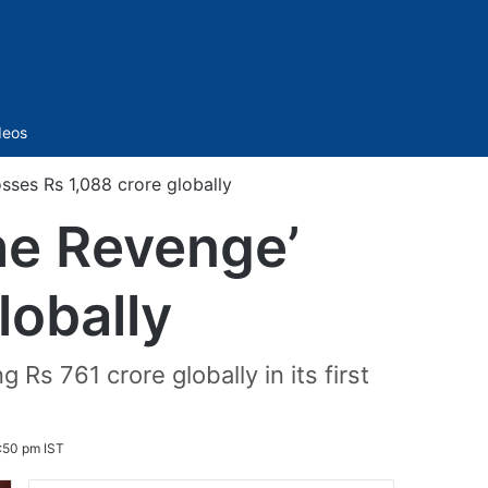
Sidebar
deos
sses Rs 1,088 crore globally
he Revenge’
lobally
Rs 761 crore globally in its first
:50 pm IST