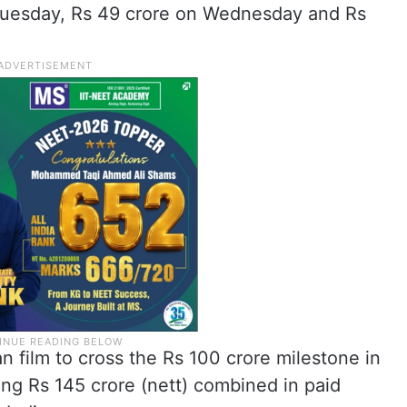
Tuesday, Rs 49 crore on Wednesday and Rs
an film to cross the Rs 100 crore milestone in
ing Rs 145 crore (nett) combined in paid