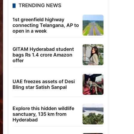
TRENDING NEWS
1st greenfield highway
connecting Telangana, AP to
open in a week
GITAM Hyderabad student
bags Rs 1.4 crore Amazon
offer
UAE freezes assets of Desi
Bling star Satish Sanpal
Explore this hidden wildlife
sanctuary, 135 km from
Hyderabad