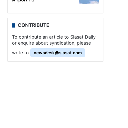
CONTRIBUTE
To contribute an article to Siasat Daily
or enquire about syndication, please
write to
newsdesk@siasat.com