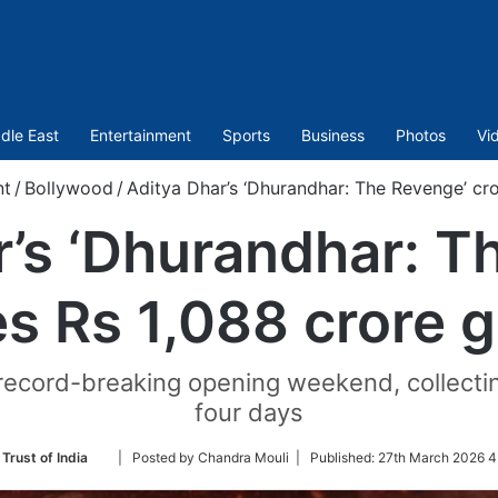
dle East
Entertainment
Sports
Business
Photos
Vi
nt
/
Bollywood
/
Aditya Dhar’s ‘Dhurandhar: The Revenge’ cro
r’s ‘Dhurandhar: T
s Rs 1,088 crore g
record-breaking opening weekend, collecting 
four days
Follow
Trust of India
| Posted by Chandra Mouli |
Published:
27th March 2026 4
on
Twitter