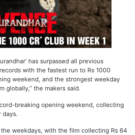
urandhar’ has surpassed all previous
ecords with the fastest run to Rs 1000
ening weekend, and the strongest weekday
lm globally,” the makers said.
record-breaking opening weekend, collecting
r days.
he weekdays, with the film collecting Rs 64