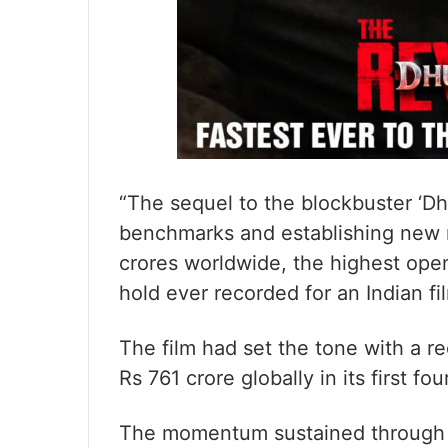
“The sequel to the blockbuster ‘Dh
benchmarks and establishing new r
crores worldwide, the highest op
hold ever recorded for an Indian fi
The film had set the tone with a 
Rs 761 crore globally in its first fou
The momentum sustained through t