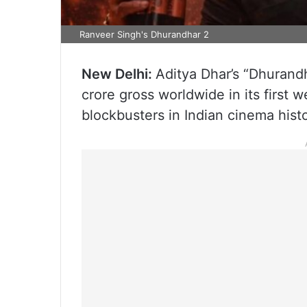
Ranveer Singh's Dhurandhar 2
New Delhi:
Aditya Dhar’s “Dhurand
crore gross worldwide in its first 
blockbusters in Indian cinema histo