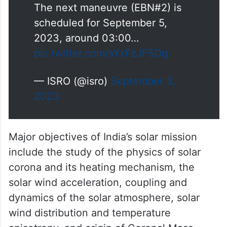
The first Earth-bound maneuvre
(EBN#1) is performed
successfully from ISTRAC,
Bengaluru. The new orbit
attained is 245km x 22459 km.
The next maneuvre (EBN#2) is
scheduled for September 5,
2023, around 03:00…
pic.twitter.com/sYxFzJF5Oq
— ISRO (@isro)
September 3,
2023
Major objectives of India’s solar mission