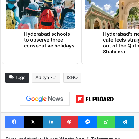
there as India’s lunar ambassador,” ISRO
said.
TRENDING NEWS
Hyderabad schools
Hyderabad's n
to observe three
cafe feels stra
consecutive holidays
out of the Qut
Shahi era
Tags
Aditya -L1
ISRO