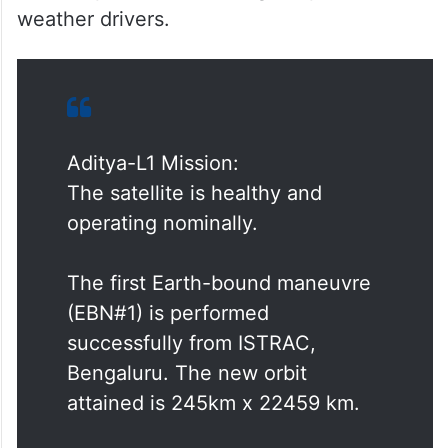
allowing scientists to study solar activities
and their impact on space weather in real-
time. Also, the spacecraft’s data will help
identify the sequence of processes that
lead to solar eruptive events and contribute
to a deeper understanding of space
weather drivers.
Aditya-L1 Mission:
The satellite is healthy and
operating nominally.