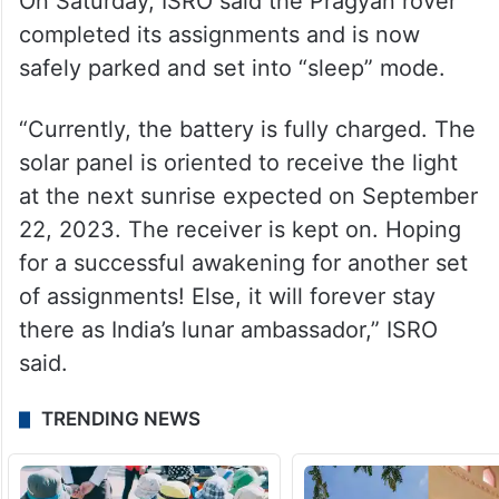
Upon landing, the lander and the rover
were to operate for one lunar day. One day
on the Moon is equal to 14 days on Earth.
On Saturday, ISRO said the Pragyan rover
completed its assignments and is now
safely parked and set into “sleep” mode.
“Currently, the battery is fully charged. The
solar panel is oriented to receive the light
at the next sunrise expected on September
22, 2023. The receiver is kept on. Hoping
for a successful awakening for another set
of assignments! Else, it will forever stay