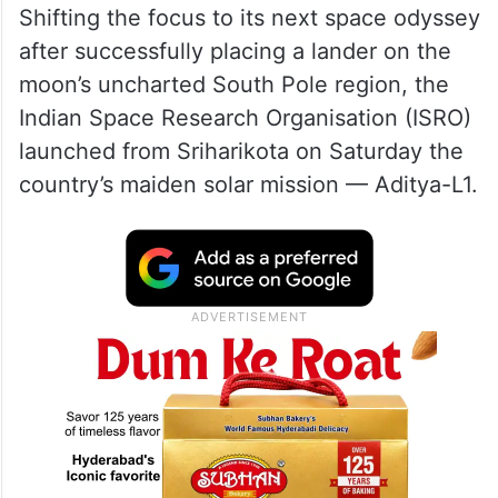
ISRO in its latest update said the satellite is
“healthy and operating nominally” and the
next manoeuvre is scheduled for Tuesday
at 0300 hrs IST.
Shifting the focus to its next space odyssey
after successfully placing a lander on the
moon’s uncharted South Pole region, the
Indian Space Research Organisation (ISRO)
launched from Sriharikota on Saturday the
country’s maiden solar mission — Aditya-L1.