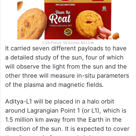
It carried seven different payloads to have
a detailed study of the sun, four of which
will observe the light from the sun and the
other three will measure in-situ parameters
of the plasma and magnetic fields.