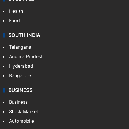
ENTERTAINMENT
Bollywood
Hollywood
Sports
LIFESTYLE
Health
Food
SOUTH INDIA
Telangana
Andhra Pradesh
Hyderabad
Bangalore