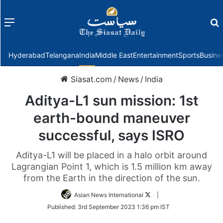
Menu
f
Hyderabad
Telangana
India
Middle East
Entertainment
Sports
Busine
Siasat.com
/
News
/
India
Aditya-L1 sun mission: 1st
earth-bound maneuver
successful, says ISRO
Aditya-L1 will be placed in a halo orbit around
Lagrangian Point 1, which is 1.5 million km away
from the Earth in the direction of the sun.
Follow
Asian News International
|
on
Published:
3rd September 2023 1:36 pm IST
Twitter