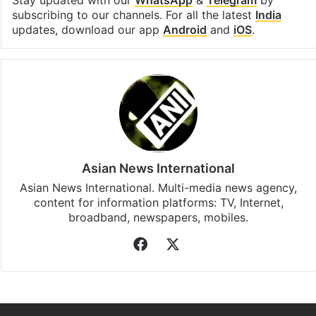
Facebook
X
LinkedIn
Pinterest
Messenger
WhatsAp
T
Stay updated with our
WhatsApp
&
Telegram
by
subscribing to our channels. For all the latest
India
updates, download our app
Android
and
iOS
.
Asian News International
Asian News International. Multi-media news agency,