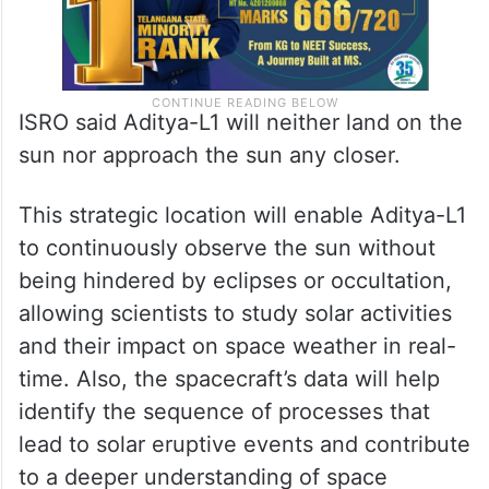
ISRO said Aditya-L1 will neither land on the
sun nor approach the sun any closer.
This strategic location will enable Aditya-L1
to continuously observe the sun without
being hindered by eclipses or occultation,