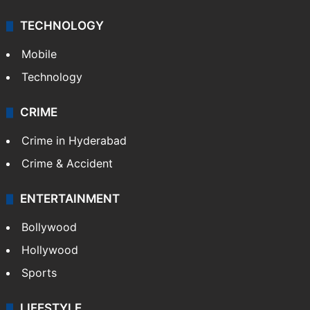
Middle East
GALLERY
Photos
Videos
TECHNOLOGY
Mobile
Technology
CRIME
Crime in Hyderabad
Crime & Accident