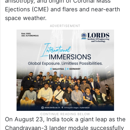
include the study of the physics of solar
corona and its heating mechanism, the
solar wind acceleration, coupling and
dynamics of the solar atmosphere, solar
wind distribution and temperature
anisotropy, and origin of Coronal Mass
Ejections (CME) and flares and near-earth
space weather.