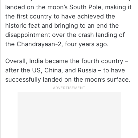
On August 23, India took a giant leap as the
Chandrayaan-3 lander module successfully
landed on the moon’s South Pole, making it
the first country to have achieved the
historic feat and bringing to an end the
disappointment over the crash landing of
the Chandrayaan-2, four years ago.
Overall, India became the fourth country –
after the US, China, and Russia – to have
successfully landed on the moon’s surface.