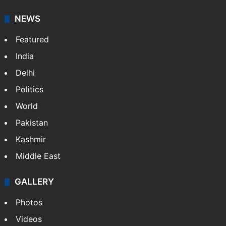
content for information platforms: TV, Internet,
broadband, newspapers, mobiles.
Facebook
X
NEWS
Featured
India
Delhi
Politics
World
Pakistan
Kashmir