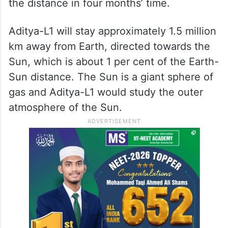
Aditya-L1 will be placed in a halo orbit
around Lagrangian Point 1 (or L1), which is
1.5 million km away from the Earth in the
direction of the sun. It is expected to cover
the distance in four months’ time.
Aditya-L1 will stay approximately 1.5 million
km away from Earth, directed towards the
Sun, which is about 1 per cent of the Earth-
Sun distance. The Sun is a giant sphere of
gas and Aditya-L1 would study the outer
atmosphere of the Sun.