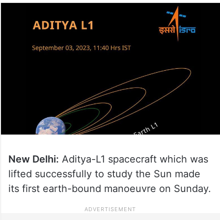
New Delhi:
Aditya-L1 spacecraft which was
lifted successfully to study the Sun made
its first earth-bound manoeuvre on Sunday.