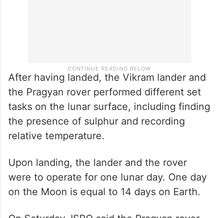
After having landed, the Vikram lander and
the Pragyan rover performed different set
tasks on the lunar surface, including finding
the presence of sulphur and recording
relative temperature.