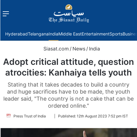
Menu
f
Hyderabad
Telangana
India
Middle East
Entertainment
Sports
Busine
Siasat.com
/
News
/
India
Adopt critical attitude, question
atrocities: Kanhaiya tells youth
Stating that it takes decades to build a country
and huge sacrifices have to be made, the youth
leader said, "The country is not a cake that can be
ordered online."
Follow
Press Trust of India
|
Published:
12th August 2023 7:52 pm IST
on
Twitter