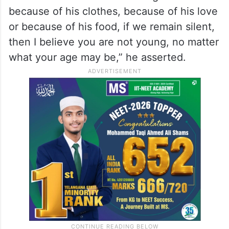
because of his clothes, because of his love
or because of his food, if we remain silent,
then I believe you are not young, no matter
what your age may be,” he asserted.