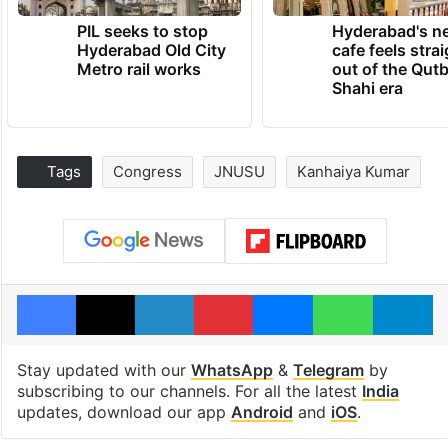
PIL seeks to stop
Hyderabad's n
Hyderabad Old City
cafe feels stra
Metro rail works
out of the Qut
Shahi era
Tags
Congress
JNUSU
Kanhaiya Kumar
Facebook
X
LinkedIn
Pinterest
Messenger
WhatsAp
T
Stay updated with our
WhatsApp
&
Telegram
by
subscribing to our channels. For all the latest
India
updates, download our app
Android
and
iOS
.