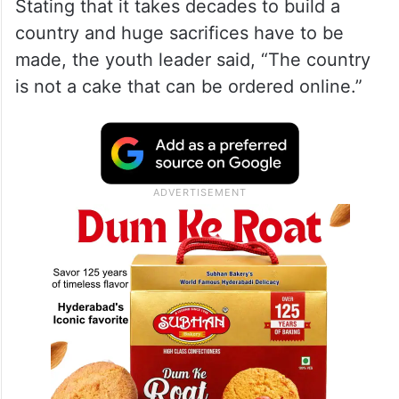
Stating that it takes decades to build a
country and huge sacrifices have to be
made, the youth leader said, “The country
is not a cake that can be ordered online.”