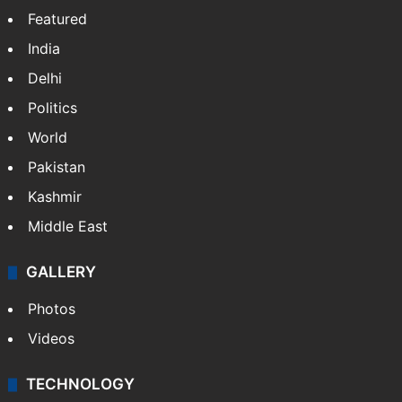
Featured
India
Delhi
Politics
World
Pakistan
Kashmir
Middle East
GALLERY
Photos
Videos
TECHNOLOGY