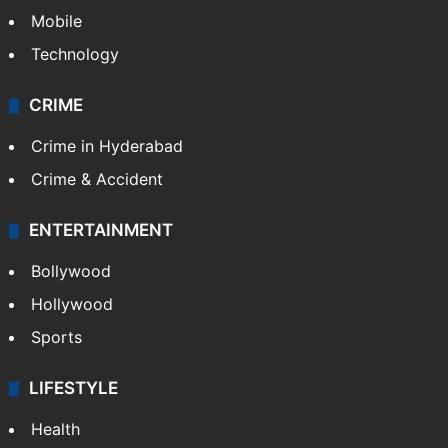
Mobile
Technology
CRIME
Crime in Hyderabad
Crime & Accident
ENTERTAINMENT
Bollywood
Hollywood
Sports
LIFESTYLE
Health