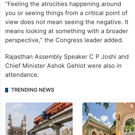
“Feeling the atrocities happening around
you or seeing things from a critical point of
view does not mean seeing the negative. It
means looking at something with a broader
perspective,” the Congress leader added.
Rajasthan Assembly Speaker C P Joshi and
Chief Minister Ashok Gehlot were also in
attendance.
TRENDING NEWS