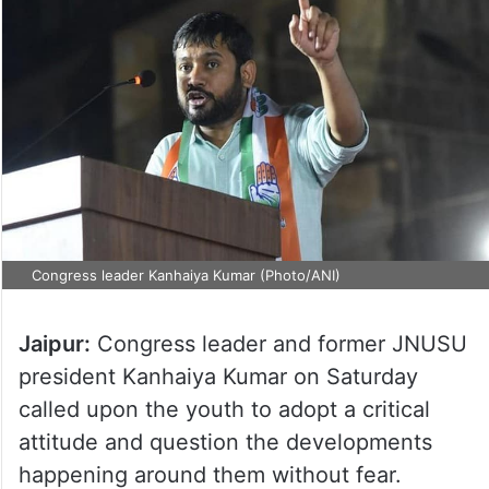
Congress leader Kanhaiya Kumar (Photo/ANI)
Jaipur:
Congress leader and former JNUSU
president Kanhaiya Kumar on Saturday
called upon the youth to adopt a critical
attitude and question the developments
happening around them without fear.