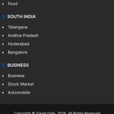
Food
SOUTH INDIA
Telangana
Andhra Pradesh
Hyderabad
Bangalore
BUSINESS
Business
Stock Market
Automobile
Copyright © Siasat Daily, 2026. All Rights Reserved