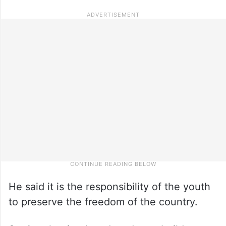
He said it is the responsibility of the youth
to preserve the freedom of the country.