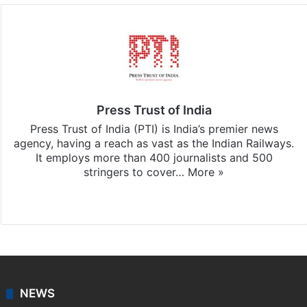
Press Trust of India
Press Trust of India (PTI) is India’s premier news
agency, having a reach as vast as the Indian Railways.
It employs more than 400 journalists and 500
stringers to cover…
More »
Website
Facebook
X
NEWS