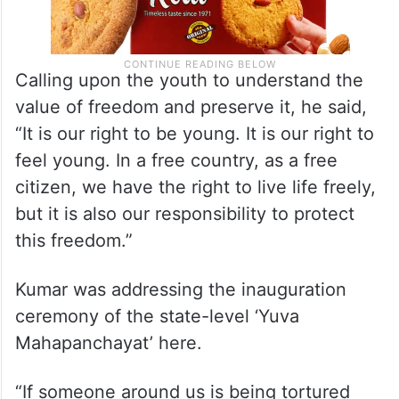
Calling upon the youth to understand the
value of freedom and preserve it, he said,
“It is our right to be young. It is our right to
feel young. In a free country, as a free
citizen, we have the right to live life freely,
but it is also our responsibility to protect
this freedom.”
Kumar was addressing the inauguration
ceremony of the state-level ‘Yuva
Mahapanchayat’ here.
“If someone around us is being tortured