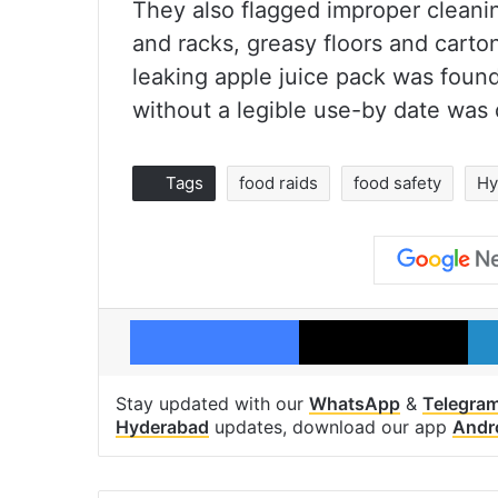
They also flagged improper cleani
and racks, greasy floors and carto
leaking apple juice pack was foun
without a legible use-by date was 
Tags
food raids
food safety
Hy
Facebook
X
Stay updated with our
WhatsApp
&
Telegra
Hyderabad
updates, download our app
Andr