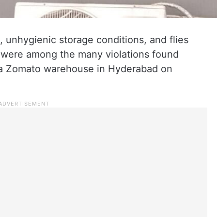
 unhygienic storage conditions, and flies
a were among the many violations found
 a Zomato warehouse in Hyderabad on