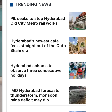
TRENDING NEWS
PIL seeks to stop Hyderabad
Old City Metro rail works
Hyderabad's newest cafe
feels straight out of the Qutb
Shahi era
Hyderabad schools to
observe three consecutive
holidays
IMD Hyderabad forecasts
thunderstorm, monsoon
rains deficit may dip