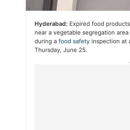
Hyderabad:
Expired food products,
near a vegetable segregation are
during a
food safety
inspection at
Thursday, June 25.