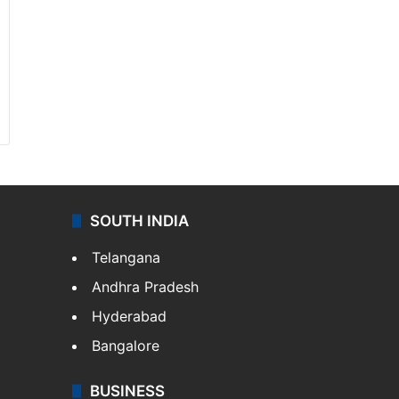
SOUTH INDIA
Telangana
Andhra Pradesh
Hyderabad
Bangalore
BUSINESS