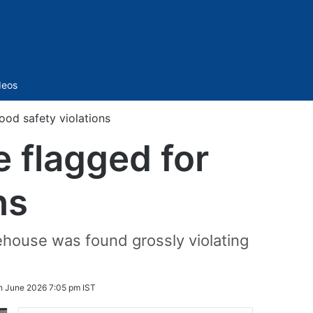
Sidebar
deos
od safety violations
 flagged for
ns
ehouse was found grossly violating
h June 2026 7:05 pm IST