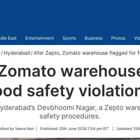
dle East
Entertainment
Sports
Business
Photos
Vi
/
Hyderabad
/
Afer Zepto, Zomato warehouse flagged for fo
 Zomato warehouse
ood safety violatio
n Hyderabad’s Devbhoomi Nagar, a Zepto war
safety procedures.
w
dited by Veena Nair |
Published:
25th June 2026 7:04 pm IST
|
Updated:
25t
er