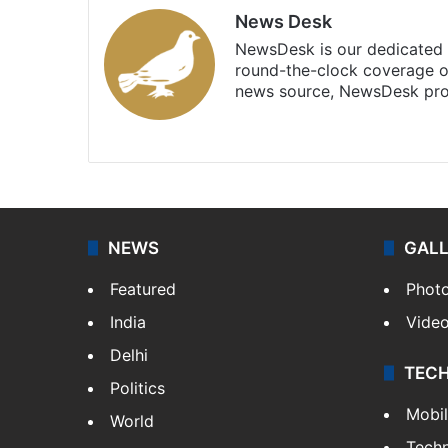
News Desk
NewsDesk is our dedicated t
round-the-clock coverage o
news source, NewsDesk prov
X
NEWS
GAL
Featured
Phot
India
Vide
Delhi
TEC
Politics
Mobi
World
Tech