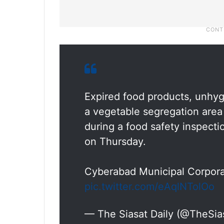
Expired food products, unhygi
a vegetable segregation are
during a food safety inspect
on Thursday.
Cyberabad Municipal Corpora
pic.twitter.com/eAqlNTolOo
— The Siasat Daily (@TheSia