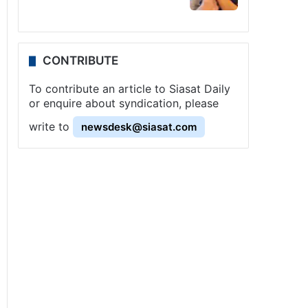
CONTRIBUTE
To contribute an article to Siasat Daily
or enquire about syndication, please
write to
newsdesk@siasat.com