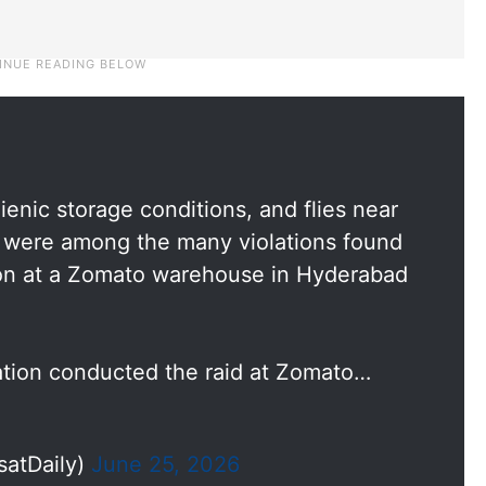
enic storage conditions, and flies near
a were among the many violations found
ion at a Zomato warehouse in Hyderabad
tion conducted the raid at Zomato…
satDaily)
June 25, 2026