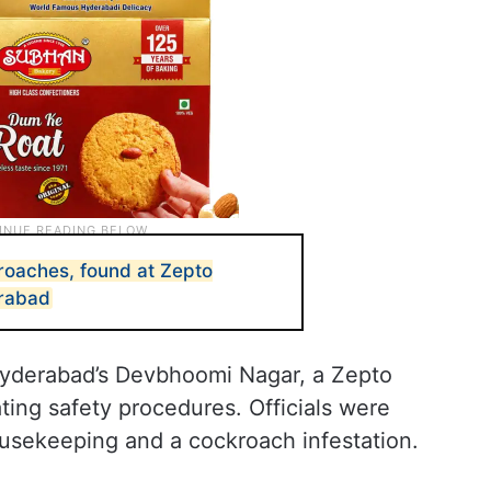
roaches, found at Zepto
rabad
 Hyderabad’s Devbhoomi Nagar, a Zepto
ing safety procedures. Officials were
ousekeeping and a cockroach infestation.