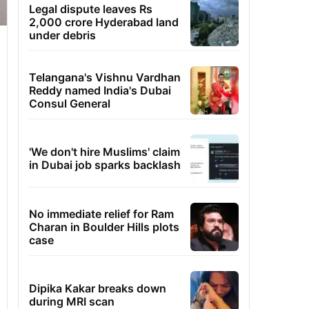
Legal dispute leaves Rs
2,000 crore Hyderabad land
under debris
Telangana's Vishnu Vardhan
Reddy named India's Dubai
Consul General
'We don't hire Muslims' claim
in Dubai job sparks backlash
No immediate relief for Ram
Charan in Boulder Hills plots
case
Dipika Kakar breaks down
during MRI scan