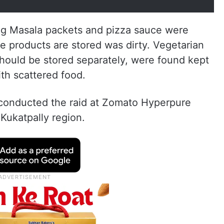
ng Masala packets and pizza sauce were
e products are stored was dirty. Vegetarian
hould be stored separately, were found kept
th scattered food.
conducted the raid at Zomato Hyperpure
 Kukatpally region.