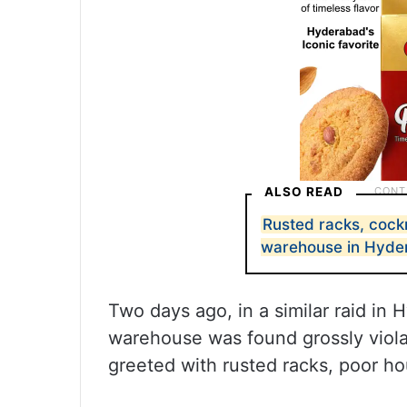
ALSO READ
Rusted racks, cock
warehouse in Hyde
Two days ago, in a similar raid in
warehouse was found grossly violat
greeted with rusted racks, poor h