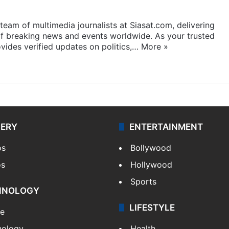
eam of multimedia journalists at Siasat.com, delivering
f breaking news and events worldwide. As your trusted
ides verified updates on politics,…
More »
LERY
ENTERTAINMENT
os
Bollywood
os
Hollywood
Sports
HNOLOGY
LIFESTYLE
le
nology
Health