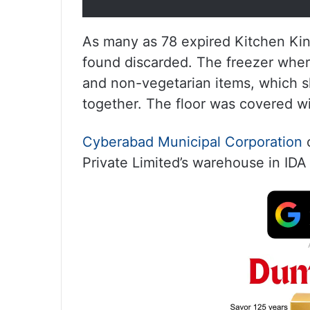
As many as 78 expired Kitchen Ki
found discarded. The freezer wher
and non-vegetarian items, which s
together. The floor was covered wi
Cyberabad Municipal Corporation
Private Limited’s warehouse in IDA