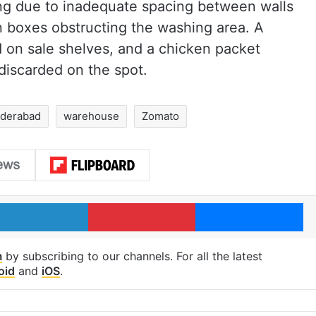
ng due to inadequate spacing between walls
n boxes obstructing the washing area. A
d on sale shelves, and a chicken packet
discarded on the spot.
derabad
warehouse
Zomato
LinkedIn
Pinterest
Me
m
by subscribing to our channels. For all the latest
oid
and
iOS
.