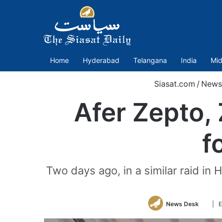
Home
Hyderabad
Telangana
India
Mid
Siasat.com
/
News
Afer Zepto,
f
Two days ago, in a similar raid i
Follo
News Desk
| E
on
Twitt