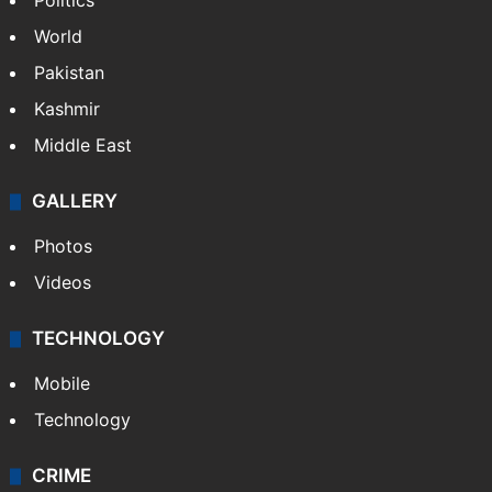
Politics
World
Pakistan
Kashmir
Middle East
GALLERY
Photos
Videos
TECHNOLOGY
Mobile
Technology
CRIME