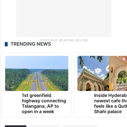
TRENDING NEWS
1st greenfield
Inside Hyderab
highway connecting
newest cafe th
Telangana, AP to
feels like a Qut
open in a week
Shahi palace