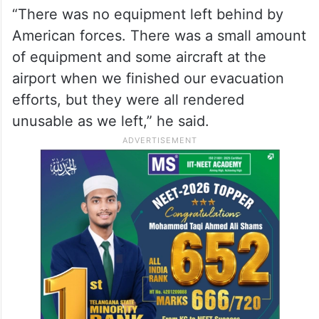
“There was no equipment left behind by
American forces. There was a small amount
of equipment and some aircraft at the
airport when we finished our evacuation
efforts, but they were all rendered
unusable as we left,” he said.