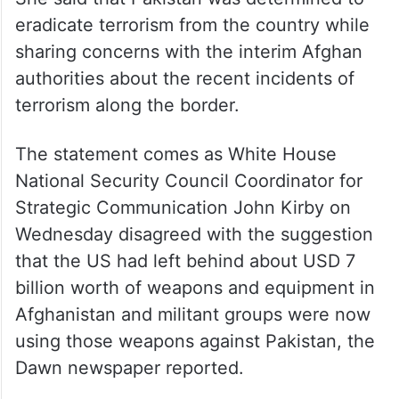
eradicate terrorism from the country while
sharing concerns with the interim Afghan
authorities about the recent incidents of
terrorism along the border.
The statement comes as White House
National Security Council Coordinator for
Strategic Communication John Kirby on
Wednesday disagreed with the suggestion
that the US had left behind about USD 7
billion worth of weapons and equipment in
Afghanistan and militant groups were now
using those weapons against Pakistan, the
Dawn newspaper reported.