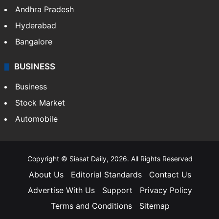
Andhra Pradesh
Hyderabad
Bangalore
BUSINESS
Business
Stock Market
Automobile
Copyright © Siasat Daily, 2026. All Rights Reserved
About Us
Editorial Standards
Contact Us
Advertise With Us
Support
Privacy Policy
Terms and Conditions
Sitemap