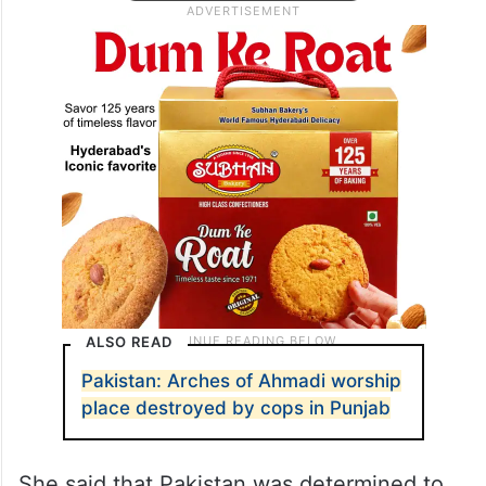
ALSO READ
Pakistan: Arches of Ahmadi worship
place destroyed by cops in Punjab
She said that Pakistan was determined to