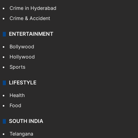
Crime in Hyderabad
Crime & Accident
ENTERTAINMENT
Bollywood
Hollywood
Sports
LIFESTYLE
Health
Food
SOUTH INDIA
Telangana