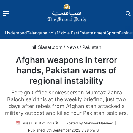
Menu
f
Hyderabad
Telangana
India
Middle East
Entertainment
Sports
Busine
Siasat.com
/
News
/
Pakistan
Afghan weapons in terror
hands, Pakistan warns of
regional instability
Foreign Office spokesperson Mumtaz Zahra
Baloch said this at the weekly briefing, just two
days after rebels from Afghanistan attacked a
military outpost and killed four Pakistani soldiers.
Follow
Press Trust of India
| Posted by Mansoor Hameed |
on
Published:
8th September 2023 8:38 pm IST
Twitter