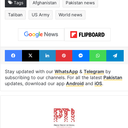
Tags
Afghanistan
Pakistan news
Taliban
US Army
World news
Facebook
X
LinkedIn
Pinterest
Messenger
WhatsAp
T
Stay updated with our
WhatsApp
&
Telegram
by
subscribing to our channels. For all the latest
Pakistan
updates, download our app
Android
and
iOS
.