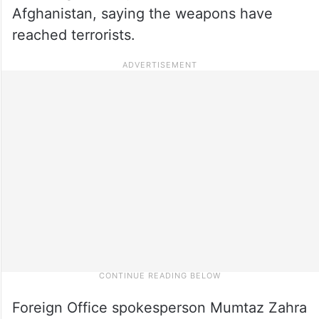
Afghanistan, saying the weapons have
reached terrorists.
Foreign Office spokesperson Mumtaz Zahra