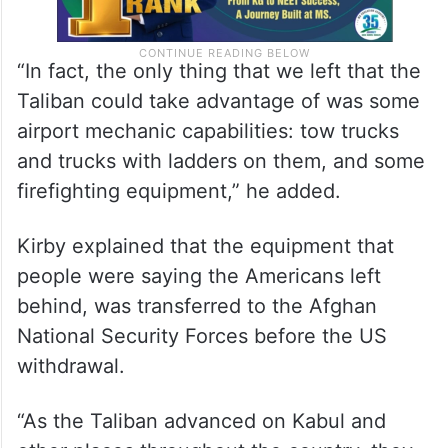
“In fact, the only thing that we left that the
Taliban could take advantage of was some
airport mechanic capabilities: tow trucks
and trucks with ladders on them, and some
firefighting equipment,” he added.
Kirby explained that the equipment that
people were saying the Americans left
behind, was transferred to the Afghan
National Security Forces before the US
withdrawal.
“As the Taliban advanced on Kabul and