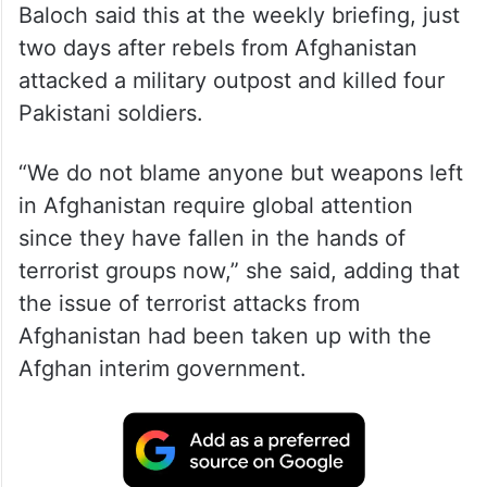
Baloch said this at the weekly briefing, just
two days after rebels from Afghanistan
attacked a military outpost and killed four
Pakistani soldiers.
“We do not blame anyone but weapons left
in Afghanistan require global attention
since they have fallen in the hands of
terrorist groups now,” she said, adding that
the issue of terrorist attacks from
Afghanistan had been taken up with the
Afghan interim government.