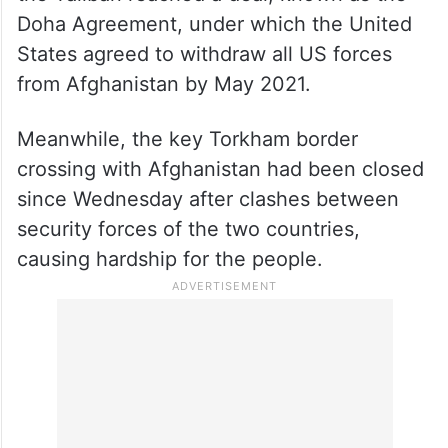
Doha Agreement, under which the United
States agreed to withdraw all US forces
from Afghanistan by May 2021.
Meanwhile, the key Torkham border
crossing with Afghanistan had been closed
since Wednesday after clashes between
security forces of the two countries,
causing hardship for the people.