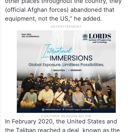
other places throughout the country, they
(official Afghan forces) abandoned that
equipment, not the US,” he added.
In February 2020, the United States and
the Taliban reached a deal, known as the