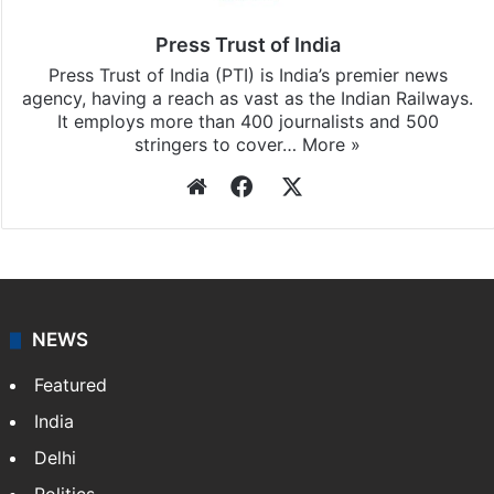
Press Trust of India
Press Trust of India (PTI) is India’s premier news
agency, having a reach as vast as the Indian Railways.
It employs more than 400 journalists and 500
stringers to cover…
More »
Website
Facebook
X
NEWS
Featured
India
Delhi