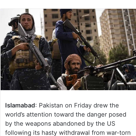
Islamabad
: Pakistan on Friday drew the
world’s attention toward the danger posed
by the weapons abandoned by the US
following its hasty withdrawal from war-torn