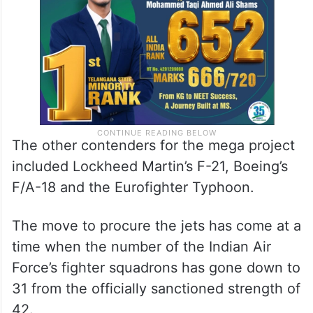
The other contenders for the mega project
included Lockheed Martin’s F-21, Boeing’s
F/A-18 and the Eurofighter Typhoon.
The move to procure the jets has come at a
time when the number of the Indian Air
Force’s fighter squadrons has gone down to
31 from the officially sanctioned strength of
42.