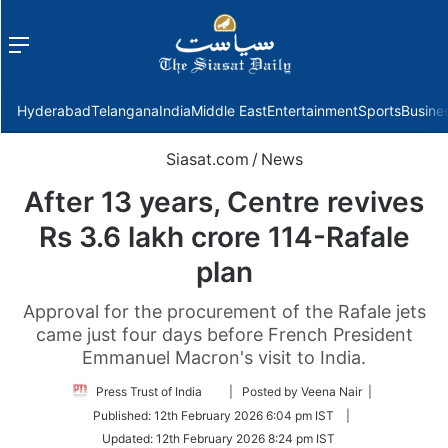
Menu
f
Hyderabad
Telangana
India
Middle East
Entertainment
Sports
Busine
Siasat.com
/
News
After 13 years, Centre revives
Rs 3.6 lakh crore 114-Rafale
plan
Approval for the procurement of the Rafale jets
came just four days before French President
Emmanuel Macron's visit to India.
Follow
Press Trust of India
| Posted by Veena Nair |
on
Published:
12th February 2026 6:04 pm IST
|
Twitter
Updated:
12th February 2026 8:24 pm IST