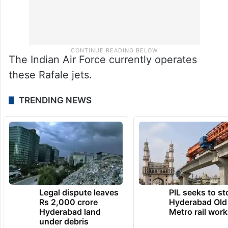
The Indian Air Force currently operates
these Rafale jets.
TRENDING NEWS
Legal dispute leaves
PIL seeks to st
Rs 2,000 crore
Hyderabad Old
Hyderabad land
Metro rail wor
under debris