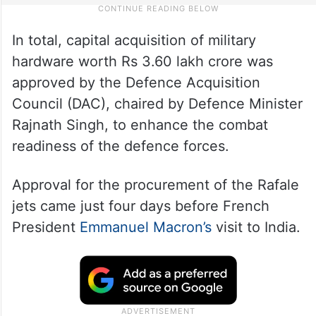
In total, capital acquisition of military
hardware worth Rs 3.60 lakh crore was
approved by the Defence Acquisition
Council (DAC), chaired by Defence Minister
Rajnath Singh, to enhance the combat
readiness of the defence forces.
Approval for the procurement of the Rafale
jets came just four days before French
President
Emmanuel Macron’s
visit to India.