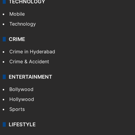
TECHNOLOGY
Mobile
Technology
CRIME
Crime in Hyderabad
Crime & Accident
ENTERTAINMENT
Bollywood
Hollywood
Sports
LIFESTYLE