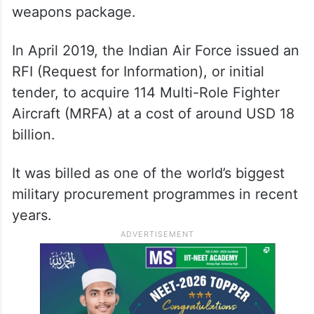
weapons package.
In April 2019, the Indian Air Force issued an
RFI (Request for Information), or initial
tender, to acquire 114 Multi-Role Fighter
Aircraft (MRFA) at a cost of around USD 18
billion.
It was billed as one of the world’s biggest
military procurement programmes in recent
years.