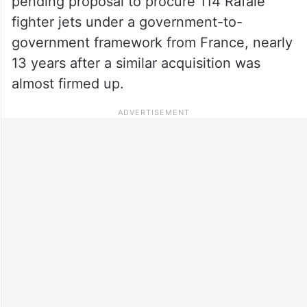
pending proposal to procure 114 Rafale
fighter jets under a government-to-
government framework from France, nearly
13 years after a similar acquisition was
almost firmed up.