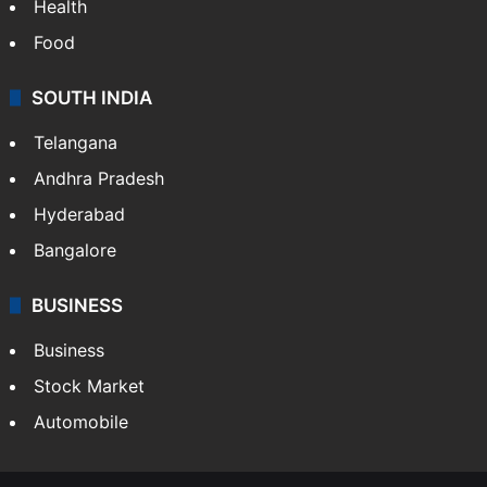
Health
Food
SOUTH INDIA
Telangana
Andhra Pradesh
Hyderabad
Bangalore
BUSINESS
Business
Stock Market
Automobile