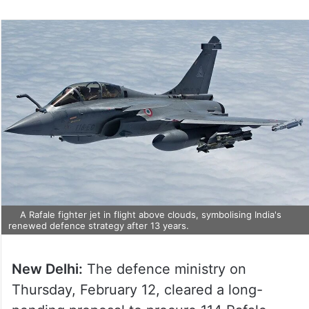
A Rafale fighter jet in flight above clouds, symbolising India's
renewed defence strategy after 13 years.
New Delhi:
The defence ministry on
Thursday, February 12, cleared a long-