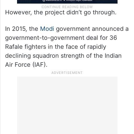
However, the project didn’t go through.
In 2015, the
Modi
government announced a
government-to-government deal for 36
Rafale fighters in the face of rapidly
declining squadron strength of the Indian
Air Force (IAF).