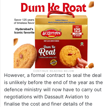
However, a formal contract to seal the deal
is unlikely before the end of the year as the
defence ministry will now have to carry out
negotiations with Dassault Aviation to
finalise the cost and finer details of the