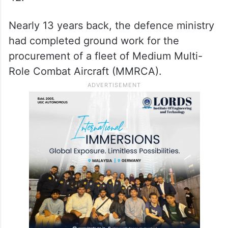
Nearly 13 years back, the defence ministry
had completed ground work for the
procurement of a fleet of Medium Multi-
Role Combat Aircraft (MMRCA).