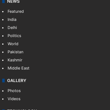
NEWS
Featured
India
Delhi
Politics
World
Pakistan
Kashmir
Middle East
GALLERY
Photos
Videos