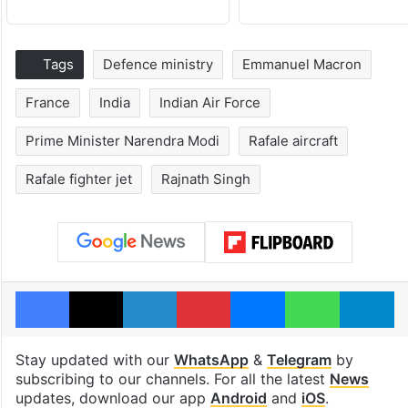
Tags
Defence ministry
Emmanuel Macron
France
India
Indian Air Force
Prime Minister Narendra Modi
Rafale aircraft
Rafale fighter jet
Rajnath Singh
Facebook
X
LinkedIn
Pinterest
Messenger
WhatsAp
T
Stay updated with our
WhatsApp
&
Telegram
by
subscribing to our channels. For all the latest
News
updates, download our app
Android
and
iOS
.