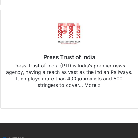
Press Trust of India
Press Trust of India (PTI) is India’s premier news
agency, having a reach as vast as the Indian Railways.
It employs more than 400 journalists and 500
stringers to cover…
More »
Website
Facebook
X