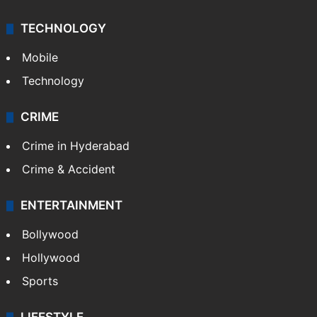
TECHNOLOGY
Mobile
Technology
CRIME
Crime in Hyderabad
Crime & Accident
ENTERTAINMENT
Bollywood
Hollywood
Sports