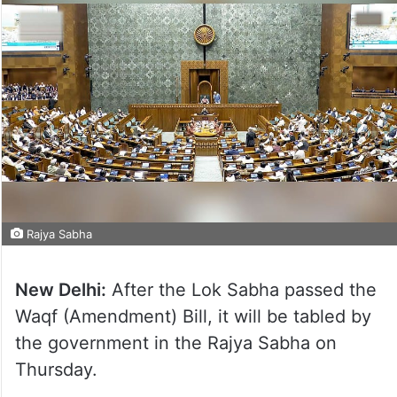
Rajya Sabha
New Delhi:
After the Lok Sabha passed the
Waqf (Amendment) Bill, it will be tabled by
the government in the Rajya Sabha on
Thursday.