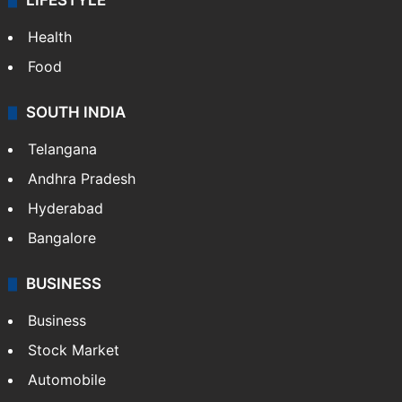
LIFESTYLE
Health
Food
SOUTH INDIA
Telangana
Andhra Pradesh
Hyderabad
Bangalore
BUSINESS
Business
Stock Market
Automobile