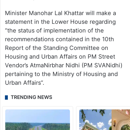
Minister Manohar Lal Khattar will make a
statement in the Lower House regarding
“the status of implementation of the
recommendations contained in the 10th
Report of the Standing Committee on
Housing and Urban Affairs on PM Street
Vendor’s AtmaNirbhar Nidhi (PM SVANidhi)
pertaining to the Ministry of Housing and
Urban Affairs”.
TRENDING NEWS