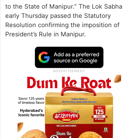
to the State of Manipur.” The Lok Sabha
early Thursday passed the Statutory
Resolution confirming the imposition of
President’s Rule in Manipur.