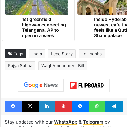
1st greenfield
Inside Hyderab
highway connecting
newest cafe th
Telangana, AP to
feels like a Qut
open in a week
Shahi palace
Tags
India
Lead Story
Lok sabha
Rajya Sabha
Waqf Amendment Bill
Facebook
X
LinkedIn
Pinterest
Messenger
WhatsAp
T
Stay updated with our
WhatsApp
&
Telegram
by