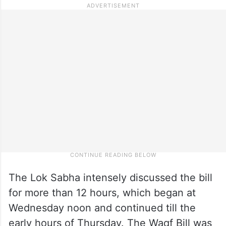
The Lok Sabha intensely discussed the bill
for more than 12 hours, which began at
Wednesday noon and continued till the
early hours of Thursday. The Waqf Bill was