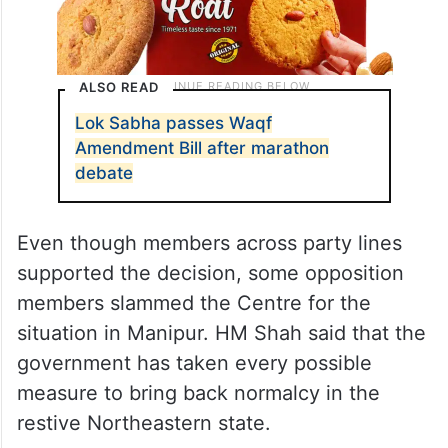
ALSO READ
Lok Sabha passes Waqf
Amendment Bill after marathon
debate
Even though members across party lines
supported the decision, some opposition
members slammed the Centre for the
situation in Manipur. HM Shah said that the
government has taken every possible
measure to bring back normalcy in the
restive Northeastern state.