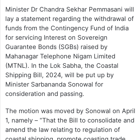
Minister Dr Chandra Sekhar Pemmasani will
lay a statement regarding the withdrawal of
funds from the Contingency Fund of India
for servicing Interest on Sovereign
Guarantee Bonds (SGBs) raised by
Mahanagar Telephone Nigam Limited
(MTNL). In the Lok Sabha, the Coastal
Shipping Bill, 2024, will be put up by
Minister Sarbananda Sonowal for
consideration and passing.
The motion was moved by Sonowal on April
1, namely – “That the Bill to consolidate and
amend the law relating to regulation of
coastal shipping, promote coasting trade