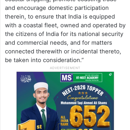
and encourage domestic participation
therein, to ensure that India is equipped
with a coastal fleet, owned and operated by
the citizens of India for its national security
and commercial needs, and for matters
connected therewith or incidental thereto,
be taken into consideration.”