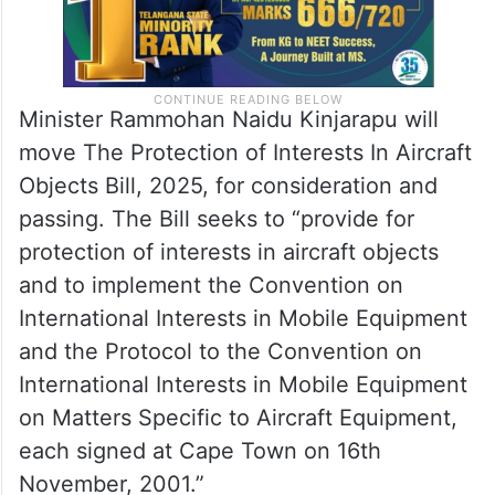
Minister Rammohan Naidu Kinjarapu will
move The Protection of Interests In Aircraft
Objects Bill, 2025, for consideration and
passing. The Bill seeks to “provide for
protection of interests in aircraft objects
and to implement the Convention on
International Interests in Mobile Equipment
and the Protocol to the Convention on
International Interests in Mobile Equipment
on Matters Specific to Aircraft Equipment,
each signed at Cape Town on 16th
November, 2001.”