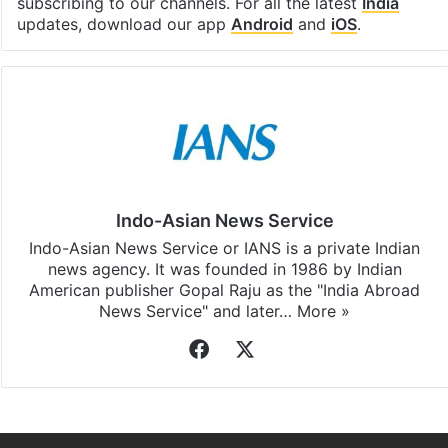
subscribing to our channels. For all the latest
India
updates, download our app
Android
and
iOS
.
Indo-Asian News Service
Indo-Asian News Service or IANS is a private Indian
news agency. It was founded in 1986 by Indian
American publisher Gopal Raju as the "India Abroad
News Service" and later…
More »
Facebook
X