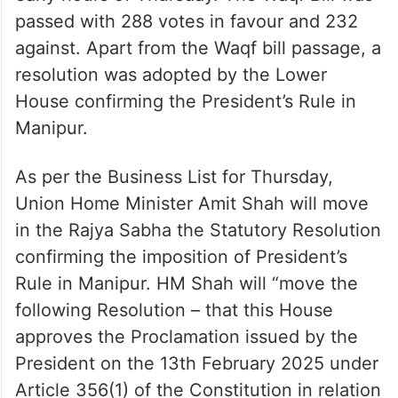
passed with 288 votes in favour and 232
against. Apart from the Waqf bill passage, a
resolution was adopted by the Lower
House confirming the President’s Rule in
Manipur.
As per the Business List for Thursday,
Union Home Minister Amit Shah will move
in the Rajya Sabha the Statutory Resolution
confirming the imposition of President’s
Rule in Manipur. HM Shah will “move the
following Resolution – that this House
approves the Proclamation issued by the
President on the 13th February 2025 under
Article 356(1) of the Constitution in relation