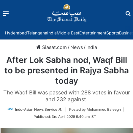
Menu
f
Hyderabad
Telangana
India
Middle East
Entertainment
Sports
Busine
Siasat.com
/
News
/
India
After Lok Sabha nod, Waqf Bill
to be presented in Rajya Sabha
today
The Waqf Bill was passed with 288 votes in favour
and 232 against.
Follow
Indo-Asian News Service
| Posted by Mohammed Baleegh |
on
Published:
3rd April 2025 9:40 am IST
Twitter