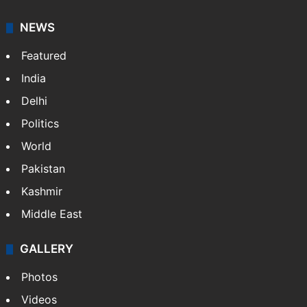
NEWS
Featured
India
Delhi
Politics
World
Pakistan
Kashmir
Middle East
GALLERY
Photos
Videos