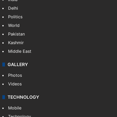
Delhi
Politics
World
Pakistan
Kashmir
Middle East
GALLERY
Photos
Videos
TECHNOLOGY
Mobile
Technology