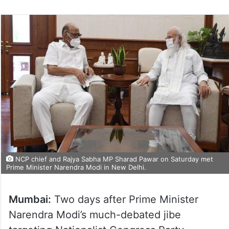
NCP chief and Rajya Sabha MP Sharad Pawar on Saturday met
Prime Minister Narendra Modi in New Delhi.
Mumbai:
Two days after Prime Minister
Narendra Modi’s much-debated jibe