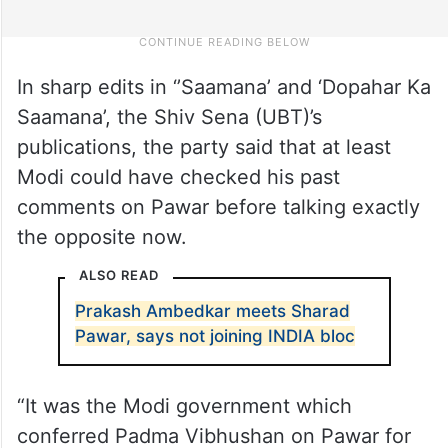
In sharp edits in ‘’Saamana’ and ‘Dopahar Ka
Saamana’, the Shiv Sena (UBT)’s
publications, the party said that at least
Modi could have checked his past
comments on Pawar before talking exactly
the opposite now.
ALSO READ
Prakash Ambedkar meets Sharad
Pawar, says not joining INDIA bloc
“It was the Modi government which
conferred Padma Vibhushan on Pawar for