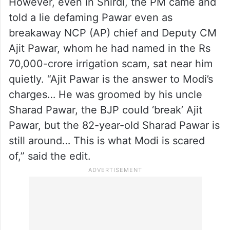
However, even in Shirdi, the PM came and
told a lie defaming Pawar even as
breakaway NCP (AP) chief and Deputy CM
Ajit Pawar, whom he had named in the Rs
70,000-crore irrigation scam, sat near him
quietly. “Ajit Pawar is the answer to Modi’s
charges… He was groomed by his uncle
Sharad Pawar, the BJP could ‘break’ Ajit
Pawar, but the 82-year-old Sharad Pawar is
still around… This is what Modi is scared
of,” said the edit.