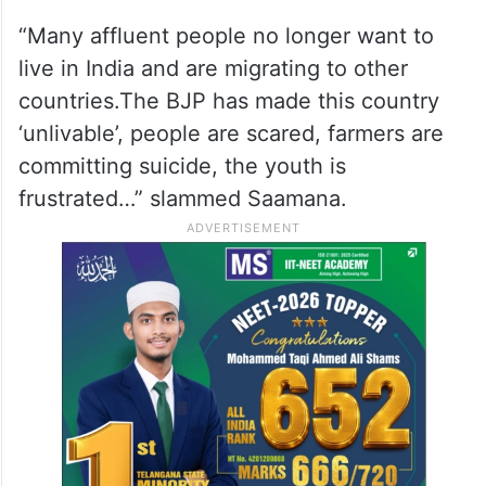
“Many affluent people no longer want to
live in India and are migrating to other
countries.The BJP has made this country
‘unlivable’, people are scared, farmers are
committing suicide, the youth is
frustrated…” slammed Saamana.