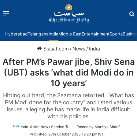
Menu
f
Hyderabad
Telangana
India
Middle East
Entertainment
Sports
Busine
Siasat.com
/
News
/
India
After PM’s Pawar jibe, Shiv Sena
(UBT) asks ‘what did Modi do in
10 years’
Hitting out hard, the Saamana retorted, "What has
PM Modi done for the country" and listed various
issues, alleging he has made life in India difficult
with his policies.
Follow
Indo-Asian News Service
| Posted by Marziya Sharif |
on
Published:
28th October 2023 12:20 pm IST
Twitter