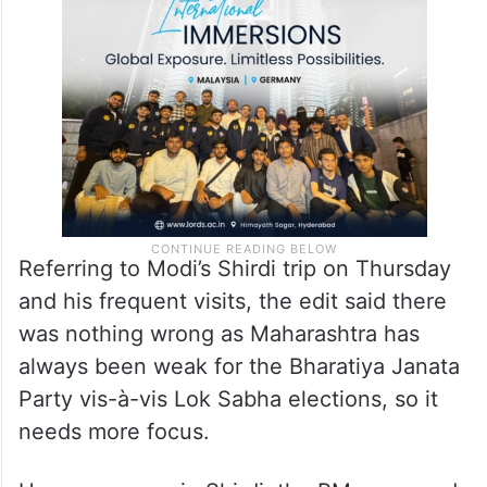
Referring to Modi’s Shirdi trip on Thursday
and his frequent visits, the edit said there
was nothing wrong as Maharashtra has
always been weak for the Bharatiya Janata
Party vis-à-vis Lok Sabha elections, so it
needs more focus.