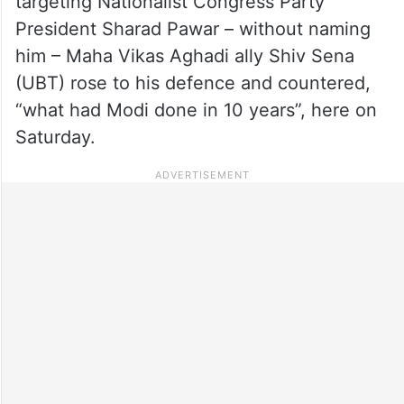
targeting Nationalist Congress Party
President Sharad Pawar – without naming
him – Maha Vikas Aghadi ally Shiv Sena
(UBT) rose to his defence and countered,
“what had Modi done in 10 years”, here on
Saturday.