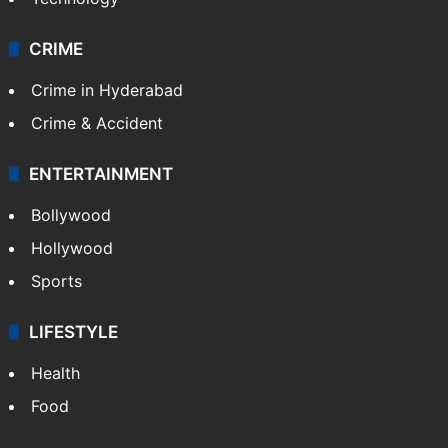
CRIME
Crime in Hyderabad
Crime & Accident
ENTERTAINMENT
Bollywood
Hollywood
Sports
LIFESTYLE
Health
Food