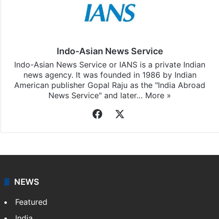
Indo-Asian News Service
Indo-Asian News Service or IANS is a private Indian
news agency. It was founded in 1986 by Indian
American publisher Gopal Raju as the "India Abroad
News Service" and later…
More »
Facebook
X
NEWS
Featured
India