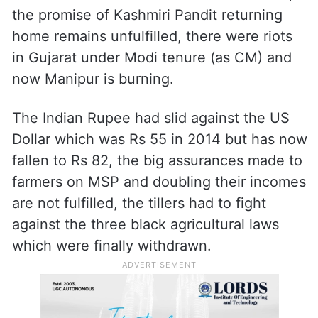
the promise of Kashmiri Pandit returning
home remains unfulfilled, there were riots
in Gujarat under Modi tenure (as CM) and
now Manipur is burning.
The Indian Rupee had slid against the US
Dollar which was Rs 55 in 2014 but has now
fallen to Rs 82, the big assurances made to
farmers on MSP and doubling their incomes
are not fulfilled, the tillers had to fight
against the three black agricultural laws
which were finally withdrawn.