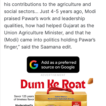
his contributions to the agriculture and
social sectors… Just 4-5 years ago, Modi
praised Pawar’s work and leadership
qualities, how had helped Gujarat as the
Union Agriculture Minister, and that he
(Modi) came into politics holding Pawar’s
finger,” said the Saamana edit.