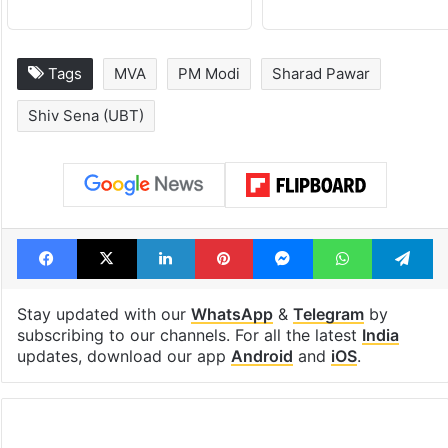
Tags
MVA
PM Modi
Sharad Pawar
Shiv Sena (UBT)
Facebook
X
LinkedIn
Pinterest
Messenger
WhatsAp
T
Stay updated with our
WhatsApp
&
Telegram
by
subscribing to our channels. For all the latest
India
updates, download our app
Android
and
iOS
.