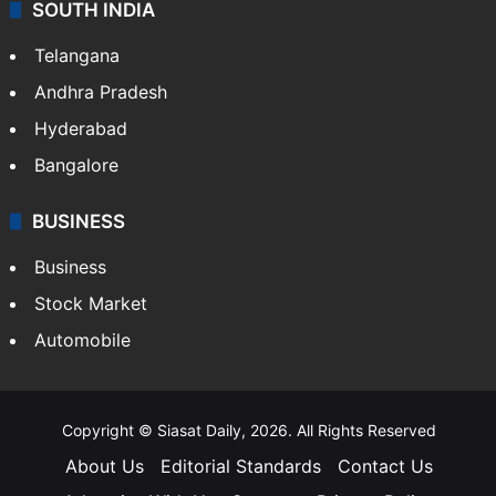
SOUTH INDIA
Telangana
Andhra Pradesh
Hyderabad
Bangalore
BUSINESS
Business
Stock Market
Automobile
Copyright © Siasat Daily, 2026. All Rights Reserved
About Us
Editorial Standards
Contact Us