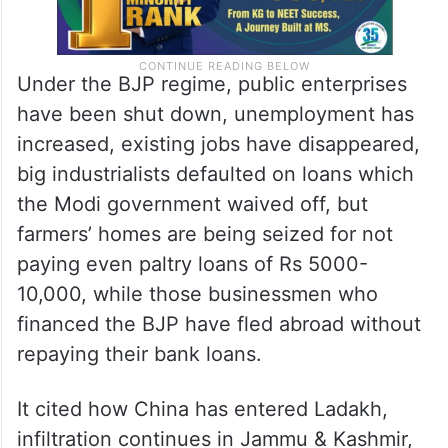
Under the BJP regime, public enterprises
have been shut down, unemployment has
increased, existing jobs have disappeared,
big industrialists defaulted on loans which
the Modi government waived off, but
farmers’ homes are being seized for not
paying even paltry loans of Rs 5000-
10,000, while those businessmen who
financed the BJP have fled abroad without
repaying their bank loans.
It cited how China has entered Ladakh,
infiltration continues in Jammu & Kashmir,