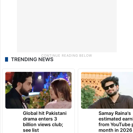
TRENDING NEWS
Global hit Pakistani
Samay Raina's
drama enters 3
estimated earn
billion views club;
from YouTube 
see list
month in 2026