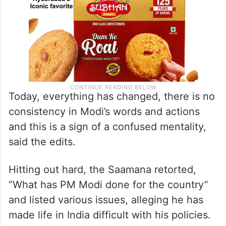
Today, everything has changed, there is no
consistency in Modi’s words and actions
and this is a sign of a confused mentality,
said the edits.
Hitting out hard, the Saamana retorted,
“What has PM Modi done for the country”
and listed various issues, alleging he has
made life in India difficult with his policies.