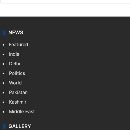
NEWS
Featured
India
Delhi
Politics
World
Pakistan
Kashmir
Middle East
GALLERY