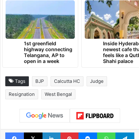
1st greenfield
Inside Hyderab
highway connecting
newest cafe th
Telangana, AP to
feels like a Qut
open in a week
Shahi palace
Tags
BJP
Calcutta HC
Judge
Resignation
West Bengal
Facebook
X
LinkedIn
Pinterest
Messenger
WhatsAp
T