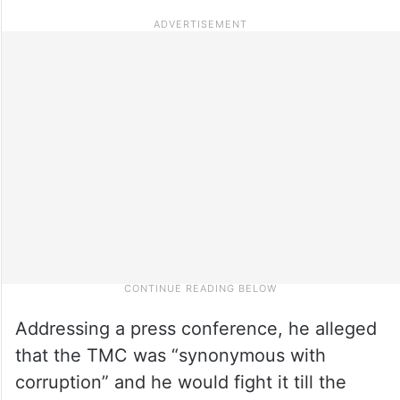
Addressing a press conference, he alleged
that the TMC was “synonymous with
corruption” and he would fight it till the