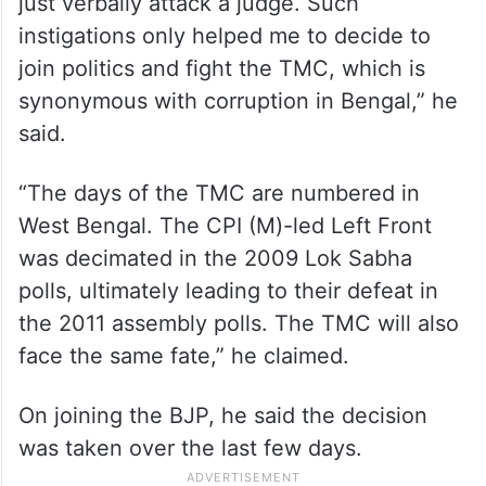
just verbally attack a judge. Such
instigations only helped me to decide to
join politics and fight the TMC, which is
synonymous with corruption in Bengal,” he
said.
“The days of the TMC are numbered in
West Bengal. The CPI (M)-led Left Front
was decimated in the 2009 Lok Sabha
polls, ultimately leading to their defeat in
the 2011 assembly polls. The TMC will also
face the same fate,” he claimed.
On joining the BJP, he said the decision
was taken over the last few days.