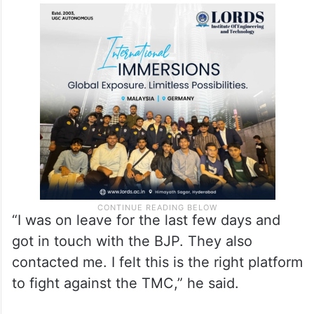
“I was on leave for the last few days and
got in touch with the BJP. They also
contacted me. I felt this is the right platform
to fight against the TMC,” he said.