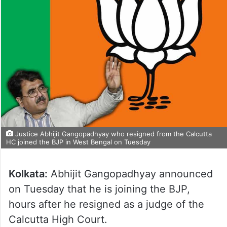
Justice Abhijit Gangopadhyay who resigned from the Calcutta
HC joined the BJP in West Bengal on Tuesday
Kolkata:
Abhijit Gangopadhyay announced
on Tuesday that he is joining the BJP,
hours after he resigned as a judge of the
Calcutta High Court.