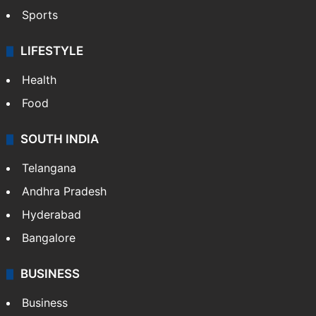
Sports
LIFESTYLE
Health
Food
SOUTH INDIA
Telangana
Andhra Pradesh
Hyderabad
Bangalore
BUSINESS
Business