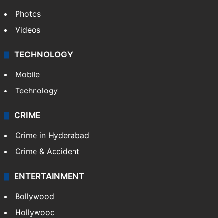
Photos
Videos
TECHNOLOGY
Mobile
Technology
CRIME
Crime in Hyderabad
Crime & Accident
ENTERTAINMENT
Bollywood
Hollywood