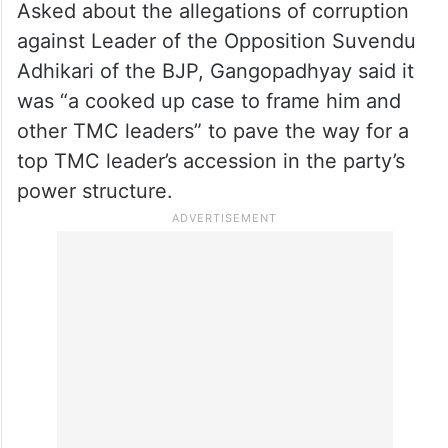
Asked about the allegations of corruption
against Leader of the Opposition Suvendu
Adhikari of the BJP, Gangopadhyay said it
was “a cooked up case to frame him and
other TMC leaders” to pave the way for a
top TMC leader’s accession in the party’s
power structure.