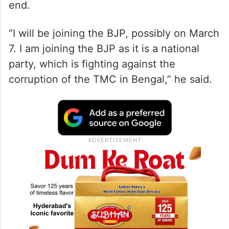
end.
“I will be joining the BJP, possibly on March
7. I am joining the BJP as it is a national
party, which is fighting against the
corruption of the TMC in Bengal,” he said.