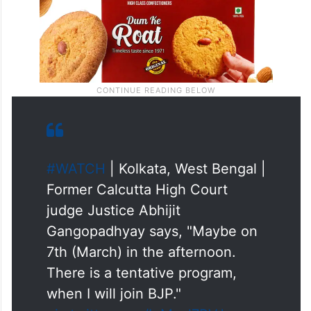
#WATCH
| Kolkata, West Bengal |
Former Calcutta High Court
judge Justice Abhijit
Gangopadhyay says, "Maybe on
7th (March) in the afternoon.
There is a tentative program,
when I will join BJP."