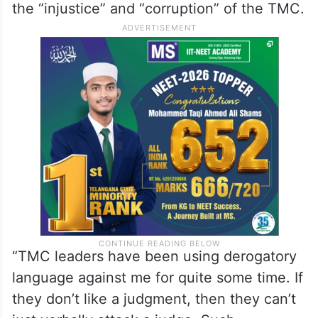
the “injustice” and “corruption” of the TMC.
“TMC leaders have been using derogatory
language against me for quite some time. If
they don’t like a judgment, then they can’t