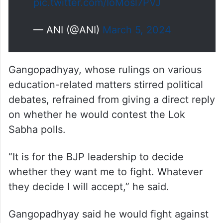
pic.twitter.com/IoMosl7PVJ
— ANI (@ANI)
March 5, 2024
Gangopadhyay, whose rulings on various
education-related matters stirred political
debates, refrained from giving a direct reply
on whether he would contest the Lok
Sabha polls.
“It is for the BJP leadership to decide
whether they want me to fight. Whatever
they decide I will accept,” he said.
Gangopadhyay said he would fight against