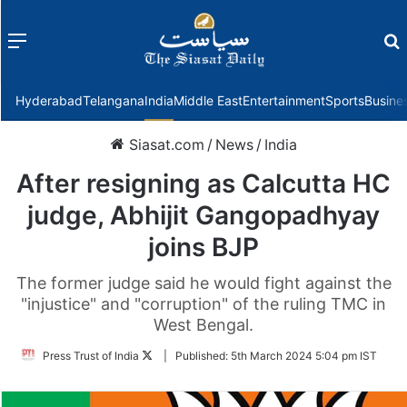
Menu
f
Hyderabad
Telangana
India
Middle East
Entertainment
Sports
Busine
Siasat.com
/
News
/
India
After resigning as Calcutta HC
judge, Abhijit Gangopadhyay
joins BJP
The former judge said he would fight against the
"injustice" and "corruption" of the ruling TMC in
West Bengal.
Follow
Press Trust of India
|
Published:
5th March 2024 5:04 pm IST
on
Twitter