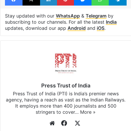
Stay updated with our
WhatsApp
&
Telegram
by
subscribing to our channels. For all the latest
India
updates, download our app
Android
and
iOS
.
Press Trust of India
Press Trust of India (PTI) is India’s premier news
agency, having a reach as vast as the Indian Railways.
It employs more than 400 journalists and 500
stringers to cover…
More »
Website
Facebook
X