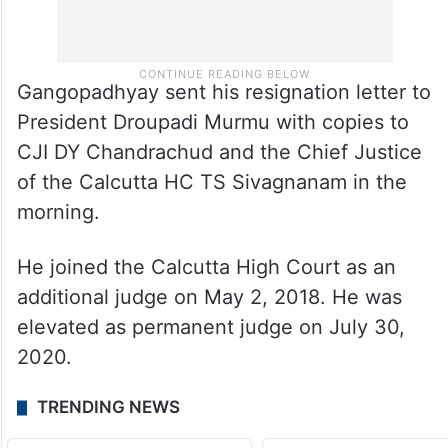
Gangopadhyay sent his resignation letter to
President Droupadi Murmu with copies to
CJI DY Chandrachud and the Chief Justice
of the Calcutta HC TS Sivagnanam in the
morning.
He joined the Calcutta High Court as an
additional judge on May 2, 2018. He was
elevated as permanent judge on July 30,
2020.
TRENDING NEWS