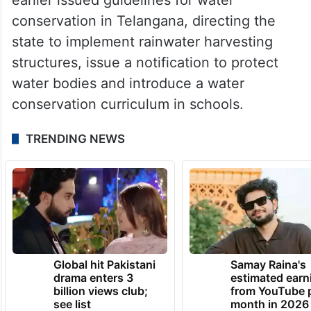
conservation in Telangana, directing the
state to implement rainwater harvesting
structures, issue a notification to protect
water bodies and introduce a water
conservation curriculum in schools.
TRENDING NEWS
Global hit Pakistani
Samay Raina's
drama enters 3
estimated earn
billion views club;
from YouTube 
see list
month in 2026