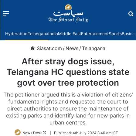
Menu
f
Hyderabad
Telangana
India
Middle East
Entertainment
Sports
Busine
Siasat.com
/
News
/
Telangana
After stray dogs issue,
Telangana HC questions state
govt over tree protection
The petitioner argued this is a violation of citizens'
fundamental rights and requested the court to
direct authorities to ensure the maintenance of
existing parks and identify land for new parks in
urban centres.
Follow
News Desk
|
Published:
4th July 2024 8:40 am IST