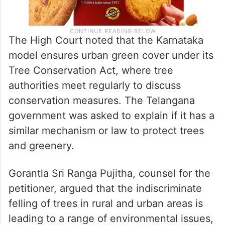
The High Court noted that the Karnataka
model ensures urban green cover under its
Tree Conservation Act, where tree
authorities meet regularly to discuss
conservation measures. The Telangana
government was asked to explain if it has a
similar mechanism or law to protect trees
and greenery.
Gorantla Sri Ranga Pujitha, counsel for the
petitioner, argued that the indiscriminate
felling of trees in rural and urban areas is
leading to a range of environmental issues,