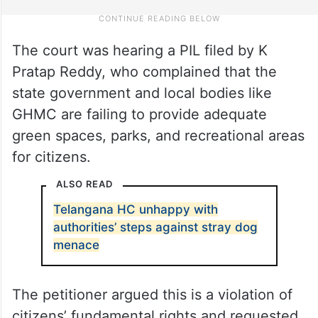
The court was hearing a PIL filed by K
Pratap Reddy, who complained that the
state government and local bodies like
GHMC are failing to provide adequate
green spaces, parks, and recreational areas
for citizens.
ALSO READ
Telangana HC unhappy with
authorities’ steps against stray dog
menace
The petitioner argued this is a violation of
citizens’ fundamental rights and requested