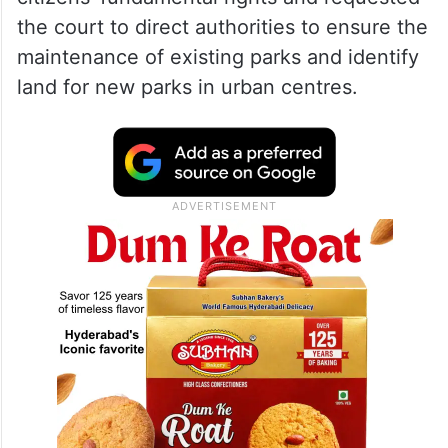
the court to direct authorities to ensure the
maintenance of existing parks and identify
land for new parks in urban centres.