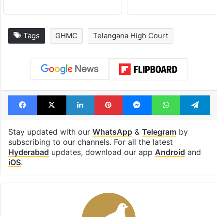
Tags
GHMC
Telangana High Court
Facebook
X
LinkedIn
Pinterest
Messenger
WhatsAp
T
Stay updated with our
WhatsApp
&
Telegram
by
subscribing to our channels. For all the latest
Hyderabad
updates, download our app
Android
and
iOS
.