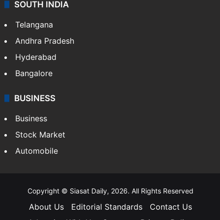
SOUTH INDIA
Telangana
Andhra Pradesh
Hyderabad
Bangalore
BUSINESS
Business
Stock Market
Automobile
Copyright © Siasat Daily, 2026. All Rights Reserved
About Us
Editorial Standards
Contact Us