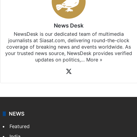
News Desk
NewsDesk is our dedicated team of multimedia
journalists at Siasat.com, delivering round-the-clock
coverage of breaking news and events worldwide. As
your trusted news source, NewsDesk provides verified
updates on politics,…
More »
X
NEWS
Featured
India