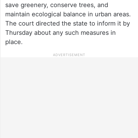
save greenery, conserve trees, and
maintain ecological balance in urban areas.
The court directed the state to inform it by
Thursday about any such measures in
place.