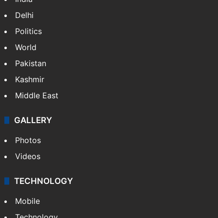
Delhi
Politics
World
Pakistan
Kashmir
Middle East
GALLERY
Photos
Videos
TECHNOLOGY
Mobile
Technology