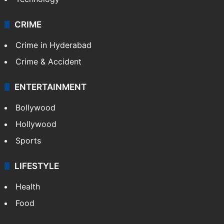
CRIME
Crime in Hyderabad
Crime & Accident
ENTERTAINMENT
Bollywood
Hollywood
Sports
LIFESTYLE
Health
Food