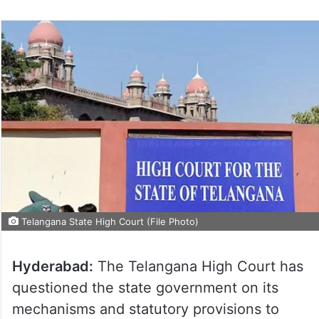
on
Twitter
Telangana State High Court (File Photo)
Hyderabad:
The Telangana High Court has
questioned the state government on its
mechanisms and statutory provisions to