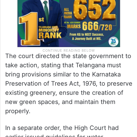
The court directed the state government to
take action, stating that Telangana must
bring provisions similar to the Karnataka
Preservation of Trees Act, 1976, to preserve
existing greenery, ensure the creation of
new green spaces, and maintain them
properly.
In a separate order, the High Court had
earlier issued guidelines for water