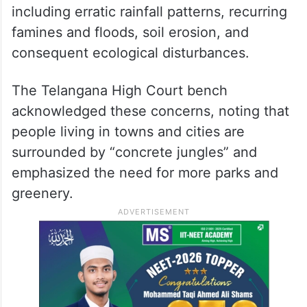
including erratic rainfall patterns, recurring
famines and floods, soil erosion, and
consequent ecological disturbances.
The Telangana High Court bench
acknowledged these concerns, noting that
people living in towns and cities are
surrounded by “concrete jungles” and
emphasized the need for more parks and
greenery.