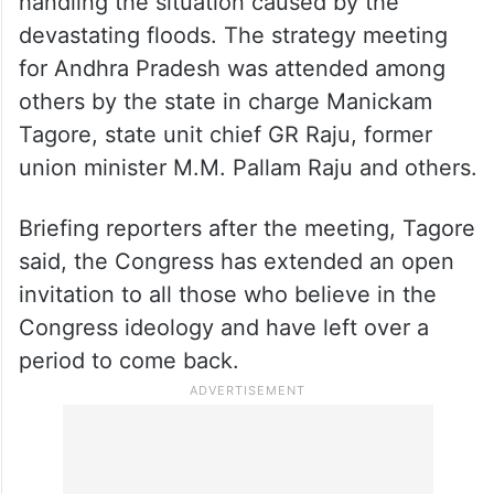
handling the situation caused by the
devastating floods. The strategy meeting
for Andhra Pradesh was attended among
others by the state in charge Manickam
Tagore, state unit chief GR Raju, former
union minister M.M. Pallam Raju and others.
Briefing reporters after the meeting, Tagore
said, the Congress has extended an open
invitation to all those who believe in the
Congress ideology and have left over a
period to come back.