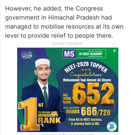
However, he added, the Congress
government in Himachal Pradesh had
managed to mobilise resources at its own
level to provide relief to people there.