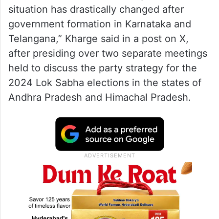
situation has drastically changed after
government formation in Karnataka and
Telangana,” Kharge said in a post on X,
after presiding over two separate meetings
held to discuss the party strategy for the
2024 Lok Sabha elections in the states of
Andhra Pradesh and Himachal Pradesh.