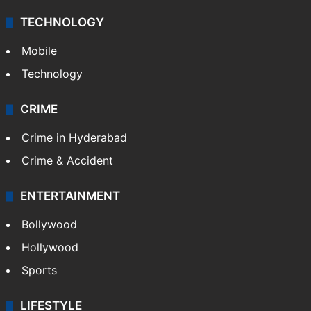
TECHNOLOGY
Mobile
Technology
CRIME
Crime in Hyderabad
Crime & Accident
ENTERTAINMENT
Bollywood
Hollywood
Sports