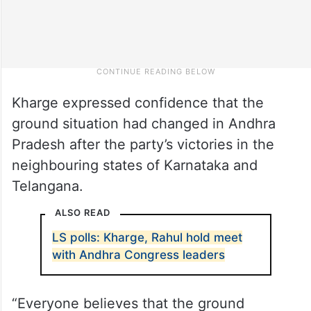
Kharge expressed confidence that the
ground situation had changed in Andhra
Pradesh after the party’s victories in the
neighbouring states of Karnataka and
Telangana.
ALSO READ
LS polls: Kharge, Rahul hold meet
with Andhra Congress leaders
“Everyone believes that the ground