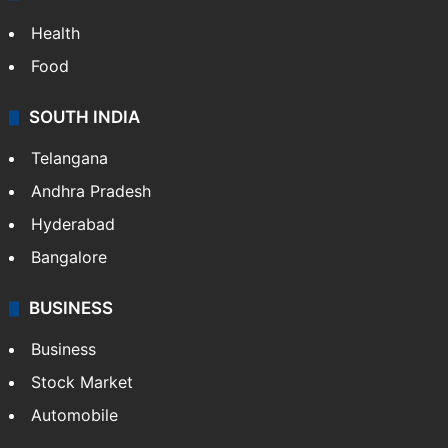
LIFESTYLE
Health
Food
SOUTH INDIA
Telangana
Andhra Pradesh
Hyderabad
Bangalore
BUSINESS
Business
Stock Market
Automobile