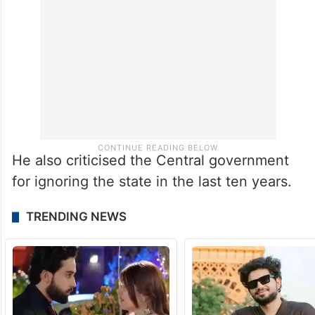
He also criticised the Central government
for ignoring the state in the last ten years.
TRENDING NEWS