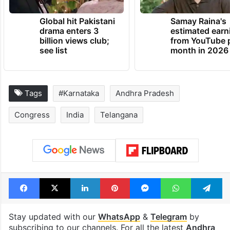
Global hit Pakistani
Samay Raina's
drama enters 3
estimated earn
billion views club;
from YouTube 
see list
month in 2026
Tags
#Karnataka
Andhra Pradesh
Congress
India
Telangana
Facebook
X
LinkedIn
Pinterest
Messenger
WhatsAp
T
Stay updated with our
WhatsApp
&
Telegram
by