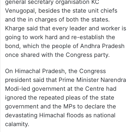
general secretary organisation KC
Venugopal, besides the state unit chiefs
and the in charges of both the states.
Kharge said that every leader and worker is
going to work hard and re-establish the
bond, which the people of Andhra Pradesh
once shared with the Congress party.
On Himachal Pradesh, the Congress
president said that Prime Minister Narendra
Modi-led government at the Centre had
ignored the repeated pleas of the state
government and the MPs to declare the
devastating Himachal floods as national
calamity.