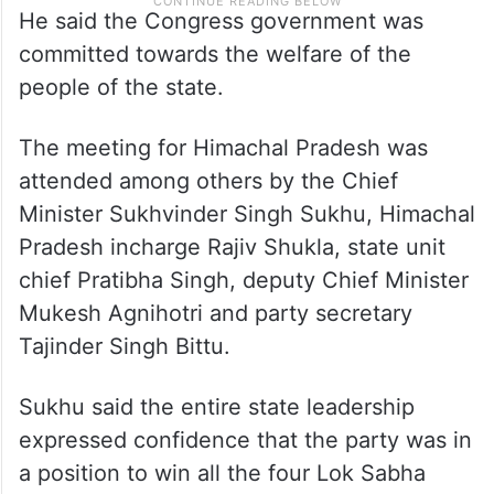
He said the Congress government was
committed towards the welfare of the
people of the state.
The meeting for Himachal Pradesh was
attended among others by the Chief
Minister Sukhvinder Singh Sukhu, Himachal
Pradesh incharge Rajiv Shukla, state unit
chief Pratibha Singh, deputy Chief Minister
Mukesh Agnihotri and party secretary
Tajinder Singh Bittu.
Sukhu said the entire state leadership
expressed confidence that the party was in
a position to win all the four Lok Sabha