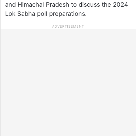
and Himachal Pradesh to discuss the 2024
Lok Sabha poll preparations.