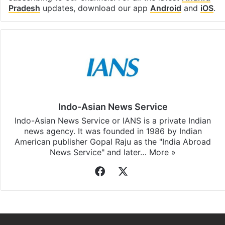
subscribing to our channels. For all the latest
Andhra
Pradesh
updates, download our app
Android
and
iOS
.
Indo-Asian News Service
Indo-Asian News Service or IANS is a private Indian
news agency. It was founded in 1986 by Indian
American publisher Gopal Raju as the "India Abroad
News Service" and later…
More »
Facebook
X