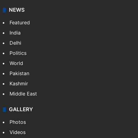
NEWS
Featured
India
Delhi
Politics
World
Pakistan
Kashmir
Middle East
GALLERY
Photos
Videos