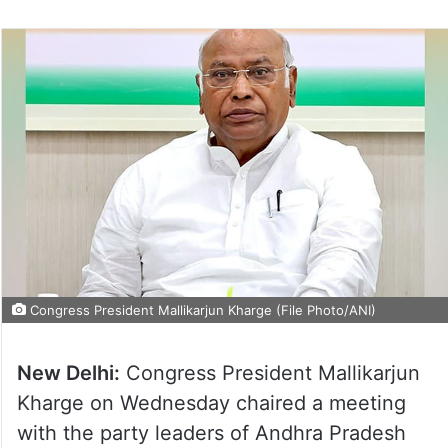
Congress President Mallikarjun Kharge (File Photo/ANI)
New Delhi:
Congress President Mallikarjun
Kharge on Wednesday chaired a meeting
with the party leaders of Andhra Pradesh