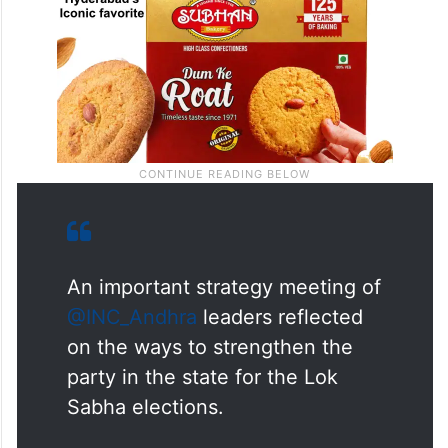
An important strategy meeting of
@INC_Andhra
leaders reflected
on the ways to strengthen the
party in the state for the Lok
Sabha elections.