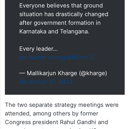
Everyone believes that ground
situation has drastically changed
after government formation in
Karnataka and Telangana.
Every leader…
pic.twitter.com/gsBfrEohCS
— Mallikarjun Kharge (@kharge)
December 27, 2023
The two separate strategy meetings were
attended, among others by former
Congress president Rahul Gandhi and