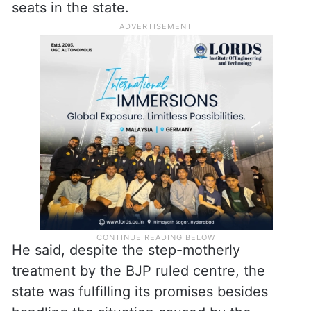
seats in the state.
He said, despite the step-motherly
treatment by the BJP ruled centre, the
state was fulfilling its promises besides