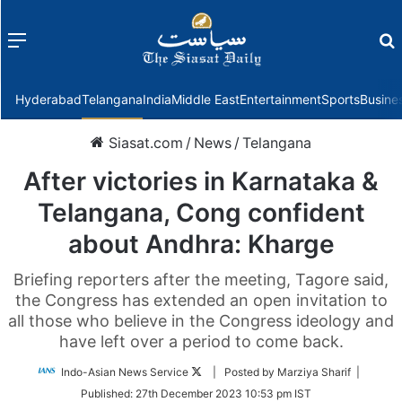
Menu
f
Hyderabad
Telangana
India
Middle East
Entertainment
Sports
Busine
Siasat.com
/
News
/
Telangana
After victories in Karnataka &
Telangana, Cong confident
about Andhra: Kharge
Briefing reporters after the meeting, Tagore said,
the Congress has extended an open invitation to
all those who believe in the Congress ideology and
have left over a period to come back.
Follow
Indo-Asian News Service
| Posted by Marziya Sharif |
on
Published:
27th December 2023 10:53 pm IST
Twitter