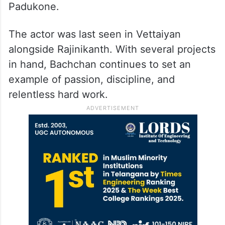
Padukone.
The actor was last seen in Vettaiyan
alongside Rajinikanth. With several projects
in hand, Bachchan continues to set an
example of passion, discipline, and
relentless hard work.