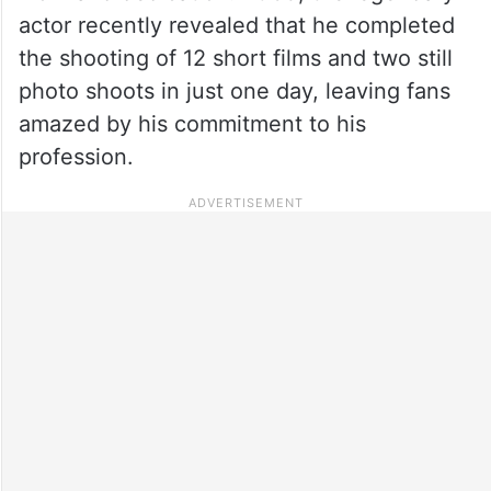
actor recently revealed that he completed
the shooting of 12 short films and two still
photo shoots in just one day, leaving fans
amazed by his commitment to his
profession.