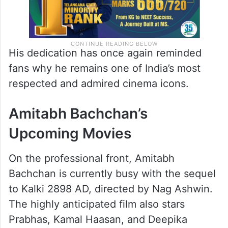
His dedication has once again reminded
fans why he remains one of India’s most
respected and admired cinema icons.
Amitabh Bachchan’s
Upcoming Movies
On the professional front, Amitabh
Bachchan is currently busy with the sequel
to Kalki 2898 AD, directed by Nag Ashwin.
The highly anticipated film also stars
Prabhas, Kamal Haasan, and Deepika