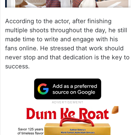
According to the actor, after finishing
multiple shoots throughout the day, he still
made time to write and engage with his
fans online. He stressed that work should
never stop and that dedication is the key to
success.