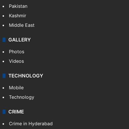
Pakistan
Kashmir
Middle East
GALLERY
Photos
Videos
TECHNOLOGY
Mobile
Technology
CRIME
Crime in Hyderabad