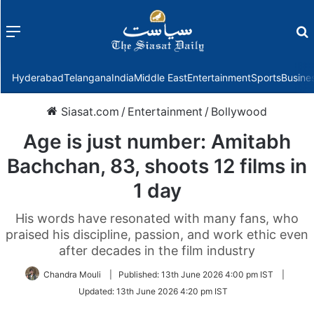
Menu
f
Hyderabad
Telangana
India
Middle East
Entertainment
Sports
Busine
Siasat.com
/
Entertainment
/
Bollywood
Age is just number: Amitabh
Bachchan, 83, shoots 12 films in
1 day
His words have resonated with many fans, who
praised his discipline, passion, and work ethic even
after decades in the film industry
Chandra Mouli
|
Published:
13th June 2026 4:00 pm IST
|
Updated:
13th June 2026 4:20 pm IST