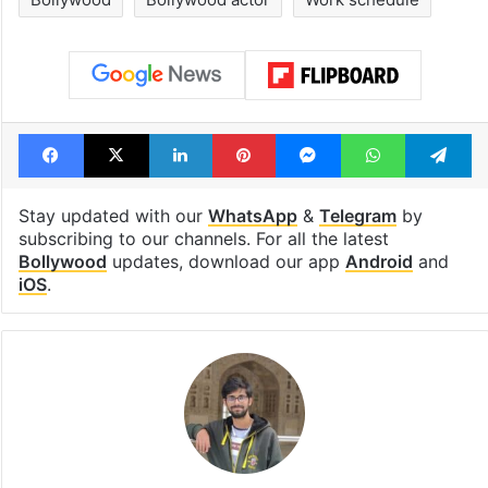
Facebook
X
LinkedIn
Pinterest
Messenger
WhatsAp
T
Stay updated with our
WhatsApp
&
Telegram
by
subscribing to our channels. For all the latest
Bollywood
updates, download our app
Android
and
iOS
.