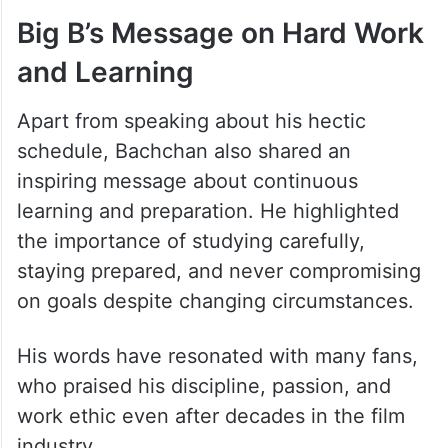
Big B’s Message on Hard Work
and Learning
Apart from speaking about his hectic
schedule, Bachchan also shared an
inspiring message about continuous
learning and preparation. He highlighted
the importance of studying carefully,
staying prepared, and never compromising
on goals despite changing circumstances.
His words have resonated with many fans,
who praised his discipline, passion, and
work ethic even after decades in the film
industry.