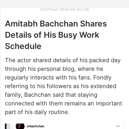
Amitabh Bachchan Shares
Details of His Busy Work
Schedule
The actor shared details of his packed day
through his personal blog, where he
regularly interacts with his fans. Fondly
referring to his followers as his extended
family, Bachchan said that staying
connected with them remains an important
part of his daily routine.