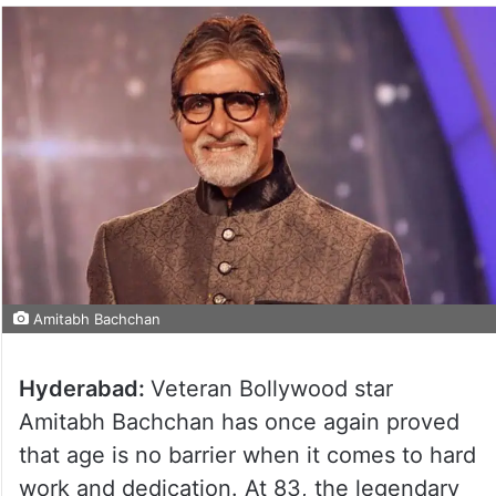
Amitabh Bachchan
Hyderabad:
Veteran Bollywood star
Amitabh Bachchan has once again proved
that age is no barrier when it comes to hard
work and dedication. At 83, the legendary