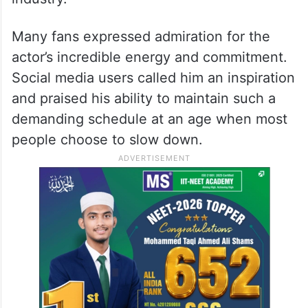
Many fans expressed admiration for the
actor’s incredible energy and commitment.
Social media users called him an inspiration
and praised his ability to maintain such a
demanding schedule at an age when most
people choose to slow down.