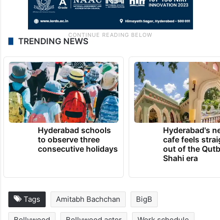
TRENDING NEWS
Hyderabad schools
Hyderabad's n
to observe three
cafe feels stra
consecutive holidays
out of the Qut
Shahi era
Tags
Amitabh Bachchan
BigB
Bollywood
Bollywood actor
Work schedule