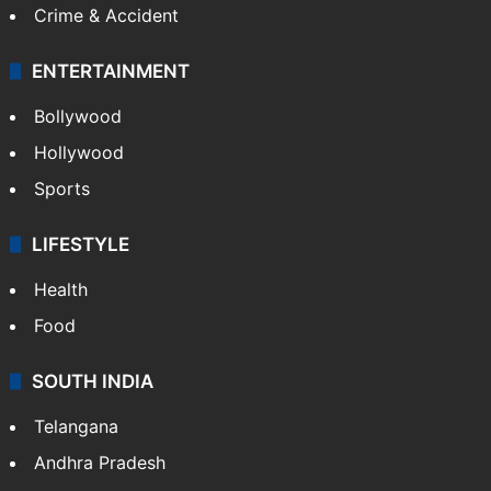
Crime & Accident
ENTERTAINMENT
Bollywood
Hollywood
Sports
LIFESTYLE
Health
Food
SOUTH INDIA
Telangana
Andhra Pradesh