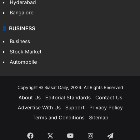
Hyderabad
Bangalore
BUSINESS
Business
Stock Market
Automobile
Copyright © Siasat Daily, 2026. All Rights Reserved
About Us
Editorial Standards
Contact Us
Advertise With Us
Support
Privacy Policy
Terms and Conditions
Sitemap
Facebook
X
YouTube
Instagram
Telegra