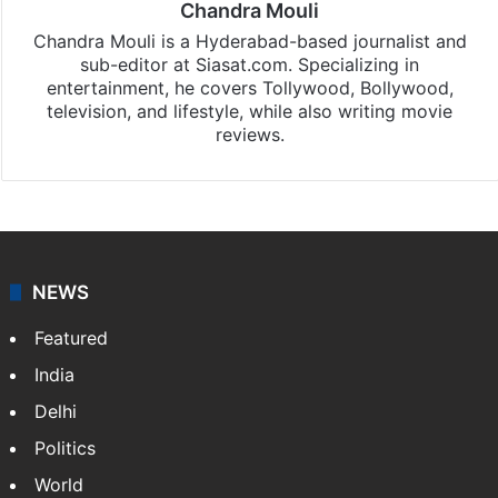
Chandra Mouli
Chandra Mouli is a Hyderabad-based journalist and
sub-editor at Siasat.com. Specializing in
entertainment, he covers Tollywood, Bollywood,
television, and lifestyle, while also writing movie
reviews.
NEWS
Featured
India
Delhi
Politics
World