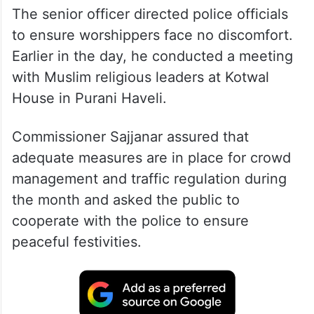
The senior officer directed police officials
to ensure worshippers face no discomfort.
Earlier in the day, he conducted a meeting
with Muslim religious leaders at Kotwal
House in Purani Haveli.
Commissioner Sajjanar assured that
adequate measures are in place for crowd
management and traffic regulation during
the month and asked the public to
cooperate with the police to ensure
peaceful festivities.