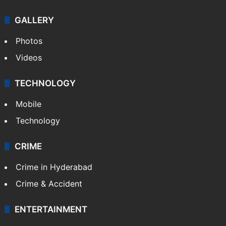
GALLERY
Photos
Videos
TECHNOLOGY
Mobile
Technology
CRIME
Crime in Hyderabad
Crime & Accident
ENTERTAINMENT