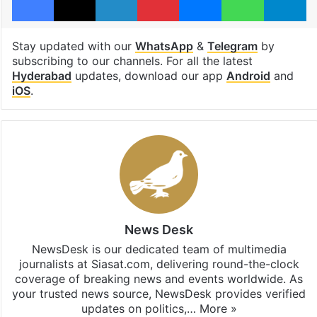
Stay updated with our
WhatsApp
&
Telegram
by
subscribing to our channels. For all the latest
Hyderabad
updates, download our app
Android
and
iOS
.
News Desk
NewsDesk is our dedicated team of multimedia
journalists at Siasat.com, delivering round-the-clock
coverage of breaking news and events worldwide. As
your trusted news source, NewsDesk provides verified
updates on politics,…
More »