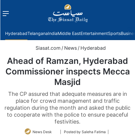
Menu
f
Hyderabad
Telangana
India
Middle East
Entertainment
Sports
Busine
Siasat.com
/
News
/
Hyderabad
Ahead of Ramzan, Hyderabad
Commissioner inspects Mecca
Masjid
The CP assured that adequate measures are in
place for crowd management and traffic
regulation during the month and asked the public
to cooperate with the police to ensure peaceful
festivities.
Follow
News Desk
| Posted by Saleha Fatima |