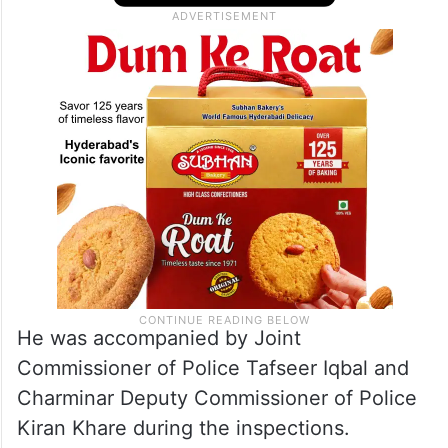
He was accompanied by Joint
Commissioner of Police Tafseer Iqbal and
Charminar Deputy Commissioner of Police
Kiran Khare during the inspections.