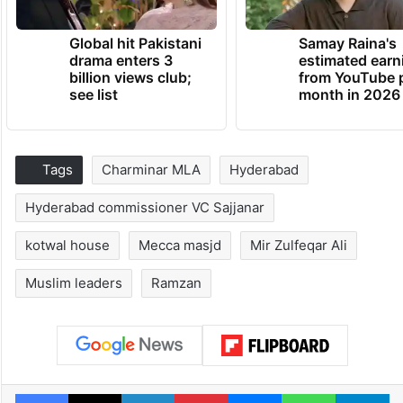
Global hit Pakistani
Samay Raina's
drama enters 3
estimated earn
billion views club;
from YouTube 
see list
month in 2026
Tags
Charminar MLA
Hyderabad
Hyderabad commissioner VC Sajjanar
kotwal house
Mecca masjd
Mir Zulfeqar Ali
Muslim leaders
Ramzan
Facebook
X
LinkedIn
Pinterest
Messenger
WhatsAp
T