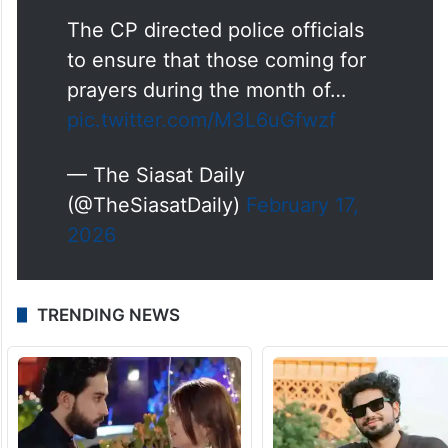
The CP directed police officials
to ensure that those coming for
prayers during the month of…
pic.twitter.com/M3L6uGfwzf
— The Siasat Daily
(@TheSiasatDaily)
February 17,
2026
TRENDING NEWS