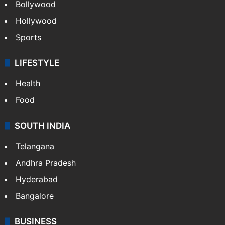
Bollywood
Hollywood
Sports
LIFESTYLE
Health
Food
SOUTH INDIA
Telangana
Andhra Pradesh
Hyderabad
Bangalore
BUSINESS