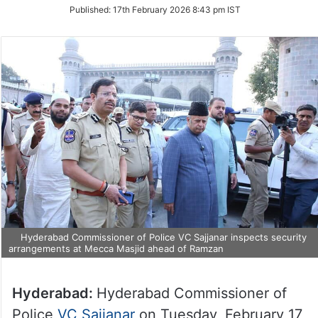
on
Published:
17th February 2026 8:43 pm IST
Twitter
Hyderabad Commissioner of Police VC Sajjanar inspects security
arrangements at Mecca Masjid ahead of Ramzan
Hyderabad:
Hyderabad Commissioner of
Police
VC Sajjanar
on Tuesday, February 17,