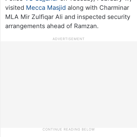
visited
Mecca Masjid
along with Charminar
MLA Mir Zulfiqar Ali and inspected security
arrangements ahead of Ramzan.