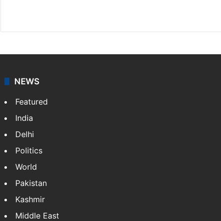
X
NEWS
Featured
India
Delhi
Politics
World
Pakistan
Kashmir
Middle East