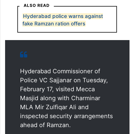
ALSO READ
Hyderabad police warns against
fake Ramzan ration offers
Hyderabad Commissioner of
Police VC Sajjanar on Tuesday,
February 17, visited Mecca
Masjid along with Charminar
MLA Mir Zulfiqar Ali and
inspected security arrangements
ahead of Ramzan.