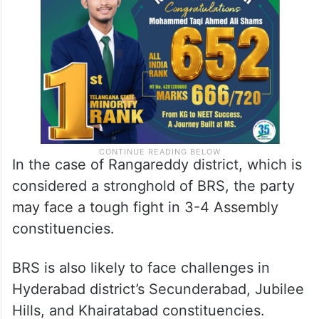
In the case of Rangareddy district, which is
considered a stronghold of BRS, the party
may face a tough fight in 3-4 Assembly
constituencies.
BRS is also likely to face challenges in
Hyderabad district’s Secunderabad, Jubilee
Hills, and Khairatabad constituencies.