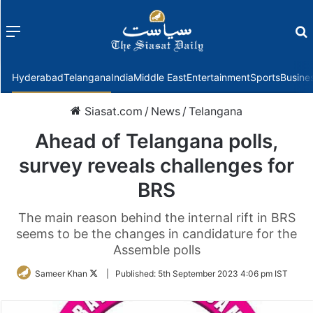
Menu
f
Hyderabad
Telangana
India
Middle East
Entertainment
Sports
Busine
Siasat.com
/
News
/
Telangana
Ahead of Telangana polls,
survey reveals challenges for
BRS
The main reason behind the internal rift in BRS
seems to be the changes in candidature for the
Assemble polls
Follow
Sameer Khan
|
Published:
5th September 2023 4:06 pm IST
on
Twitter