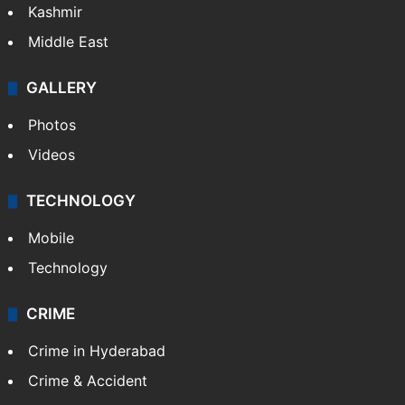
Kashmir
Middle East
GALLERY
Photos
Videos
TECHNOLOGY
Mobile
Technology
CRIME
Crime in Hyderabad
Crime & Accident