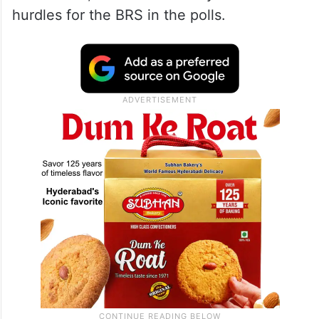
hurdles for the BRS in the polls.