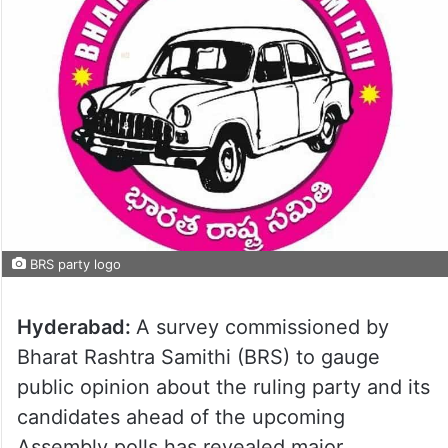
BRS party logo
Hyderabad:
A survey commissioned by
Bharat Rashtra Samithi (BRS) to gauge
public opinion about the ruling party and its
candidates ahead of the upcoming
Assembly polls has revealed major