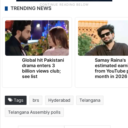
TRENDING NEWS
Global hit Pakistani
Samay Raina's
drama enters 3
estimated earn
billion views club;
from YouTube 
see list
month in 2026
Tags
brs
Hyderabad
Telangana
Telangana Assembly polls