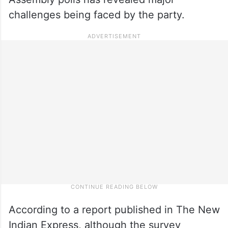
challenges being faced by the party.
According to a report published in The New
Indian Express, although the survey