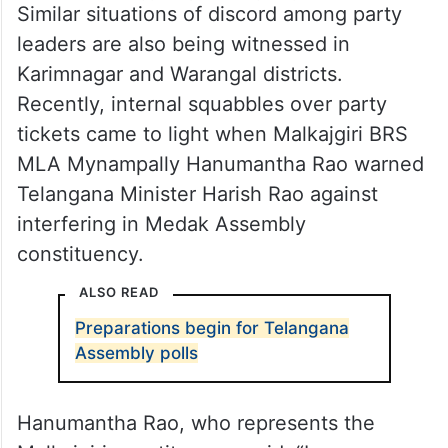
Similar situations of discord among party
leaders are also being witnessed in
Karimnagar and Warangal districts.
Recently, internal squabbles over party
tickets came to light when Malkajgiri BRS
MLA Mynampally Hanumantha Rao warned
Telangana Minister Harish Rao against
interfering in Medak Assembly
constituency.
ALSO READ
Preparations begin for Telangana
Assembly polls
Hanumantha Rao, who represents the