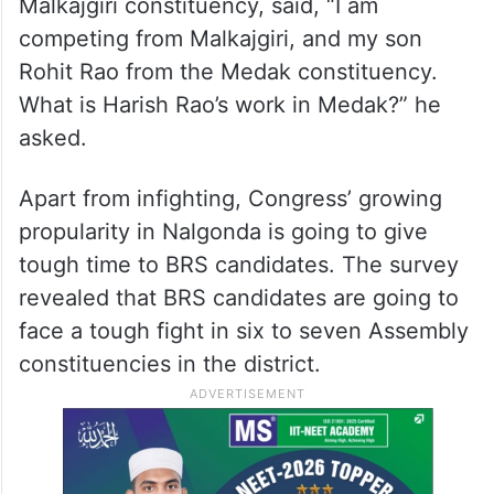
Malkajgiri constituency, said, “I am
competing from Malkajgiri, and my son
Rohit Rao from the Medak constituency.
What is Harish Rao’s work in Medak?” he
asked.
Apart from infighting, Congress’ growing
propularity in Nalgonda is going to give
tough time to BRS candidates. The survey
revealed that BRS candidates are going to
face a tough fight in six to seven Assembly
constituencies in the district.