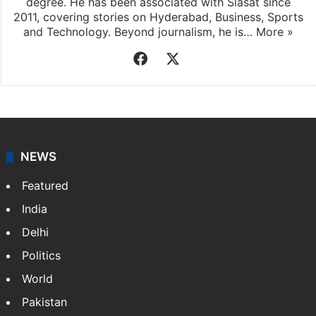
degree. He has been associated with Siasat since
2011, covering stories on Hyderabad, Business, Sports
and Technology. Beyond journalism, he is…
More »
Facebook
X
NEWS
Featured
India
Delhi
Politics
World
Pakistan