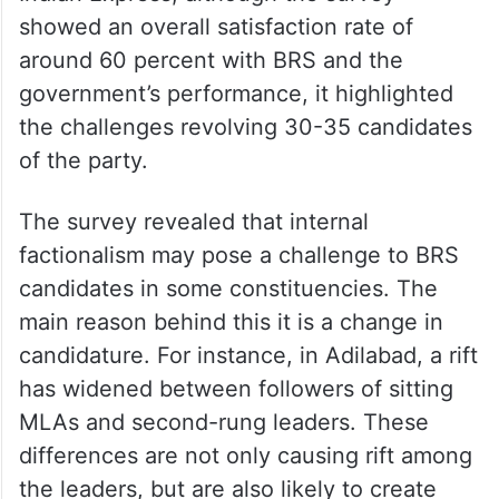
showed an overall satisfaction rate of
around 60 percent with BRS and the
government’s performance, it highlighted
the challenges revolving 30-35 candidates
of the party.
The survey revealed that internal
factionalism may pose a challenge to BRS
candidates in some constituencies. The
main reason behind this it is a change in
candidature. For instance, in Adilabad, a rift
has widened between followers of sitting
MLAs and second-rung leaders. These
differences are not only causing rift among
the leaders, but are also likely to create