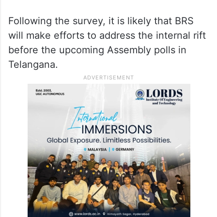
Following the survey, it is likely that BRS
will make efforts to address the internal rift
before the upcoming Assembly polls in
Telangana.