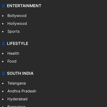
ENTERTAINMENT
Bollywood
Hollywood
Sports
LIFESTYLE
Health
Food
SOUTH INDIA
Telangana
Andhra Pradesh
Hyderabad
Bangalore