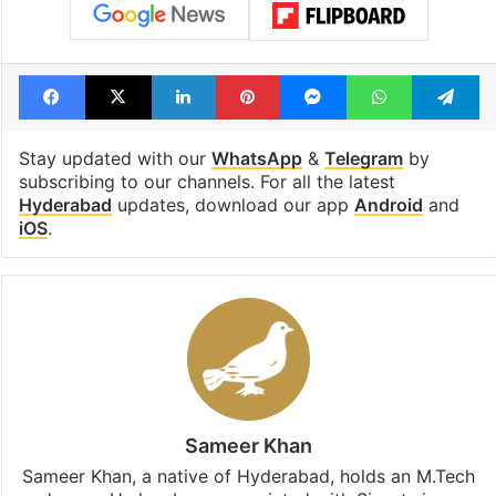
Facebook
X
LinkedIn
Pinterest
Messenger
WhatsAp
T
Stay updated with our
WhatsApp
&
Telegram
by
subscribing to our channels. For all the latest
Hyderabad
updates, download our app
Android
and
iOS
.
Sameer Khan
Sameer Khan, a native of Hyderabad, holds an M.Tech