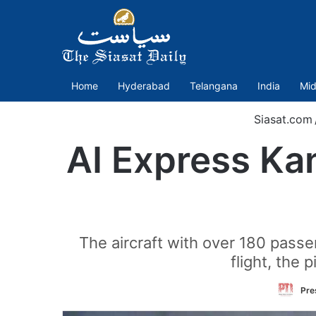
Home
Hyderabad
Telangana
India
Mid
Siasat.com
AI Express Kan
The aircraft with over 180 passe
flight, the 
Pre