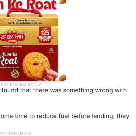
t found that there was something wrong with
r some time to reduce fuel before landing, they