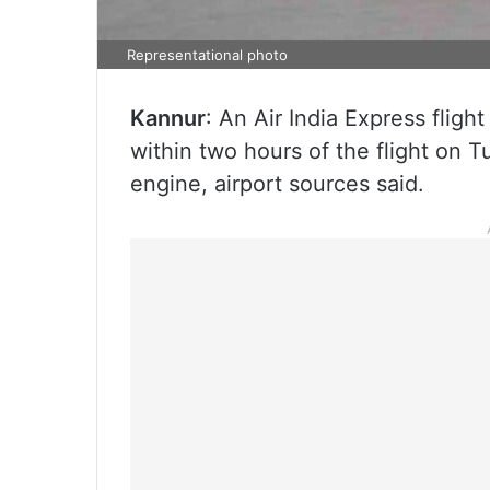
Representational photo
Kannur
: An Air India Express flig
within two hours of the flight on Tu
engine, airport sources said.