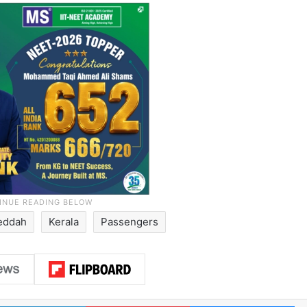
eddah
Kerala
Passengers
LinkedIn
Pinterest
Me