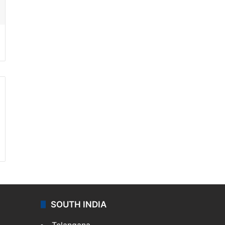
SOUTH INDIA
Telangana