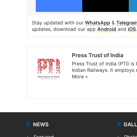
Stay updated with our
WhatsApp
&
Telegra
updates, download our app
Android
and
iOS
.
Press Trust of India
Press Trust of India (PTI) i
Indian Railways. It employs
More »
Website
Facebook
X
NEWS
GAL
Featured
Phot