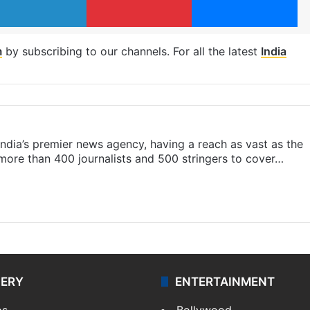
m
by subscribing to our channels. For all the latest
India
s India’s premier news agency, having a reach as vast as the
 more than 400 journalists and 500 stringers to cover…
LERY
ENTERTAINMENT
os
Bollywood