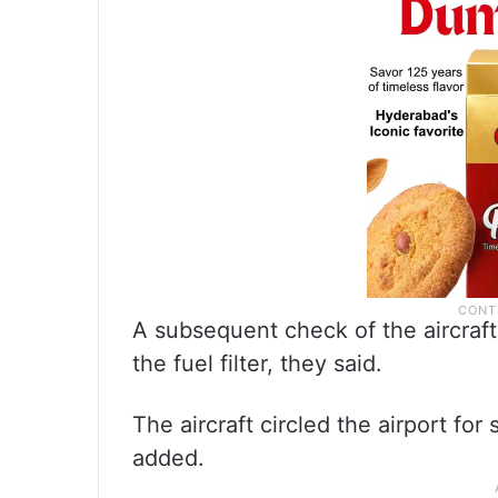
A subsequent check of the aircraf
the fuel filter, they said.
The aircraft circled the airport fo
added.