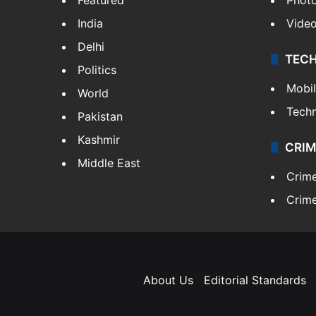
India
Vide
Delhi
TEC
Politics
Mobi
World
Tech
Pakistan
Kashmir
CRIM
Middle East
Crim
Crime
About Us
Editorial Standards