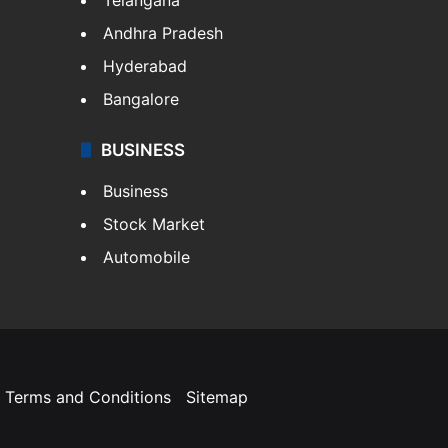
Andhra Pradesh
Hyderabad
Bangalore
BUSINESS
Business
Stock Market
Automobile
Terms and Conditions
Sitemap