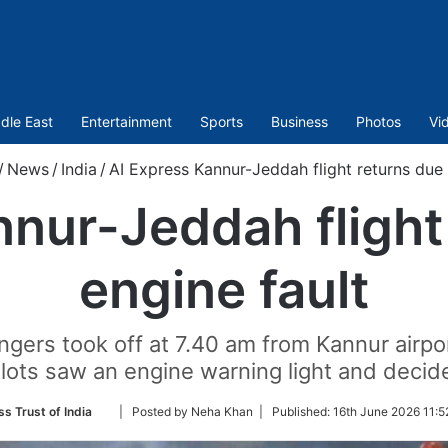
dle East
Entertainment
Sports
Business
Photos
Vi
/
News
/
India
/
AI Express Kannur-Jeddah flight returns due 
nur-Jeddah flight
engine fault
ngers took off at 7.40 am from Kannur airpo
pilots saw an engine warning light and decid
Follow
ss Trust of India
| Posted by Neha Khan |
Published:
16th June 2026 11:5
on
Twitter