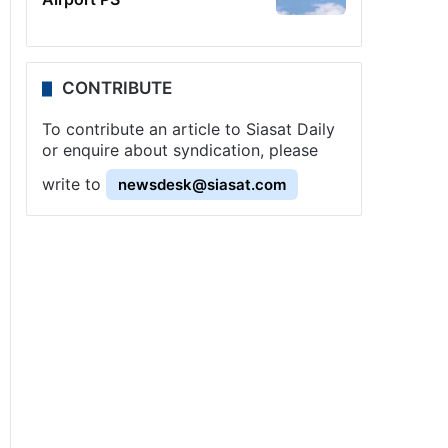
CONTRIBUTE
To contribute an article to Siasat Daily
or enquire about syndication, please
write to
newsdesk@siasat.com