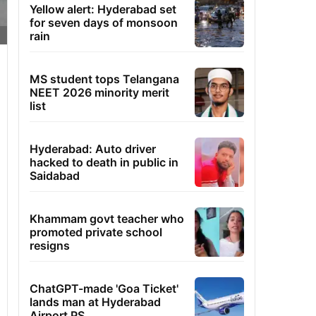
Yellow alert: Hyderabad set
for seven days of monsoon
rain
MS student tops Telangana
NEET 2026 minority merit
list
Hyderabad: Auto driver
hacked to death in public in
Saidabad
Khammam govt teacher who
promoted private school
resigns
ChatGPT-made 'Goa Ticket'
lands man at Hyderabad
Airport PS