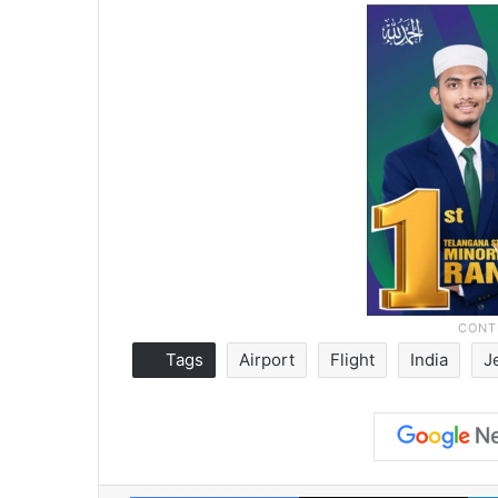
Tags
Airport
Flight
India
J
Facebook
X