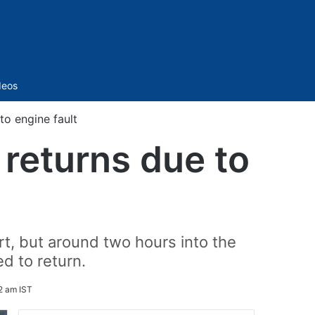
Sidebar
deos
to engine fault
 returns due to
rt, but around two hours into the
ed to return.
2 am IST