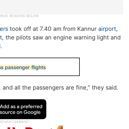
ers
took off at 7.40 am from Kannur
airport
,
t
, the pilots saw an engine warning light and
.
ns passenger flights
 and all the passengers are fine,” they said.