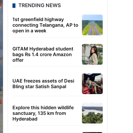
TRENDING NEWS
1st greenfield highway
connecting Telangana, AP to
open in a week
GITAM Hyderabad student
bags Rs 1.4 crore Amazon
offer
UAE freezes assets of Desi
Bling star Satish Sanpal
Explore this hidden wildlife
sanctuary, 135 km from
Hyderabad