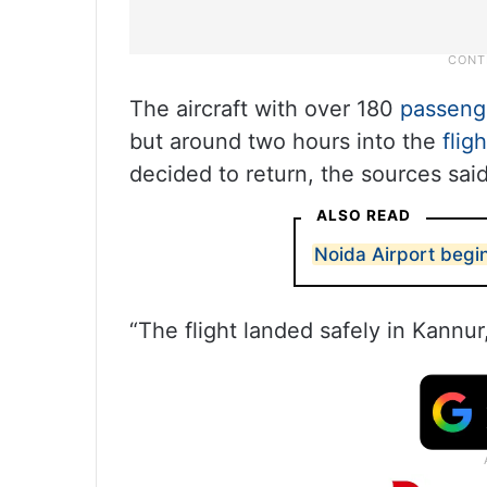
The aircraft with over 180
passeng
but around two hours into the
fligh
decided to return, the sources said
ALSO READ
Noida Airport begi
“The flight landed safely in Kannur,