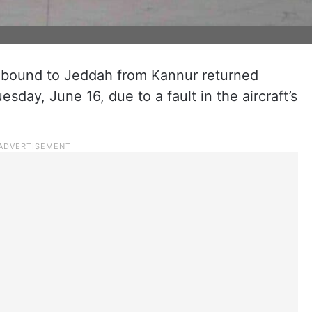
ht bound to Jeddah from Kannur returned
esday, June 16, due to a fault in the aircraft’s