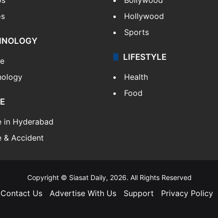
os
Hollywood
Sports
HNOLOGY
LIFESTYLE
le
nology
Health
Food
E
e in Hyderabad
 & Accident
Copyright © Siasat Daily, 2026. All Rights Reserved
Contact Us
Advertise With Us
Support
Privacy Policy
Facebook
X
YouTube
Instagram
Telegram