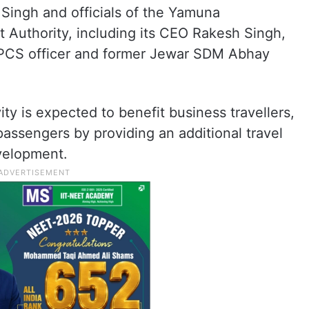
Singh and officials of the Yamuna
 Authority, including its CEO Rakesh Singh,
, PCS officer and former Jewar SDM Abhay
ity is expected to benefit business travellers,
passengers by providing an additional travel
velopment.