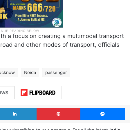
th a focus on creating a multimodal transport
 road and other modes of transport, officials
ucknow
Noida
passenger
LinkedIn
Pinterest
Me
m
by subscribing to our channels. For all the latest
India