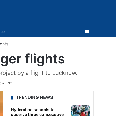
Sidebar
deos
ights
ger flights
roject by a flight to Lucknow.
6 am IST
TRENDING NEWS
Hyderabad schools to
observe three consecutive