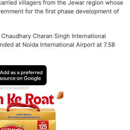
carried villagers from the Jewar region whose
vernment for the first phase development of
 Chaudhary Charan Singh International
nded at Noida International Airport at 7.58