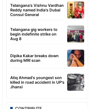
Telangana's Vishnu Vardhan
Reddy named India's Dubai
Consul General
Telangana gig workers to
begin indefinite strike on
Aug 8
Dipika Kakar breaks down
during MRI scan
Atiq Ahmad's youngest son
killed in road accident in UP's
Jhansi
CONTRIBUTE