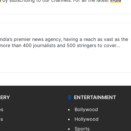
s India’s premier news agency, having a reach as vast as the
 more than 400 journalists and 500 stringers to cover…
LERY
ENTERTAINMENT
os
Bollywood
os
Hollywood
Sports