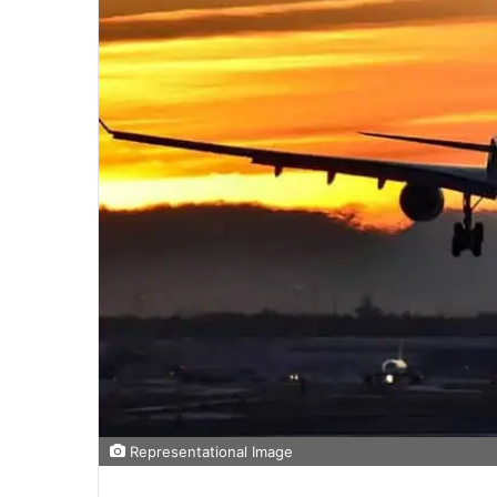
Representational Image