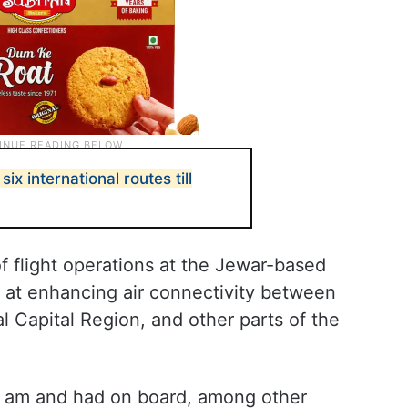
six international routes till
f flight operations at the Jewar-based
d at enhancing air connectivity between
l Capital Region, and other parts of the
.19 am and had on board, among other