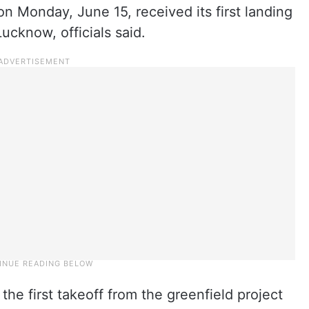
 on Monday, June 15, received its first landing
Lucknow, officials said.
he first takeoff from the greenfield project