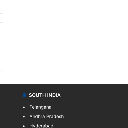
SOUTH INDIA
Telangana
Andhra Pradesh
Hyderabad