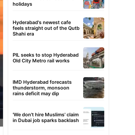
holidays
Hyderabad's newest cafe
feels straight out of the Qutb
Shahi era
PIL seeks to stop Hyderabad
Old City Metro rail works
IMD Hyderabad forecasts
thunderstorm, monsoon
rains deficit may dip
'We don't hire Muslims' claim
in Dubai job sparks backlash