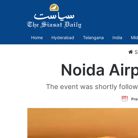
Home
Hyderabad
Telangana
India
Mid
S
Noida Airp
The event was shortly followe
Pre