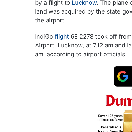
by a flight to
Lucknow
. The plane 
land was acquired by the state go
the airport.
IndiGo
flight
6E 2278 took off from
Airport, Lucknow, at 7.12 am and la
am, according to airport officials.