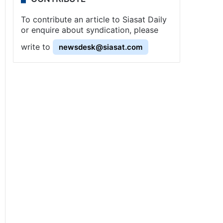
To contribute an article to Siasat Daily
or enquire about syndication, please
write to
newsdesk@siasat.com