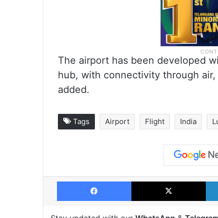
The airport has been developed wi
hub, with connectivity through air,
added.
Tags
Airport
Flight
India
L
Facebook
X
Stay updated with our
WhatsApp
&
Telegra