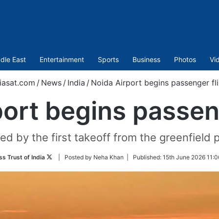
dle East
Entertainment
Sports
Business
Photos
Vi
iasat.com
/
News
/
India
/
Noida Airport begins passenger fl
ort begins passen
d by the first takeoff from the greenfield p
Follow
ss Trust of India
| Posted by Neha Khan |
Published:
15th June 2026 11:0
on
Twitter