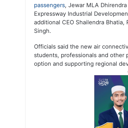
passengers
, Jewar MLA Dhirendra 
Expressway Industrial Development
additional CEO Shailendra Bhatia
Singh.
Officials said the new air connectiv
students, professionals and other 
option and supporting regional de