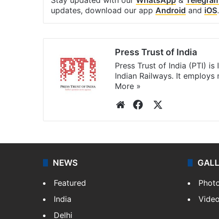
updates, download our app
Android
and
iOS
.
Press Trust of India
Press Trust of India (PTI) i
Indian Railways. It employs
More »
Website
Facebook
X
NEWS
GAL
Featured
Phot
India
Vide
Delhi