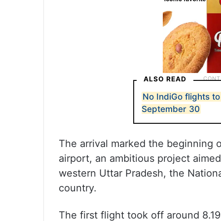
ALSO READ
No IndiGo flights to 
September 30
The arrival marked the beginning o
airport, an ambitious project aime
western Uttar Pradesh, the Nationa
country.
The first flight took off around 8