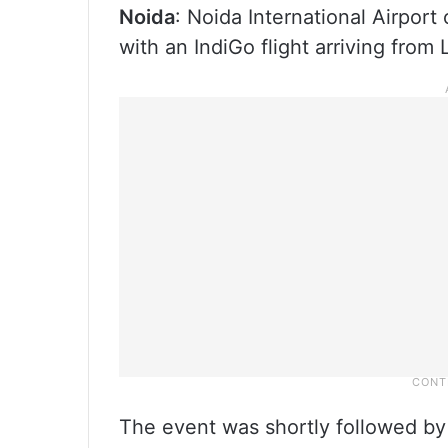
Noida
: Noida International Airport
with an IndiGo flight arriving from 
The event was shortly followed by t