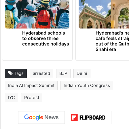
coordinated effort and how the logistics
were arranged,” the officer said.
TRENDING NEWS
Hyderabad schools
Hyderabad's n
to observe three
cafe feels stra
consecutive holidays
out of the Qut
Shahi era
Tags
arrested
BJP
Delhi