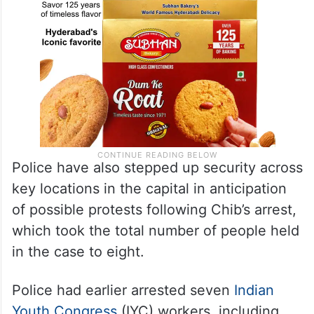
Police have also stepped up security across
key locations in the capital in anticipation