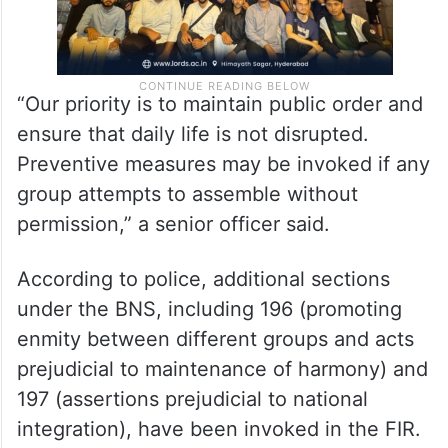
“Our priority is to maintain public order and
ensure that daily life is not disrupted.
Preventive measures may be invoked if any
group attempts to assemble without
permission,” a senior officer said.
According to police, additional sections