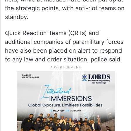
particularly in New Delhi, a hotspot for
political demonstrations.
Security has been tightened around the
Tilak Marg police station, where Chib was
held, while barricades have been put up at
the strategic points, with anti-riot teams on
standby.
Quick Reaction Teams (QRTs) and
additional companies of paramilitary forces
have also been placed on alert to respond
to any law and order situation, police said.