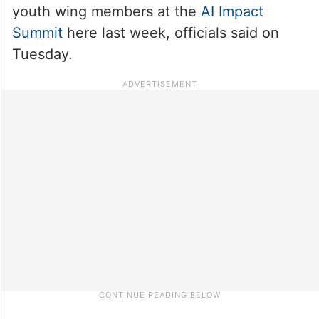
youth wing members at the
AI Impact
Summit
here last week, officials said on
Tuesday.