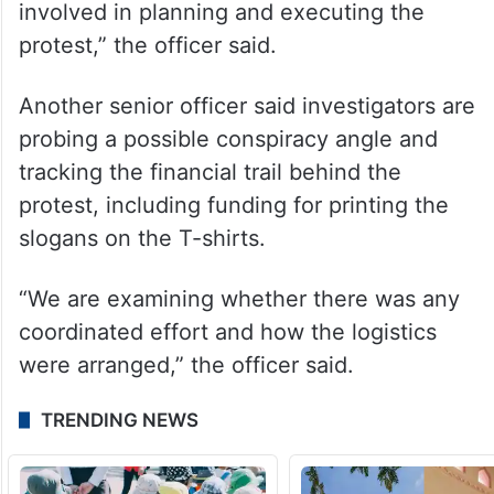
accused is being examined, and more
arrests may follow.
“We are analysing CCTV footage, digital
evidence and entry records to establish the
sequence of events and identify the others
involved in planning and executing the
protest,” the officer said.
Another senior officer said investigators are
probing a possible conspiracy angle and
tracking the financial trail behind the
protest, including funding for printing the
slogans on the T-shirts.
“We are examining whether there was any