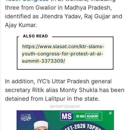
of possible protests following Chib’s arrest,
which took the total number of people held
in the case to eight.
Police had earlier arrested seven
Indian
Youth Congress
(IYC) workers, including
three from Gwalior in Madhya Pradesh,
identified as Jitendra Yadav, Raj Gujjar and
Ajay Kumar.
ALSO READ
https://www.siasat.com/ktr-slams-
youth-congress-for-protest-at-ai-
summit-3373309/
In addition, IYC’s Uttar Pradesh general