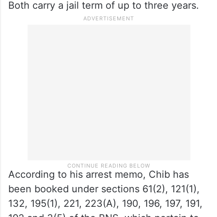
under the BNS, including 196 (promoting
enmity between different groups and acts
prejudicial to maintenance of harmony) and
197 (assertions prejudicial to national
integration), have been invoked in the FIR.
Both carry a jail term of up to three years.