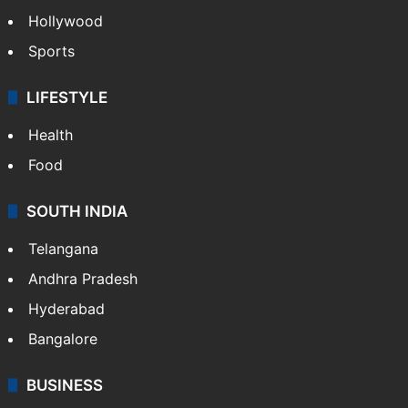
Crime in Hyderabad
Crime & Accident
ENTERTAINMENT
Bollywood
Hollywood
Sports
LIFESTYLE
Health
Food
SOUTH INDIA
Telangana