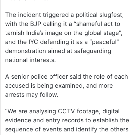
trade deal, before being whisked away by
security personnel.
Police said the accused had registered
online and obtained QR codes to gain entry
into the venue.
The incident triggered a political slugfest,
with the BJP calling it a “shameful act to
tarnish India’s image on the global stage”,
and the IYC defending it as a “peaceful”
demonstration aimed at safeguarding
national interests.
A senior police officer said the role of each