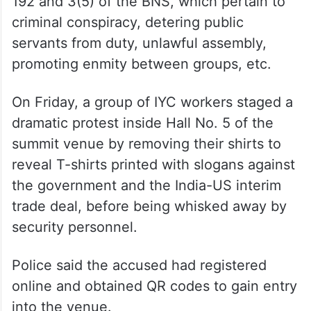
According to his arrest memo, Chib has
been booked under sections 61(2), 121(1),
132, 195(1), 221, 223(A), 190, 196, 197, 191,
192 and 3(5) of the BNS, which pertain to
criminal conspiracy, detering public
servants from duty, unlawful assembly,
promoting enmity between groups, etc.
On Friday, a group of IYC workers staged a
dramatic protest inside Hall No. 5 of the
summit venue by removing their shirts to
reveal T-shirts printed with slogans against
the government and the India-US interim