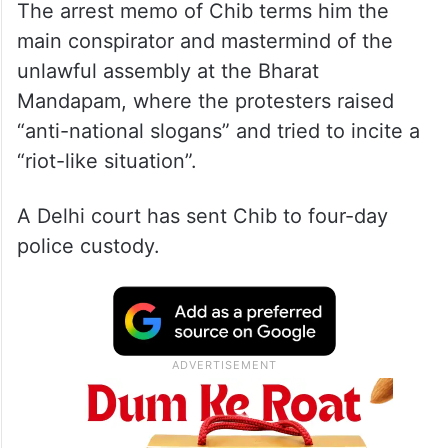
The arrest memo of Chib terms him the
main conspirator and mastermind of the
unlawful assembly at the Bharat
Mandapam, where the protesters raised
“anti-national slogans” and tried to incite a
“riot-like situation”.
A Delhi court has sent Chib to four-day
police custody.