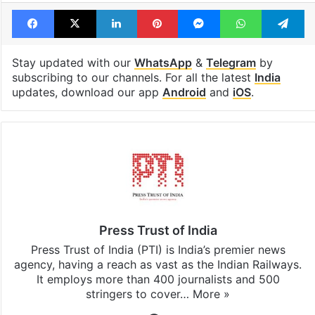
India AI Impact Summit
Indian Youth Congress
IYC
Protest
Facebook
X
LinkedIn
Pinterest
Messenger
WhatsAp
T
Stay updated with our
WhatsApp
&
Telegram
by
subscribing to our channels. For all the latest
India
updates, download our app
Android
and
iOS
.