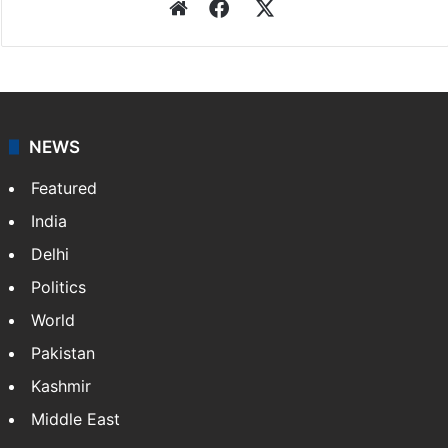
Press Trust of India
Press Trust of India (PTI) is India’s premier news
agency, having a reach as vast as the Indian Railways.
It employs more than 400 journalists and 500
stringers to cover…
More »
Website
Facebook
X
NEWS
Featured
India
Delhi