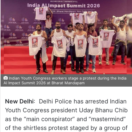
Indian Youth Congress workers stage a protest during the India
AI Impact Summit 2026 at Bharat Mandapam
New Delhi
: Delhi Police has arrested Indian
Youth Congress president Uday Bhanu Chib
as the “main conspirator” and “mastermind”
of the shirtless protest staged by a group of