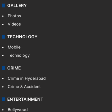
Politics
World
Pakistan
Kashmir
Middle East
GALLERY
Photos
Videos
TECHNOLOGY
Mobile
Technology
CRIME