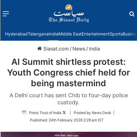
Menu
f
Hyderabad
Telangana
India
Middle East
Entertainment
Sports
Busine
Siasat.com
/
News
/
India
AI Summit shirtless protest:
Youth Congress chief held for
being mastermind
A Delhi court has sent Chib to four-day police
custody.
Follow
Press Trust of India
| Posted by News Desk |
on
Published:
24th February 2026 2:28 pm IST
Twitter