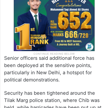
secretary Ritik alias Monty Shukla has been
detained from Lalitpur in the state.
Senior officers said additional force has
been deployed at the sensitive points,