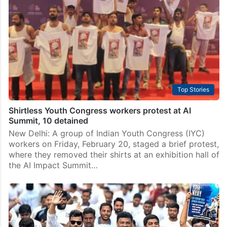
Top Stories
Shirtless Youth Congress workers protest at AI
Summit, 10 detained
New Delhi: A group of Indian Youth Congress (IYC)
workers on Friday, February 20, staged a brief protest,
where they removed their shirts at an exhibition hall of
the AI Impact Summit…