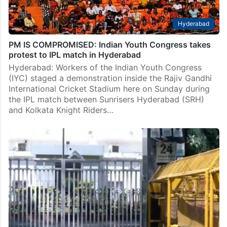
Hyderabad
PM IS COMPROMISED: Indian Youth Congress takes
protest to IPL match in Hyderabad
Hyderabad: Workers of the Indian Youth Congress
(IYC) staged a demonstration inside the Rajiv Gandhi
International Cricket Stadium here on Sunday during
the IPL match between Sunrisers Hyderabad (SRH)
and Kolkata Knight Riders…