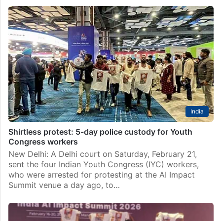
India
Shirtless protest: 5-day police custody for Youth
Congress workers
New Delhi: A Delhi court on Saturday, February 21,
sent the four Indian Youth Congress (IYC) workers,
who were arrested for protesting at the AI Impact
Summit venue a day ago, to…