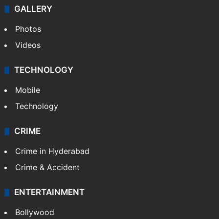
GALLERY
Photos
Videos
TECHNOLOGY
Mobile
Technology
CRIME
Crime in Hyderabad
Crime & Accident
ENTERTAINMENT
Bollywood