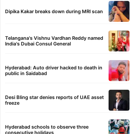
Dipika Kakar breaks down during MRI scan
Telangana's Vishnu Vardhan Reddy named
India's Dubai Consul General
Hyderabad: Auto driver hacked to death in
public in Saidabad
Desi Bling star denies reports of UAE asset
freeze
Hyderabad schools to observe three
consecutive holidays