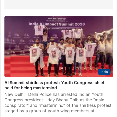
India
AI Summit shirtless protest: Youth Congress chief
held for being mastermind
New Delhi: Delhi Police has arrested Indian Youth
Congress president Uday Bhanu Chib as the “main
conspirator” and “mastermind” of the shirtless protest
staged by a group of youth wing members at…