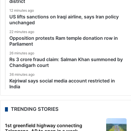
district
12 minutes ago
US lifts sanctions on Iraqi airline, says Iran policy
unchanged
22 minutes ago
Opposition protests Ram temple donation row in
Parliament
26 minutes ago
Rs 3 crore fraud claim: Salman Khan summoned by
Chandigarh court
36 minutes ago
Kejriwal says social media account restricted in
India
TRENDING STORIES
1st greenfield highway connecting