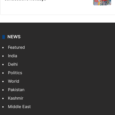
NEWS
Featured
India
Delhi
Politics
World
Pakistan
Kashmir
Middle East