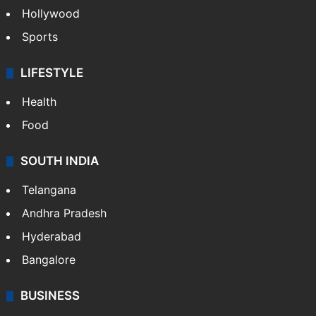
Hollywood
Sports
LIFESTYLE
Health
Food
SOUTH INDIA
Telangana
Andhra Pradesh
Hyderabad
Bangalore
BUSINESS