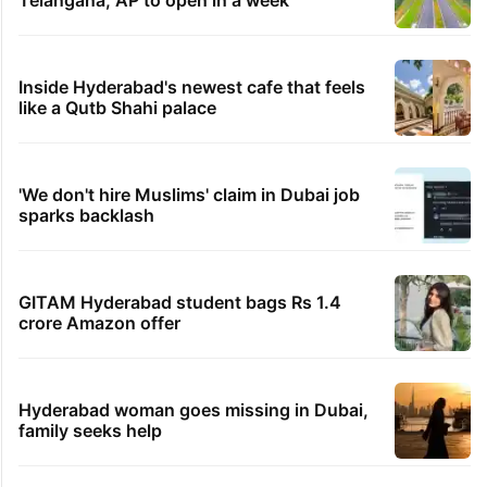
Telangana, AP to open in a week
Inside Hyderabad's newest cafe that feels
like a Qutb Shahi palace
'We don't hire Muslims' claim in Dubai job
sparks backlash
GITAM Hyderabad student bags Rs 1.4
crore Amazon offer
Hyderabad woman goes missing in Dubai,
family seeks help