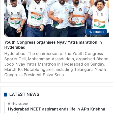
Hyderabad
Youth Congress organises Nyay Yatra marathon in
Hyderabad
Hyderabad: The chairperson of the Youth Congress
Sports Cell, Mohammad Assaduddin, organised Bharat
Jodo Nyay Yatra Marathon in Hyderabad on Sunday,
March 10. Notable figures, including Telangana Youth
Congress President Shiva Sena…
LATEST NEWS
9 minutes ago
Hyderabad NEET aspirant ends life in AP’s Krishna