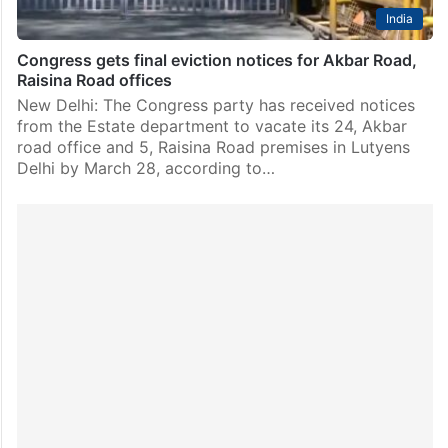
India
Congress gets final eviction notices for Akbar Road,
Raisina Road offices
New Delhi: The Congress party has received notices
from the Estate department to vacate its 24, Akbar
road office and 5, Raisina Road premises in Lutyens
Delhi by March 28, according to…