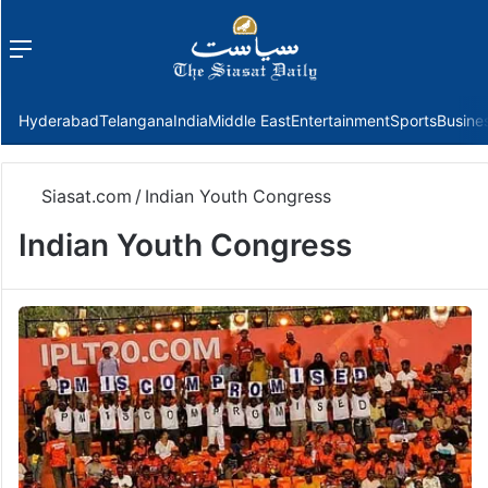
Menu
f
Hyderabad
Telangana
India
Middle East
Entertainment
Sports
Busine
Siasat.com
/
Indian Youth Congress
Indian Youth Congress