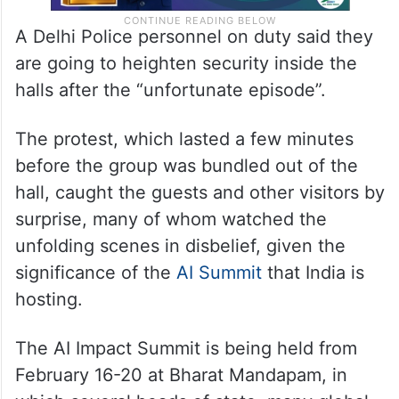
A Delhi Police personnel on duty said they
are going to heighten security inside the
halls after the “unfortunate episode”.
The protest, which lasted a few minutes
before the group was bundled out of the
hall, caught the guests and other visitors by
surprise, many of whom watched the
unfolding scenes in disbelief, given the
significance of the
AI Summit
that India is
hosting.
The AI Impact Summit is being held from
February 16-20 at Bharat Mandapam, in