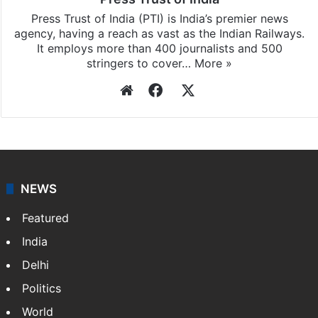
Press Trust of India (PTI) is India’s premier news
agency, having a reach as vast as the Indian Railways.
It employs more than 400 journalists and 500
stringers to cover…
More »
Website
Facebook
X
NEWS
Featured
India
Delhi
Politics
World