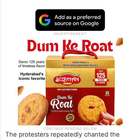
The protesters repeatedly chanted the