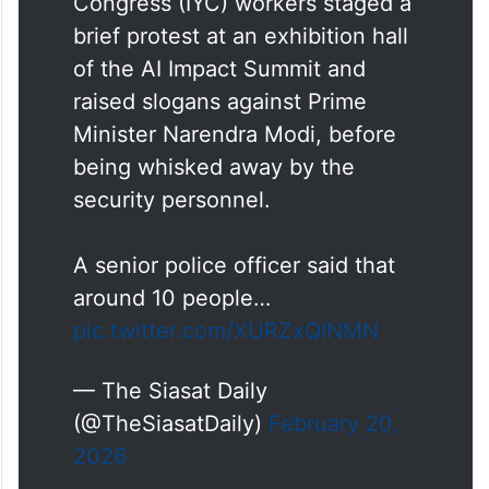
Congress (IYC) workers staged a
brief protest at an exhibition hall
of the AI Impact Summit and
raised slogans against Prime
Minister Narendra Modi, before
being whisked away by the
security personnel.
A senior police officer said that
around 10 people…
pic.twitter.com/XURZxQINMN
— The Siasat Daily
(@TheSiasatDaily)
February 20,
2026