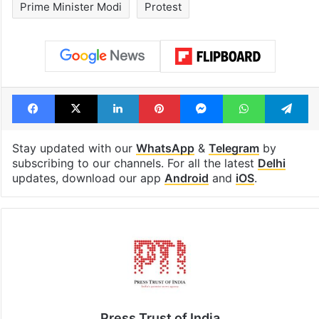
Prime Minister Modi
Protest
Facebook
X
LinkedIn
Pinterest
Messenger
WhatsAp
T
Stay updated with our
WhatsApp
&
Telegram
by
subscribing to our channels. For all the latest
Delhi
updates, download our app
Android
and
iOS
.
Press Trust of India