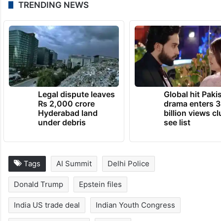
TRENDING NEWS
Legal dispute leaves
Global hit Paki
Rs 2,000 crore
drama enters 3
Hyderabad land
billion views cl
under debris
see list
Tags
AI Summit
Delhi Police
Donald Trump
Epstein files
India US trade deal
Indian Youth Congress