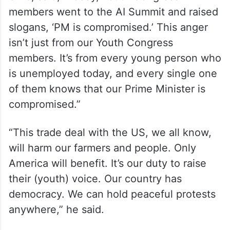
members went to the AI ​​Summit and raised
slogans, ‘PM is compromised.’ This anger
isn’t just from our Youth Congress
members. It’s from every young person who
is unemployed today, and every single one
of them knows that our Prime Minister is
compromised.”
“This trade deal with the US, we all know,
will harm our farmers and people. Only
America will benefit. It’s our duty to raise
their (youth) voice. Our country has
democracy. We can hold peaceful protests
anywhere,” he said.