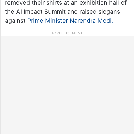
removed their shirts at an exhibition hall of
the AI Impact Summit and raised slogans
against
Prime Minister Narendra Modi.