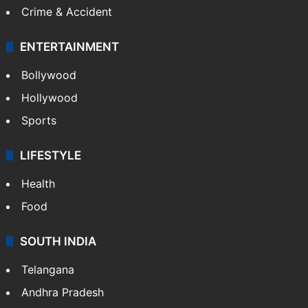
Crime & Accident
ENTERTAINMENT
Bollywood
Hollywood
Sports
LIFESTYLE
Health
Food
SOUTH INDIA
Telangana
Andhra Pradesh