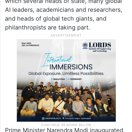
which several heads of state, many global
AI leaders, academicians and researchers,
and heads of global tech giants, and
philanthropists are taking part.
Prime Minister Narendra Modi inaugurated