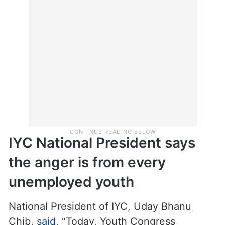
IYC National President says
the anger is from every
unemployed youth
National President of IYC, Uday Bhanu
Chib,
said
, “Today, Youth Congress