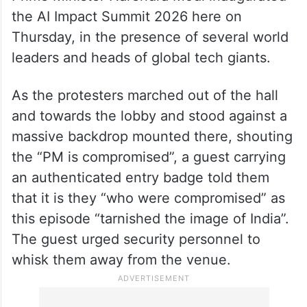
the AI Impact Summit 2026 here on
Thursday, in the presence of several world
leaders and heads of global tech giants.
As the protesters marched out of the hall
and towards the lobby and stood against a
massive backdrop mounted there, shouting
the “PM is compromised”, a guest carrying
an authenticated entry badge told them
that it is they “who were compromised” as
this episode “tarnished the image of India”.
The guest urged security personnel to
whisk them away from the venue.