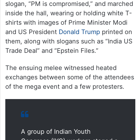
slogan, “PM is compromised,” and marched
inside the hall, wearing or holding white T-
shirts with images of Prime Minister Modi
and US President
Donald Trump
printed on
them, along with slogans such as “India US
Trade Deal” and “Epstein Files.”
The ensuing melee witnessed heated
exchanges between some of the attendees
of the mega event and a few protesters.
A group of Indian Youth