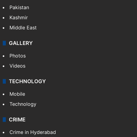
Pakistan
Kashmir
Middle East
GALLERY
Photos
Videos
TECHNOLOGY
Mobile
Technology
CRIME
Crime in Hyderabad