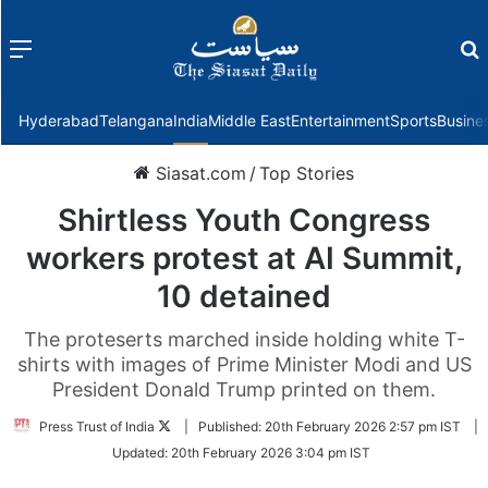
Menu
f
Hyderabad
Telangana
India
Middle East
Entertainment
Sports
Busine
Siasat.com
/
Top Stories
Shirtless Youth Congress
workers protest at AI Summit,
10 detained
The proteserts marched inside holding white T-
shirts with images of Prime Minister Modi and US
President Donald Trump printed on them.
Follow
Press Trust of India
|
Published:
20th February 2026 2:57 pm IST
|
on
Updated:
20th February 2026 3:04 pm IST
Twitter