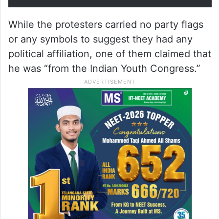
While the protesters carried no party flags
or any symbols to suggest they had any
political affiliation, one of them claimed that
he was “from the Indian Youth Congress.”