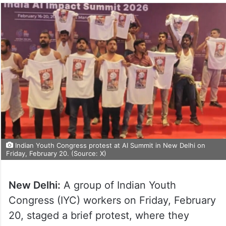
Indian Youth Congress protest at AI Summit in New Delhi on
Friday, February 20. (Source: X)
New Delhi:
A group of Indian Youth
Congress (IYC) workers on Friday, February
20, staged a brief protest, where they