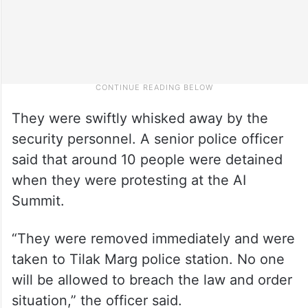
They were swiftly whisked away by the
security personnel. A senior police officer
said that around 10 people were detained
when they were protesting at the AI
Summit.
“They were removed immediately and were
taken to Tilak Marg police station. No one
will be allowed to breach the law and order
situation,” the officer said.