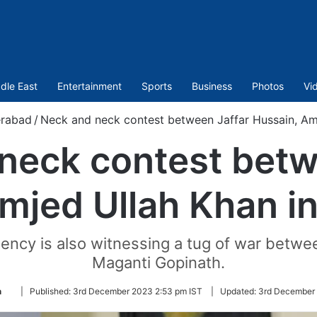
dle East
Entertainment
Sports
Business
Photos
Vi
rabad
/
Neck and neck contest between Jaffar Hussain, Am
neck contest betw
mjed Ullah Khan i
tuency is also witnessing a tug of war b
Maganti Gopinath.
Follow
n
|
Published:
3rd December 2023 2:53 pm IST
|
Updated:
3rd December 
on
Twitter