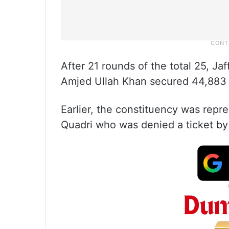
After 21 rounds of the total 25, J
Amjed Ullah Khan secured 44,883 
Earlier, the constituency was re
Quadri who was denied a ticket by 