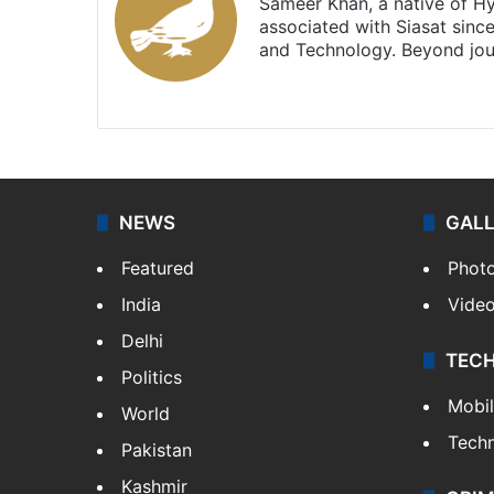
Sameer Khan, a native of H
associated with Siasat sinc
and Technology. Beyond jou
Facebook
X
NEWS
GAL
Featured
Phot
India
Vide
Delhi
TEC
Politics
Mobi
World
Tech
Pakistan
Kashmir