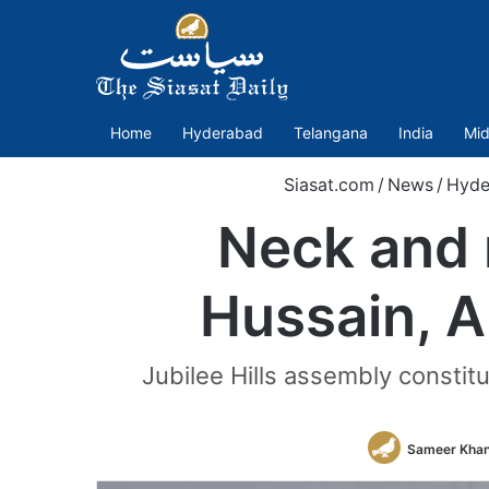
Home
Hyderabad
Telangana
India
Mid
Siasat.com
/
News
/
Hyde
Neck and 
Hussain, A
Jubilee Hills assembly consti
Sameer Kha