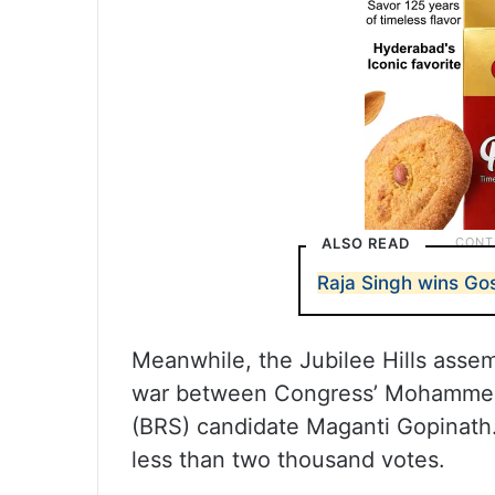
ALSO READ
Raja Singh wins G
Meanwhile, the Jubilee Hills assem
war between Congress’ Mohammed 
(BRS) candidate Maganti Gopinath
less than two thousand votes.