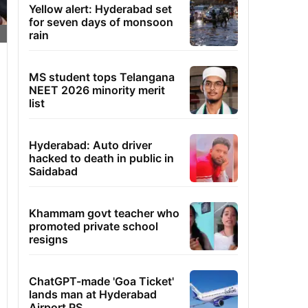
Yellow alert: Hyderabad set
for seven days of monsoon
rain
MS student tops Telangana
NEET 2026 minority merit
list
Hyderabad: Auto driver
hacked to death in public in
Saidabad
Khammam govt teacher who
promoted private school
resigns
ChatGPT-made 'Goa Ticket'
lands man at Hyderabad
Airport PS