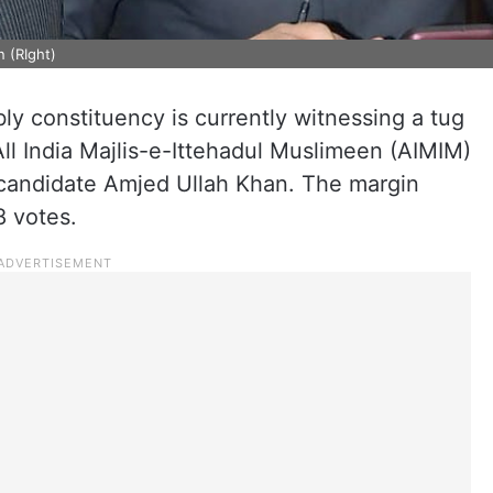
n (RIght)
y constituency is currently witnessing a tug
ll India Majlis-e-Ittehadul Muslimeen (AIMIM)
candidate Amjed Ullah Khan. The margin
8 votes.