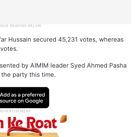
affar Hussain secured 45,231 votes, whereas
votes.
presented by AIMIM leader Syed Ahmed Pasha
the party this time.