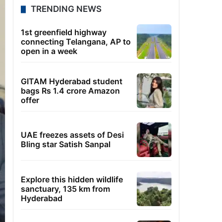
TRENDING NEWS
1st greenfield highway
connecting Telangana, AP to
open in a week
GITAM Hyderabad student
bags Rs 1.4 crore Amazon
offer
UAE freezes assets of Desi
Bling star Satish Sanpal
Explore this hidden wildlife
sanctuary, 135 km from
Hyderabad