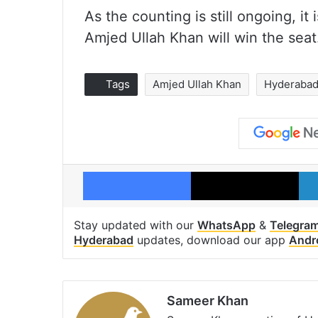
As the counting is still ongoing, it
Amjed Ullah Khan will win the seat
Tags
Amjed Ullah Khan
Hyderaba
Facebook
X
Stay updated with our
WhatsApp
&
Telegra
Hyderabad
updates, download our app
Andr
Sameer Khan