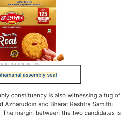
oshamahal assembly seat
bly constituency is also witnessing a tug of
Azharuddin and Bharat Rashtra Samithi
. The margin between the two candidates is