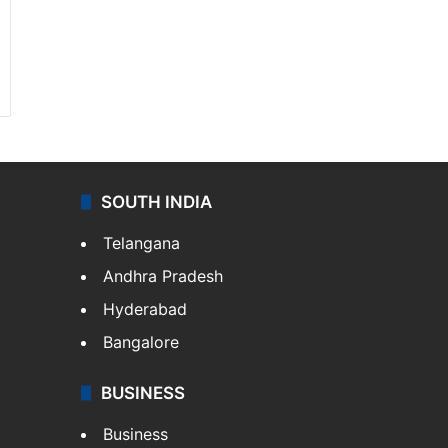
SOUTH INDIA
Telangana
Andhra Pradesh
Hyderabad
Bangalore
BUSINESS
Business