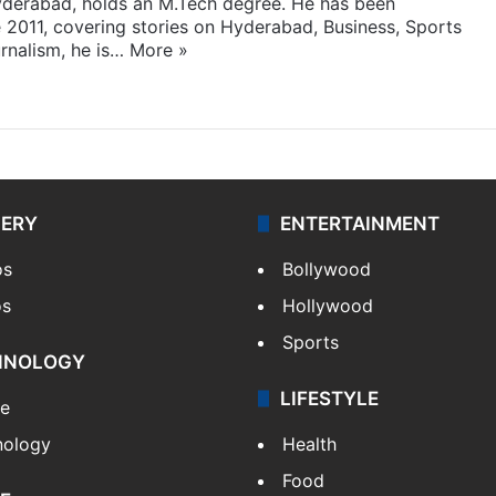
yderabad, holds an M.Tech degree. He has been
e 2011, covering stories on Hyderabad, Business, Sports
rnalism, he is…
More »
LERY
ENTERTAINMENT
os
Bollywood
os
Hollywood
Sports
HNOLOGY
LIFESTYLE
le
nology
Health
Food