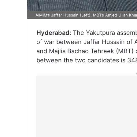
AIMIM’s Jaffar Hussain (Left), MBT’s Amjed Ullah Kha
Hyderabad:
The Yakutpura assembl
of war between Jaffar Hussain of A
and Majlis Bachao Tehreek (MBT) 
between the two candidates is 34