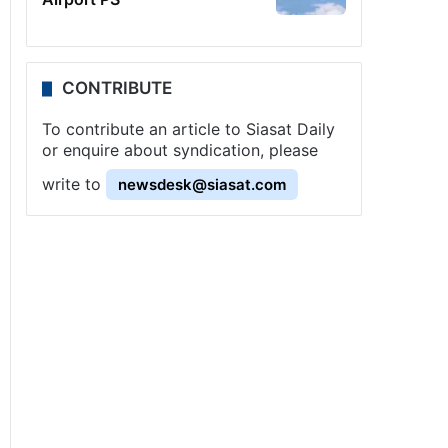
CONTRIBUTE
To contribute an article to Siasat Daily
or enquire about syndication, please
write to
newsdesk@siasat.com