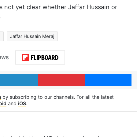
 is not yet clear whether Jaffar Hussain or
.
d
Jaffar Hussain Meraj
LinkedIn
Pinterest
Me
m
by subscribing to our channels. For all the latest
oid
and
iOS
.