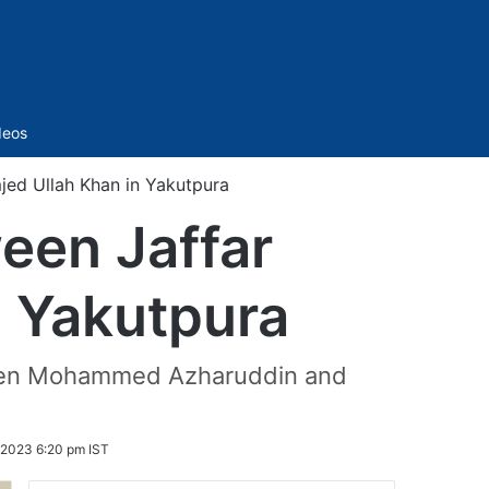
Sidebar
deos
jed Ullah Khan in Yakutpura
een Jaffar
n Yakutpura
etween Mohammed Azharuddin and
2023 6:20 pm IST