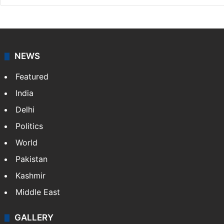
NEWS
Featured
India
Delhi
Politics
World
Pakistan
Kashmir
Middle East
GALLERY