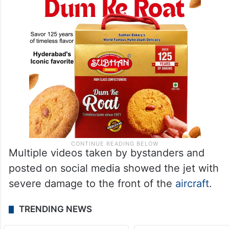
Multiple videos taken by bystanders and
posted on social media showed the jet with
severe damage to the front of the
aircraft
.
TRENDING NEWS