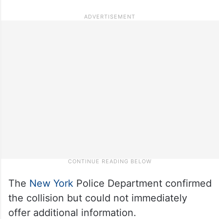
The
New York
Police Department confirmed
the collision but could not immediately
offer additional information.