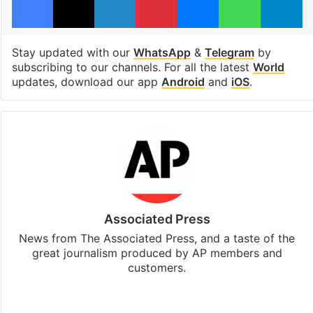
Stay updated with our
WhatsApp
&
Telegram
by
subscribing to our channels. For all the latest
World
updates, download our app
Android
and
iOS
.
Associated Press
News from The Associated Press, and a taste of the
great journalism produced by AP members and
customers.
Facebook
X