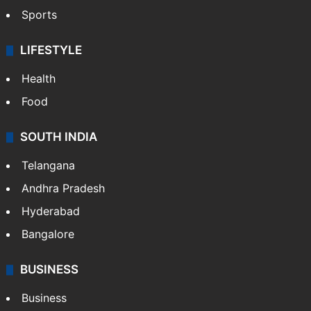
Sports
LIFESTYLE
Health
Food
SOUTH INDIA
Telangana
Andhra Pradesh
Hyderabad
Bangalore
BUSINESS
Business