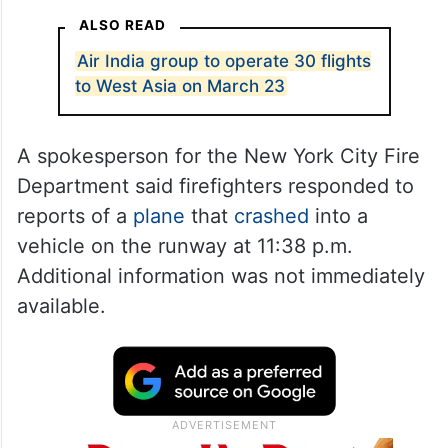
ALSO READ
Air India group to operate 30 flights
to West Asia on March 23
A spokesperson for the New York City Fire
Department said firefighters responded to
reports of a
plane
that
crashed
into a
vehicle on the runway at 11:38 p.m.
Additional information was not immediately
available.