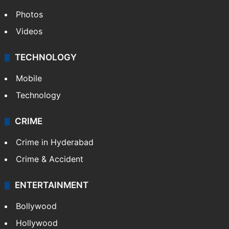
Photos
Videos
TECHNOLOGY
Mobile
Technology
CRIME
Crime in Hyderabad
Crime & Accident
ENTERTAINMENT
Bollywood
Hollywood