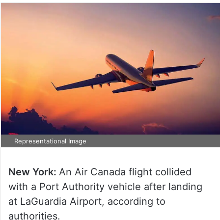
Representational Image
New York:
An Air Canada flight collided
with a Port Authority vehicle after landing
at LaGuardia Airport, according to
authorities.