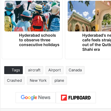
Hyderabad schools
Hyderabad's n
to observe three
cafe feels stra
consecutive holidays
out of the Qut
Shahi era
Tags
aircraft
Airport
Canada
Crashed
New York
plane
Facebook
X
LinkedIn
Pinterest
Messenger
WhatsAp
T