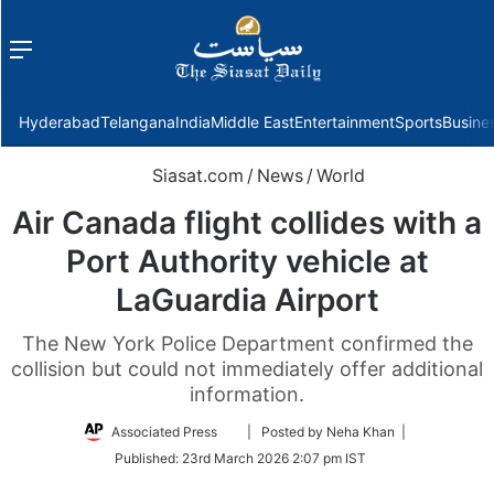
Menu
f
Hyderabad
Telangana
India
Middle East
Entertainment
Sports
Busine
Siasat.com
/
News
/
World
Air Canada flight collides with a
Port Authority vehicle at
LaGuardia Airport
The New York Police Department confirmed the
collision but could not immediately offer additional
information.
Follow
Associated Press
| Posted by Neha Khan |
on
Published:
23rd March 2026 2:07 pm IST
Twitter